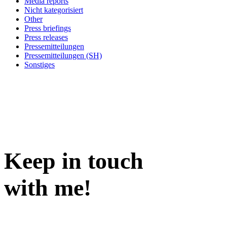
Media reports
Nicht kategorisiert
Other
Press briefings
Press releases
Pressemitteilungen
Pressemitteilungen (SH)
Sonstiges
Keep in
touch
with me
!