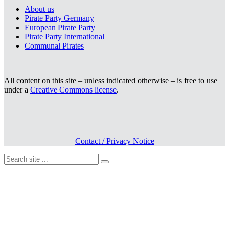
About us
Pirate Party Germany
European Pirate Party
Pirate Party International
Communal Pirates
All content on this site – unless indicated otherwise – is free to use
under a
Creative Commons license
.
Contact / Privacy Notice