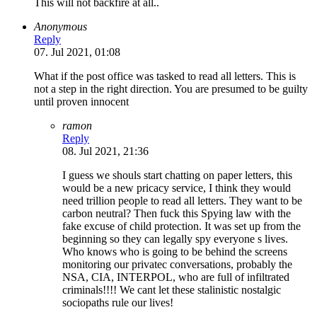
This will not backfire at all..
Anonymous
Reply
07. Jul 2021, 01:08
What if the post office was tasked to read all letters. This is
not a step in the right direction. You are presumed to be guilty
until proven innocent
ramon
Reply
08. Jul 2021, 21:36
I guess we shouls start chatting on paper letters, this
would be a new pricacy service, I think they would
need trillion people to read all letters. They want to be
carbon neutral? Then fuck this Spying law with the
fake excuse of child protection. It was set up from the
beginning so they can legally spy everyone s lives.
Who knows who is going to be behind the screens
monitoring our privatec conversations, probably the
NSA, CIA, INTERPOL, who are full of infiltrated
criminals!!!! We cant let these stalinistic nostalgic
sociopaths rule our lives!