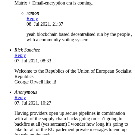
Matrix + Email-encryption era is coming.
ramon
Reply
08. Jul 2021, 21:37
yeah blockchain based decentralised run by the people ,
with a community voting system.
Rick Sanchez
Reply
07. Jul 2021, 08:33
Welcome to the Republics of the Union of European Socialist
Republics.
George Orwell like it!
Anonymous
Reply
07. Jul 2021, 10:27
Having providers open up secure pipelines in combination
with all of the supply chain hacks going on isn’t going to
backfire at all (yes sarcasm) I wonder how long it’s going to
take for all of the EU parlement private messages to end up
for sale on the web….