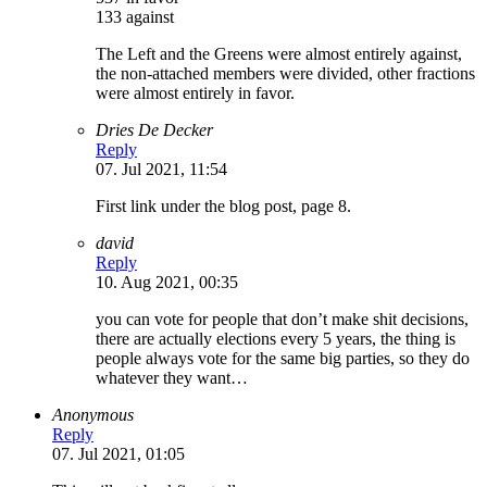
133 against
The Left and the Greens were almost entirely against,
the non-attached members were divided, other fractions
were almost entirely in favor.
Dries De Decker
Reply
07. Jul 2021, 11:54
First link under the blog post, page 8.
david
Reply
10. Aug 2021, 00:35
you can vote for people that don’t make shit decisions,
there are actually elections every 5 years, the thing is
people always vote for the same big parties, so they do
whatever they want…
Anonymous
Reply
07. Jul 2021, 01:05