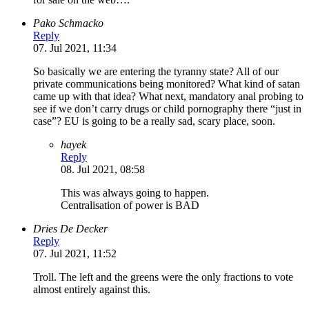
Pako Schmacko
Reply
07. Jul 2021, 11:34
So basically we are entering the tyranny state? All of our
private communications being monitored? What kind of satan
came up with that idea? What next, mandatory anal probing to
see if we don’t carry drugs or child pornography there “just in
case”? EU is going to be a really sad, scary place, soon.
hayek
Reply
08. Jul 2021, 08:58
This was always going to happen.
Centralisation of power is BAD
Dries De Decker
Reply
07. Jul 2021, 11:52
Troll. The left and the greens were the only fractions to vote
almost entirely against this.