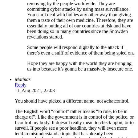
removing by the people worldwide. They are
committing cyber attacks by using mass surveillance.
You can’t deal with bullies any other way than giving
them a taste of their own medicine. Therefore, they are
essentially putting all of our countries at risk and have
been doing so in many countries since the Snowden
revelations started.
Some people will respond digitally to the attack if
there’s even a sniff of evidence of them being spied on.
Hope they are happy with the world they are bringing
us into because it’s gonna be a massively insecure one.
Mathias
Reply
11. Aug 2021, 22:03
You should have picked a different name, not #chatcontrol.
The English word “control” rather means “to rule, to be in
charge of”. Like the government is in control of the police, or
I control my body. It doesn’t really mean to check upon, or to
surveil. If people see a poor headline, they will even more
tend to misunderstand a topic that has already been