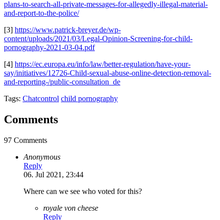
plans-to-search-all-private-messages-for-allegedly-illegal-material-
and-report-to-the-police/
[3]
https://www.patrick-breyer.de/wp-
content/uploads/2021/03/Legal-Opinion-Screening-for-child-
pornography-2021-03-04.pdf
[4]
https://ec.europa.eu/info/law/better-regulation/have-your-
say/initiatives/12726-Child-sexual-abuse-online-detection-removal-
and-reporting-/public-consultation_de
Tags:
Chatcontrol
child pornography
Comments
97 Comments
Anonymous
Reply
06. Jul 2021, 23:44
Where can we see who voted for this?
royale von cheese
Reply