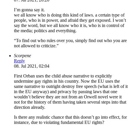
I’m gonna say it.
we all know who is doing this kind of laws. a certain type of
people, who is in power, and afraid they get exposed. I won’t
say the word, but we all know who it is, who is in control of
the media; politics and everything.
“To find out who rules over you, simply find out who you are
not allowed to criticize.”
Scorpene
Reply
08. Jul 2021, 02:04
First Orban uses the child abuse narrative to explicitly
undermine gay rights in his country. Now the EU uses the
same narrative to outright destroy free speech (what is left of it
in the EU anyway) and privacy by passing laws that one
wouldn’t believe they are not from an Orwell novel were it
not for the history of them having taken several steps into that
direction already.
Is there any realistic chance that this doesn’t go into effect, for
instance, due to violating fundamental EU rights?