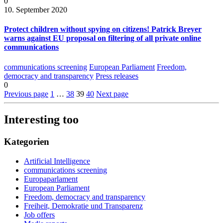
0
10. September 2020
Protect children without spying on citizens! Patrick Breyer
warns against EU proposal on filtering of all private online
communications
communications screening
European Parliament
Freedom,
democracy and transparency
Press releases
0
Previous page
1
…
38
39
40
Next page
Interesting too
Kategorien
Artificial Intelligence
communications screening
Europaparlament
European Parliament
Freedom, democracy and transparency
Freiheit, Demokratie und Transparenz
Job offers