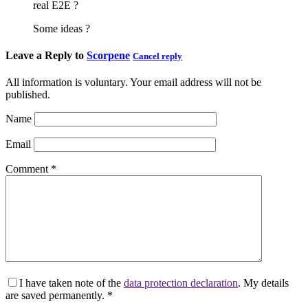
real E2E ?
Some ideas ?
Leave a Reply to
Scorpene
Cancel reply
All information is voluntary. Your email address will not be
published.
Name
Email
Comment
*
I have taken note of the
data protection declaration
. My details
are saved permanently.
*