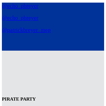
@echo_pbreyer
@echo_pbreyer
@patrickbreyer_mep
PIRATE PARTY