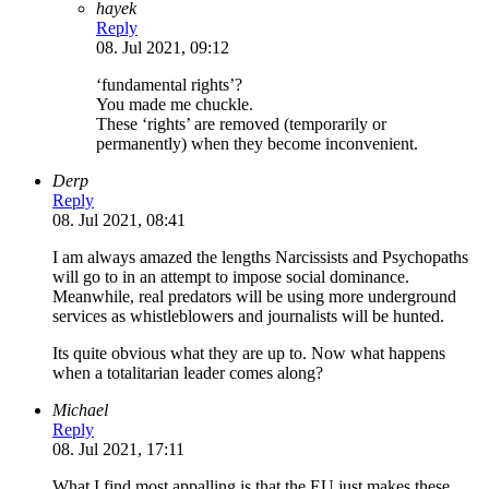
hayek
Reply
08. Jul 2021, 09:12
‘fundamental rights’?
You made me chuckle.
These ‘rights’ are removed (temporarily or
permanently) when they become inconvenient.
Derp
Reply
08. Jul 2021, 08:41
I am always amazed the lengths Narcissists and Psychopaths
will go to in an attempt to impose social dominance.
Meanwhile, real predators will be using more underground
services as whistleblowers and journalists will be hunted.
Its quite obvious what they are up to. Now what happens
when a totalitarian leader comes along?
Michael
Reply
08. Jul 2021, 17:11
What I find most appalling is that the EU just makes these