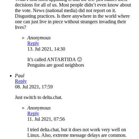
decisions for all of us. Most people didn’t even know about
the vote. News (national media) did not report on it.
Disgusting practices. Is there anywhere in the world where
one can just live in piece without strangers invading their
lives?
Anonymous
Reply
13. Jul 2021, 14:30
It’s called ANTARTIDA 🙂
Penguins are good neighbors
Paul
Reply
08. Jul 2021, 17:59
Just switch to delta.chat.
Anonymous
Reply
11. Jul 2021, 07:56
I tried delta.chat, but it does not work very well on
Linux. Also, extreme message delays are common.