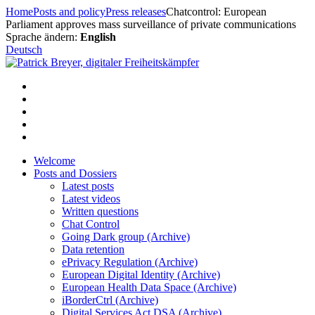
Skip
Home
Posts and policy
Press releases
Chatcontrol: European
to
Parliament approves mass surveillance of private communications
content
Sprache ändern:
English
Deutsch
Welcome
Posts and Dossiers
Latest posts
Latest videos
Written questions
Chat Control
Going Dark group (Archive)
Data retention
ePrivacy Regulation (Archive)
European Digital Identity (Archive)
European Health Data Space (Archive)
iBorderCtrl (Archive)
Digital Services Act DSA (Archive)