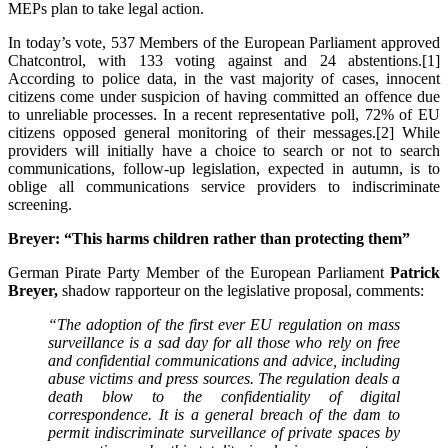
MEPs plan to take legal action.
In today’s vote, 537 Members of the European Parliament approved
Chatcontrol, with 133 voting against and 24 abstentions.[1]
According to police data, in the vast majority of cases, innocent
citizens come under suspicion of having committed an offence due
to unreliable processes. In a recent representative poll, 72% of EU
citizens opposed general monitoring of their messages.[2] While
providers will initially have a choice to search or not to search
communications, follow-up legislation, expected in autumn, is to
oblige all communications service providers to indiscriminate
screening.
Breyer: “This harms children rather than protecting them”
German Pirate Party Member of the European Parliament
Patrick
Breyer,
shadow rapporteur on the legislative proposal, comments:
“The adoption of the first ever EU regulation on mass
surveillance is a sad day for all those who rely on free
and confidential communications and advice, including
abuse victims and press sources. The regulation deals a
death blow to the confidentiality of digital
correspondence. It is a general breach of the dam to
permit indiscriminate surveillance of private spaces by