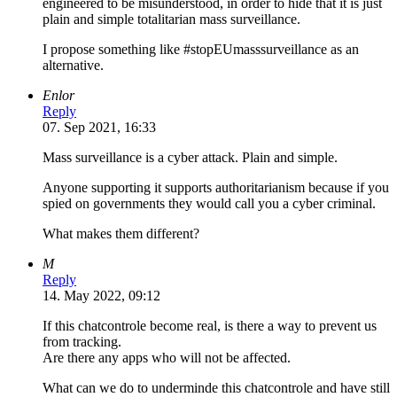
engineered to be misunderstood, in order to hide that it is just
plain and simple totalitarian mass surveillance.
I propose something like #stopEUmasssurveillance as an
alternative.
Enlor
Reply
07. Sep 2021, 16:33
Mass surveillance is a cyber attack. Plain and simple.
Anyone supporting it supports authoritarianism because if you
spied on governments they would call you a cyber criminal.
What makes them different?
M
Reply
14. May 2022, 09:12
If this chatcontrole become real, is there a way to prevent us
from tracking.
Are there any apps who will not be affected.
What can we do to underminde this chatcontrole and have still