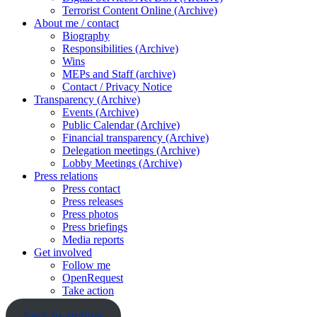
Terrorist Content Online (Archive)
About me / contact
Biography
Responsibilities (Archive)
Wins
MEPs and Staff (archive)
Contact / Privacy Notice
Transparency (Archive)
Events (Archive)
Public Calendar (Archive)
Financial transparency (Archive)
Delegation meetings (Archive)
Lobby Meetings (Archive)
Press relations
Press contact
Press releases
Press photos
Press briefings
Media reports
Get involved
Follow me
OpenRequest
Take action
back to archive