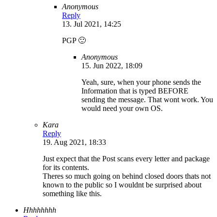
Anonymous
Reply
13. Jul 2021, 14:25
PGP 🙂
Anonymous
15. Jun 2022, 18:09
Yeah, sure, when your phone sends the
Information that is typed BEFORE
sending the message. That wont work. You
would need your own OS.
Kara
Reply
19. Aug 2021, 18:33
Just expect that the Post scans every letter and package
for its contents.
Theres so much going on behind closed doors thats not
known to the public so I wouldnt be surprised about
something like this.
Hhhhhhhh