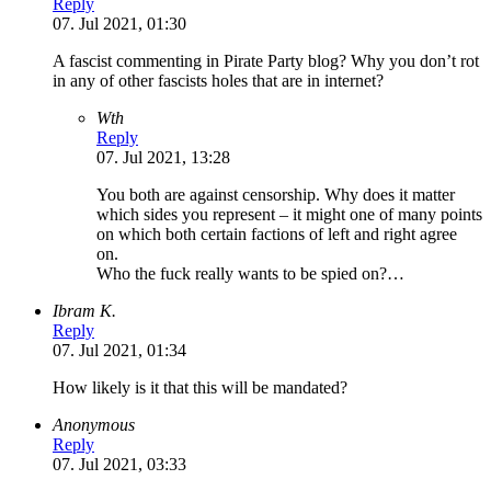
Reply
07. Jul 2021, 01:30
A fascist commenting in Pirate Party blog? Why you don’t rot
in any of other fascists holes that are in internet?
Wth
Reply
07. Jul 2021, 13:28
You both are against censorship. Why does it matter
which sides you represent – it might one of many points
on which both certain factions of left and right agree
on.
Who the fuck really wants to be spied on?…
Ibram K.
Reply
07. Jul 2021, 01:34
How likely is it that this will be mandated?
Anonymous
Reply
07. Jul 2021, 03:33