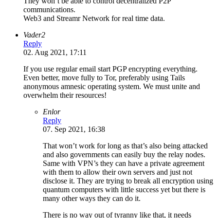
They won’t be able to control decentralized P2P
communications.
Web3 and Streamr Network for real time data.
Vader2
Reply
02. Aug 2021, 17:11
If you use regular email start PGP encrypting everything.
Even better, move fully to Tor, preferably using Tails
anonymous amnesic operating system. We must unite and
overwhelm their resources!
Enlor
Reply
07. Sep 2021, 16:38
That won’t work for long as that’s also being attacked
and also governments can easily buy the relay nodes.
Same with VPN’s they can have a private agreement
with them to allow their own servers and just not
disclose it. They are trying to break all encryption using
quantum computers with little success yet but there is
many other ways they can do it.
There is no way out of tyranny like that, it needs