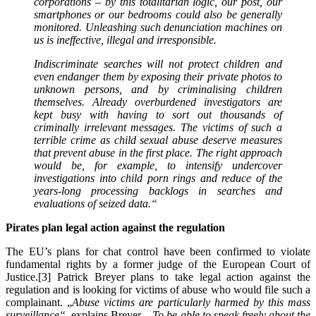
corporations – by this totalitarian logic, our post, our
smartphones or our bedrooms could also be generally
monitored. Unleashing such denunciation machines on
us is ineffective, illegal and irresponsible.
Indiscriminate searches will not protect children and
even endanger them by exposing their private photos to
unknown persons, and by criminalising children
themselves. Already overburdened investigators are
kept busy with having to sort out thousands of
criminally irrelevant messages. The victims of such a
terrible crime as child sexual abuse deserve measures
that prevent abuse in the first place. The right approach
would be, for example, to intensify undercover
investigations into child porn rings and reduce of the
years-long processing backlogs in searches and
evaluations of seized data.
“
Pirates plan legal action against the regulation
The EU’s plans for chat control have been confirmed to violate
fundamental rights by a former judge of the European Court of
Justice.[3] Patrick Breyer plans to take legal action against the
regulation and is looking for victims of abuse who would file such a
complainant. „
Abuse victims are particularly harmed by this mass
surveillance“
, explains Breyer.
„To be able to speak freely about the