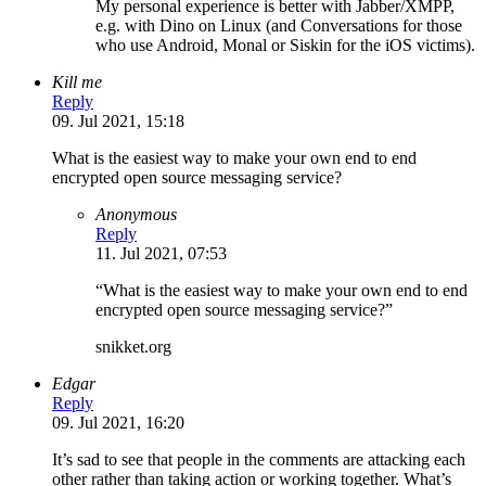
My personal experience is better with Jabber/XMPP,
e.g. with Dino on Linux (and Conversations for those
who use Android, Monal or Siskin for the iOS victims).
Kill me
Reply
09. Jul 2021, 15:18
What is the easiest way to make your own end to end
encrypted open source messaging service?
Anonymous
Reply
11. Jul 2021, 07:53
“What is the easiest way to make your own end to end
encrypted open source messaging service?”
snikket.org
Edgar
Reply
09. Jul 2021, 16:20
It’s sad to see that people in the comments are attacking each
other rather than taking action or working together. What’s