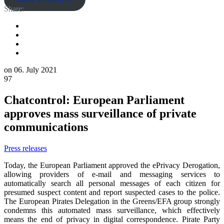
Share:
on
06. July 2021
97
Chatcontrol: European Parliament
approves mass surveillance of private
communications
Press releases
Today, the European Parliament approved the ePrivacy Derogation,
allowing providers of e-mail and messaging services to
automatically search all personal messages of each citizen for
presumed suspect content and report suspected cases to the police.
The European Pirates Delegation in the Greens/EFA group strongly
condemns this automated mass surveillance, which effectively
means the end of privacy in digital correspondence. Pirate Party