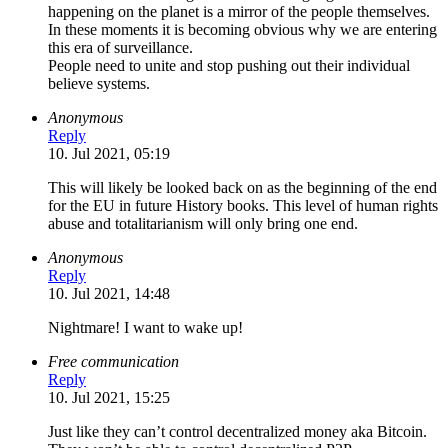
happening on the planet is a mirror of the people themselves.
In these moments it is becoming obvious why we are entering
this era of surveillance.
People need to unite and stop pushing out their individual
believe systems.
Anonymous
Reply
10. Jul 2021, 05:19
This will likely be looked back on as the beginning of the end
for the EU in future History books. This level of human rights
abuse and totalitarianism will only bring one end.
Anonymous
Reply
10. Jul 2021, 14:48
Nightmare! I want to wake up!
Free communication
Reply
10. Jul 2021, 15:25
Just like they can’t control decentralized money aka Bitcoin.