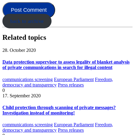
back to archive
Related topics
28. October 2020
Data protection supervisor to assess legality of blanket analysis
of private communications in search for illegal content
communications screening
European Parliament
Freedom,
democracy and transparency
Press releases
0
17. September 2020
Child protection through scanning of private messages?
Investigation instead of monitoring!
communications screening
European Parliament
Freedom,
democracy and transparency
Press releases