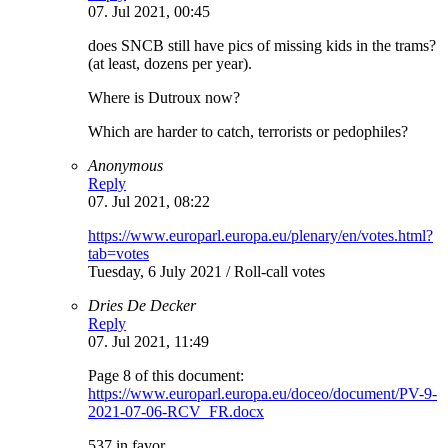
07. Jul 2021, 00:45
does SNCB still have pics of missing kids in the trams?
(at least, dozens per year).
Where is Dutroux now?
Which are harder to catch, terrorists or pedophiles?
Anonymous
Reply
07. Jul 2021, 08:22
https://www.europarl.europa.eu/plenary/en/votes.html?
tab=votes
Tuesday, 6 July 2021 / Roll-call votes
Dries De Decker
Reply
07. Jul 2021, 11:49
Page 8 of this document:
https://www.europarl.europa.eu/doceo/document/PV-9-
2021-07-06-RCV_FR.docx
537 in favor