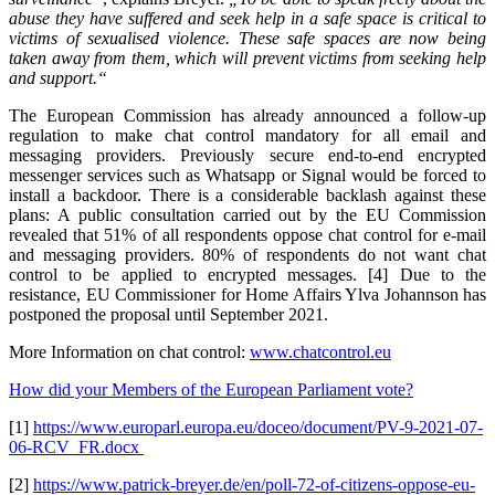
abuse they have suffered and seek help in a safe space is critical to
victims of sexualised violence. These safe spaces are now being
taken away from them, which will prevent victims from seeking help
and support.“
The European Commission has already announced a follow-up
regulation to make chat control mandatory for all email and
messaging providers. Previously secure end-to-end encrypted
messenger services such as Whatsapp or Signal would be forced to
install a backdoor. There is a considerable backlash against these
plans: A public consultation carried out by the EU Commission
revealed that 51% of all respondents oppose chat control for e-mail
and messaging providers. 80% of respondents do not want chat
control to be applied to encrypted messages. [4] Due to the
resistance, EU Commissioner for Home Affairs Ylva Johannson has
postponed the proposal until September 2021.
More Information on chat control:
www.chatcontrol.eu
How did your Members of the European Parliament vote?
[1]
https://www.europarl.europa.eu/doceo/document/PV-9-2021-07-
06-RCV_FR.docx
[2]
https://www.patrick-breyer.de/en/poll-72-of-citizens-oppose-eu-