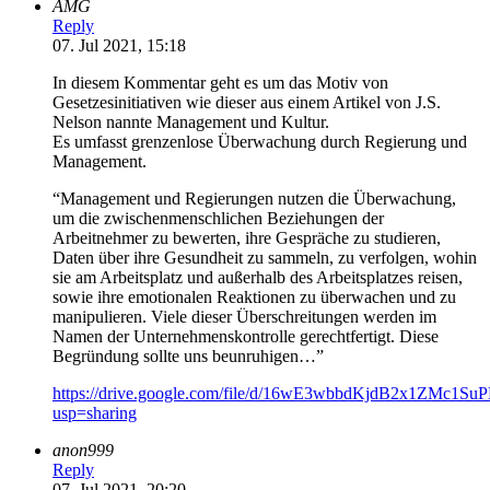
AMG
Reply
07. Jul 2021, 15:18
In diesem Kommentar geht es um das Motiv von
Gesetzesinitiativen wie dieser aus einem Artikel von J.S.
Nelson nannte Management und Kultur.
Es umfasst grenzenlose Überwachung durch Regierung und
Management.
“Management und Regierungen nutzen die Überwachung,
um die zwischenmenschlichen Beziehungen der
Arbeitnehmer zu bewerten, ihre Gespräche zu studieren,
Daten über ihre Gesundheit zu sammeln, zu verfolgen, wohin
sie am Arbeitsplatz und außerhalb des Arbeitsplatzes reisen,
sowie ihre emotionalen Reaktionen zu überwachen und zu
manipulieren. Viele dieser Überschreitungen werden im
Namen der Unternehmenskontrolle gerechtfertigt. Diese
Begründung sollte uns beunruhigen…”
https://drive.google.com/file/d/16wE3wbbdKjdB2x1ZMc1S
usp=sharing
anon999
Reply
07. Jul 2021, 20:20