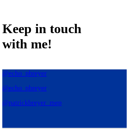
Keep in
touch
with me
!
@echo_pbreyer
@echo_pbreyer
@patrickbreyer_mep