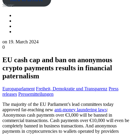
Share:
on
19. March 2024
0
EU cash cap and ban on anonymous
crypto payments results in financial
paternalism
Europaparlament
Freiheit, Demokratie und Transparenz
Press
releases
Pressemitteilungen
The majority of the EU Parliament’s lead committees today
approved far-reaching new
anti-money laundering laws
:
Anonymous cash payments over €3,000 will be banned in
commercial transactions. Cash payments over €10,000 will even be
completely banned in business transactions. And anonymous
payments in cryptocurrencies to wallets operated by providers