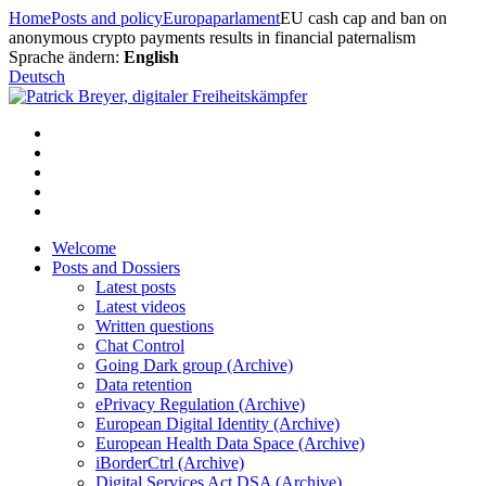
Skip
Home
Posts and policy
Europaparlament
EU cash cap and ban on
to
anonymous crypto payments results in financial paternalism
content
Sprache ändern:
English
Deutsch
Welcome
Posts and Dossiers
Latest posts
Latest videos
Written questions
Chat Control
Going Dark group (Archive)
Data retention
ePrivacy Regulation (Archive)
European Digital Identity (Archive)
European Health Data Space (Archive)
iBorderCtrl (Archive)
Digital Services Act DSA (Archive)