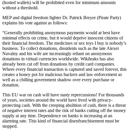
(hosted wallets) will be prohibited even for minimum amounts
without a threshold.
MEP and digital freedom fighter Dr. Patrick Breyer (Pirate Party)
explains his vote against as follows:
“Generally prohibiting anonymous payments would at best have
minimal effects on crime, but it would deprive innocent citizens of
their financial freedom. The medicines or sex toys I buy is nobody’s
business. To collect donations, dissidents such as the late Alexei
Navalny and his wife are increasingly reliant on anonymous
donations in virtual currencies worldwide. Wikileaks has also
already been cut off from donations by credit card companies.
Where every financial transaction is captured and saved forever, this
creates a honey pot for malicious hackers and law enforcement as
well as a chilling government shadow over every purchase or
donation.
This EU war on cash will have nasty repercussions! For thousands
of years, societies around the world have lived with privacy-
protecting cash. With the creeping abolition of cash, there is a threat
of negative interest rates and the risk of banks cutting off the money
supply at any time. Dependence on banks is increasing at an
alarming rate. This kind of financial disenfranchisement must be
stopped.