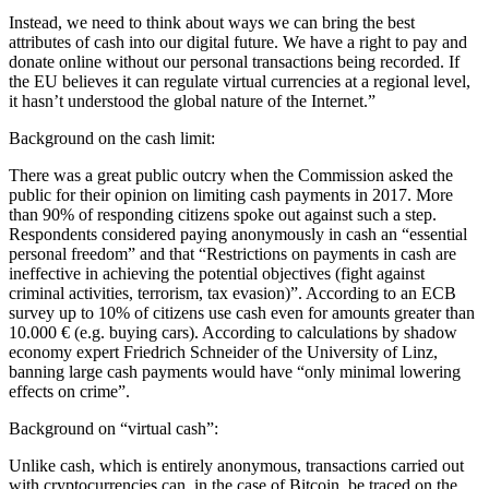
Instead, we need to think about ways we can bring the best
attributes of cash into our digital future. We have a right to pay and
donate online without our personal transactions being recorded. If
the EU believes it can regulate virtual currencies at a regional level,
it hasn’t understood the global nature of the Internet.”
Background on the cash limit:
There was a great public outcry when the Commission asked the
public for their opinion on limiting cash payments in 2017. More
than 90% of responding citizens spoke out against such a step.
Respondents considered paying anonymously in cash an “essential
personal freedom” and that “Restrictions on payments in cash are
ineffective in achieving the potential objectives (fight against
criminal activities, terrorism, tax evasion)”. According to an ECB
survey up to 10% of citizens use cash even for amounts greater than
10.000 € (e.g. buying cars). According to calculations by shadow
economy expert Friedrich Schneider of the University of Linz,
banning large cash payments would have “only minimal lowering
effects on crime”.
Background on “virtual cash”:
Unlike cash, which is entirely anonymous, transactions carried out
with cryptocurrencies can, in the case of Bitcoin, be traced on the