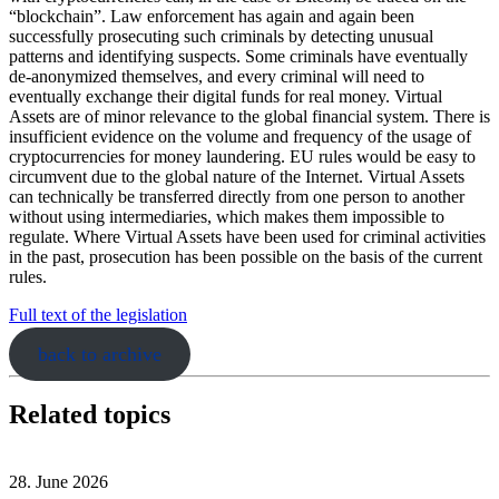
“blockchain”. Law enforcement has again and again been
successfully prosecuting such criminals by detecting unusual
patterns and identifying suspects. Some criminals have eventually
de-anonymized themselves, and every criminal will need to
eventually exchange their digital funds for real money. Virtual
Assets are of minor relevance to the global financial system. There is
insufficient evidence on the volume and frequency of the usage of
cryptocurrencies for money laundering. EU rules would be easy to
circumvent due to the global nature of the Internet. Virtual Assets
can technically be transferred directly from one person to another
without using intermediaries, which makes them impossible to
regulate. Where Virtual Assets have been used for criminal activities
in the past, prosecution has been possible on the basis of the current
rules.
Full text of the legislation
back to archive
Related topics
28. June 2026