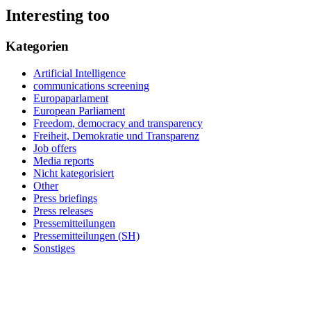
Interesting too
Kategorien
Artificial Intelligence
communications screening
Europaparlament
European Parliament
Freedom, democracy and transparency
Freiheit, Demokratie und Transparenz
Job offers
Media reports
Nicht kategorisiert
Other
Press briefings
Press releases
Pressemitteilungen
Pressemitteilungen (SH)
Sonstiges