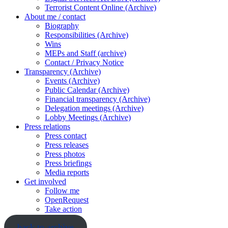
Terrorist Content Online (Archive)
About me / contact
Biography
Responsibilities (Archive)
Wins
MEPs and Staff (archive)
Contact / Privacy Notice
Transparency (Archive)
Events (Archive)
Public Calendar (Archive)
Financial transparency (Archive)
Delegation meetings (Archive)
Lobby Meetings (Archive)
Press relations
Press contact
Press releases
Press photos
Press briefings
Media reports
Get involved
Follow me
OpenRequest
Take action
back to archive