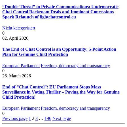
“Double Threat” to Private Communications: Undemocratic
Chat Control Backroom Deals and Imminent Concessions
Spark Relaunch of fightchatcontrol.eu
Nicht kategorisiert
0
02. April 2026
The End of Chat Control is an Opportunity: 5-Point Action
Plan for Genuine Child Protection
European Parliament
Freedom, democracy and transparency
0
26. March 2026
End of “Chat Control”: EU Parliament Stops Mass
Surveillance in Voting Thriller – Paving the Way for Genuine
Child Protection!
European Parliament
Freedom, democracy and transparency
0
Previous page
1
2
3
…
196
Next page