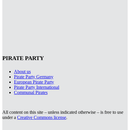
PIRATE PARTY
About us
Pirate Party Germany
European Pirate Party
Pirate Party International
Communal Pirates
All content on this site – unless indicated otherwise – is free to use
under a
Creative Commons license
.