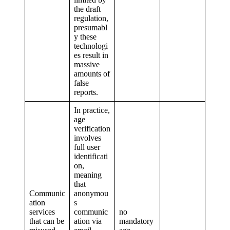
the draft
regulation,
presumabl
y these
technologi
es result in
massive
amounts of
false
reports.
In practice,
age
verification
involves
full user
identificati
on,
meaning
that
Communic
anonymou
ation
s
services
communic
no
that can be
ation via
mandatory