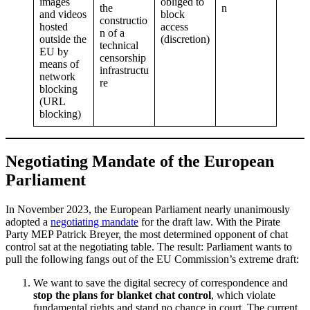
images
obliged to
the
n
and videos
block
constructio
hosted
access
n of a
outside the
(discretion)
technical
EU by
censorship
means of
infrastructu
network
re
blocking
(URL
blocking)
Negotiating Mandate of the European
Parliament
In November 2023, the European Parliament nearly unanimously
adopted a
negotiating mandate
for the draft law. With the Pirate
Party MEP Patrick Breyer, the most determined opponent of chat
control sat at the negotiating table. The result: Parliament wants to
pull the following fangs out of the EU Commission’s extreme draft:
We want to save the digital secrecy of correspondence and
stop the plans for blanket chat control
, which violate
fundamental rights and stand no chance in court. The current