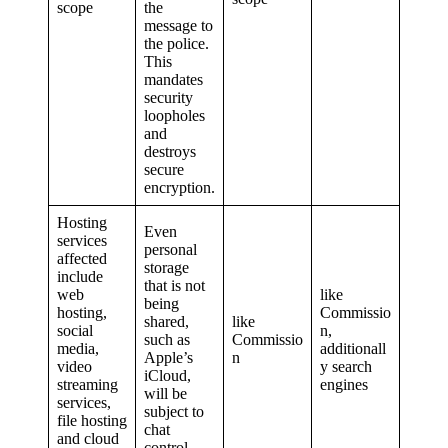
scope
the
message to
the police.
This
mandates
security
loopholes
and
destroys
secure
encryption.
Hosting
Even
services
personal
affected
storage
include
that is not
web
like
being
hosting,
Commissio
shared,
like
social
n,
such as
Commissio
media,
additionall
Apple’s
n
video
y search
iCloud,
streaming
engines
will be
services,
subject to
file hosting
chat
and cloud
control