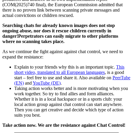
(COM(2025)740 final), the European Commission admitted that
there is no proven link between scanning private messages and
actual convictions or children rescued.
Searching chats for already known images does not stop
ongoing abuse, nor does it rescue children currently in
danger!Perpetrators can easily migrate to other platforms
where no scanning takes place.
As we continue the fight against against chat control, we need to
expand the resistance:
Explain to your friends why this is an important topic.
This
short video, translated to all European languages
, is a good
start – feel free to use and share it. Also available on
PeerTube
(EN)
and
YouTube (DE)
.
Taking action works better and is more motivating when you
work together. So try to find allies and form alliances.
Whether it is in a local hackspace or in a sports club: your
local action group against chat control can start anywhere.
Then you can get creative and decide which type of action
suits you best.
Take action now. We are the resistance against Chat Control!