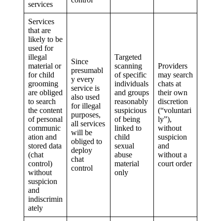
services
Services
that are
likely to be
used for
illegal
Targeted
Since
material or
scanning
Providers
presumabl
for child
of specific
may search
y every
grooming
individuals
chats at
service is
are obliged
and groups
their own
also used
to search
reasonably
discretion
for illegal
the content
suspicious
(“voluntari
purposes,
of personal
of being
ly”),
all services
communic
linked to
without
will be
ation and
child
suspicion
obliged to
stored data
sexual
and
deploy
(chat
abuse
without a
chat
control)
material
court order
control
without
only
suspicion
and
indiscrimin
ately