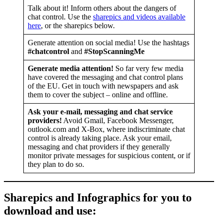
Talk about it! Inform others about the dangers of
chat control. Use the
sharepics and videos available
here
, or the sharepics below.
Generate attention on social media! Use the hashtags
#chatcontrol
and
#StopScanningMe
Generate media attention!
So far very few media
have covered the messaging and chat control plans
of the EU. Get in touch with newspapers and ask
them to cover the subject – online and offline.
Ask your e-mail, messaging and chat service
providers!
Avoid Gmail, Facebook Messenger,
outlook.com and X-Box, where indiscriminate chat
control is already taking place. Ask your email,
messaging and chat providers if they generally
monitor private messages for suspicious content, or if
they plan to do so.
Sharepics and Infographics for you to
download and use
: