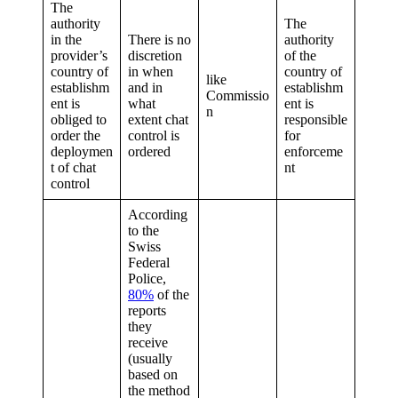
The
authority
The
in the
There is no
authority
provider’s
discretion
of the
country of
in when
country of
like
establishm
and in
establishm
Commissio
ent is
what
ent is
n
obliged to
extent chat
responsible
order the
control is
for
deploymen
ordered
enforceme
t of chat
nt
control
According
to the
Swiss
Federal
Police,
80%
of the
reports
they
receive
(usually
based on
the method