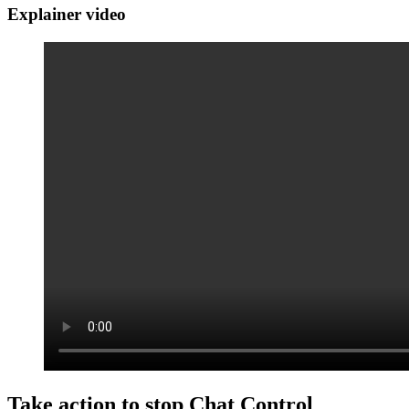
Explainer video
Take action to stop Chat Control