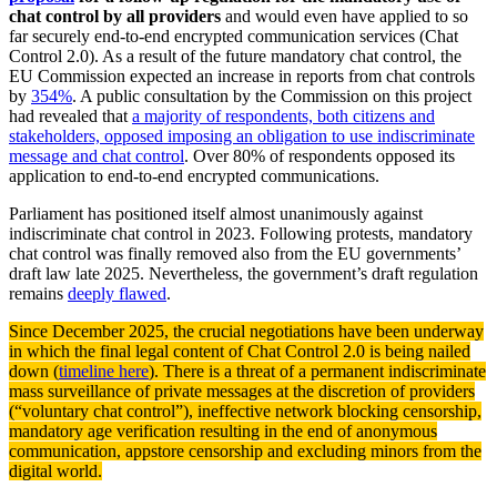
chat control by all providers
and would even have applied to so
far securely end-to-end encrypted communication services (Chat
Control 2.0). As a result of the future mandatory chat control, the
EU Commission expected an increase in reports from chat controls
by
354%
. A public consultation by the Commission on this project
had revealed that
a majority of respondents, both citizens and
stakeholders, opposed imposing an obligation to use indiscriminate
message and chat control
. Over 80% of respondents opposed its
application to end-to-end encrypted communications.
Parliament has positioned itself almost unanimously against
indiscriminate chat control in 2023. Following protests, mandatory
chat control was finally removed also from the EU governments’
draft law late 2025. Nevertheless, the government’s draft regulation
remains
deeply flawed
.
Since December 2025, the crucial negotiations have been underway
in which the final legal content of Chat Control 2.0 is being nailed
down (
timeline here
). There is a threat of a permanent indiscriminate
mass surveillance of private messages at the discretion of providers
(“voluntary chat control”), ineffective network blocking censorship,
mandatory age verification resulting in the end of anonymous
communication, appstore censorship and excluding minors from the
digital world.