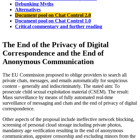
Debunking Myths
Alternatives
Document pool on Chat Control 2.0
Document pool on Chat Control 1.0
Critical commentary and further reading
The End of the Privacy of Digital
Correspondence and the End of
Anonymous Communication
The EU Commission proposed to oblige providers to search all
private chats, messages, and emails automatically for suspicious
content – generally and indiscriminately. The stated aim: To
prosecute child sexual exploitation material (CSEM). The result:
Mass surveillance by means of fully automated real-time
surveillance of messaging and chats and the end of privacy of digital
correspondence.
Other aspects of the proposal include ineffective network blocking,
screening of personal cloud storage including private photos,
mandatory age verification resulting in the end of anonymous
communication, appstore censorship and excluding minors from the