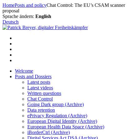
Skip
Home
Posts and policy
Chat Control: The EU’s CSAM scanner
to
proposal
content
Sprache ändern:
English
Deutsch
Welcome
Posts and Dossiers
Latest posts
Latest videos
Written questions
Chat Control
Going Dark group (Archive)
Data retention
ePrivacy Regulation (Archive)
European Digital Identity (Archive)
European Health Data Space (Archive)
iBorderCtrl (Archive)
Digital Services Act DSA (Archive)