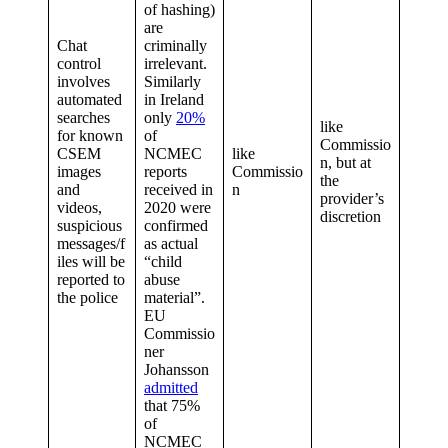
of hashing)
are
Chat
criminally
control
irrelevant.
involves
Similarly
automated
in Ireland
searches
only
20%
like
for known
of
Commissio
CSEM
NCMEC
like
n, but at
images
reports
Commissio
the
and
received in
n
provider’s
videos,
2020 were
discretion
suspicious
confirmed
messages/f
as actual
iles will be
“child
reported to
abuse
the police
material”.
EU
Commissio
ner
Johansson
admitted
that 75%
of
NCMEC