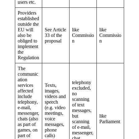
users etc.
Providers
established
outside the
EU will
See Article
like
like
also be
33 of the
Commissio
Commissio
obliged to
proposal
n
n
implement
the
Regulation
The
communic
ation
telephony
services
Texts,
excluded,
affected
images,
no
include
videos and
scanning
telephony,
speech
of text
e-mail,
(e.g. video
messages,
messenger,
meetings,
but
like
chats (also
voice
scanning
Parliament
as part of
messages,
of e-mail,
games, on
phone
messenger,
part of
calls)
chat,