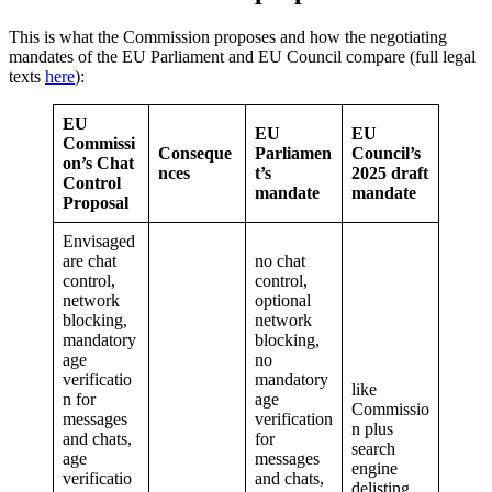
This is what the Commission proposes and how the negotiating
mandates of the EU Parliament and EU Council compare (full legal
texts
here
):
EU
EU
EU
Commissi
Conseque
Parliamen
Council’s
on’s Chat
nces
t’s
2025 draft
Control
mandate
mandate
Proposal
Envisaged
are chat
no chat
control,
control,
network
optional
blocking,
network
mandatory
blocking,
age
no
verificatio
mandatory
like
n for
age
Commissio
messages
verification
n plus
and chats,
for
search
age
messages
engine
verificatio
and chats,
delisting