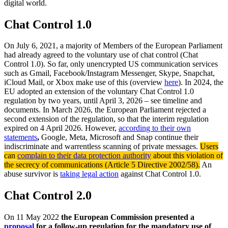
digital world.
Chat Control 1.0
On July 6, 2021, a majority of Members of the European Parliament
had already agreed to the voluntary use of chat control (Chat
Control 1.0). So far, only unencrypted US communication services
such as Gmail, Facebook/Instagram Messenger, Skype, Snapchat,
iCloud Mail, or Xbox make use of this (overview
here
). In 2024, the
EU adopted an extension of the voluntary Chat Control 1.0
regulation by two years, until April 3, 2026 – see timeline and
documents. In March 2026, the European Parliament rejected a
second extension of the regulation, so that the interim regulation
expired on 4 April 2026. However,
according to their own
statements
,
Google, Meta, Microsoft and Snap continue their
indiscriminate and warrentless scanning of private messages.
Users
can
complain to their data protection authority
about this violation of
the secrecy of communications (Article 5 Directive 2002/58).
An
abuse survivor is
taking legal action
against Chat Control 1.0.
Chat Control
2.0
On 11 May 2022
the European Commission presented a
proposal
for a follow-up regulation for the mandatory use of