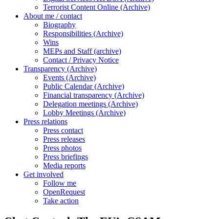
Terrorist Content Online (Archive)
About me / contact
Biography
Responsibilities (Archive)
Wins
MEPs and Staff (archive)
Contact / Privacy Notice
Transparency (Archive)
Events (Archive)
Public Calendar (Archive)
Financial transparency (Archive)
Delegation meetings (Archive)
Lobby Meetings (Archive)
Press relations
Press contact
Press releases
Press photos
Press briefings
Media reports
Get involved
Follow me
OpenRequest
Take action