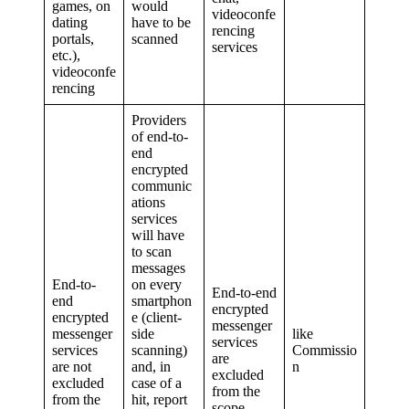
games, on
would
videoconfe
dating
have to be
rencing
portals,
scanned
services
etc.),
videoconfe
rencing
Providers
of end-to-
end
encrypted
communic
ations
services
will have
to scan
messages
End-to-
on every
End-to-end
end
smartphon
encrypted
encrypted
e (client-
messenger
messenger
side
like
services
services
scanning)
Commissio
are
are not
and, in
n
excluded
excluded
case of a
from the
from the
hit, report
scope