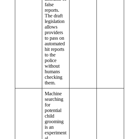
false
reports.
The draft
legislation
allows
providers
to pass on
automated
hit reports
to the
police
without
humans
checking
them.
Machine
searching
for
potential
child
grooming
is an
experiment
al