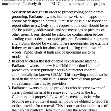
much more effectively than the EU Commission’s extreme proposal:
Security by design:
In order to protect young people from
grooming, Parliament wants internet services and apps to be
secure by design and default. It must be possible to block and
report other users. Only at the request of the user should he or
she be publicly addressable and see messages or pictures of
other users. Users should be asked for confirmation before
sending contact details or nude pictures. Potential perpetrators
and victims should be warned where appropriate, for example
if they try to search for abuse material using certain search
words. Public chats at high risk of grooming are to be
moderated.
In order to
clean the net
of child sexual abuse material,
Parliament wants the new EU Child Protection Centre to
proactively search publicly accessible internet content
automatically for known CSAM. This crawling could also be
used in the darknet and is thus more effective than private
surveillance measures by providers.
Parliament wants to oblige providers who become aware of
clearly illegal material to
remove it
– unlike in the EU
Commission’s proposal. Law enforcement agencies who
become aware of illegal material would be obliged to report it
to the provider for removal. This is our reaction to the case of
the darknet platform Boystown, where the worst abuse