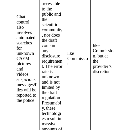
accessible
to the
public and
Chat
the
control
scientific
also
community
involves
, nor does
automated
the draft
searches
contain
like
for
any
Commissio
unknown
like
disclosure
n, but at
CSEM
Commissio
requiremen
the
pictures
n
t. The error
provider’s
and
rate is
discretion
videos,
unknown
suspicious
and is not
messages/f
limited by
iles will be
the draft
reported to
regulation.
the police
Presumabl
y, these
technologi
es result in
massive
amounts of