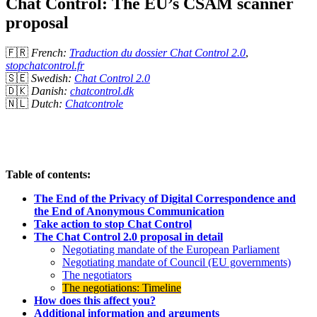
Chat Control: The EU’s CSAM scanner
proposal
🇫🇷
French:
Traduction du dossier Chat Control 2.0
,
stopchatcontrol.fr
🇸🇪
Swedish:
Chat Control 2.0
🇩🇰
Danish:
chatcontrol.dk
🇳🇱
Dutch:
Chatcontrole
Table of contents:
The End of the Privacy of Digital Correspondence and
the End of Anonymous Communication
Take action to stop Chat Control
The Chat Control 2.0 proposal in detail
Negotiating mandate of the European Parliament
Negotiating mandate of Council (EU governments)
The negotiators
The negotiations: Timeline
How does this affect you?
Additional information and arguments