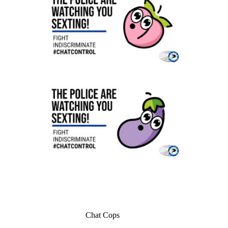
Chat Cops