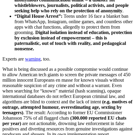
whistleblowers, journalists, political activists, and people
seeking help who rely on the protection of anonymity
.
“Digital House Arrest”:
Teens under 16 face a blanket ban
from WhatsApp, Instagram, online games, and countless other
apps with chat functions, allegedly to protect them from
grooming.
Digital isolation instead of education, protection
by exclusion instead of empowerment – this is
paternalistic, out of touch with reality, and pedagogical
nonsense.
Experts are
warning
, too.
What is being discussed as a possible compromise would continue
to allow American tech giants to screen the private messages of 450
million innocent Europeans en masse for known visuals without
reasonable suspicion of any crime and without a warrant. Even
when searching for “known” material (hash scanning), opaque
international databases do not reflect European criminal law, and
algorithms are blind to context and the lack of intent
(e.g. motives of
outrage, attempted humour, overestimating age, sexting by
teenagers)
. The result: According to former EU Commissioner
Johansson 75% of all flagged chats
(300.000 reported EU chats
per year)
are not actionable, drowning law enforcement in false
positives and diverting resources from genuine investigations against
producers and abusers. In its own implementation report