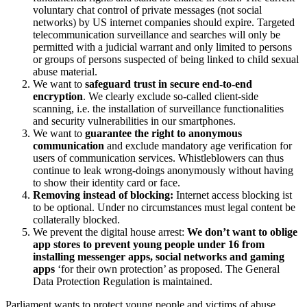
voluntary chat control of private messages (not social
networks) by US internet companies should expire. Targeted
telecommunication surveillance and searches will only be
permitted with a judicial warrant and only limited to persons
or groups of persons suspected of being linked to child sexual
abuse material.
We want to
safeguard trust in secure end-to-end
encryption
. We clearly exclude so-called client-side
scanning, i.e. the installation of surveillance functionalities
and security vulnerabilities in our smartphones.
We want to
guarantee the right to anonymous
communication
and exclude mandatory age verification for
users of communication services. Whistleblowers can thus
continue to leak wrong-doings anonymously without having
to show their identity card or face.
Removing instead of blocking:
Internet access blocking ist
to be optional. Under no circumstances must legal content be
collaterally blocked.
We prevent the digital house arrest:
We don’t want to oblige
app stores to prevent young people under 16 from
installing messenger apps, social networks and gaming
apps
‘for their own protection’ as proposed. The General
Data Protection Regulation is maintained.
Parliament wants to protect young people and victims of abuse