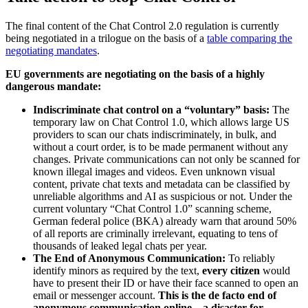
The final content of the Chat Control 2.0 regulation is currently
being negotiated in a trilogue on the basis of a
table comparing the
negotiating mandates
.
EU governments are negotiating on the basis of a highly
dangerous mandate:
Indiscriminate chat control on a “voluntary” basis:
The
temporary law on Chat Control 1.0, which allows large US
providers to scan our chats indiscriminately, in bulk, and
without a court order, is to be made permanent without any
changes. Private communications can not only be scanned for
known illegal images and videos. Even unknown visual
content, private chat texts and metadata can be classified by
unreliable algorithms and AI as suspicious or not. Under the
current voluntary “Chat Control 1.0” scanning scheme,
German federal police (BKA) already warn that around 50%
of all reports are criminally irrelevant, equating to tens of
thousands of leaked legal chats per year.
The End of Anonymous Communication:
To reliably
identify minors as required by the text,
every citizen
would
have to present their ID or have their face scanned to open an
email or messenger account.
This is the de facto end of
anonymous communication online – a disaster for