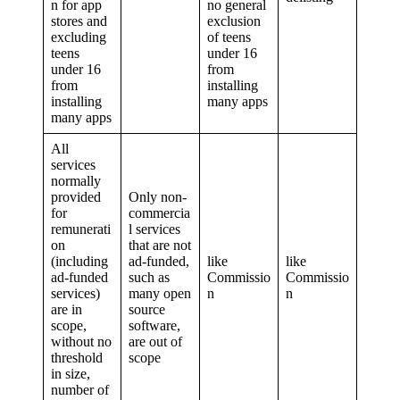
n for app
no general
stores and
exclusion
excluding
of teens
teens
under 16
under 16
from
from
installing
installing
many apps
many apps
All
services
normally
provided
Only non-
for
commercia
remunerati
l services
on
that are not
(including
ad-funded,
like
like
ad-funded
such as
Commissio
Commissio
services)
many open
n
n
are in
source
scope,
software,
without no
are out of
threshold
scope
in size,
number of