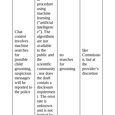
procedure
using
machine
learning
(“artificial
intelligenc
Chat
e”). The
control
algorithms
involves
are not
machine
available
searches
to the
like
for
public and
no
Commissio
possible
the
searches
n, but at
child
scientific
for
the
grooming,
community
grooming
provider’s
suspicious
, nor does
discretion
messages
the draft
will be
contain a
reported to
disclosure
the police
requiremen
t. The error
rate is
unknown
and is not
limited by