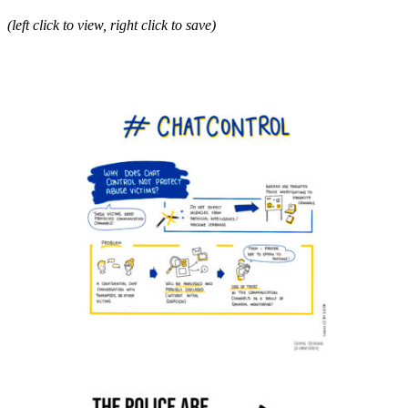
(left click to view, right click to save)