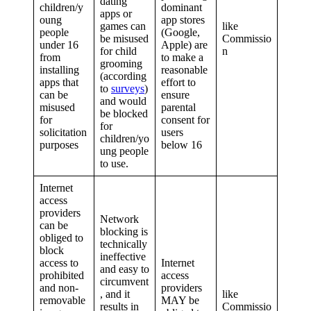
dating
children/y
dominant
apps or
oung
app stores
games can
like
people
(Google,
be misused
Commissio
under 16
Apple) are
for child
n
from
to make a
grooming
installing
reasonable
(according
apps that
effort to
to
surveys
)
can be
ensure
and would
misused
parental
be blocked
for
consent for
for
solicitation
users
children/yo
purposes
below 16
ung people
to use.
Internet
access
providers
Network
can be
blocking is
obliged to
technically
block
ineffective
access to
Internet
and easy to
prohibited
access
circumvent
and non-
providers
, and it
like
removable
MAY be
results in
Commissio