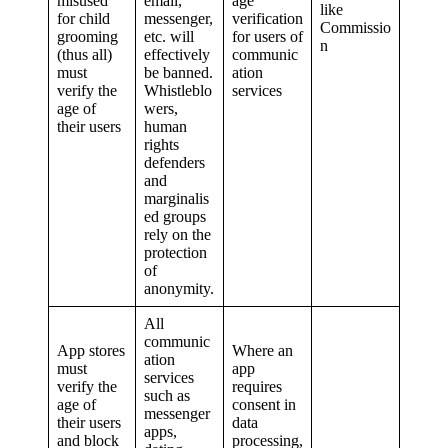
misused
email,
age
like
for child
messenger,
verification
Commissio
grooming
etc. will
for users of
n
(thus all)
effectively
communic
must
be banned.
ation
verify the
Whistleblo
services
age of
wers,
their users
human
rights
defenders
and
marginalis
ed groups
rely on the
protection
of
anonymity.
All
communic
App stores
Where an
ation
must
app
services
verify the
requires
such as
age of
consent in
messenger
their users
data
apps,
and block
processing,