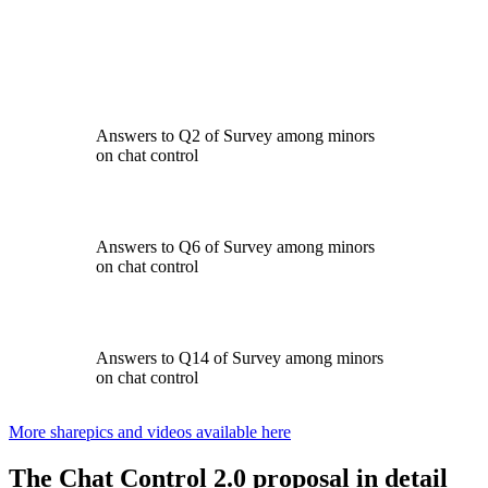
Answers to Q2 of Survey among minors
on chat control
Answers to Q6 of Survey among minors
on chat control
Answers to Q14 of Survey among minors
on chat control
More sharepics and videos available here
The Chat Control 2.0 proposal
in detail