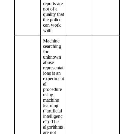
reports are
not of a
quality that
the police
can work
with.
Machine
searching
for
unknown
abuse
representat
ions is an
experiment
al
procedure
using
machine
learning
(“artificial
intelligenc
e”). The
algorithms
are not