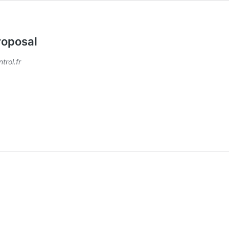
roposal
trol.fr