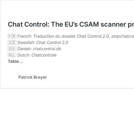
Chat Control: The EU’s CSAM scanner p
🇫🇷
French:
Traduction du dossier Chat Control 2.0
,
stopchatcon
🇸🇪
Swedish:
Chat Control 2.0
🇩🇰
Danish:
chatcontrol.dk
🇳🇱
Dutch:
Chatcontrole
Table
…
Patrick Breyer