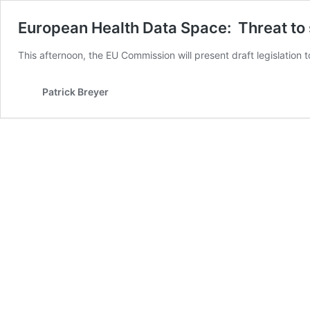
European Health Data Space: Threat to 
This afternoon, the EU Commission will present
draft legislation
Patrick Breyer