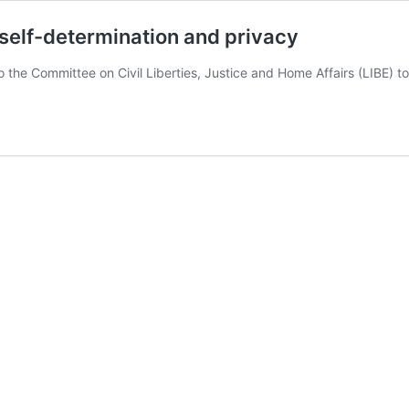
self-determination and privacy
 to the Committee on Civil Liberties, Justice and Home Affairs (LIBE)