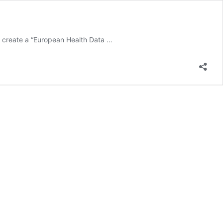
 to create a “European Health Data
…