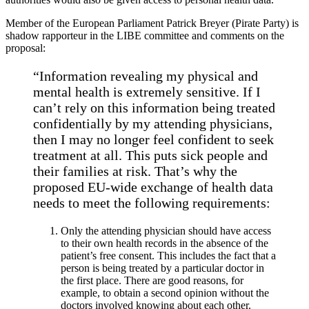
Member of the European Parliament Patrick Breyer (Pirate Party) is
shadow rapporteur in the LIBE committee and comments on the
proposal:
“Information revealing my physical and
mental health is extremely sensitive. If I
can’t rely on this information being treated
confidentially by my attending physicians,
then I may no longer feel confident to seek
treatment at all. This puts sick people and
their families at risk. That’s why the
proposed EU-wide exchange of health data
needs to meet the following requirements:
Only the attending physician should have access
to their own health records in the absence of the
patient’s free consent. This includes the fact that a
person is being treated by a particular doctor in
the first place. There are good reasons, for
example, to obtain a second opinion without the
doctors involved knowing about each other.