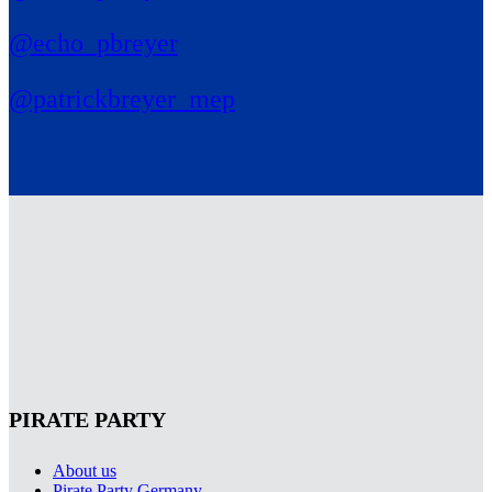
@echo_pbreyer
@patrickbreyer_mep
PIRATE PARTY
About us
Pirate Party Germany