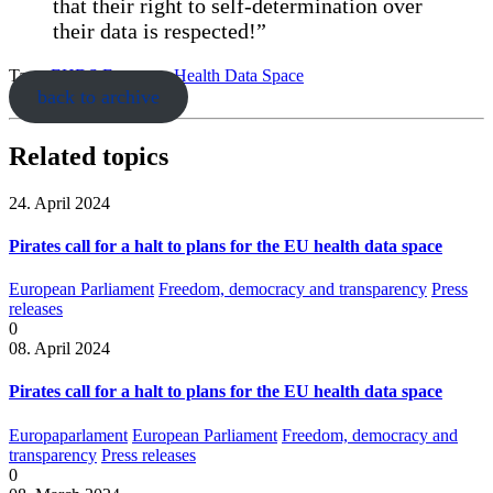
that their right to self-determination over
their data is respected!”
Tags:
EHDS
European Health Data Space
back to archive
Related topics
24. April 2024
Pirates call for a halt to plans for the EU health data space
European Parliament
Freedom, democracy and transparency
Press
releases
0
08. April 2024
Pirates call for a halt to plans for the EU health data space
Europaparlament
European Parliament
Freedom, democracy and
transparency
Press releases
0