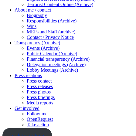
Terrorist Content Online (Archive)
About me / contact
Biography
Responsibilities (Archive)
Wins
MEPs and Staff (archive)
Contact / Privacy Notice
Transparency (Archive)
Events (Archive)
Public Calendar (Archive)
Financial transparency (Archive)
Delegation meetings (Archive)
Lobby Meetings (Archive)
Press relations
Press contact
Press releases
Press photos
Press briefings
Media reports
Get involved
Follow me
OpenRequest
Take action
back to archive