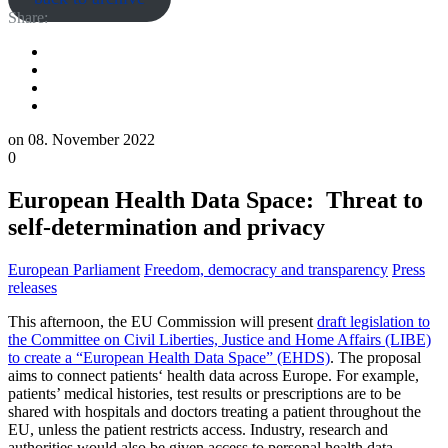
Share:
on
08. November 2022
0
European Health Data Space: Threat to
self-determination and privacy
European Parliament
Freedom, democracy and transparency
Press
releases
This afternoon, the EU Commission will present
draft legislation to
the Committee on Civil Liberties, Justice and Home Affairs (LIBE)
to create a “European Health Data Space” (EHDS)
. The proposal
aims to connect patients‘ health data across Europe. For example,
patients’ medical histories, test results or prescriptions are to be
shared with hospitals and doctors treating a patient throughout the
EU, unless the patient restricts access. Industry, research and
authorities would also be given access to personal health data.