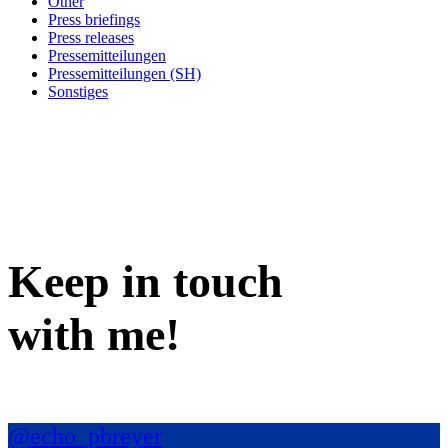
Other
Press briefings
Press releases
Pressemitteilungen
Pressemitteilungen (SH)
Sonstiges
Keep in
touch
with me
!
@echo_pbreyer