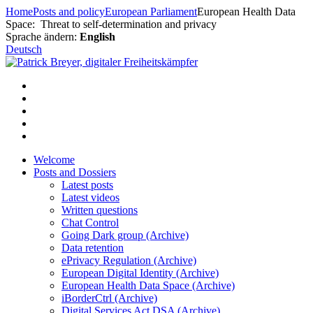
Skip
Home
Posts and policy
European Parliament
European Health Data
to
Space: Threat to self-determination and privacy
content
Sprache ändern:
English
Deutsch
Welcome
Posts and Dossiers
Latest posts
Latest videos
Written questions
Chat Control
Going Dark group (Archive)
Data retention
ePrivacy Regulation (Archive)
European Digital Identity (Archive)
European Health Data Space (Archive)
iBorderCtrl (Archive)
Digital Services Act DSA (Archive)