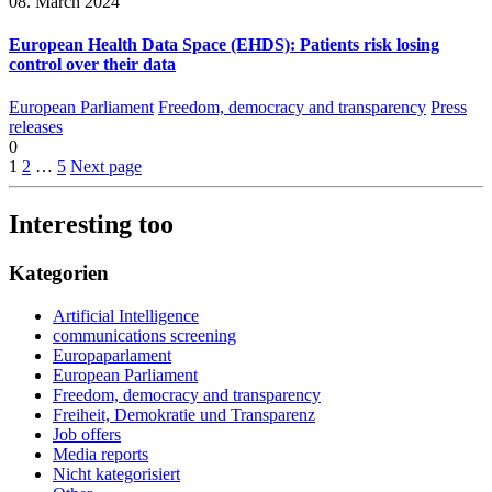
08. March 2024
European Health Data Space (EHDS): Patients risk losing
control over their data
European Parliament
Freedom, democracy and transparency
Press
releases
0
1
2
…
5
Next page
Interesting too
Kategorien
Artificial Intelligence
communications screening
Europaparlament
European Parliament
Freedom, democracy and transparency
Freiheit, Demokratie und Transparenz
Job offers
Media reports
Nicht kategorisiert