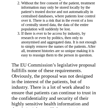
Without the free consent of the patient, treatment
information may only be stored locally by the
patient‘s trusted doctor and not automatically in
centralised databases, where patients lose control
over it. There is a risk that in the event of a loss
of centrally stored data, the data of the entire
population will suddenly be lost.
If there is ever to be access by industry, by
research or even by politics, then only to
anonymised and aggregated data. It is not enough
to simply remove the names of the patients. After
all, treatment histories are so unique making it is
easy to reassign them to the person in question.
The EU Commission’s legislative proposal
fullfills none of these requirements.
Obviously, the proposal was not designed
in the interest of the patients, but of
industry. There is a lot of work ahead to
ensure that patients can continue to trust in
the confidentiality and security of their
highly sensitive health information and