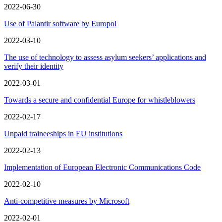
2022-06-30
Use of Palantir software by Europol
2022-03-10
The use of technology to assess asylum seekers’ applications and
verify their identity
2022-03-01
Towards a secure and confidential Europe for whistleblowers
2022-02-17
Unpaid traineeships in EU institutions
2022-02-13
Implementation of European Electronic Communications Code
2022-02-10
Anti‑competitive measures by Microsoft
2022-02-01