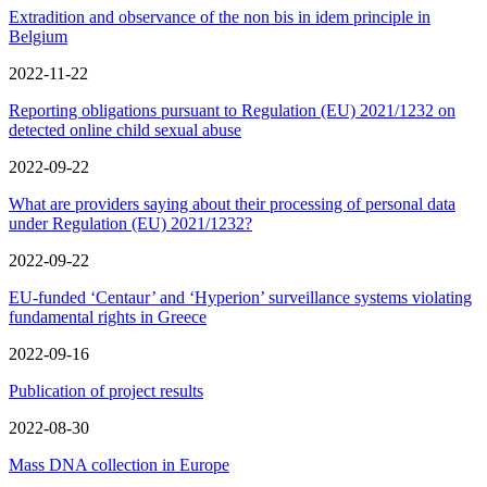
Extradition and observance of the non bis in idem principle in
Belgium
2022-11-22
Reporting obligations pursuant to Regulation (EU) 2021/1232 on
detected online child sexual abuse
2022-09-22
What are providers saying about their processing of personal data
under Regulation (EU) 2021/1232?
2022-09-22
EU-funded ‘Centaur’ and ‘Hyperion’ surveillance systems violating
fundamental rights in Greece
2022-09-16
Publication of project results
2022-08-30
Mass DNA collection in Europe