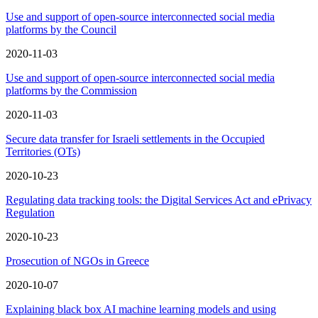
Use and support of open-source interconnected social media
platforms by the Council
2020-11-03
Use and support of open-source interconnected social media
platforms by the Commission
2020-11-03
Secure data transfer for Israeli settlements in the Occupied
Territories (OTs)
2020-10-23
Regulating data tracking tools: the Digital Services Act and ePrivacy
Regulation
2020-10-23
Prosecution of NGOs in Greece
2020-10-07
Explaining black box AI machine learning models and using