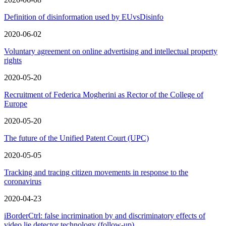
Definition of disinformation used by EUvsDisinfo
2020-06-02
Voluntary agreement on online advertising and intellectual property
rights
2020-05-20
Recruitment of Federica Mogherini as Rector of the College of
Europe
2020-05-20
The future of the Unified Patent Court (UPC)
2020-05-05
Tracking and tracing citizen movements in response to the
coronavirus
2020-04-23
iBorderCtrl: false incrimination by and discriminatory effects of
video lie detector technology (follow-up)