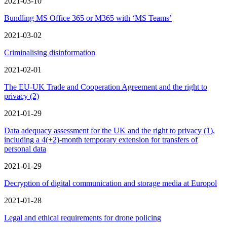
2021-03-10
Bundling MS Office 365 or M365 with ‘MS Teams’
2021-03-02
Criminalising disinformation
2021-02-01
The EU-UK Trade and Cooperation Agreement and the right to
privacy (2)
2021-01-29
Data adequacy assessment for the UK and the right to privacy (1),
including a 4(+2)‑month temporary extension for transfers of
personal data
2021-01-29
Decryption of digital communication and storage media at Europol
2021-01-28
Legal and ethical requirements for drone policing