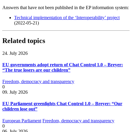
Answers that have not been published in the EP information system:
Technical implementation of the ‘Interoperability’ project
(2022-05-21)
Related topics
24. July 2026
EU governments adopt return of Chat Control 1.0 – Breyer:
“The true losers are our children”
Freedom, democracy and transparency
0
09. July 2026
EU Parliament greenlights Chat Control 1.0 – Breyer: “Our
children lose out”
European Parliament
Freedom, democracy and transparency
0
06. July 2026