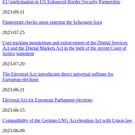
EU participation in US Enhanced Border Security Partnership
2023-09-11
Fingerprint checks upon entering the Schengen Area
2023-07-25
User tracking moratorium and enforcement of the Digital Services
Act and the Digital Markets Act in the light of the recent Court of
Justice judgment
2023-07-20
The Electoral Act: introducing direct universal suffrage for
European elections
2023-06-21
Electoral Act for European Parliament elections
2023-06-15
Compatibility of the German LNG Acceleration Act with Union law
2023-06-09