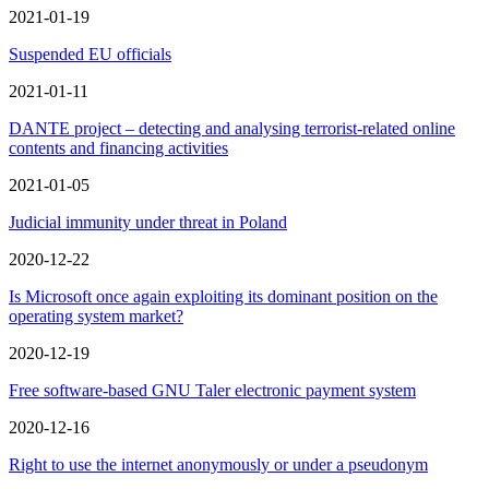
2021-01-19
Suspended EU officials
2021-01-11
DANTE project – detecting and analysing terrorist-related online
contents and financing activities
2021-01-05
Judicial immunity under threat in Poland
2020-12-22
Is Microsoft once again exploiting its dominant position on the
operating system market?
2020-12-19
Free software-based GNU Taler electronic payment system
2020-12-16
Right to use the internet anonymously or under a pseudonym