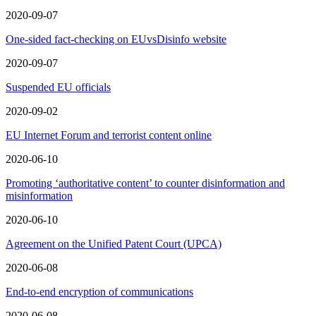
2020-09-07
One-sided fact-checking on EUvsDisinfo website
2020-09-07
Suspended EU officials
2020-09-02
EU Internet Forum and terrorist content online
2020-06-10
Promoting ‘authoritative content’ to counter disinformation and
misinformation
2020-06-10
Agreement on the Unified Patent Court (UPCA)
2020-06-08
End-to-end encryption of communications
2020-06-08