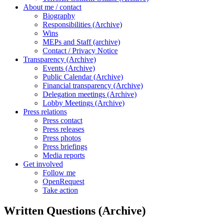
About me / contact
Biography
Responsibilities (Archive)
Wins
MEPs and Staff (archive)
Contact / Privacy Notice
Transparency (Archive)
Events (Archive)
Public Calendar (Archive)
Financial transparency (Archive)
Delegation meetings (Archive)
Lobby Meetings (Archive)
Press relations
Press contact
Press releases
Press photos
Press briefings
Media reports
Get involved
Follow me
OpenRequest
Take action
Written Questions (Archive)