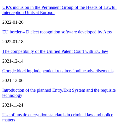
UK's inclusion in the Permanent Group of the Heads of Lawful
Interception Units at Europol
2022-01-26
EU border – Dialect recognition software developed by Atos
2022-01-18
The compatibility of the Unified Patent Court with EU law
2021-12-14
Google blocking independent repairers’ online advertisements
2021-12-06
Introduction of the planned Entry/Exit System and the requisite
technology
2021-11-24
Use of unsafe encryption standards in criminal law and police
matters