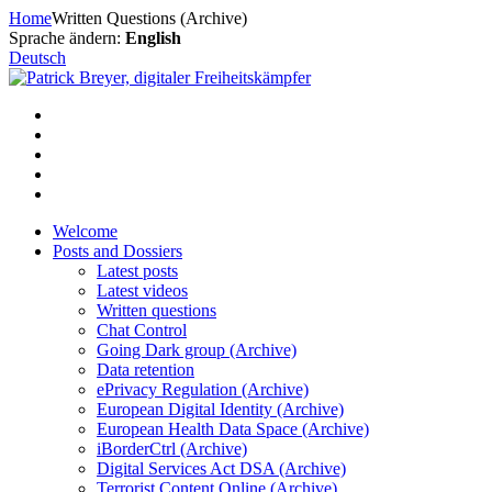
Skip
Home
Written Questions (Archive)
to
Sprache ändern:
English
content
Deutsch
Welcome
Posts and Dossiers
Latest posts
Latest videos
Written questions
Chat Control
Going Dark group (Archive)
Data retention
ePrivacy Regulation (Archive)
European Digital Identity (Archive)
European Health Data Space (Archive)
iBorderCtrl (Archive)
Digital Services Act DSA (Archive)
Terrorist Content Online (Archive)