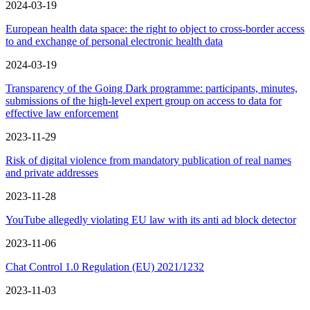
2024-03-19
European health data space: the right to object to cross-border access
to and exchange of personal electronic health data
2024-03-19
Transparency of the Going Dark programme: participants, minutes,
submissions of the high-level expert group on access to data for
effective law enforcement
2023-11-29
Risk of digital violence from mandatory publication of real names
and private addresses
2023-11-28
YouTube allegedly violating EU law with its anti ad block detector
2023-11-06
Chat Control 1.0 Regulation (EU) 2021/1232
2023-11-03