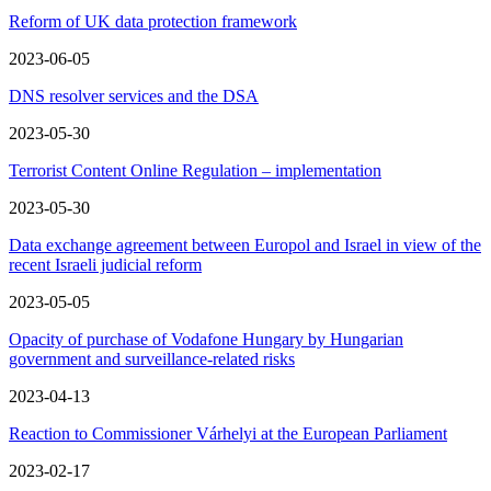
Reform of UK data protection framework
2023-06-05
DNS resolver services and the DSA
2023-05-30
Terrorist Content Online Regulation – implementation
2023-05-30
Data exchange agreement between Europol and Israel in view of the
recent Israeli judicial reform
2023-05-05
Opacity of purchase of Vodafone Hungary by Hungarian
government and surveillance-related risks
2023-04-13
Reaction to Commissioner Várhelyi at the European Parliament
2023-02-17