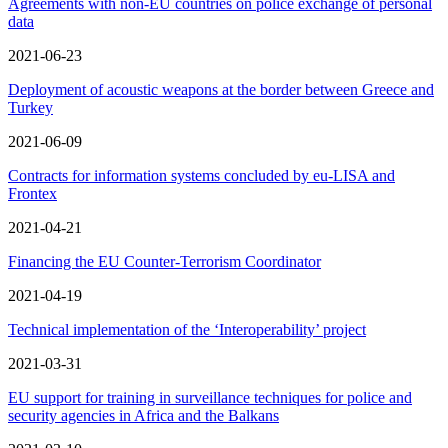
Agreements with non-EU countries on police exchange of personal
data
2021-06-23
Deployment of acoustic weapons at the border between Greece and
Turkey
2021-06-09
Contracts for information systems concluded by eu-LISA and
Frontex
2021-04-21
Financing the EU Counter-Terrorism Coordinator
2021-04-19
Technical implementation of the ‘Interoperability’ project
2021-03-31
EU support for training in surveillance techniques for police and
security agencies in Africa and the Balkans