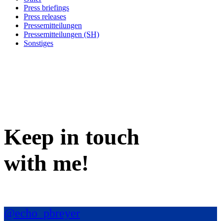
Press briefings
Press releases
Pressemitteilungen
Pressemitteilungen (SH)
Sonstiges
Keep in
touch
with me
!
@echo_pbreyer