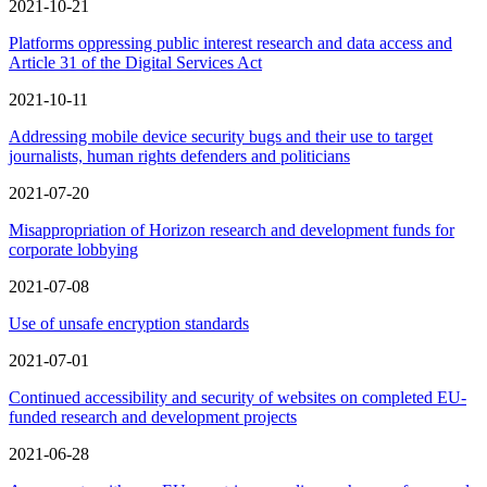
2021-10-21
Platforms oppressing public interest research and data access and
Article 31 of the Digital Services Act
2021-10-11
Addressing mobile device security bugs and their use to target
journalists, human rights defenders and politicians
2021-07-20
Misappropriation of Horizon research and development funds for
corporate lobbying
2021-07-08
Use of unsafe encryption standards
2021-07-01
Continued accessibility and security of websites on completed EU-
funded research and development projects
2021-06-28