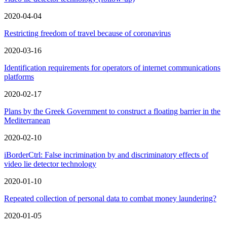
2020-04-04
Restricting freedom of travel because of coronavirus
2020-03-16
Identification requirements for operators of internet communications
platforms
2020-02-17
Plans by the Greek Government to construct a floating barrier in the
Mediterranean
2020-02-10
iBorderCtrl: False incrimination by and discriminatory effects of
video lie detector technology
2020-01-10
Repeated collection of personal data to combat money laundering?
2020-01-05