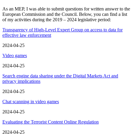
As an MEP, I was able to submit questions for written answer to the
European Commission and the Council. Below, you can find a list
of my activities during the 2019 – 2024 legislative period:
Transparency of High-Level Expert Group on access to data for
effective law enforcement
2024-04-25
Video games
2024-04-25
Search engine data sharing under the Digital Markets Act and
privacy implications
2024-04-25
Chat scanning in video games
2024-04-25
Evaluating the Terrorist Content Online Regulation
2024-04-25