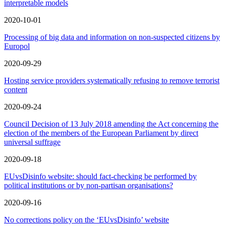
interpretable models
2020-10-01
Processing of big data and information on non-suspected citizens by
Europol
2020-09-29
Hosting service providers systematically refusing to remove terrorist
content
2020-09-24
Council Decision of 13 July 2018 amending the Act concerning the
election of the members of the European Parliament by direct
universal suffrage
2020-09-18
EUvsDisinfo website: should fact-checking be performed by
political institutions or by non-partisan organisations?
2020-09-16
No corrections policy on the ‘EUvsDisinfo’ website