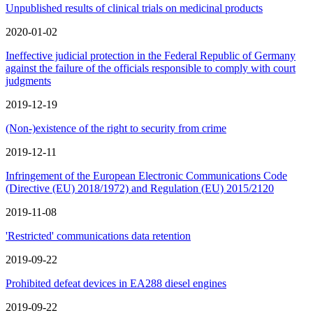
Unpublished results of clinical trials on medicinal products
2020-01-02
Ineffective judicial protection in the Federal Republic of Germany
against the failure of the officials responsible to comply with court
judgments
2019-12-19
(Non-)existence of the right to security from crime
2019-12-11
Infringement of the European Electronic Communications Code
(Directive (EU) 2018/1972) and Regulation (EU) 2015/2120
2019-11-08
'Restricted' communications data retention
2019-09-22
Prohibited defeat devices in EA288 diesel engines
2019-09-22