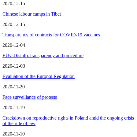
2020-12-15
Chinese labour camps in Tibet
2020-12-15
Transparency of contracts for COVID-19 vaccines
2020-12-04
EUvsDisinfo: transparency and procedure
2020-12-03
Evaluation of the Europol Regulation
2020-11-20
Face surveillance of protests
2020-11-19
Crackdown on reproductive rights in Poland amid the ongoing crisis
of the rule of law
2020-11-10