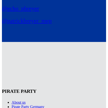
@echo_pbreyer
@patrickbreyer_mep
PIRATE PARTY
About us
Pirate Party Germany