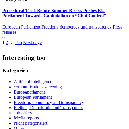
Procedural Trick Before Summer Recess Pushes EU
Parliament Towards Capitulation on “Chat Control”
European Parliament
Freedom, democracy and transparency
Press
releases
0
1
2
…
196
Next page
Interesting too
Kategorien
Artificial Intelligence
communications screening
Europaparlament
European Parliament
Freedom, democracy and transparency
Freiheit, Demokratie und Transparenz
Job offers
Media reports
Nicht kategorisiert
Other