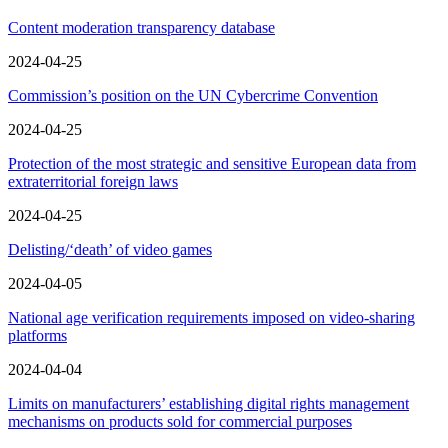
Content moderation transparency database
2024-04-25
Commission’s position on the UN Cybercrime Convention
2024-04-25
Protection of the most strategic and sensitive European data from
extraterritorial foreign laws
2024-04-25
Delisting/‘death’ of video games
2024-04-05
National age verification requirements imposed on video-sharing
platforms
2024-04-04
Limits on manufacturers’ establishing digital rights management
mechanisms on products sold for commercial purposes