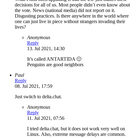
decisions for all of us. Most people didn’t even know about
the vote. News (national media) did not report on it.
Disgusting practices. Is there anywhere in the world where
one can just live in piece without strangers invading their
lives?
Anonymous
Reply
13. Jul 2021, 14:30
It’s called ANTARTIDA 🙂
Penguins are good neighbors
Paul
Reply
08. Jul 2021, 17:59
Just switch to delta.chat.
Anonymous
Reply
11. Jul 2021, 07:56
I tried delta.chat, but it does not work very well on
Linux. Also, extreme message delays are common.