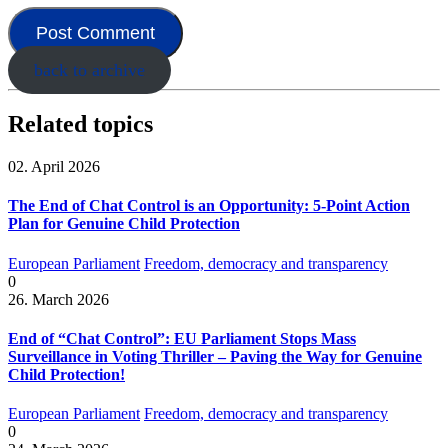
back to archive
Related topics
02. April 2026
The End of Chat Control is an Opportunity: 5-Point Action
Plan for Genuine Child Protection
European Parliament
Freedom, democracy and transparency
0
26. March 2026
End of “Chat Control”: EU Parliament Stops Mass
Surveillance in Voting Thriller – Paving the Way for Genuine
Child Protection!
European Parliament
Freedom, democracy and transparency
0