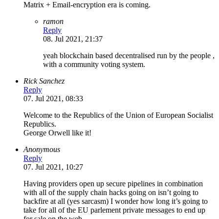
Matrix + Email-encryption era is coming.
ramon
Reply
08. Jul 2021, 21:37
yeah blockchain based decentralised run by the people ,
with a community voting system.
Rick Sanchez
Reply
07. Jul 2021, 08:33
Welcome to the Republics of the Union of European Socialist
Republics.
George Orwell like it!
Anonymous
Reply
07. Jul 2021, 10:27
Having providers open up secure pipelines in combination
with all of the supply chain hacks going on isn’t going to
backfire at all (yes sarcasm) I wonder how long it’s going to
take for all of the EU parlement private messages to end up
for sale on the web….