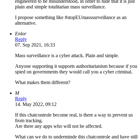
engineered to be misunderstood, in order to hide that it is just
plain and simple totalitarian mass surveillance.
I propose something like #stopEUmasssurveillance as an
alternative.
Enlor
Reply
07. Sep 2021, 16:33
Mass surveillance is a cyber attack. Plain and simple.
Anyone supporting it supports authoritarianism because if you
spied on governments they would call you a cyber criminal.
What makes them different?
M
Reply
14. May 2022, 09:12
If this chatcontrole become real, is there a way to prevent us
from tracking.
Are there any apps who will not be affected.
What can we do to underminde this chatcontrole and have still