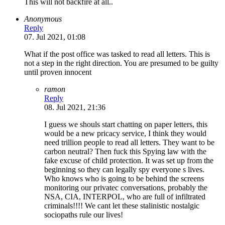
This will not backfire at all..
Anonymous
Reply
07. Jul 2021, 01:08
What if the post office was tasked to read all letters. This is
not a step in the right direction. You are presumed to be guilty
until proven innocent
ramon
Reply
08. Jul 2021, 21:36
I guess we shouls start chatting on paper letters, this
would be a new pricacy service, I think they would
need trillion people to read all letters. They want to be
carbon neutral? Then fuck this Spying law with the
fake excuse of child protection. It was set up from the
beginning so they can legally spy everyone s lives.
Who knows who is going to be behind the screens
monitoring our privatec conversations, probably the
NSA, CIA, INTERPOL, who are full of infiltrated
criminals!!!! We cant let these stalinistic nostalgic
sociopaths rule our lives!