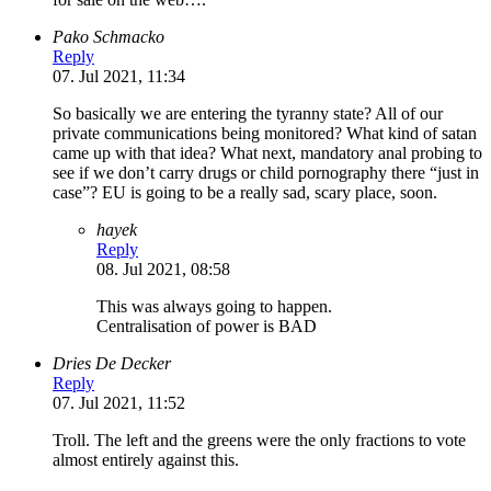
Pako Schmacko
Reply
07. Jul 2021, 11:34
So basically we are entering the tyranny state? All of our
private communications being monitored? What kind of satan
came up with that idea? What next, mandatory anal probing to
see if we don’t carry drugs or child pornography there “just in
case”? EU is going to be a really sad, scary place, soon.
hayek
Reply
08. Jul 2021, 08:58
This was always going to happen.
Centralisation of power is BAD
Dries De Decker
Reply
07. Jul 2021, 11:52
Troll. The left and the greens were the only fractions to vote
almost entirely against this.