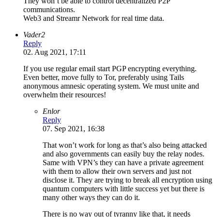
They won’t be able to control decentralized P2P
communications.
Web3 and Streamr Network for real time data.
Vader2
Reply
02. Aug 2021, 17:11
If you use regular email start PGP encrypting everything.
Even better, move fully to Tor, preferably using Tails
anonymous amnesic operating system. We must unite and
overwhelm their resources!
Enlor
Reply
07. Sep 2021, 16:38
That won’t work for long as that’s also being attacked
and also governments can easily buy the relay nodes.
Same with VPN’s they can have a private agreement
with them to allow their own servers and just not
disclose it. They are trying to break all encryption using
quantum computers with little success yet but there is
many other ways they can do it.
There is no way out of tyranny like that, it needs