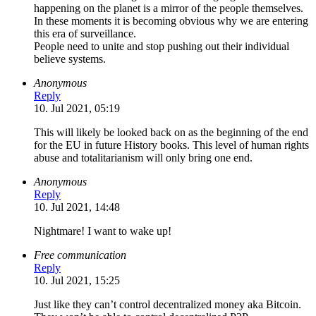
happening on the planet is a mirror of the people themselves.
In these moments it is becoming obvious why we are entering
this era of surveillance.
People need to unite and stop pushing out their individual
believe systems.
Anonymous
Reply
10. Jul 2021, 05:19
This will likely be looked back on as the beginning of the end
for the EU in future History books. This level of human rights
abuse and totalitarianism will only bring one end.
Anonymous
Reply
10. Jul 2021, 14:48
Nightmare! I want to wake up!
Free communication
Reply
10. Jul 2021, 15:25
Just like they can’t control decentralized money aka Bitcoin.