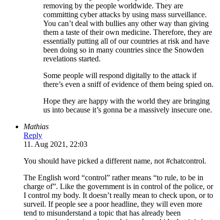
removing by the people worldwide. They are
committing cyber attacks by using mass surveillance.
You can’t deal with bullies any other way than giving
them a taste of their own medicine. Therefore, they are
essentially putting all of our countries at risk and have
been doing so in many countries since the Snowden
revelations started.
Some people will respond digitally to the attack if
there’s even a sniff of evidence of them being spied on.
Hope they are happy with the world they are bringing
us into because it’s gonna be a massively insecure one.
Mathias
Reply
11. Aug 2021, 22:03
You should have picked a different name, not #chatcontrol.
The English word “control” rather means “to rule, to be in
charge of”. Like the government is in control of the police, or
I control my body. It doesn’t really mean to check upon, or to
surveil. If people see a poor headline, they will even more
tend to misunderstand a topic that has already been