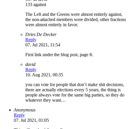
133 against
The Left and the Greens were almost entirely against,
the non-attached members were divided, other fractions
were almost entirely in favor.
Dries De Decker
Reply
07. Jul 2021, 11:54
First link under the blog post, page 8.
david
Reply
10. Aug 2021, 00:35
you can vote for people that don’t make shit decisions,
there are actually elections every 5 years, the thing is
people always vote for the same big parties, so they do
whatever they want…
Anonymous
Reply
07. Jul 2021, 01:05