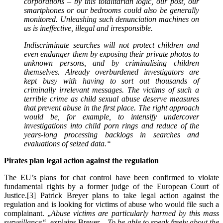
corporations – by this totalitarian logic, our post, our
smartphones or our bedrooms could also be generally
monitored. Unleashing such denunciation machines on
us is ineffective, illegal and irresponsible.
Indiscriminate searches will not protect children and
even endanger them by exposing their private photos to
unknown persons, and by criminalising children
themselves. Already overburdened investigators are
kept busy with having to sort out thousands of
criminally irrelevant messages. The victims of such a
terrible crime as child sexual abuse deserve measures
that prevent abuse in the first place. The right approach
would be, for example, to intensify undercover
investigations into child porn rings and reduce of the
years-long processing backlogs in searches and
evaluations of seized data.
“
Pirates plan legal action against the regulation
The EU’s plans for chat control have been confirmed to violate
fundamental rights by a former judge of the European Court of
Justice.[3] Patrick Breyer plans to take legal action against the
regulation and is looking for victims of abuse who would file such a
complainant. „
Abuse victims are particularly harmed by this mass
surveillance“
, explains Breyer.
„To be able to speak freely about the