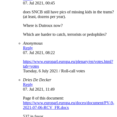
07. Jul 2021, 00:45
does SNCB still have pics of missing kids in the trams?
(at least, dozens per year).
Where is Dutroux now?
Which are harder to catch, terrorists or pedophiles?
Anonymous
Reply
07. Jul 2021, 08:22
https://www.europarl.europa.eu/plenary/en/votes.html?
tab=votes
Tuesday, 6 July 2021 / Roll-call votes
Dries De Decker
Reply
07. Jul 2021, 11:49
Page 8 of this document:
https://www.europarl.europa.eu/doceo/document/PV-9-
2021-07-06-RCV_FR.docx
537 in favor