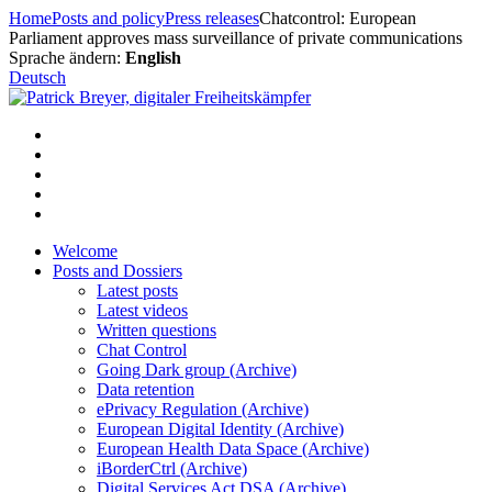
Skip
Home
Posts and policy
Press releases
Chatcontrol: European
to
Parliament approves mass surveillance of private communications
content
Sprache ändern:
English
Deutsch
Welcome
Posts and Dossiers
Latest posts
Latest videos
Written questions
Chat Control
Going Dark group (Archive)
Data retention
ePrivacy Regulation (Archive)
European Digital Identity (Archive)
European Health Data Space (Archive)
iBorderCtrl (Archive)
Digital Services Act DSA (Archive)