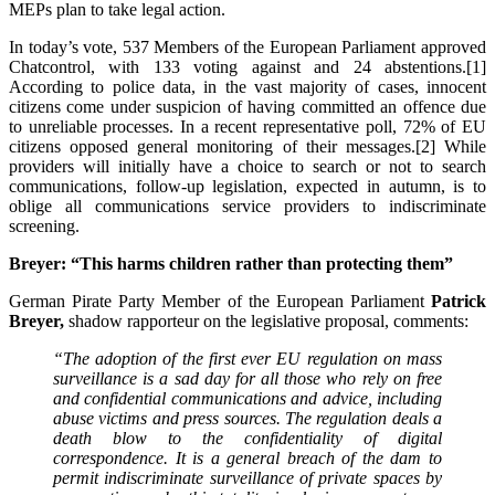
MEPs plan to take legal action.
In today’s vote, 537 Members of the European Parliament approved
Chatcontrol, with 133 voting against and 24 abstentions.[1]
According to police data, in the vast majority of cases, innocent
citizens come under suspicion of having committed an offence due
to unreliable processes. In a recent representative poll, 72% of EU
citizens opposed general monitoring of their messages.[2] While
providers will initially have a choice to search or not to search
communications, follow-up legislation, expected in autumn, is to
oblige all communications service providers to indiscriminate
screening.
Breyer: “This harms children rather than protecting them”
German Pirate Party Member of the European Parliament
Patrick
Breyer,
shadow rapporteur on the legislative proposal, comments:
“The adoption of the first ever EU regulation on mass
surveillance is a sad day for all those who rely on free
and confidential communications and advice, including
abuse victims and press sources. The regulation deals a
death blow to the confidentiality of digital
correspondence. It is a general breach of the dam to
permit indiscriminate surveillance of private spaces by