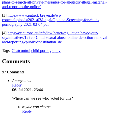
plans-to-search-all-private-messages-for-allegedly-illegal-material-
and-report-to-the-police/
[3]
https://www.patrick-breyer.de/wp-
content/uploads/2021/03/Legal-Opinion-Screening-for-child-
pornography-2021-03-04.pdf
[4]
https://ec.europa.eu/info/law/better-regulation/have-your-
say/initiatives/12726-Child-sexual-abuse-online-detection-removal-
and-reporting-/public-consultation_de
Tags:
Chatcontrol
child pornography
Comments
97 Comments
Anonymous
Reply
06. Jul 2021, 23:44
Where can we see who voted for this?
royale von cheese
Reply