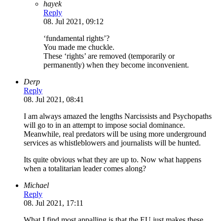
hayek
Reply
08. Jul 2021, 09:12
‘fundamental rights’?
You made me chuckle.
These ‘rights’ are removed (temporarily or
permanently) when they become inconvenient.
Derp
Reply
08. Jul 2021, 08:41
I am always amazed the lengths Narcissists and Psychopaths
will go to in an attempt to impose social dominance.
Meanwhile, real predators will be using more underground
services as whistleblowers and journalists will be hunted.
Its quite obvious what they are up to. Now what happens
when a totalitarian leader comes along?
Michael
Reply
08. Jul 2021, 17:11
What I find most appalling is that the EU just makes these