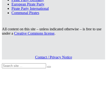
European Pirate Party
Pirate Party International
Communal Pirates
All content on this site – unless indicated otherwise – is free to use
under a
Creative Commons license
.
Contact / Privacy Notice