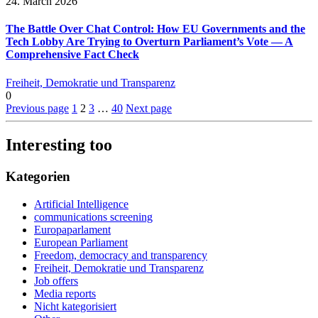
24. March 2026
The Battle Over Chat Control: How EU Governments and the
Tech Lobby Are Trying to Overturn Parliament’s Vote — A
Comprehensive Fact Check
Freiheit, Demokratie und Transparenz
0
Previous page
1
2
3
…
40
Next page
Interesting too
Kategorien
Artificial Intelligence
communications screening
Europaparlament
European Parliament
Freedom, democracy and transparency
Freiheit, Demokratie und Transparenz
Job offers
Media reports
Nicht kategorisiert