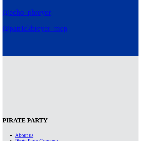
@echo_pbreyer
@patrickbreyer_mep
PIRATE PARTY
About us
Pirate Party Germany