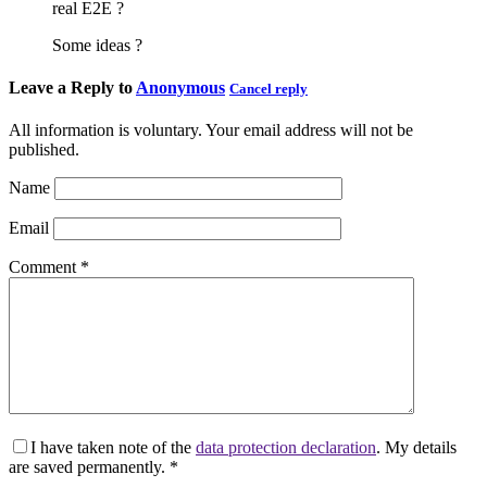
real E2E ?
Some ideas ?
Leave a Reply to
Anonymous
Cancel reply
All information is voluntary. Your email address will not be
published.
Name
Email
Comment
*
I have taken note of the
data protection declaration
. My details
are saved permanently.
*