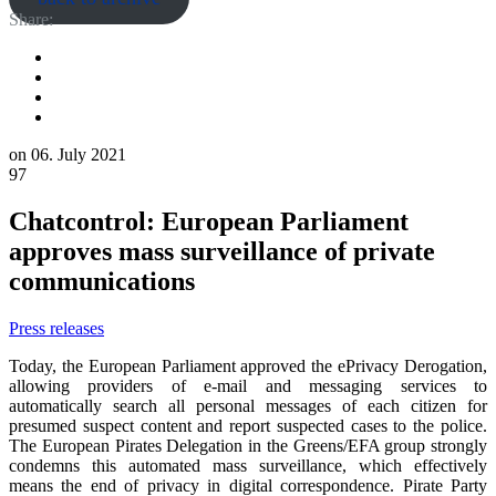
Share:
on
06. July 2021
97
Chatcontrol: European Parliament
approves mass surveillance of private
communications
Press releases
Today, the European Parliament approved the ePrivacy Derogation,
allowing providers of e-mail and messaging services to
automatically search all personal messages of each citizen for
presumed suspect content and report suspected cases to the police.
The European Pirates Delegation in the Greens/EFA group strongly
condemns this automated mass surveillance, which effectively
means the end of privacy in digital correspondence. Pirate Party