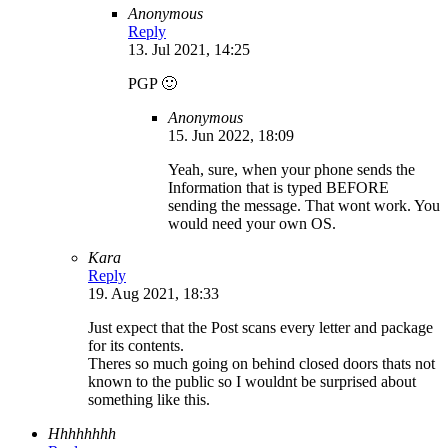
Anonymous
Reply
13. Jul 2021, 14:25
PGP 🙂
Anonymous
15. Jun 2022, 18:09
Yeah, sure, when your phone sends the
Information that is typed BEFORE
sending the message. That wont work. You
would need your own OS.
Kara
Reply
19. Aug 2021, 18:33
Just expect that the Post scans every letter and package
for its contents.
Theres so much going on behind closed doors thats not
known to the public so I wouldnt be surprised about
something like this.
Hhhhhhhh