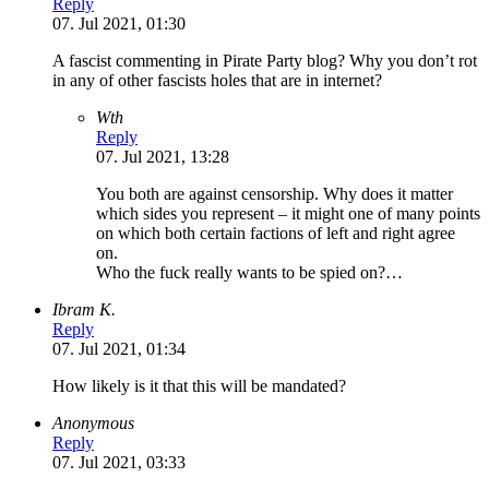
Reply
07. Jul 2021, 01:30
A fascist commenting in Pirate Party blog? Why you don’t rot
in any of other fascists holes that are in internet?
Wth
Reply
07. Jul 2021, 13:28
You both are against censorship. Why does it matter
which sides you represent – it might one of many points
on which both certain factions of left and right agree
on.
Who the fuck really wants to be spied on?…
Ibram K.
Reply
07. Jul 2021, 01:34
How likely is it that this will be mandated?
Anonymous
Reply
07. Jul 2021, 03:33