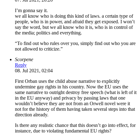
I’m gonna say it.
we all know who is doing this kind of laws. a certain type of
people, who is in power, and afraid they get exposed. I won’t
say the word, but we all know who it is, who is in control of
the media; politics and everything.
“To find out who rules over you, simply find out who you are
not allowed to criticize.”
Scorpene
Reply
08. Jul 2021, 02:04
First Orban uses the child abuse narrative to explicitly
undermine gay rights in his country. Now the EU uses the
same narrative to outright destroy free speech (what is left of it
in the EU anyway) and privacy by passing laws that one
wouldn’t believe they are not from an Orwell novel were it
not for the history of them having taken several steps into that
direction already.
Is there any realistic chance that this doesn’t go into effect, for
instance, due to violating fundamental EU rights?