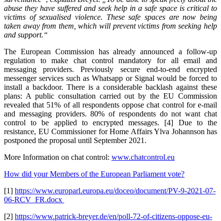
abuse they have suffered and seek help in a safe space is critical to
victims of sexualised violence. These safe spaces are now being
taken away from them, which will prevent victims from seeking help
and support.“
The European Commission has already announced a follow-up
regulation to make chat control mandatory for all email and
messaging providers. Previously secure end-to-end encrypted
messenger services such as Whatsapp or Signal would be forced to
install a backdoor. There is a considerable backlash against these
plans: A public consultation carried out by the EU Commission
revealed that 51% of all respondents oppose chat control for e-mail
and messaging providers. 80% of respondents do not want chat
control to be applied to encrypted messages. [4] Due to the
resistance, EU Commissioner for Home Affairs Ylva Johannson has
postponed the proposal until September 2021.
More Information on chat control:
www.chatcontrol.eu
How did your Members of the European Parliament vote?
[1]
https://www.europarl.europa.eu/doceo/document/PV-9-2021-07-
06-RCV_FR.docx
[2]
https://www.patrick-breyer.de/en/poll-72-of-citizens-oppose-eu-