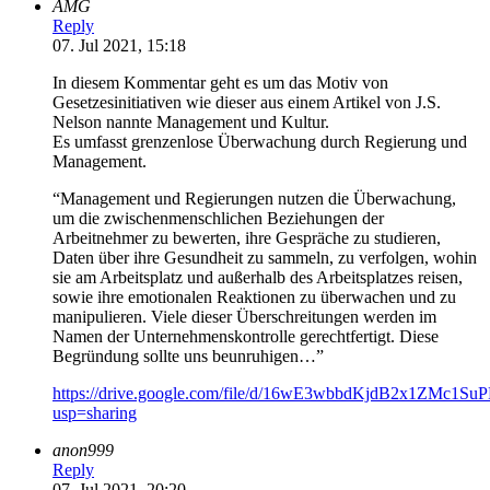
AMG
Reply
07. Jul 2021, 15:18
In diesem Kommentar geht es um das Motiv von
Gesetzesinitiativen wie dieser aus einem Artikel von J.S.
Nelson nannte Management und Kultur.
Es umfasst grenzenlose Überwachung durch Regierung und
Management.
“Management und Regierungen nutzen die Überwachung,
um die zwischenmenschlichen Beziehungen der
Arbeitnehmer zu bewerten, ihre Gespräche zu studieren,
Daten über ihre Gesundheit zu sammeln, zu verfolgen, wohin
sie am Arbeitsplatz und außerhalb des Arbeitsplatzes reisen,
sowie ihre emotionalen Reaktionen zu überwachen und zu
manipulieren. Viele dieser Überschreitungen werden im
Namen der Unternehmenskontrolle gerechtfertigt. Diese
Begründung sollte uns beunruhigen…”
https://drive.google.com/file/d/16wE3wbbdKjdB2x1ZMc1S
usp=sharing
anon999
Reply
07. Jul 2021, 20:20