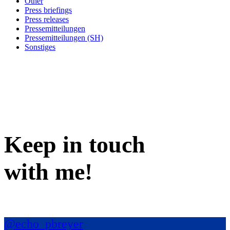
Other
Press briefings
Press releases
Pressemitteilungen
Pressemitteilungen (SH)
Sonstiges
Keep in
touch
with me
!
@echo_pbreyer