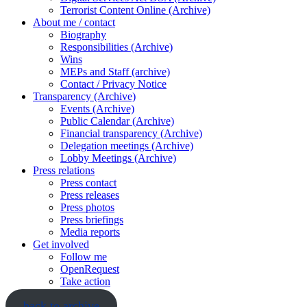
Terrorist Content Online (Archive)
About me / contact
Biography
Responsibilities (Archive)
Wins
MEPs and Staff (archive)
Contact / Privacy Notice
Transparency (Archive)
Events (Archive)
Public Calendar (Archive)
Financial transparency (Archive)
Delegation meetings (Archive)
Lobby Meetings (Archive)
Press relations
Press contact
Press releases
Press photos
Press briefings
Media reports
Get involved
Follow me
OpenRequest
Take action
back to archive