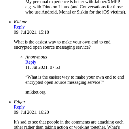
My personal experience is better with Jabber/XMPP,
e.g. with Dino on Linux (and Conversations for those
who use Android, Monal or Siskin for the iOS victims).
Kill me
Reply
09. Jul 2021, 15:18
What is the easiest way to make your own end to end
encrypted open source messaging service?
Anonymous
Reply
11. Jul 2021, 07:53
“What is the easiest way to make your own end to end
encrypted open source messaging service?”
snikket.org
Edgar
Reply
09. Jul 2021, 16:20
It’s sad to see that people in the comments are attacking each
other rather than taking action or working together. What’s