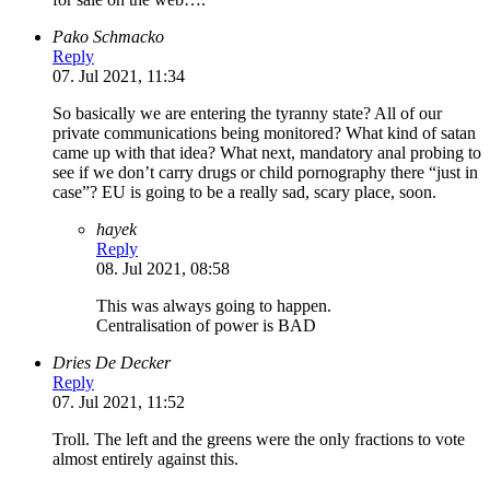
Pako Schmacko
Reply
07. Jul 2021, 11:34
So basically we are entering the tyranny state? All of our
private communications being monitored? What kind of satan
came up with that idea? What next, mandatory anal probing to
see if we don’t carry drugs or child pornography there “just in
case”? EU is going to be a really sad, scary place, soon.
hayek
Reply
08. Jul 2021, 08:58
This was always going to happen.
Centralisation of power is BAD
Dries De Decker
Reply
07. Jul 2021, 11:52
Troll. The left and the greens were the only fractions to vote
almost entirely against this.