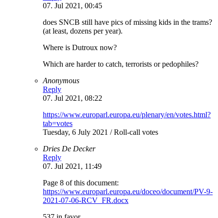
07. Jul 2021, 00:45
does SNCB still have pics of missing kids in the trams?
(at least, dozens per year).
Where is Dutroux now?
Which are harder to catch, terrorists or pedophiles?
Anonymous
Reply
07. Jul 2021, 08:22
https://www.europarl.europa.eu/plenary/en/votes.html?
tab=votes
Tuesday, 6 July 2021 / Roll-call votes
Dries De Decker
Reply
07. Jul 2021, 11:49
Page 8 of this document:
https://www.europarl.europa.eu/doceo/document/PV-9-
2021-07-06-RCV_FR.docx
537 in favor