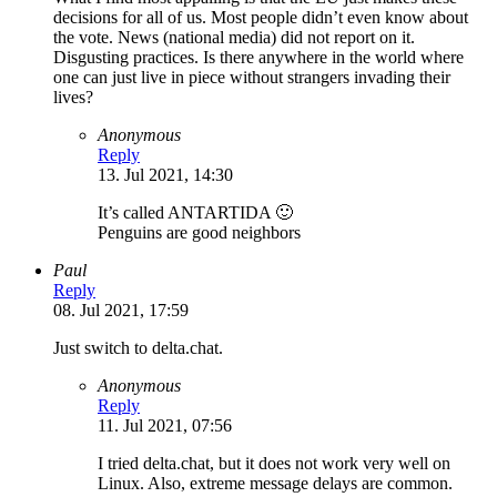
decisions for all of us. Most people didn’t even know about
the vote. News (national media) did not report on it.
Disgusting practices. Is there anywhere in the world where
one can just live in piece without strangers invading their
lives?
Anonymous
Reply
13. Jul 2021, 14:30
It’s called ANTARTIDA 🙂
Penguins are good neighbors
Paul
Reply
08. Jul 2021, 17:59
Just switch to delta.chat.
Anonymous
Reply
11. Jul 2021, 07:56
I tried delta.chat, but it does not work very well on
Linux. Also, extreme message delays are common.