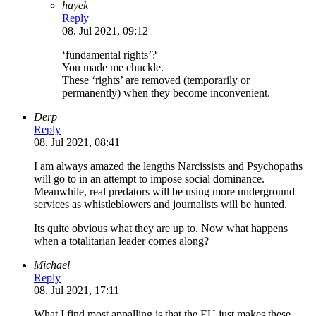
hayek
Reply
08. Jul 2021, 09:12
‘fundamental rights’?
You made me chuckle.
These ‘rights’ are removed (temporarily or
permanently) when they become inconvenient.
Derp
Reply
08. Jul 2021, 08:41
I am always amazed the lengths Narcissists and Psychopaths
will go to in an attempt to impose social dominance.
Meanwhile, real predators will be using more underground
services as whistleblowers and journalists will be hunted.
Its quite obvious what they are up to. Now what happens
when a totalitarian leader comes along?
Michael
Reply
08. Jul 2021, 17:11
What I find most appalling is that the EU just makes these