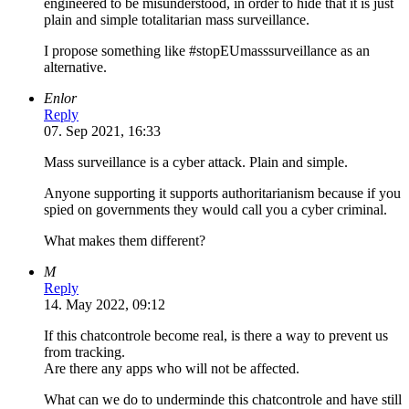
engineered to be misunderstood, in order to hide that it is just
plain and simple totalitarian mass surveillance.
I propose something like #stopEUmasssurveillance as an
alternative.
Enlor
Reply
07. Sep 2021, 16:33
Mass surveillance is a cyber attack. Plain and simple.
Anyone supporting it supports authoritarianism because if you
spied on governments they would call you a cyber criminal.
What makes them different?
M
Reply
14. May 2022, 09:12
If this chatcontrole become real, is there a way to prevent us
from tracking.
Are there any apps who will not be affected.
What can we do to underminde this chatcontrole and have still