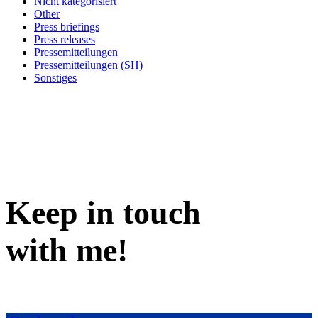
Nicht kategorisiert
Other
Press briefings
Press releases
Pressemitteilungen
Pressemitteilungen (SH)
Sonstiges
Keep in
touch
with me
!