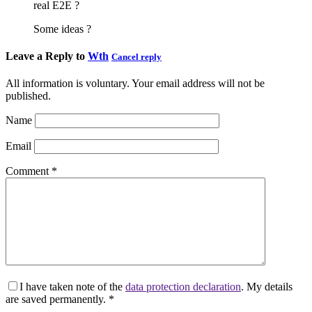
real E2E ?
Some ideas ?
Leave a Reply to
Wth
Cancel reply
All information is voluntary. Your email address will not be
published.
Name
Email
Comment
*
I have taken note of the
data protection declaration
. My details
are saved permanently.
*