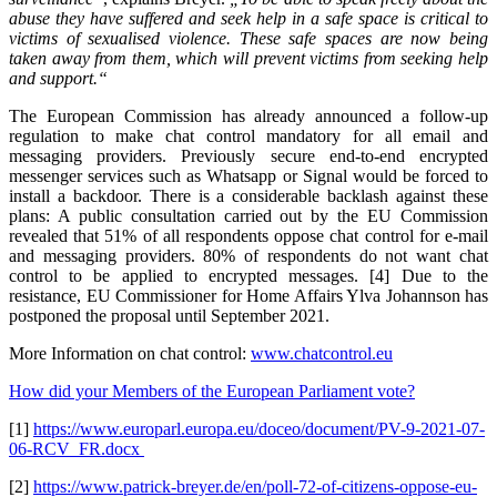
abuse they have suffered and seek help in a safe space is critical to
victims of sexualised violence. These safe spaces are now being
taken away from them, which will prevent victims from seeking help
and support.“
The European Commission has already announced a follow-up
regulation to make chat control mandatory for all email and
messaging providers. Previously secure end-to-end encrypted
messenger services such as Whatsapp or Signal would be forced to
install a backdoor. There is a considerable backlash against these
plans: A public consultation carried out by the EU Commission
revealed that 51% of all respondents oppose chat control for e-mail
and messaging providers. 80% of respondents do not want chat
control to be applied to encrypted messages. [4] Due to the
resistance, EU Commissioner for Home Affairs Ylva Johannson has
postponed the proposal until September 2021.
More Information on chat control:
www.chatcontrol.eu
How did your Members of the European Parliament vote?
[1]
https://www.europarl.europa.eu/doceo/document/PV-9-2021-07-
06-RCV_FR.docx
[2]
https://www.patrick-breyer.de/en/poll-72-of-citizens-oppose-eu-