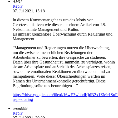
AMG
Reply
07. Jul 2021, 15:18
In diesem Kommentar geht es um das Motiv von
Gesetzesinitiativen wie dieser aus einem Artikel von J.S.
Nelson nannte Management und Kultur.
Es umfasst grenzenlose Überwachung durch Regierung und
Management.
“Management und Regierungen nutzen die Überwachung,
um die zwischenmenschlichen Beziehungen der
Arbeitnehmer zu bewerten, ihre Gespräche zu studieren,
Daten über ihre Gesundheit zu sammeln, zu verfolgen, wohin
sie am Arbeitsplatz und außerhalb des Arbeitsplatzes reisen,
sowie ihre emotionalen Reaktionen zu überwachen und zu
manipulieren. Viele dieser Überschreitungen werden im
Namen der Unternehmenskontrolle gerechtfertigt. Diese
Begründung sollte uns beunruhigen…”
https://drive.google.com/file/d/16wE3wbbdKjdB2x1ZMc1S
usp=sharing
anon999
Reply
07. Jul 2021, 20:20