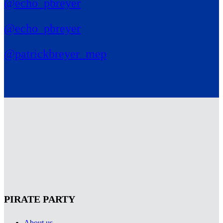
@echo_pbreyer
@echo_pbreyer
@patrickbreyer_mep
PIRATE PARTY
About us