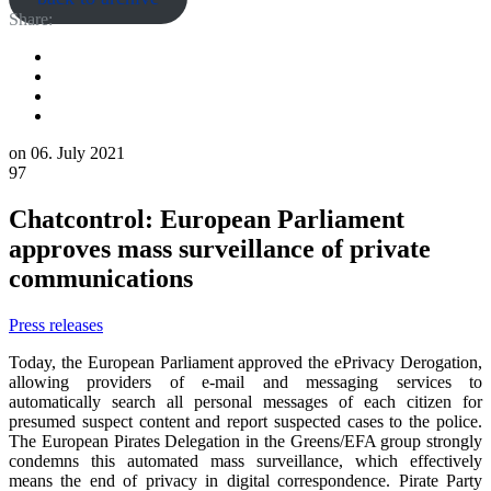
Share:
on
06. July 2021
97
Chatcontrol: European Parliament
approves mass surveillance of private
communications
Press releases
Today, the European Parliament approved the ePrivacy Derogation,
allowing providers of e-mail and messaging services to
automatically search all personal messages of each citizen for
presumed suspect content and report suspected cases to the police.
The European Pirates Delegation in the Greens/EFA group strongly
condemns this automated mass surveillance, which effectively
means the end of privacy in digital correspondence. Pirate Party