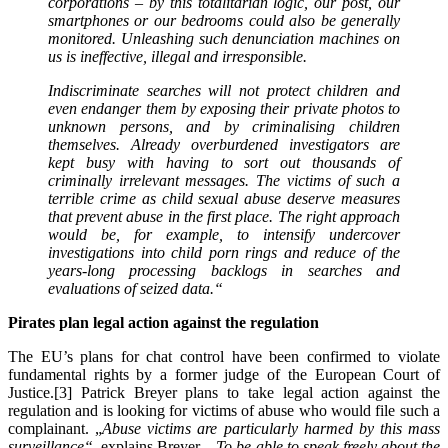
corporations – by this totalitarian logic, our post, our
smartphones or our bedrooms could also be generally
monitored. Unleashing such denunciation machines on
us is ineffective, illegal and irresponsible.
Indiscriminate searches will not protect children and
even endanger them by exposing their private photos to
unknown persons, and by criminalising children
themselves. Already overburdened investigators are
kept busy with having to sort out thousands of
criminally irrelevant messages. The victims of such a
terrible crime as child sexual abuse deserve measures
that prevent abuse in the first place. The right approach
would be, for example, to intensify undercover
investigations into child porn rings and reduce of the
years-long processing backlogs in searches and
evaluations of seized data.
“
Pirates plan legal action against the regulation
The EU’s plans for chat control have been confirmed to violate
fundamental rights by a former judge of the European Court of
Justice.[3] Patrick Breyer plans to take legal action against the
regulation and is looking for victims of abuse who would file such a
complainant. „
Abuse victims are particularly harmed by this mass
surveillance“
, explains Breyer.
„To be able to speak freely about the