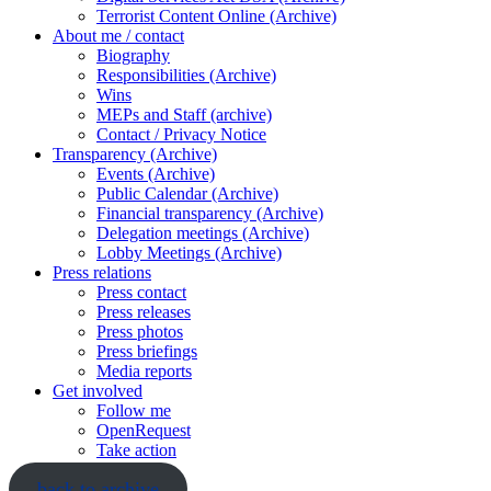
Terrorist Content Online (Archive)
About me / contact
Biography
Responsibilities (Archive)
Wins
MEPs and Staff (archive)
Contact / Privacy Notice
Transparency (Archive)
Events (Archive)
Public Calendar (Archive)
Financial transparency (Archive)
Delegation meetings (Archive)
Lobby Meetings (Archive)
Press relations
Press contact
Press releases
Press photos
Press briefings
Media reports
Get involved
Follow me
OpenRequest
Take action
back to archive