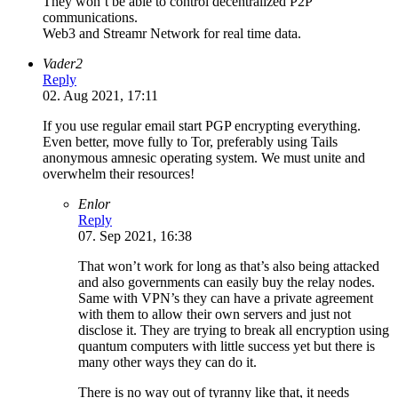
They won’t be able to control decentralized P2P
communications.
Web3 and Streamr Network for real time data.
Vader2
Reply
02. Aug 2021, 17:11
If you use regular email start PGP encrypting everything.
Even better, move fully to Tor, preferably using Tails
anonymous amnesic operating system. We must unite and
overwhelm their resources!
Enlor
Reply
07. Sep 2021, 16:38
That won’t work for long as that’s also being attacked
and also governments can easily buy the relay nodes.
Same with VPN’s they can have a private agreement
with them to allow their own servers and just not
disclose it. They are trying to break all encryption using
quantum computers with little success yet but there is
many other ways they can do it.
There is no way out of tyranny like that, it needs