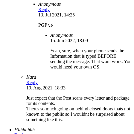
Anonymous
Reply
13. Jul 2021, 14:25
PGP 🙂
Anonymous
15. Jun 2022, 18:09
Yeah, sure, when your phone sends the
Information that is typed BEFORE
sending the message. That wont work. You
would need your own OS.
Kara
Reply
19. Aug 2021, 18:33
Just expect that the Post scans every letter and package
for its contents.
Theres so much going on behind closed doors thats not
known to the public so I wouldnt be surprised about
something like this.
Hhhhhhhh