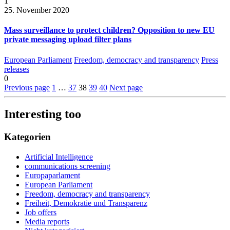
1
25. November 2020
Mass surveillance to protect children? Opposition to new EU
private messaging upload filter plans
European Parliament
Freedom, democracy and transparency
Press
releases
0
Previous page
1
…
37
38
39
40
Next page
Interesting too
Kategorien
Artificial Intelligence
communications screening
Europaparlament
European Parliament
Freedom, democracy and transparency
Freiheit, Demokratie und Transparenz
Job offers
Media reports