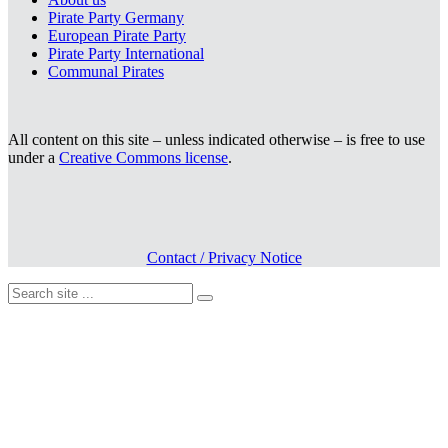
Pirate Party Germany
European Pirate Party
Pirate Party International
Communal Pirates
All content on this site – unless indicated otherwise – is free to use
under a
Creative Commons license
.
Contact / Privacy Notice