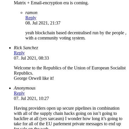
Matrix + Email-encryption era is coming.
ramon
Reply
08. Jul 2021, 21:37
yeah blockchain based decentralised run by the people ,
with a community voting system.
Rick Sanchez
Reply
07. Jul 2021, 08:33
Welcome to the Republics of the Union of European Socialist
Republics.
George Orwell like it!
Anonymous
Reply
07. Jul 2021, 10:27
Having providers open up secure pipelines in combination
with all of the supply chain hacks going on isn’t going to
backfire at all (yes sarcasm) I wonder how long it’s going to
take for all of the EU parlement private messages to end up
for sale on the web….