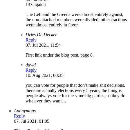
133 against
The Left and the Greens were almost entirely against,
the non-attached members were divided, other fractions
were almost entirely in favor.
Dries De Decker
Reply
07. Jul 2021, 11:54
First link under the blog post, page 8.
david
Reply
10. Aug 2021, 00:35
you can vote for people that don’t make shit decisions,
there are actually elections every 5 years, the thing is
people always vote for the same big parties, so they do
whatever they want…
Anonymous
Reply
07. Jul 2021, 01:05