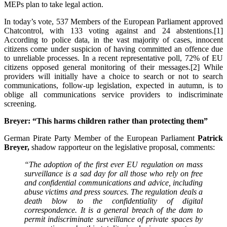
MEPs plan to take legal action.
In today’s vote, 537 Members of the European Parliament approved
Chatcontrol, with 133 voting against and 24 abstentions.[1]
According to police data, in the vast majority of cases, innocent
citizens come under suspicion of having committed an offence due
to unreliable processes. In a recent representative poll, 72% of EU
citizens opposed general monitoring of their messages.[2] While
providers will initially have a choice to search or not to search
communications, follow-up legislation, expected in autumn, is to
oblige all communications service providers to indiscriminate
screening.
Breyer: “This harms children rather than protecting them”
German Pirate Party Member of the European Parliament
Patrick
Breyer,
shadow rapporteur on the legislative proposal, comments:
“The adoption of the first ever EU regulation on mass
surveillance is a sad day for all those who rely on free
and confidential communications and advice, including
abuse victims and press sources. The regulation deals a
death blow to the confidentiality of digital
correspondence. It is a general breach of the dam to
permit indiscriminate surveillance of private spaces by