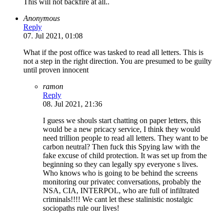
This will not backfire at all..
Anonymous
Reply
07. Jul 2021, 01:08
What if the post office was tasked to read all letters. This is
not a step in the right direction. You are presumed to be guilty
until proven innocent
ramon
Reply
08. Jul 2021, 21:36
I guess we shouls start chatting on paper letters, this
would be a new pricacy service, I think they would
need trillion people to read all letters. They want to be
carbon neutral? Then fuck this Spying law with the
fake excuse of child protection. It was set up from the
beginning so they can legally spy everyone s lives.
Who knows who is going to be behind the screens
monitoring our privatec conversations, probably the
NSA, CIA, INTERPOL, who are full of infiltrated
criminals!!!! We cant let these stalinistic nostalgic
sociopaths rule our lives!