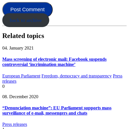
back to archive
Related topics
04. January 2021
Mass screening of electronic mail: Facebook suspends
controversial ‘incrimination machine’
European Parliament
Freedom, democracy and transparency
Press
releases
0
08. December 2020
“Denunciation machine”: EU Parliament supports mass
surveillance of e-mail, messengers and chats
Press releases