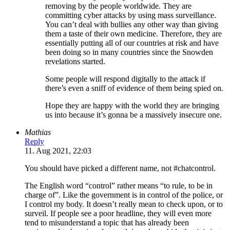
removing by the people worldwide. They are
committing cyber attacks by using mass surveillance.
You can’t deal with bullies any other way than giving
them a taste of their own medicine. Therefore, they are
essentially putting all of our countries at risk and have
been doing so in many countries since the Snowden
revelations started.
Some people will respond digitally to the attack if
there’s even a sniff of evidence of them being spied on.
Hope they are happy with the world they are bringing
us into because it’s gonna be a massively insecure one.
Mathias
Reply
11. Aug 2021, 22:03
You should have picked a different name, not #chatcontrol.
The English word “control” rather means “to rule, to be in
charge of”. Like the government is in control of the police, or
I control my body. It doesn’t really mean to check upon, or to
surveil. If people see a poor headline, they will even more
tend to misunderstand a topic that has already been