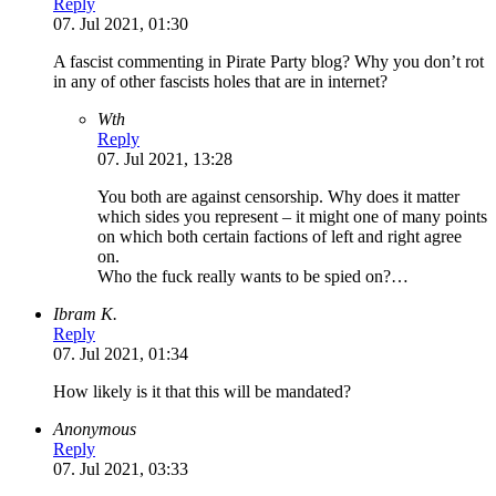
Reply
07. Jul 2021, 01:30
A fascist commenting in Pirate Party blog? Why you don’t rot
in any of other fascists holes that are in internet?
Wth
Reply
07. Jul 2021, 13:28
You both are against censorship. Why does it matter
which sides you represent – it might one of many points
on which both certain factions of left and right agree
on.
Who the fuck really wants to be spied on?…
Ibram K.
Reply
07. Jul 2021, 01:34
How likely is it that this will be mandated?
Anonymous
Reply
07. Jul 2021, 03:33