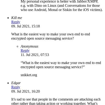
My personal experience is better with Jabber/XMPP,
e.g. with Dino on Linux (and Conversations for those
who use Android, Monal or Siskin for the iOS victims).
Kill me
Reply
09. Jul 2021, 15:18
What is the easiest way to make your own end to end
encrypted open source messaging service?
Anonymous
Reply
11. Jul 2021, 07:53
“What is the easiest way to make your own end to end
encrypted open source messaging service?”
snikket.org
Edgar
Reply
09. Jul 2021, 16:20
It’s sad to see that people in the comments are attacking each
other rather than taking action or working together. What’s