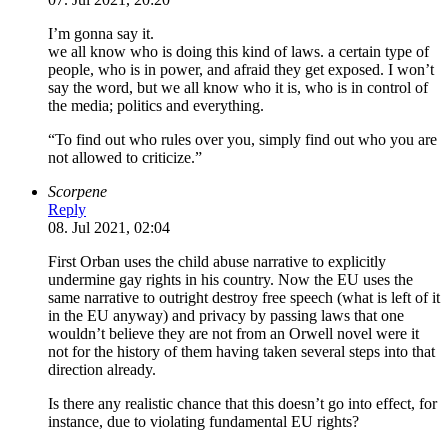
I’m gonna say it.
we all know who is doing this kind of laws. a certain type of
people, who is in power, and afraid they get exposed. I won’t
say the word, but we all know who it is, who is in control of
the media; politics and everything.
“To find out who rules over you, simply find out who you are
not allowed to criticize.”
Scorpene
Reply
08. Jul 2021, 02:04
First Orban uses the child abuse narrative to explicitly
undermine gay rights in his country. Now the EU uses the
same narrative to outright destroy free speech (what is left of it
in the EU anyway) and privacy by passing laws that one
wouldn’t believe they are not from an Orwell novel were it
not for the history of them having taken several steps into that
direction already.
Is there any realistic chance that this doesn’t go into effect, for
instance, due to violating fundamental EU rights?