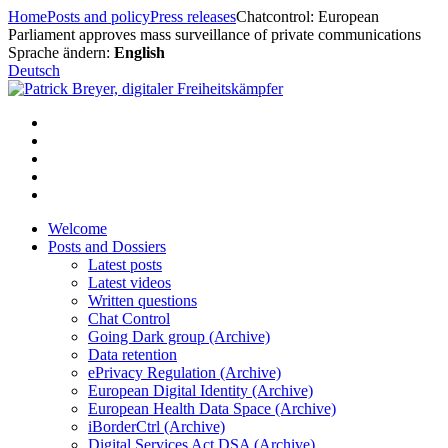
Skip
Home
Posts and policy
Press releases
Chatcontrol: European
to
Parliament approves mass surveillance of private communications
content
Sprache ändern:
English
Deutsch
Welcome
Posts and Dossiers
Latest posts
Latest videos
Written questions
Chat Control
Going Dark group (Archive)
Data retention
ePrivacy Regulation (Archive)
European Digital Identity (Archive)
European Health Data Space (Archive)
iBorderCtrl (Archive)
Digital Services Act DSA (Archive)