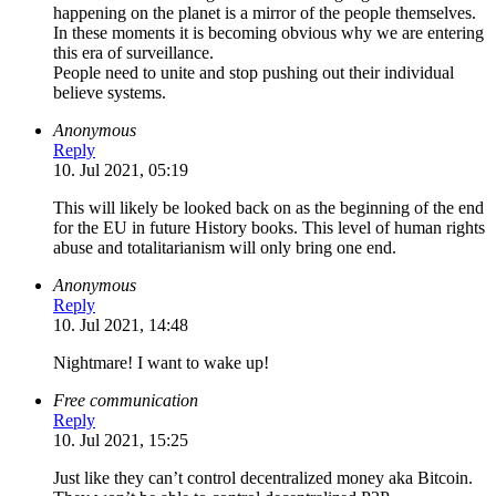
happening on the planet is a mirror of the people themselves.
In these moments it is becoming obvious why we are entering
this era of surveillance.
People need to unite and stop pushing out their individual
believe systems.
Anonymous
Reply
10. Jul 2021, 05:19
This will likely be looked back on as the beginning of the end
for the EU in future History books. This level of human rights
abuse and totalitarianism will only bring one end.
Anonymous
Reply
10. Jul 2021, 14:48
Nightmare! I want to wake up!
Free communication
Reply
10. Jul 2021, 15:25
Just like they can’t control decentralized money aka Bitcoin.