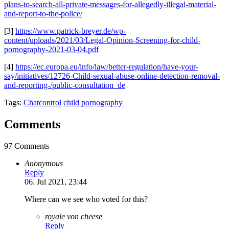
plans-to-search-all-private-messages-for-allegedly-illegal-material-
and-report-to-the-police/
[3]
https://www.patrick-breyer.de/wp-
content/uploads/2021/03/Legal-Opinion-Screening-for-child-
pornography-2021-03-04.pdf
[4]
https://ec.europa.eu/info/law/better-regulation/have-your-
say/initiatives/12726-Child-sexual-abuse-online-detection-removal-
and-reporting-/public-consultation_de
Tags:
Chatcontrol
child pornography
Comments
97 Comments
Anonymous
Reply
06. Jul 2021, 23:44
Where can we see who voted for this?
royale von cheese
Reply