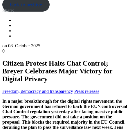
back to archive
Share:
on
08. October 2025
0
Citizen Protest Halts Chat Control;
Breyer Celebrates Major Victory for
Digital Privacy
Freedom, democracy and transparency
Press releases
In a major breakthrough for the digital rights movement, the
German government has refused to back the EU’s controversial
Chat Control regulation yesterday after facing massive public
pressure. The government did not take a position on the
proposal. This blocks the required majority in the EU Council,
derailing the plan to pass the surveillance law next week. Jens