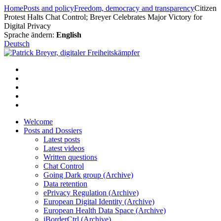
Skip
Home
Posts and policy
Freedom, democracy and transparency
Citizen
to
Protest Halts Chat Control; Breyer Celebrates Major Victory for
content
Digital Privacy
Sprache ändern:
English
Deutsch
Welcome
Posts and Dossiers
Latest posts
Latest videos
Written questions
Chat Control
Going Dark group (Archive)
Data retention
ePrivacy Regulation (Archive)
European Digital Identity (Archive)
European Health Data Space (Archive)
iBorderCtrl (Archive)