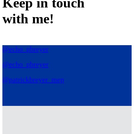
Keep in
touch
with me
!
@echo_pbreyer
@echo_pbreyer
@patrickbreyer_mep