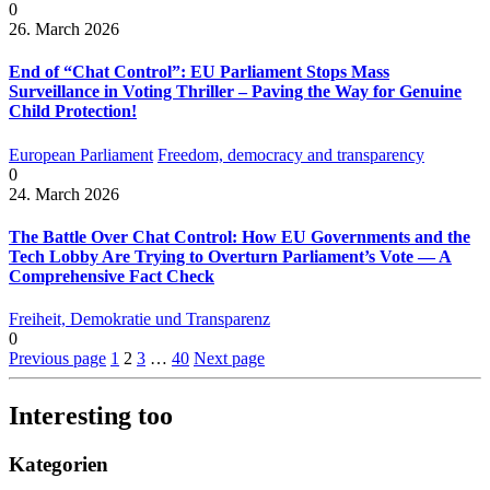
0
26. March 2026
End of “Chat Control”: EU Parliament Stops Mass
Surveillance in Voting Thriller – Paving the Way for Genuine
Child Protection!
European Parliament
Freedom, democracy and transparency
0
24. March 2026
The Battle Over Chat Control: How EU Governments and the
Tech Lobby Are Trying to Overturn Parliament’s Vote — A
Comprehensive Fact Check
Freiheit, Demokratie und Transparenz
0
Previous page
1
2
3
…
40
Next page
Interesting too
Kategorien