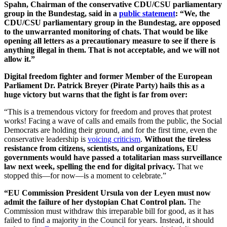
Spahn, Chairman of the conservative CDU/CSU parliamentary
group in the Bundestag, said in a
public statement
: “We, the
CDU/CSU parliamentary group in the Bundestag, are opposed
to the unwarranted monitoring of chats. That would be like
opening all letters as a precautionary measure to see if there is
anything illegal in them. That is not acceptable, and we will not
allow it.”
Digital freedom fighter and former Member of the European
Parliament Dr. Patrick Breyer (Pirate Party) hails this as a
huge victory but warns that the fight is far from over:
“This is a tremendous victory for freedom and proves that protest
works! Facing a wave of calls and emails from the public, the Social
Democrats are holding their ground, and for the first time, even the
conservative leadership is
voicing criticism
.
Without the tireless
resistance from citizens, scientists, and organizations, EU
governments would have passed a totalitarian mass surveillance
law next week, spelling the end for digital privacy.
That we
stopped this—for now—is a moment to celebrate.”
“EU Commission President Ursula von der Leyen must now
admit the failure of her dystopian Chat Control plan.
The
Commission must withdraw this irreparable bill for good, as it has
failed to find a majority in the Council for years. Instead, it should