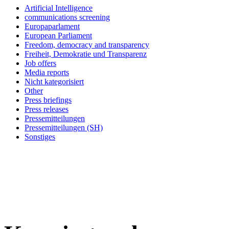
Artificial Intelligence
communications screening
Europaparlament
European Parliament
Freedom, democracy and transparency
Freiheit, Demokratie und Transparenz
Job offers
Media reports
Nicht kategorisiert
Other
Press briefings
Press releases
Pressemitteilungen
Pressemitteilungen (SH)
Sonstiges