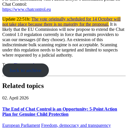
Chat Control:
https://www.chatcontrol.eu
Update 22:51h:
The vote originally scheduled for 14 October will
not take place because there is no majority for the proposal.
It is
likely that the EU Commission will now propose to extend the Chat
Control 1.0 regulation currently in force that permits providers to
scan our messages (if they choose). An extension of this
indiscriminate bulk scanning regime is not acceptable. Scanning
under this regulation needs to be targeted and limited to suspects
where requested by a judicial authority.
Tags:
Chatcontrol
back to archive
Related topics
02. April 2026
The End of Chat Control is an Opportunity: 5-Point Action
Plan for Genuine Child Protection
European Parliament
Freedom, democracy and transparency