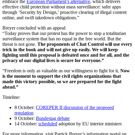
embrace the
European Parliament’s alternative
, which delivers
effective child protection without mass surveillance: safer apps
through ‘Security by Design,’ proactive clearing of illegal content
online, and swift takedown obligations.”
Breyer concluded with an appeal:
“Today proves that our protest has the power to stop a totalitarian
surveillance system that has no equal in the free world. But the
threat is not gone.
The proponents of Chat Control will use every
trick in the book and will not give up easily. We will keep
fighting until this proposal is defeated once and for all, and the
privacy of our digital lives is secure for everyone.”
“Freedom is only as valuable as our willingness to fight for it.
Now
is the moment to support the civil rights organizations that
made this victory possible, so we are prepared for the fight
ahead.”
Timeline:
8 October:
COREPER II discussion of the proposed
regulation
9 October:
Bundestag debate
14 October:
scheduled
adoption by EU interior ministers
For more information, visit Patrick Breyer’s information portal on