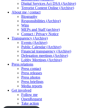
Digital Services Act DSA (Archive)
Terrorist Content Online (Archive)
About me / contact
Biography
Responsibilities (Archive)
Wins
MEPs and Staff (archive)
Contact / Privacy Notice
Transparency (Archive)
Events (Archive)
Public Calendar (Archive)
Financial transparency (Archive)
Delegation meetings (Archive)
Lobby Meetings (Archive)
Press relations
Press contact
Press releases
Press photos
Press briefings
Media reports
Get involved
Follow me
OpenRequest
Take action