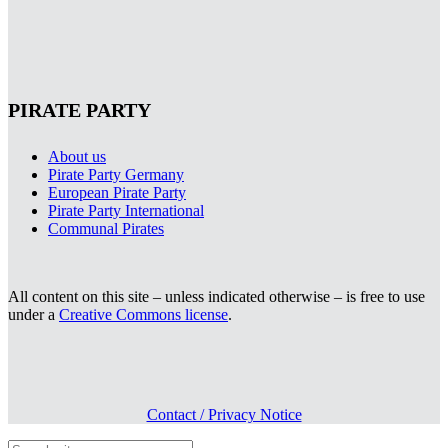
PIRATE PARTY
About us
Pirate Party Germany
European Pirate Party
Pirate Party International
Communal Pirates
All content on this site – unless indicated otherwise – is free to use
under a
Creative Commons license
.
Contact / Privacy Notice