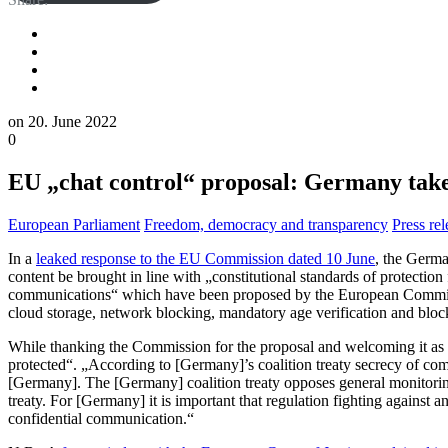
on
20. June 2022
0
EU „chat control“ proposal: Germany takes
European Parliament
Freedom, democracy and transparency
Press rel
In a
leaked response to the EU Commission dated 10 June
, the Germa
content be brought in line with „constitutional standards of protecti
communications“ which have been proposed by the European Commissio
cloud storage, network blocking, mandatory age verification and bloc
While thanking the Commission for the proposal and welcoming it as a
protected“. „According to [Germany]’s coalition treaty secrecy of comm
[Germany]. The [Germany] coalition treaty opposes general monitoring
treaty. For [Germany] it is important that regulation fighting against a
confidential communication.“