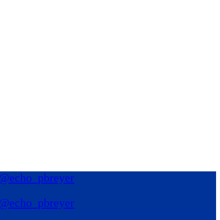
@echo_pbreyer
@echo_pbreyer