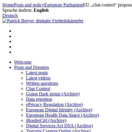
Skip
Home
Posts and policy
European Parliament
EU „chat control“ proposa
to
Sprache ändern:
English
content
Deutsch
Welcome
Posts and Dossiers
Latest posts
Latest videos
Written questions
Chat Control
Going Dark group (Archive)
Data retention
ePrivacy Regulation (Archive)
European Digital Identity (Archive)
European Health Data Space (Archive)
iBorderCtrl (Archive)
Digital Services Act DSA (Archive)
Terrorist Content Online (Archive)