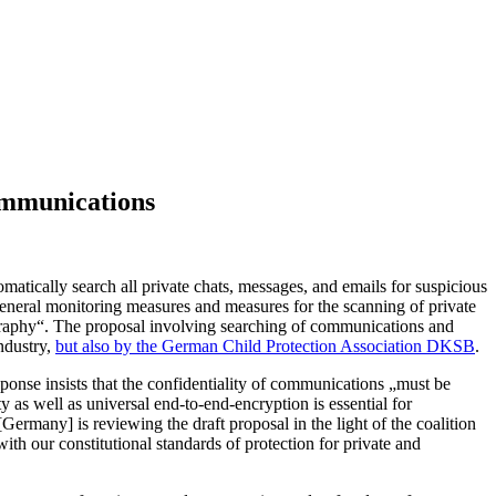
communications
matically search all private chats, messages, and emails for suspicious
general monitoring measures and measures for the scanning of private
raphy“. The proposal involving searching of communications and
ndustry,
but also by the German Child Protection Association DKSB
.
onse insists that the confidentiality of communications „must be
 as well as universal end-to-end-encryption is essential for
rmany] is reviewing the draft proposal in the light of the coalition
with our constitutional standards of protection for private and