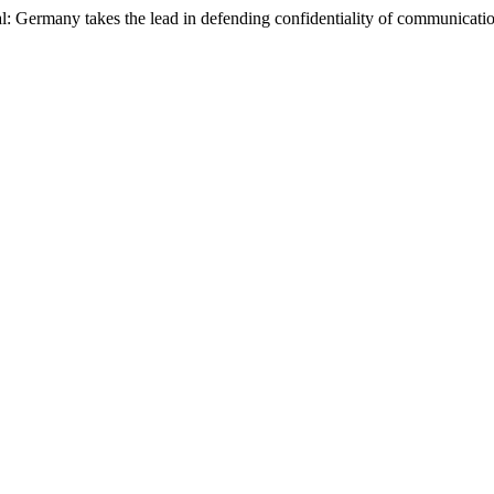
l: Germany takes the lead in defending confidentiality of communicati