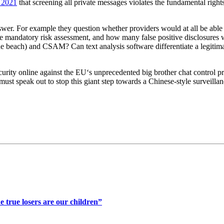
n 2021
that screening all private messages violates the fundamental rights
. For example they question whether providers would at all be able to
e mandatory risk assessment, and how many false positive disclosures w
the beach) and CSAM? Can text analysis software differentiate a legitima
ecurity online against the EU‘s unprecedented big brother chat contro
 speak out to stop this giant step towards a Chinese-style surveillance
 true losers are our children”