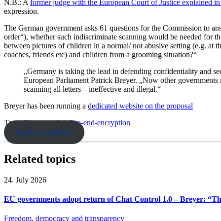
N.B.: A
former judge with the European Court of Justice explained i
expression.
The German government asks 61 questions for the Commission to answer
order“), whether such indiscriminate scanning would be needed for th
between pictures of children in a normal/ not abusive setting (e.g. at 
coaches, friends etc) and children from a grooming situation?“
„Germany is taking the lead in defending confidentiality and s
European Parliament Patrick Breyer. „Now other governments must
scanning all letters – ineffective and illegal.“
Breyer has been running a
dedicated website on the
proposal
Tags:
Chatcontrol
end-to-end-encryption
back to archive
Related topics
24. July 2026
EU governments adopt return of Chat Control 1.0 – Breyer: “The
Freedom, democracy and transparency