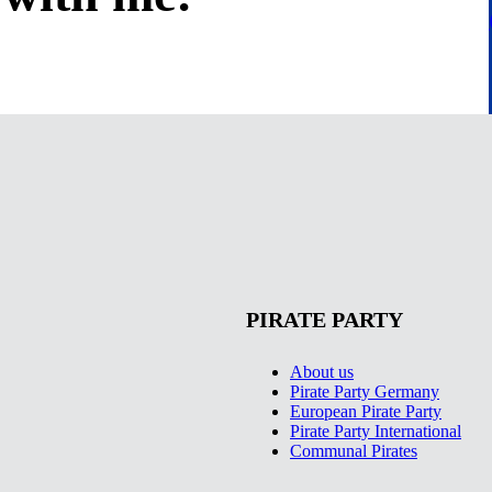
PIRATE PARTY
About us
Pirate Party Germany
European Pirate Party
Pirate Party International
Communal Pirates