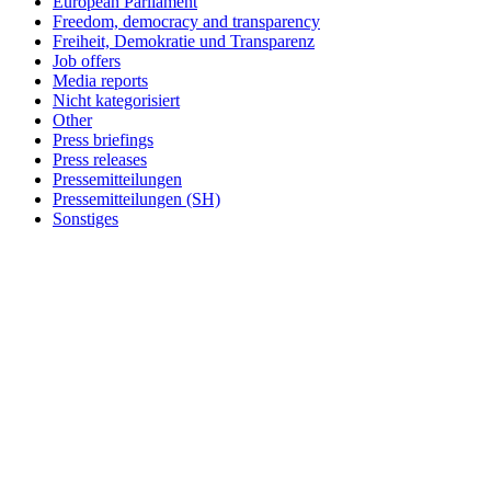
European Parliament
Freedom, democracy and transparency
Freiheit, Demokratie und Transparenz
Job offers
Media reports
Nicht kategorisiert
Other
Press briefings
Press releases
Pressemitteilungen
Pressemitteilungen (SH)
Sonstiges