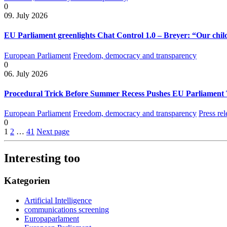
0
09. July 2026
EU Parliament greenlights Chat Control 1.0 – Breyer: “Our child
European Parliament
Freedom, democracy and transparency
0
06. July 2026
Procedural Trick Before Summer Recess Pushes EU Parliament 
European Parliament
Freedom, democracy and transparency
Press rel
0
1
2
…
41
Next page
Interesting too
Kategorien
Artificial Intelligence
communications screening
Europaparlament