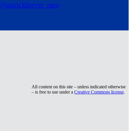
@patrickbreyer_mep
All content on this site – unless indicated otherwise
– is free to use under a
Creative Commons license
.