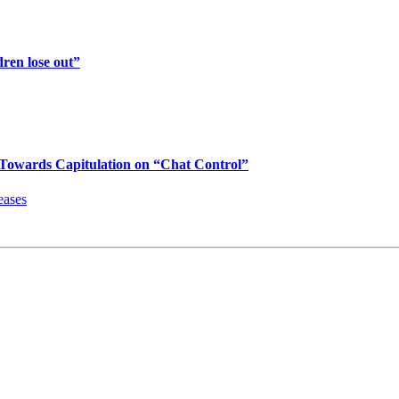
ren lose out”
Towards Capitulation on “Chat Control”
eases