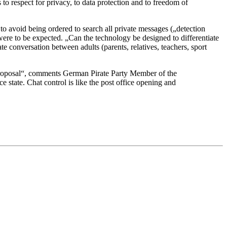
 to respect for privacy, to data protection and to freedom of
 avoid being ordered to search all private messages („detection
ere to be expected. „Can the technology be designed to differentiate
te conversation between adults (parents, relatives, teachers, sport
l proposal“, comments German Pirate Party Member of the
 state. Chat control is like the post office opening and