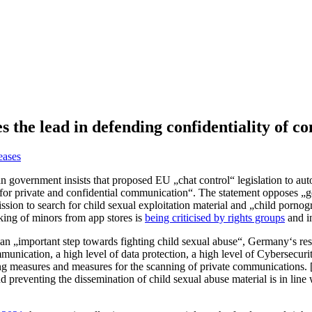
 the lead in defending confidentiality of 
eases
n government insists that proposed EU „chat control“ legislation to auto
on for private and confidential communication“. The statement opposes „
n to search for child sexual exploitation material and „child pornog
king of minors from app stores is
being criticised by rights groups
and i
n „important step towards fighting child sexual abuse“, Germany‘s resp
unication, a high level of data protection, a high level of Cybersecurity
 measures and measures for the scanning of private communications. [Ge
nd preventing the dissemination of child sexual abuse material is in line 