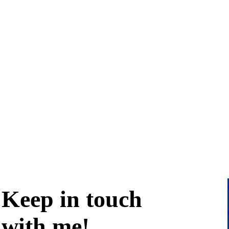
Keep in
touch
with me
!