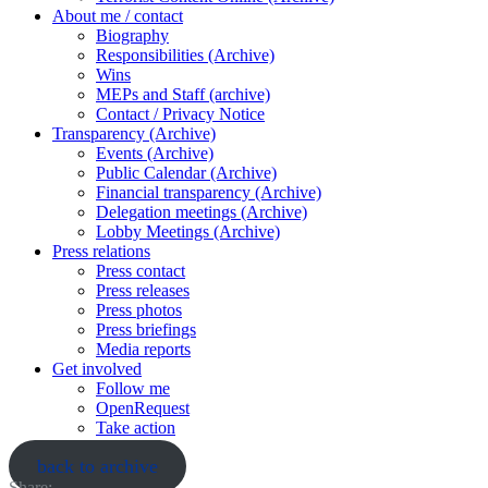
About me / contact
Biography
Responsibilities (Archive)
Wins
MEPs and Staff (archive)
Contact / Privacy Notice
Transparency (Archive)
Events (Archive)
Public Calendar (Archive)
Financial transparency (Archive)
Delegation meetings (Archive)
Lobby Meetings (Archive)
Press relations
Press contact
Press releases
Press photos
Press briefings
Media reports
Get involved
Follow me
OpenRequest
Take action
back to archive
Share: