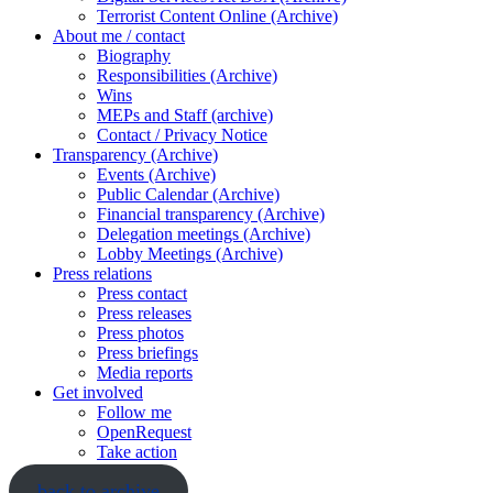
Terrorist Content Online (Archive)
About me / contact
Biography
Responsibilities (Archive)
Wins
MEPs and Staff (archive)
Contact / Privacy Notice
Transparency (Archive)
Events (Archive)
Public Calendar (Archive)
Financial transparency (Archive)
Delegation meetings (Archive)
Lobby Meetings (Archive)
Press relations
Press contact
Press releases
Press photos
Press briefings
Media reports
Get involved
Follow me
OpenRequest
Take action
back to archive