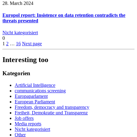
28. March 2024
Europol report: Insistence on data retention contradicts the
threats presented
Nicht kategorisiert
0
1
2
…
16
Next page
Interesting too
Kategorien
Artificial Intelligence
communications screening
Europaparlament
European Parliament
Freedom, democracy and transparency
Freiheit, Demokratie und Transparenz
Job offers
Media reports
Nicht kategorisiert
Other