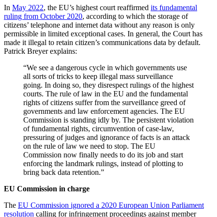
In
May 2022
, the EU’s highest court reaffirmed
its fundamental
ruling from October 2020
, according to which the storage of
citizens’ telephone and internet data without any reason is only
permissible in limited exceptional cases. In general, the Court has
made it illegal to retain citizen’s communications data by default.
Patrick Breyer explains:
“We see a dangerous cycle in which governments use
all sorts of tricks to keep illegal mass surveillance
going. In doing so, they disrespect rulings of the highest
courts. The rule of law in the EU and the fundamental
rights of citizens suffer from the surveillance greed of
governments and law enforcement agencies. The EU
Commission is standing idly by. The persistent violation
of fundamental rights, circumvention of case-law,
pressuring of judges and ignorance of facts is an attack
on the rule of law we need to stop. The EU
Commission now finally needs to do its job and start
enforcing the landmark rulings, instead of plotting to
bring back data retention.”
EU Commission in charge
The
EU Commission ignored a 2020 European Union Parliament
resolution
calling for infringement proceedings against member