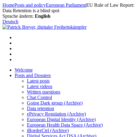
Skip
Home
Posts and policy
European Parliament
EU Rule of Law Report:
to
Data Retention is a blind spot
content
Sprache ändern:
English
Deutsch
Welcome
Posts and Dossiers
Latest posts
Latest videos
Written questions
Chat Control
Going Dark group (Archive)
Data retention
ePrivacy Regulation (Archive)
European Digital Identity (Archive)
European Health Data Space (Archive)
iBorderCtrl (Archive)
Digital Services Act DSA (Archive)