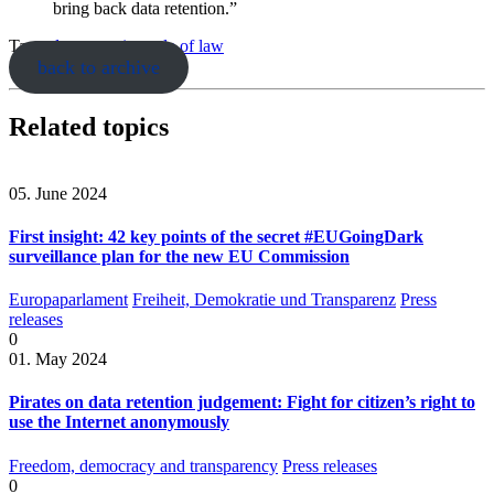
bring back data retention.”
Tags:
data retention
rule of law
back to archive
Related topics
05. June 2024
First insight: 42 key points of the secret #EUGoingDark
surveillance plan for the new EU Commission
Europaparlament
Freiheit, Demokratie und Transparenz
Press
releases
0
01. May 2024
Pirates on data retention judgement: Fight for citizen’s right to
use the Internet anonymously
Freedom, democracy and transparency
Press releases
0