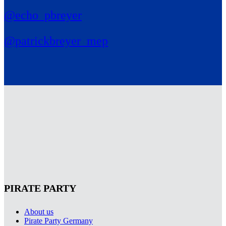
@echo_pbreyer
@patrickbreyer_mep
PIRATE PARTY
About us
Pirate Party Germany