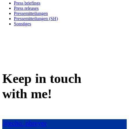
Press briefings
Press releases
Pressemitteilungen
Pressemitteilungen (SH)
Sonstiges
Keep in
touch
with me
!
@echo_pbreyer