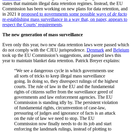
states that maintain illegal data retention regimes. Instead, the EU
Commission has been working on new plans for data retention, and
in 2021 it
proposed to governments some possible ways of
de facto
re-establishing mass surveillance in a way that, on paper, appears to
respect the Courts’ requirements
.
The new generation of mass surveillance
Even only this year, two new data retention laws were passed which
do not comply with the CJEU jurisprudence.
Denmark
and
Belgium
took up the EU Commission’s suggestions, and passed laws this
year to maintain blanket data retention. Patrick Breyer explains:
“We see a dangerous cycle in which governments use
all sorts of tricks to keep illegal mass surveillance
going. In doing so, they disrespect rulings of the highest
courts. The rule of law in the EU and the fundamental
rights of citizens suffer from the surveillance greed of
governments and law enforcement agencies. The EU
Commission is standing idly by. The persistent violation
of fundamental rights, circumvention of case-law,
pressuring of judges and ignorance of facts is an attack
on the rule of law we need to stop. The EU
Commission now finally needs to do its job and start
enforcing the landmark rulings, instead of plotting to