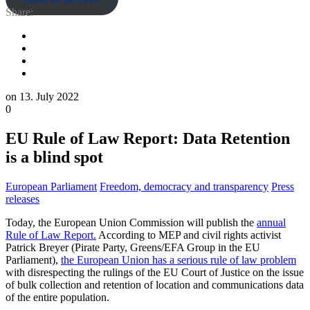
Share:
on
13. July 2022
0
EU Rule of Law Report: Data Retention
is a blind spot
European Parliament
Freedom, democracy and transparency
Press
releases
Today, the European Union Commission will publish the
annual
Rule of Law Report.
According to MEP and civil rights activist
Patrick Breyer (Pirate Party, Greens/EFA Group in the EU
Parliament),
the European Union has a serious rule of law problem
with disrespecting the rulings of the EU Court of Justice on the issue
of bulk collection and retention of location and communications data
of the entire population.