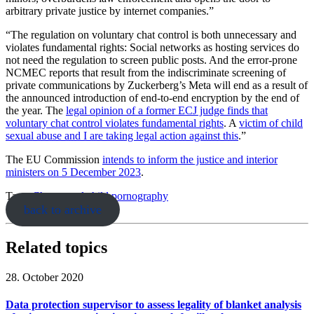
arbitrary private justice by internet companies.”
“The regulation on voluntary chat control is both unnecessary and
violates fundamental rights: Social networks as hosting services do
not need the regulation to screen public posts. And the error-prone
NCMEC reports that result from the indiscriminate screening of
private communications by Zuckerberg’s Meta will end as a result of
the announced introduction of end-to-end encryption by the end of
the year. The
legal opinion of a former ECJ judge finds that
voluntary chat control violates fundamental rights
. A
victim of child
sexual abuse and I are taking legal action against this
.”
The EU Commission
intends to inform the justice and interior
ministers on 5 December 2023
.
Tags:
Chatcontrol
child pornography
back to archive
Related topics
28. October 2020
Data protection supervisor to assess legality of blanket analysis