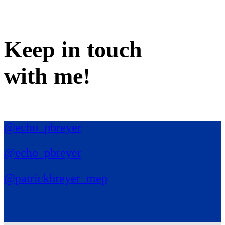
Keep in
touch
with me
!
@echo_pbreyer
@echo_pbreyer
@patrickbreyer_mep