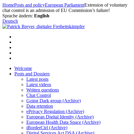
Skip
Home
Posts and policy
European Parliament
Extension of voluntary
to
chat control is an admission of EU Commission’s failure!
content
Sprache ändern:
English
Deutsch
Welcome
Posts and Dossiers
Latest posts
Latest videos
Written questions
Chat Control
Going Dark group (Archive)
Data retention
ePrivacy Regulation (Archive)
European Digital Identity (Archive)
European Health Data Space (Archive)
iBorderCtrl (Archive)
Digital Services Act DSA (Archive)