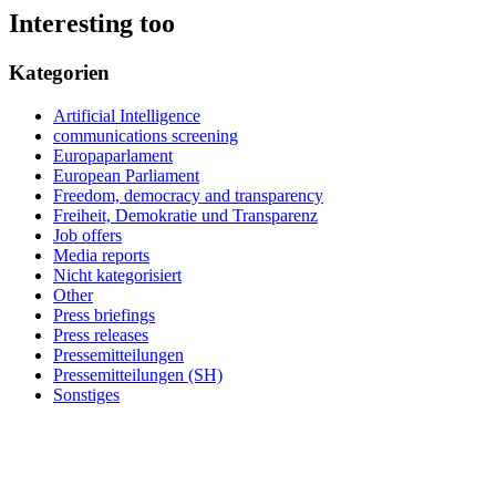
Interesting too
Kategorien
Artificial Intelligence
communications screening
Europaparlament
European Parliament
Freedom, democracy and transparency
Freiheit, Demokratie und Transparenz
Job offers
Media reports
Nicht kategorisiert
Other
Press briefings
Press releases
Pressemitteilungen
Pressemitteilungen (SH)
Sonstiges