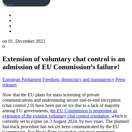
Share:
on
01. December 2023
0
Extension of voluntary chat control is an
admission of EU Commission’s failure!
European Parliament
Freedom, democracy and transparency
Press
releases
Now that the EU plans for mass screening of private
communications and undermining secure end-to-end encryption
(chat control 2.0) have been put on ice due to a lack of majority
among EU governments, t
he EU Commission is proposing an
extension of the existing voluntary chat control regulation
, which is
currently set to expire on 3 August 2024, by two years. The planned
fast-track procedure has not yet been communicated by the EU
Commission. For Pirate Party lawmaker and most prominent