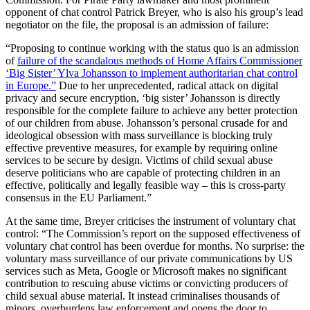
opponent of chat control Patrick Breyer, who is also his group’s lead
negotiator on the file, the proposal is an admission of failure:
“Proposing to continue working with the status quo is an admission
of
failure of the scandalous methods of Home Affairs Commissioner
‘Big Sister’ Ylva Johansson to implement authoritarian chat control
in Europe.”
Due to her unprecedented, radical attack on digital
privacy and secure encryption, ‘big sister’ Johansson is directly
responsible for the complete failure to achieve any better protection
of our children from abuse. Johansson’s personal crusade for and
ideological obsession with mass surveillance is blocking truly
effective preventive measures, for example by requiring online
services to be secure by design. Victims of child sexual abuse
deserve politicians who are capable of protecting children in an
effective, politically and legally feasible way – this is cross-party
consensus in the EU Parliament.”
At the same time, Breyer criticises the instrument of voluntary chat
control: “The Commission’s report on the supposed effectiveness of
voluntary chat control has been overdue for months. No surprise: the
voluntary mass surveillance of our private communications by US
services such as Meta, Google or Microsoft makes no significant
contribution to rescuing abuse victims or convicting producers of
child sexual abuse material. It instead criminalises thousands of
minors, overburdens law enforcement and opens the door to