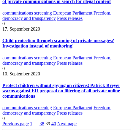
of private communications in search for illegal content
communications screening
European Parliament
Freedom,
democracy and transparency
Press releases
0
17. September 2020
Child protection through scanning of private messages?
Investigation instead of monitoring!
communications screening
European Parliament
Freedom,
democracy and transparency
Press releases
0
10. September 2020
Protect children without spying on citizens! Patrick Breyer
warns against EU proposal on filtering of all private online
communications
communications screening
European Parliament
Freedom,
democracy and transparency
Press releases
0
Previous page
1
…
38
39
40
Next page