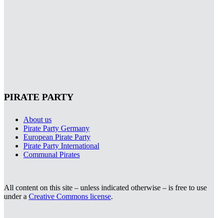
PIRATE PARTY
About us
Pirate Party Germany
European Pirate Party
Pirate Party International
Communal Pirates
All content on this site – unless indicated otherwise – is free to use
under a
Creative Commons license
.