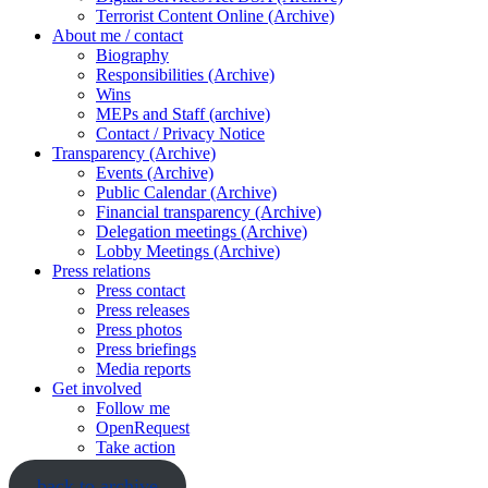
Terrorist Content Online (Archive)
About me / contact
Biography
Responsibilities (Archive)
Wins
MEPs and Staff (archive)
Contact / Privacy Notice
Transparency (Archive)
Events (Archive)
Public Calendar (Archive)
Financial transparency (Archive)
Delegation meetings (Archive)
Lobby Meetings (Archive)
Press relations
Press contact
Press releases
Press photos
Press briefings
Media reports
Get involved
Follow me
OpenRequest
Take action
back to archive