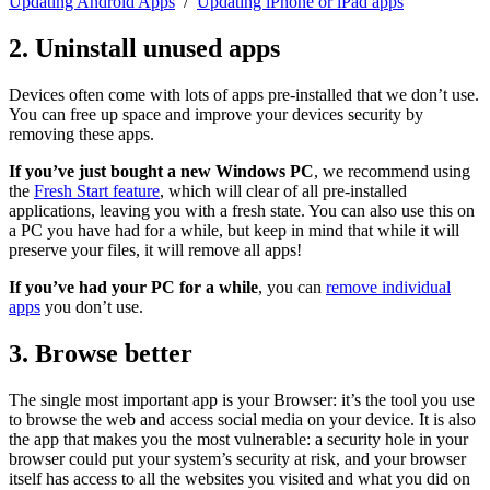
Updating Android Apps
/
Updating iPhone or iPad apps
2. Uninstall unused apps
Devices often come with lots of apps pre-installed that we don’t use.
You can free up space and improve your devices security by
removing these apps.
If you’ve just bought a new Windows PC
, we recommend using
the
Fresh Start feature
, which will clear of all pre-installed
applications, leaving you with a fresh state. You can also use this on
a PC you have had for a while, but keep in mind that while it will
preserve your files, it will remove all apps!
If you’ve had your PC for a while
, you can
remove individual
apps
you don’t use.
3. Browse better
The single most important app is your Browser: it’s the tool you use
to browse the web and access social media on your device. It is also
the app that makes you the most vulnerable: a security hole in your
browser could put your system’s security at risk, and your browser
itself has access to all the websites you visited and what you did on