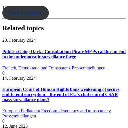
Tags:
encryption
back to archive
Related topics
20. February 2024
Public »Going Dark« Consultation: Pirate MEPs call for an end
to the undemocratic surveillance forge
Freiheit, Demokratie und Transparenz
Pressemitteilungen
0
14. February 2024
European Court of Human Rights bans weakening of secure
end-to-end encryption – the end of EU‘s chat control CSAR
mass surveillance plans?
European Parliament
Freedom, democracy and transparency
Pressemitteilungen
0
12. June 2023