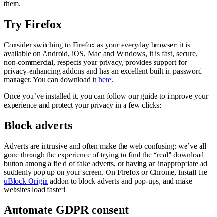
them.
Try Firefox
Consider switching to Firefox as your everyday browser: it is
available on Android, iOS, Mac and Windows, it is fast, secure,
non-commercial, respects your privacy, provides support for
privacy-enhancing addons and has an excellent built in password
manager. You can download it
here
.
Once you’ve installed it, you can follow our guide to improve your
experience and protect your privacy in a few clicks:
Block adverts
Adverts are intrusive and often make the web confusing: we’ve all
gone through the experience of trying to find the “real” download
button among a field of fake adverts, or having an inappropriate ad
suddenly pop up on your screen. On Firefox or Chrome, install the
uBlock Origin
addon to block adverts and pop-ups, and make
websites load faster!
Automate GDPR consent