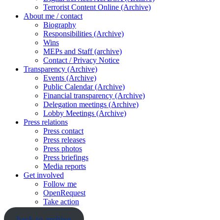
Terrorist Content Online (Archive)
About me / contact
Biography
Responsibilities (Archive)
Wins
MEPs and Staff (archive)
Contact / Privacy Notice
Transparency (Archive)
Events (Archive)
Public Calendar (Archive)
Financial transparency (Archive)
Delegation meetings (Archive)
Lobby Meetings (Archive)
Press relations
Press contact
Press releases
Press photos
Press briefings
Media reports
Get involved
Follow me
OpenRequest
Take action
back to archive