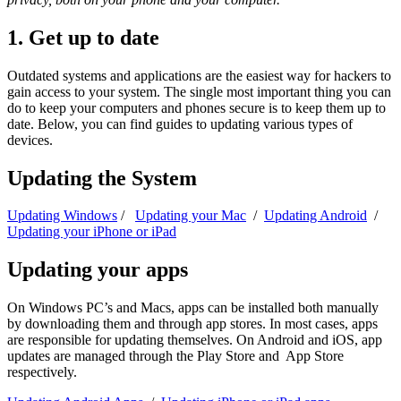
1. Get up to date
Outdated systems and applications are the easiest way for hackers to
gain access to your system. The single most important thing you can
do to keep your computers and phones secure is to keep them up to
date. Below, you can find guides to updating various types of
devices.
Updating the System
Updating Windows
/
Updating your Mac
/
Updating Android
/
Updating your iPhone or iPad
Updating your apps
On Windows PC’s and Macs, apps can be installed both manually
by downloading them and through app stores. In most cases, apps
are responsible for updating themselves. On Android and iOS, app
updates are managed through the Play Store and App Store
respectively.