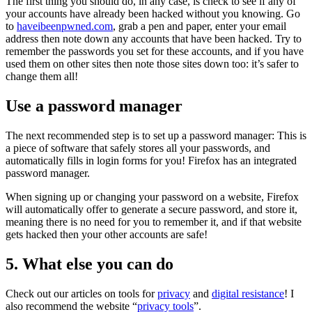
The first thing you should do, in any case, is check to see if any of
your accounts have already been hacked without you knowing. Go
to
haveibeenpwned.com
, grab a pen and paper, enter your email
address then note down any accounts that have been hacked. Try to
remember the passwords you set for these accounts, and if you have
used them on other sites then note those sites down too: it’s safer to
change them all!
Use a password manager
The next recommended step is to set up a password manager: This is
a piece of software that safely stores all your passwords, and
automatically fills in login forms for you! Firefox has an integrated
password manager.
When signing up or changing your password on a website, Firefox
will automatically offer to generate a secure password, and store it,
meaning there is no need for you to remember it, and if that website
gets hacked then your other accounts are safe!
5. What else you can do
Check out our articles on tools for
privacy
and
digital resistance
! I
also recommend the website “
privacy tools
”.