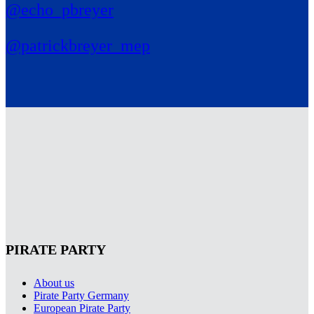
@echo_pbreyer
@patrickbreyer_mep
PIRATE PARTY
About us
Pirate Party Germany
European Pirate Party