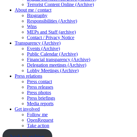
Terrorist Content Online (Archive)
About me / contact
Biography
Responsibilities (Archive)
Wins
MEPs and Staff (archive)
Contact / Privacy Notice
Transparency (Archive)
Events (Archive)
Public Calendar (Archive)
Financial transparency (Archive)
Delegation meetings (Archive)
Lobby Meetings (Archive)
Press relations
Press contact
Press releases
Press photos
Press briefings
Media reports
Get involved
Follow me
OpenRequest
Take action
back to archive