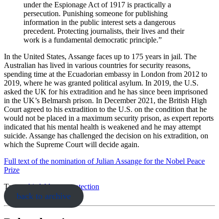
under the Espionage Act of 1917 is practically a
persecution. Punishing someone for publishing
information in the public interest sets a dangerous
precedent. Protecting journalists, their lives and their
work is a fundamental democratic principle.”
In the United States, Assange faces up to 175 years in jail. The
Australian has lived in various countries for security reasons,
spending time at the Ecuadorian embassy in London from 2012 to
2019, where he was granted political asylum. In 2019, the U.S.
asked the UK for his extradition and he has since been imprisoned
in the UK’s Belmarsh prison. In December 2021, the British High
Court agreed to his extradition to the U.S. on the condition that he
would not be placed in a maximum security prison, as expert reports
indicated that his mental health is weakened and he may attempt
suicide. Assange has challenged the decision on his extradition, on
which the Supreme Court will decide again.
Full text of the nomination of Julian Assange for the Nobel Peace
Prize
Tags:
whistleblower-protection
back to archive