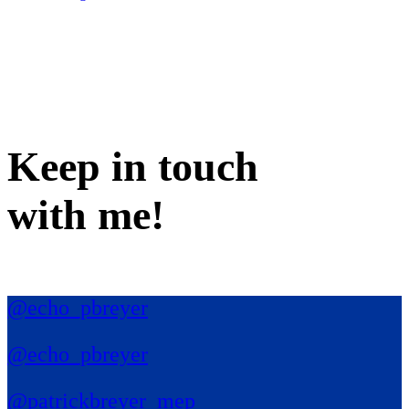
Keep in
touch
with me
!
@echo_pbreyer
@echo_pbreyer
@patrickbreyer_mep