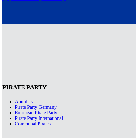
PIRATE PARTY
About us
Pirate Party Germany
European Pirate Party
Pirate Party International
Communal Pirates