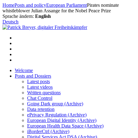
Skip
Home
Posts and policy
European Parliament
Pirates nominate
to
whistleblower Julian Assange for the Nobel Peace Prize
content
Sprache ändern:
English
Deutsch
Welcome
Posts and Dossiers
Latest posts
Latest videos
Written questions
Chat Control
Going Dark group (Archive)
Data retention
ePrivacy Regulation (Archive)
European Digital Identity (Archive)
European Health Data Space (Archive)
iBorderCtrl (Archive)
Digital Services Act DSA (Archive)