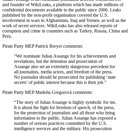
and founder of WikiLeaks, a platform which has made millions of
confidential documents available to the public since 2006. Leaks
published by the non-profit organisation covered the U.S.
involvement in wars in Afghanistan, Iraq and Yemen, as well as the
work of secret services. WikiLeaks has also released reports of
corruption and crime in countries such as Turkey, Russia, China and
Peru.
Pirate Party MEP Patrick Breyer comments:
“We nominate Julian Assange for his achievements and
revelations, but
the detention and prosecution of
Assange also set an extremely
dangerous precedent for
all journalists, media actors, and freedom of the press.
No journalist should be prosecuted for publishing ‘state
secrets’ of public interest because this is their job.”
Pirate Party MEP Markéta Gregorová comments:
“The story of Julian Assange is highly symbolic for me.
It is about the fight for freedom of speech, of the press,
for the protection of journalists and all those who bring
information to the public. Julian Assange has exposed a
number of serious practices committed by the U.S.
intelligence services and the military. His prosecution