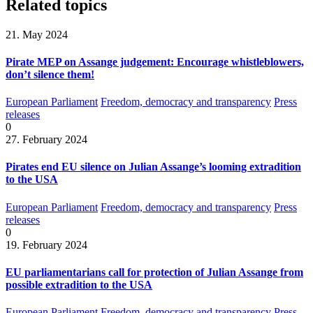
Related topics
21. May 2024
Pirate MEP on Assange judgement: Encourage whistleblowers,
don’t silence them!
European Parliament
Freedom, democracy and transparency
Press
releases
0
27. February 2024
Pirates end EU silence on Julian Assange’s looming extradition
to the USA
European Parliament
Freedom, democracy and transparency
Press
releases
0
19. February 2024
EU parliamentarians call for protection of Julian Assange from
possible extradition to the USA
European Parliament
Freedom, democracy and transparency
Press