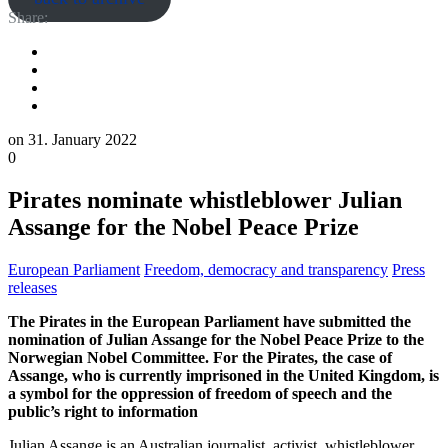
Share:
on
31. January 2022
0
Pirates nominate whistleblower Julian
Assange for the Nobel Peace Prize
European Parliament
Freedom, democracy and transparency
Press
releases
The Pirates in the European Parliament have submitted the
nomination of Julian Assange for the Nobel Peace Prize to the
Norwegian Nobel Committee. For the Pirates, the case of
Assange, who is currently imprisoned in the United Kingdom, is
a symbol for the oppression of freedom of speech and the
public’s right to information
Julian Assange is an Australian journalist, activist, whistleblower