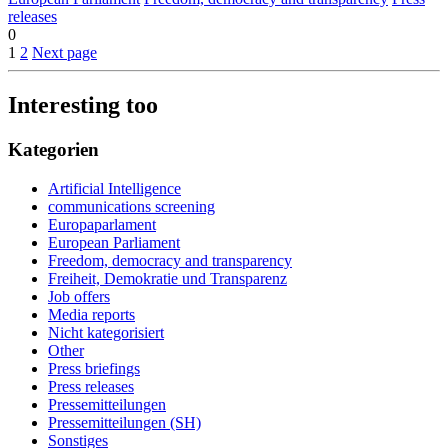
releases
0
1
2
Next page
Interesting too
Kategorien
Artificial Intelligence
communications screening
Europaparlament
European Parliament
Freedom, democracy and transparency
Freiheit, Demokratie und Transparenz
Job offers
Media reports
Nicht kategorisiert
Other
Press briefings
Press releases
Pressemitteilungen
Pressemitteilungen (SH)
Sonstiges