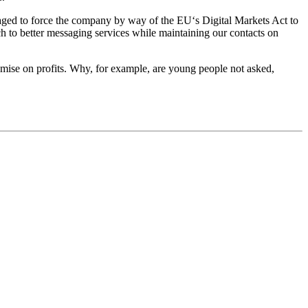
aged to force the company by way of the EU‘s Digital Markets Act to
tch to better messaging services while maintaining our contacts on
mise on profits. Why, for example, are young people not asked,