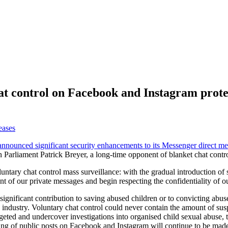
at control on Facebook and Instagram prote
eases
announced significant security enhancements to its Messenger direct me
 Parliament Patrick Breyer, a long-time opponent of blanket chat contr
untary chat control mass surveillance: with the gradual introduction o
ent of our private messages and begin respecting the confidentiality of
gnificant contribution to saving abused children or to convicting abus
ch industry. Voluntary chat control could never contain the amount of 
argeted and undercover investigations into organised child sexual abuse,
nning of public posts on Facebook and Instagram will continue to be mad