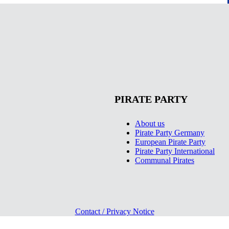
PIRATE PARTY
About us
Pirate Party Germany
European Pirate Party
Pirate Party International
Communal Pirates
Contact / Privacy Notice