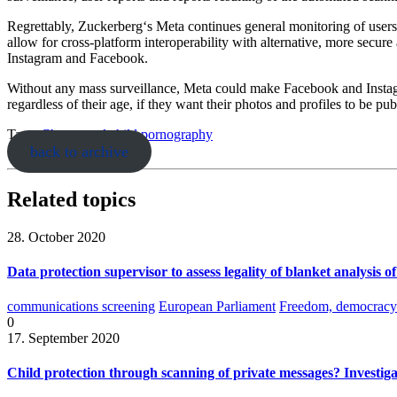
Regrettably, Zuckerberg‘s Meta continues general monitoring of user
allow for cross-platform interoperability with alternative, more secur
Instagram and Facebook.
Without any mass surveillance, Meta could make Facebook and Instagr
regardless of their age, if they want their photos and profiles to be pub
Tags:
Chatcontrol
child pornography
back to archive
Related topics
28. October 2020
Data protection supervisor to assess legality of blanket analysis o
communications screening
European Parliament
Freedom, democracy 
0
17. September 2020
Child protection through scanning of private messages? Investiga