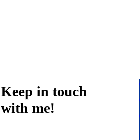
Keep in
touch
with me
!