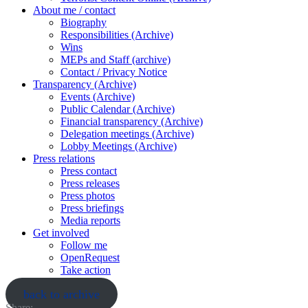
About me / contact
Biography
Responsibilities (Archive)
Wins
MEPs and Staff (archive)
Contact / Privacy Notice
Transparency (Archive)
Events (Archive)
Public Calendar (Archive)
Financial transparency (Archive)
Delegation meetings (Archive)
Lobby Meetings (Archive)
Press relations
Press contact
Press releases
Press photos
Press briefings
Media reports
Get involved
Follow me
OpenRequest
Take action
back to archive
Share: