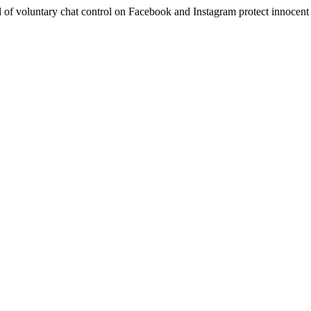
 of voluntary chat control on Facebook and Instagram protect innocent