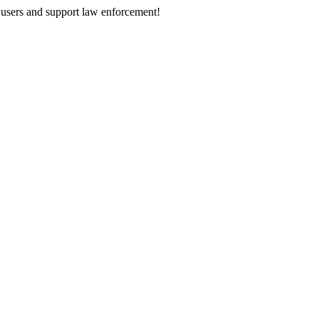
 users and support law enforcement!