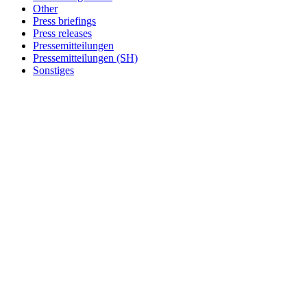
Other
Press briefings
Press releases
Pressemitteilungen
Pressemitteilungen (SH)
Sonstiges