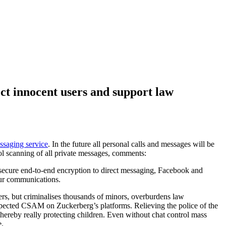
ct innocent users and support law
ssaging service
. In the future all personal calls and messages will be
ol scanning of all private messages, comments:
f secure end-to-end encryption to direct messaging, Facebook and
 our communications.
ers, but criminalises thousands of minors, overburdens law
suspected CSAM on Zuckerberg’s platforms. Relieving the police of the
 thereby really protecting children. Even without chat control mass
e.