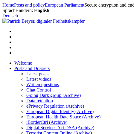
Skip
Home
Posts and policy
European Parliament
Secure encryption and end
to
Sprache ändern:
English
content
Deutsch
Welcome
Posts and Dossiers
Latest posts
Latest videos
Written questions
Chat Control
Going Dark group (Archive)
Data retention
ePrivacy Regulation (Archive)
European Digital Identity (Archive)
European Health Data Space (Archive)
iBorderCtrl (Archive)
Digital Services Act DSA (Archive)
Terrorist Content Online (Archive)