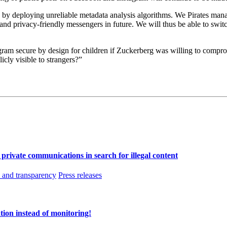
s by deploying unreliable metadata analysis algorithms. We Pirates man
e and privacy-friendly messengers in future. We will thus be able to swi
am secure by design for children if Zuckerberg was willing to compro
licly visible to strangers?”
f private communications in search for illegal content
and transparency
Press releases
tion instead of monitoring!