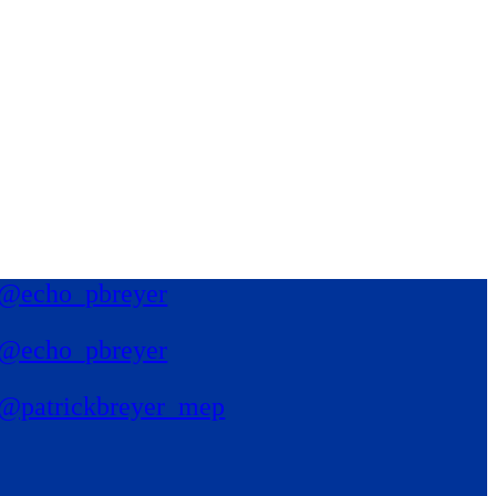
@echo_pbreyer
@echo_pbreyer
@patrickbreyer_mep