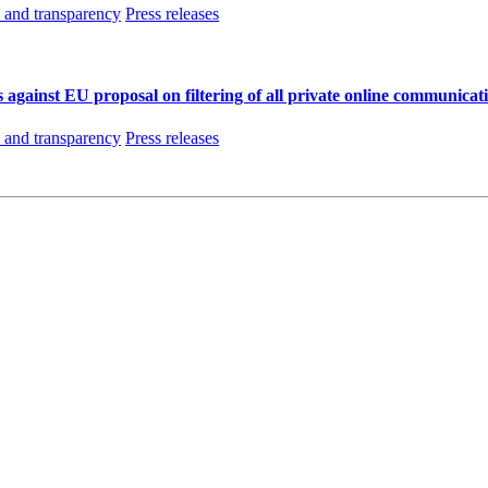
and transparency
Press releases
 against EU proposal on filtering of all private online communicat
and transparency
Press releases