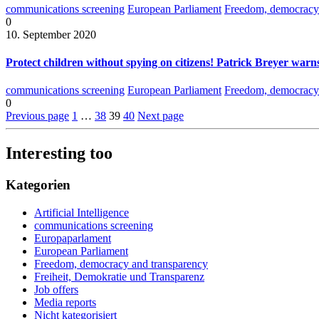
communications screening
European Parliament
Freedom, democracy 
0
10. September 2020
Protect children without spying on citizens! Patrick Breyer warns
communications screening
European Parliament
Freedom, democracy 
0
Previous page
1
…
38
39
40
Next page
Interesting too
Kategorien
Artificial Intelligence
communications screening
Europaparlament
European Parliament
Freedom, democracy and transparency
Freiheit, Demokratie und Transparenz
Job offers
Media reports
Nicht kategorisiert