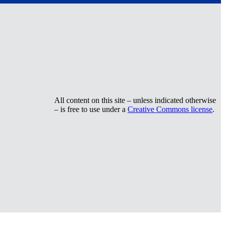
All content on this site – unless indicated otherwise
– is free to use under a
Creative Commons license
.