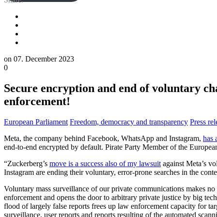
on
07. December 2023
0
Secure encryption and end of voluntary ch
enforcement!
European Parliament
Freedom, democracy and transparency
Press rel
Meta, the company behind Facebook, WhatsApp and Instagram,
has 
end-to-end encrypted by default. Pirate Party Member of the European
“Zuckerberg’s
move is a success also of my lawsuit
against Meta’s vol
Instagram are ending their voluntary, error-prone searches in the cont
Voluntary mass surveillance of our private communications makes no si
enforcement and opens the door to arbitrary private justice by big te
flood of largely false reports frees up law enforcement capacity for t
surveillance, user reports and reports resulting of the automated sca