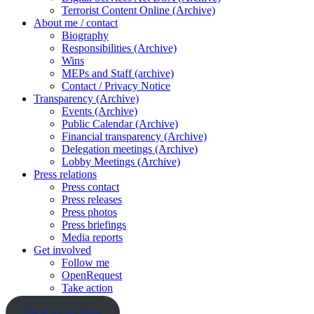
Terrorist Content Online (Archive)
About me / contact
Biography
Responsibilities (Archive)
Wins
MEPs and Staff (archive)
Contact / Privacy Notice
Transparency (Archive)
Events (Archive)
Public Calendar (Archive)
Financial transparency (Archive)
Delegation meetings (Archive)
Lobby Meetings (Archive)
Press relations
Press contact
Press releases
Press photos
Press briefings
Media reports
Get involved
Follow me
OpenRequest
Take action
back to archive