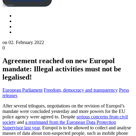
Share:
on
02. February 2022
0
Agreement reached on new Europol
mandate: Illegal activities must not be
legalised!
European Parliament
Freedom, democracy and transparency
Press
releases
After several trilogues, negotiations on the revision of Europol’s
mandate were concluded yesterday and more powers for the EU
police agency were agreed to. Despite
serious concerns from civil
society
and
a reprimand from the European Data Protection
Supervisor last year,
Europol is to be allowed to collect and analyse
masses of data about non-suspected people, such as mobile phone