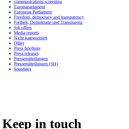
communications screening
Europaparlament
European Parliament
Freedom, democracy and transparency
Freiheit, Demokratie und Transparenz
Job offers
Media reports
Nicht kategorisiert
Other
Press briefings
Press releases
Pressemitteilungen
Pressemitteilungen (SH)
Sonstiges
Keep in
touch