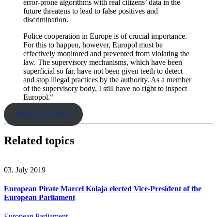
error-prone algorithms with real citizens’ data in the
future threatens to lead to false positives and
discrimination.
Police cooperation in Europe is of crucial importance.
For this to happen, however, Europol must be
effectively monitored and prevented from violating the
law. The supervisory mechanisms, which have been
superficial so far, have not been given teeth to detect
and stop illegal practices by the authority. As a member
of the supervisory body, I still have no right to inspect
Europol.“
back to archive
Related topics
03. July 2019
European Pirate Marcel Kolaja elected Vice-President of the
European Parliament
European Parliament