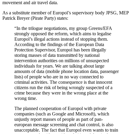
movement and air travel data.
As a substitute member of Europol’s supervisory body JPSG, MEP
Patrick Breyer (Pirate Party) states:
“In the trilogue negotiations, my group Greens/EFA
strongly opposed the reform, which aims to legalise
Europol’s illegal actions instead of stopping them.
According to the findings of the European Data
Protection Supervisor, Europol has been illegally
storing masses of data transmitted by national
intervention authorities on millions of unsuspected
individuals for years. We are talking about large
amounts of data (mobile phone location data, passenger
lists) of people who are in no way connected to
criminal activities. The consequence is that innocent
citizens run the risk of being wrongly suspected of a
crime because they were in the wrong place at the
wrong time.
The planned cooperation of Europol with private
companies (such as Google and Microsoft), which
unjustly report masses of people as part of pan-
european message screening and chat control, is also
unacceptable. The fact that Europol even wants to train