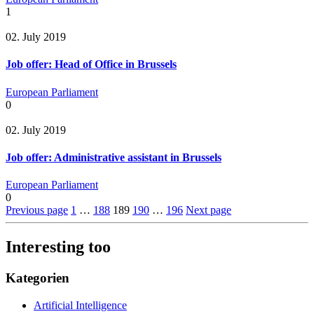
1
02. July 2019
Job offer: Head of Office in Brussels
European Parliament
0
02. July 2019
Job offer: Administrative assistant in Brussels
European Parliament
0
Previous page
1
…
188
189
190
…
196
Next page
Interesting too
Kategorien
Artificial Intelligence