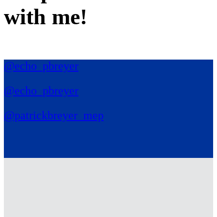
with me
!
@echo_pbreyer
@echo_pbreyer
@patrickbreyer_mep