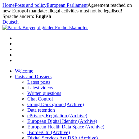
Skip
Home
Posts and policy
European Parliament
Agreement reached on
to
new Europol mandate: Illegal activities must not be legalised!
content
Sprache ändern:
English
Deutsch
Welcome
Posts and Dossiers
Latest posts
Latest videos
Written questions
Chat Control
Going Dark group (Archive)
Data retention
ePrivacy Regulation (Archive)
European Digital Identity (Archive)
European Health Data Space (Archive)
iBorderCtrl (Archive)
Digital Services Act DSA (Archive)