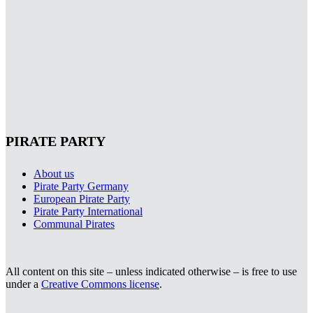
PIRATE PARTY
About us
Pirate Party Germany
European Pirate Party
Pirate Party International
Communal Pirates
All content on this site – unless indicated otherwise – is free to use
under a
Creative Commons license
.