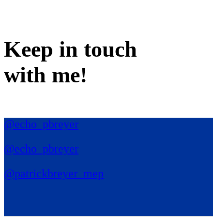
Keep in
touch
with me
!
@echo_pbreyer
@echo_pbreyer
@patrickbreyer_mep