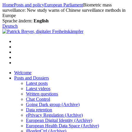
Skip
Home
Posts and policy
European Parliament
Biometric mass
to
surveillance: New study warns of Chinese surveillance methods in
content
Europe
Sprache ändern:
English
Deutsch
Welcome
Posts and Dossiers
Latest posts
Latest videos
Written questions
Chat Control
Going Dark group (Archive)
Data retention
ePrivacy Regulation (Archive)
European Digital Identity (Archive)
European Health Data Space (Archive)
iBorderCtrl (Archive)