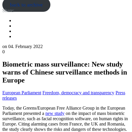
back to archive
Share:
on
04. February 2022
0
Biometric mass surveillance: New study
warns of Chinese surveillance methods in
Europe
European Parliament
Freedom, democracy and transparency
Press
releases
Today, the Greens/European Free Alliance Group in the European
Parliament presented a
new study
on the impact of mass biometric
surveillance, such as facial recognition software, on human rights in
Europe. Citing alarming cases from France, the UK and Romania,
the study clearly shows the risks and dangers of these technologies.