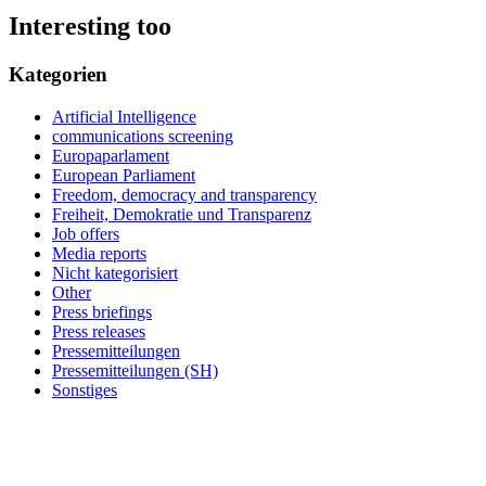
Interesting too
Kategorien
Artificial Intelligence
communications screening
Europaparlament
European Parliament
Freedom, democracy and transparency
Freiheit, Demokratie und Transparenz
Job offers
Media reports
Nicht kategorisiert
Other
Press briefings
Press releases
Pressemitteilungen
Pressemitteilungen (SH)
Sonstiges