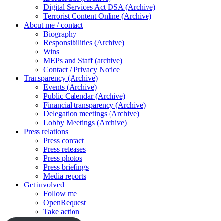
Digital Services Act DSA (Archive)
Terrorist Content Online (Archive)
About me / contact
Biography
Responsibilities (Archive)
Wins
MEPs and Staff (archive)
Contact / Privacy Notice
Transparency (Archive)
Events (Archive)
Public Calendar (Archive)
Financial transparency (Archive)
Delegation meetings (Archive)
Lobby Meetings (Archive)
Press relations
Press contact
Press releases
Press photos
Press briefings
Media reports
Get involved
Follow me
OpenRequest
Take action