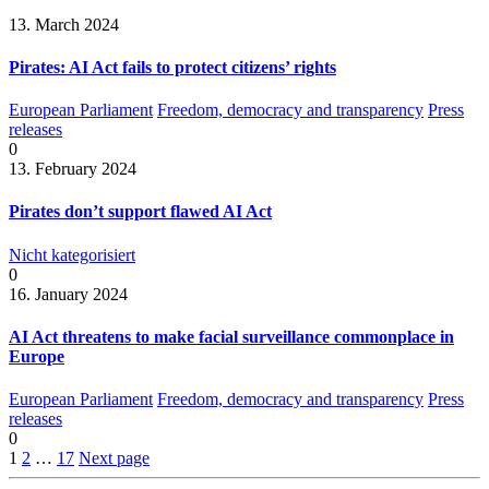
13. March 2024
Pirates: AI Act fails to protect citizens’ rights
European Parliament
Freedom, democracy and transparency
Press
releases
0
13. February 2024
Pirates don’t support flawed AI Act
Nicht kategorisiert
0
16. January 2024
AI Act threatens to make facial surveillance commonplace in
Europe
European Parliament
Freedom, democracy and transparency
Press
releases
0
1
2
…
17
Next page