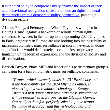
It
is the first study to comprehensively analyse the impact of facial
and behavioural recognition software on human rights in liberal
democracies from a democratic policy perspective
, painting a
dystopian picture.
Also on Friday, 4 February, the Winter Olympics will open in
Beijing, China, against a backdrop of serious human rights
concerns. However, in the run-up to the upcoming 2024 Olympics
in Paris, organisers in Europe are also looking into the possibility of
increasing biometric mass surveillance at sporting events. In doing
so, politicians would deliberately accept the loss of privacy,
limitation on freedom of expression, and the division of society and
discrimination.
Patrick Breyer
, Pirate MEP and leader of his parliamentary group‘s
campaign for a ban on biometric mass surveillance, comments:
“France, which currently holds the EU Presidency and
is the host country for the 2024 Olympic Games, is
pioneering this surveillance technology in Europe.
There is a real danger that biometric mass surveillance
will be established in Europe via the Olympic Games.
Our study is therefore perfectly suited to prove wrong
the image of accuracy that this technology has and