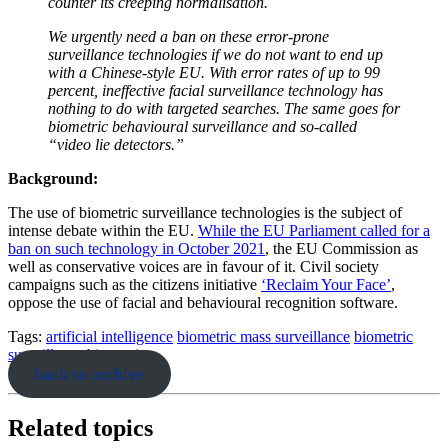
counter its creeping normalisation.
We urgently need a ban on these error-prone
surveillance technologies if we do not want to end up
with a Chinese-style EU. With error rates of up to 99
percent, ineffective facial surveillance technology has
nothing to do with targeted searches. The same goes for
biometric behavioural surveillance and so-called
“video lie detectors.”
Background:
The use of biometric surveillance technologies is the subject of
intense debate within the EU.
While the EU Parliament called for a
ban on such technology in October 2021
, the EU Commission as
well as conservative voices are in favour of it. Civil society
campaigns such as the citizens initiative
‘Reclaim Your Face’
,
oppose the use of facial and behavioural recognition software.
Tags:
artificial intelligence
biometric mass surveillance
biometric
surveillance
biometrics
back to archive
Related topics