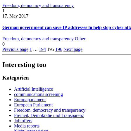
Freedom, democracy and transparency
1
17. May 2017
German government can save IP addresses to help stop cyber atta
Freedom, democracy and transparency
Other
0
Previous page
1
…
194
195
196
Next page
Interesting too
Kategorien
Artificial Intelligence
communications screening
Europaparlament
European Parliament
Freedom, democracy and transparency
Freiheit, Demokratie und Transparenz
Job offers
Media reports