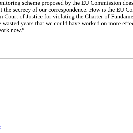
nitoring scheme proposed by the EU Commission doesn’t
ect the secrecy of our correspondence. How is the EU C
an Court of Justice for violating the Charter of Fundame
e wasted years that we could have worked on more effect
 work now.”
w