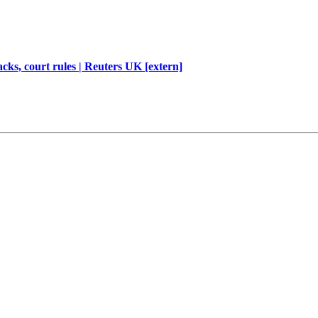
cks, court rules | Reuters UK [extern]