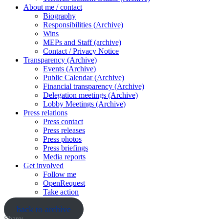
About me / contact
Biography
Responsibilities (Archive)
Wins
MEPs and Staff (archive)
Contact / Privacy Notice
Transparency (Archive)
Events (Archive)
Public Calendar (Archive)
Financial transparency (Archive)
Delegation meetings (Archive)
Lobby Meetings (Archive)
Press relations
Press contact
Press releases
Press photos
Press briefings
Media reports
Get involved
Follow me
OpenRequest
Take action
back to archive
Share: