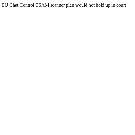
d: EU Chat Control CSAM scanner plan would not hold up in court