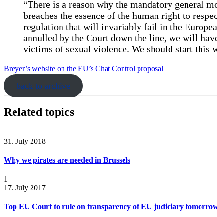
“There is a reason why the mandatory general mo
breaches the essence of the human right to resp
regulation that will invariably fail in the Europe
annulled by the Court down the line, we will hav
victims of sexual violence. We should start this
Breyer’s website on the EU’s Chat Control proposal
back to archive
Related topics
31. July 2018
Why we pirates are needed in Brussels
1
17. July 2017
Top EU Court to rule on transparency of EU judiciary tomorro