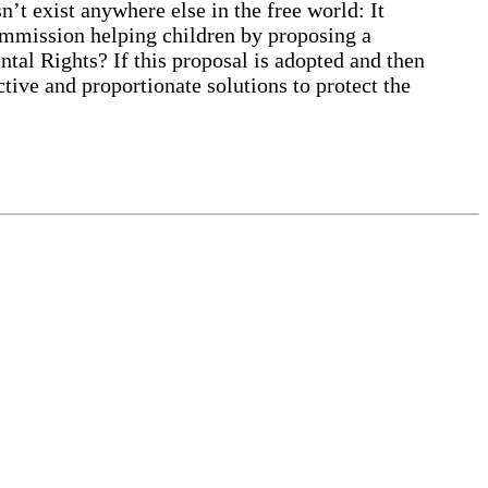
 exist anywhere else in the free world: It
ommission helping children by proposing a
ntal Rights? If this proposal is adopted and then
ive and proportionate solutions to protect the