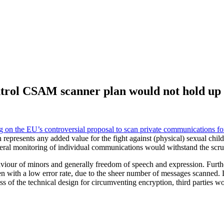
ntrol CSAM scanner plan would not hold up 
 on the EU’s controversial proposal to scan private communications for
ion represents any added value for the fight against (physical) sexual c
general monitoring of individual communications would withstand the scr
iour of minors and generally freedom of speech and expression. Further
 with a low error rate, due to the sheer number of messages scanned. 
ss of the technical design for circumventing encryption, third parties wo