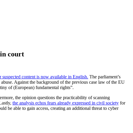
in court
 suspected content is now available in English.
The parliament’s
hild abuse. Against the background of the previous case law of the EU
utiny of (European) fundamental rights”.
more, the opinion questions the practicability of scanning
Lastly,
the analysis echos fears already expressed in civil society
for
uld be able to gain access, creating an additional threat to cyber