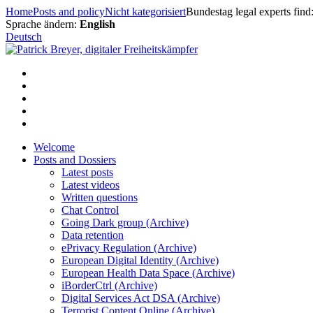
Skip
Home
Posts and policy
Nicht kategorisiert
Bundestag legal experts fin
to
Sprache ändern:
English
content
Deutsch
Welcome
Posts and Dossiers
Latest posts
Latest videos
Written questions
Chat Control
Going Dark group (Archive)
Data retention
ePrivacy Regulation (Archive)
European Digital Identity (Archive)
European Health Data Space (Archive)
iBorderCtrl (Archive)
Digital Services Act DSA (Archive)
Terrorist Content Online (Archive)