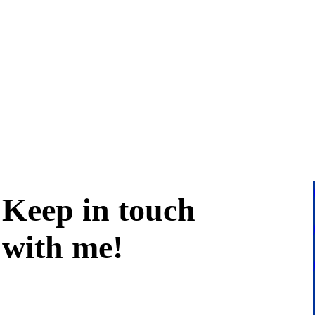
Keep in
touch
with me
!