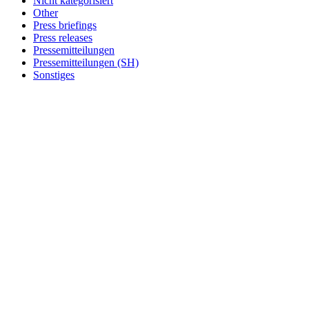
Nicht kategorisiert
Other
Press briefings
Press releases
Pressemitteilungen
Pressemitteilungen (SH)
Sonstiges