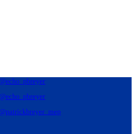
@echo_pbreyer
@echo_pbreyer
@patrickbreyer_mep