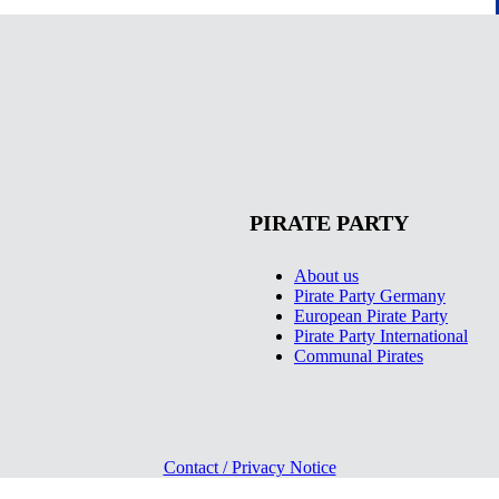
PIRATE PARTY
About us
Pirate Party Germany
European Pirate Party
Pirate Party International
Communal Pirates
Contact / Privacy Notice