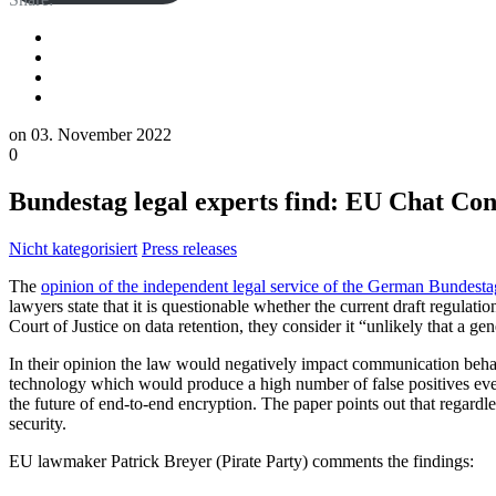
on
03. November 2022
0
Bundestag legal experts find: EU Chat Co
Nicht kategorisiert
Press releases
The
opinion of the independent legal service of the German Bundestag
lawyers state that it is questionable whether the current draft regulat
Court of Justice on data retention, they consider it “unlikely that a 
In their opinion the law would negatively impact communication behav
technology which would produce a high number of false positives even
the future of end-to-end encryption. The paper points out that regardle
security.
EU lawmaker Patrick Breyer (Pirate Party) comments the findings: