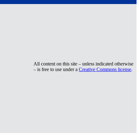
All content on this site – unless indicated otherwise
– is free to use under a
Creative Commons license
.