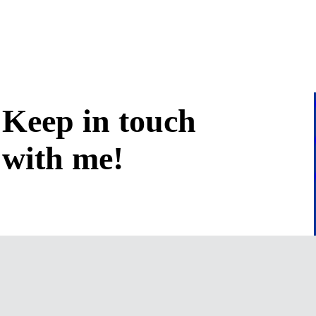
Keep in
touch
with me
!