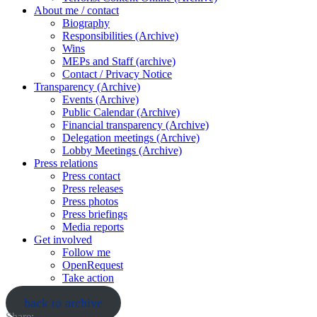
About me / contact
Biography
Responsibilities (Archive)
Wins
MEPs and Staff (archive)
Contact / Privacy Notice
Transparency (Archive)
Events (Archive)
Public Calendar (Archive)
Financial transparency (Archive)
Delegation meetings (Archive)
Lobby Meetings (Archive)
Press relations
Press contact
Press releases
Press photos
Press briefings
Media reports
Get involved
Follow me
OpenRequest
Take action
back to archive
Share: