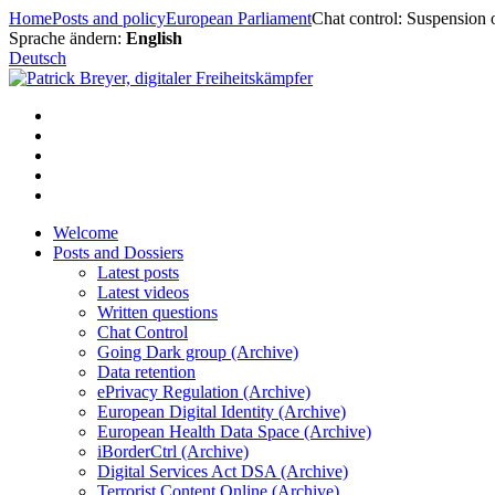
Skip
Home
Posts and policy
European Parliament
Chat control: Suspension 
to
Sprache ändern:
English
content
Deutsch
Welcome
Posts and Dossiers
Latest posts
Latest videos
Written questions
Chat Control
Going Dark group (Archive)
Data retention
ePrivacy Regulation (Archive)
European Digital Identity (Archive)
European Health Data Space (Archive)
iBorderCtrl (Archive)
Digital Services Act DSA (Archive)
Terrorist Content Online (Archive)