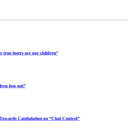
 true losers are our children”
ren lose out”
Towards Capitulation on “Chat Control”