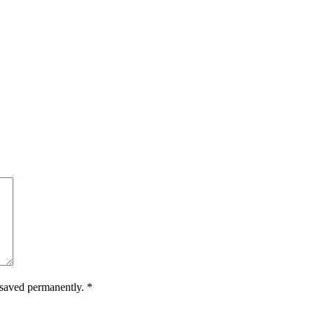
.
e saved permanently.
*