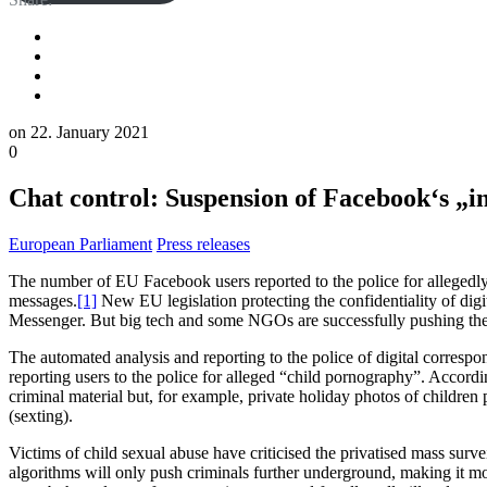
on
22. January 2021
0
Chat control: Suspension of Facebook‘s „i
European Parliament
Press releases
The number of EU Facebook users reported to the police for allegedly
messages.
[1]
New EU legislation protecting the confidentiality of dig
Messenger. But big tech and some NGOs are successfully pushing the EU
The automated analysis and reporting to the police of digital correspo
reporting users to the police for alleged “child pornography”. Acco
criminal material but, for example, private holiday photos of children 
(sexting).
Victims of child sexual abuse have criticised the privatised mass surv
algorithms will only push criminals further underground, making it mor