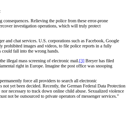
:
ng consequences. Relieving the police from these error-prone
rcover investigation operations, which will truly protect
er and chat services. U.S. corporations such as Facebook, Google
prohibited images and videos, to file police reports in a fully
s could fall into the wrong hands.
 illegal mass screening of electronic mail.
[3]
Breyer has filed
damental right in Europe. Imagine the post office was snooping
ermanently force all providers to search all electronic
as not yet been decided. Recently, the German Federal Data Protection
e nor necessary to track down online child abuse. Sexualized violence
must not be outsourced to private operators of messenger services.”