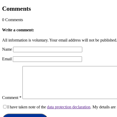
Comments
0 Comments
Write a comment:
All information is voluntary. Your email address will not be published
Name
Email
Comment
*
I have taken note of the
data protection declaration
. My details ar