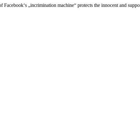
of Facebook‘s „incrimination machine“ protects the innocent and suppo