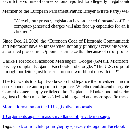
to curb the volume of conversations reported for allegedly illegal conte
Member of the European Parliament Patrick Breyer (Pirate Party) wel
“Already our privacy legislation has protected thousands of Eur
computer-generated charges will also free up capacities for an i
children.”
Since Dec. 21 2020, the “European Code of Electronic Communication
and Microsoft have so far searched not only publicly accessible websit
automated procedure. Opponents criticize that because of error-prone al
Unlike Facebook (Facebook Messenger), Google (GMail), Microsoft (O
privacy complaints against Facebook and Google. “The U.S. corporatio
through our letters just in case – no one would put up with that!”
The EU wants to adopt two laws to first legalize the privatized “incri
correspondence and report to the police. Whether end-to-end encrypte
Commissioner sharply criticized the EU plans: “Blanket and indiscrimi
against children must be tackled with targeted and more specific measu
More information on the EU legislative proposals
10 arguments against mass surveillance of private messages
Tags:
Chatcontrol
child pornography
eprivacy derogation
Facebook