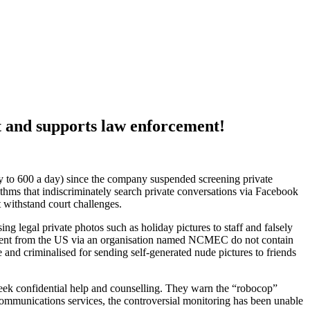
t and supports law enforcement!
ay to 600 a day) since the company suspended screening private
ithms that indiscriminately search private conversations via Facebook
 withstand court challenges.
g legal private photos such as holiday pictures to staff and falsely
ts sent from the US via an organisation named NCMEC do not contain
e and criminalised for sending self-generated nude pictures to friends
o seek confidential help and counselling. They warn the “robocop”
ommunications services, the controversial monitoring has been unable