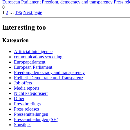
European Parliament
Freedom, democracy and transparency
Press rel
0
1
2
…
196
Next page
Interesting too
Kategorien
Artificial Intelligence
communications screening
Europaparlament
European Parliament
Freedom, democracy and transparency
Freiheit, Demokratie und Transparenz
Job offers
Media reports
Nicht kategorisiert
Other
Press briefings
Press releases
Pressemitteilungen
Pressemitteilungen (SH)
Sonstiges