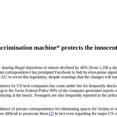
ncrimination machine“ protects the innocen
 sharing illegal depictions of minors declined by 46% (from 1,100 a d
ital correspondence has prompted Facebook to halt its error-prone algor
 to revert this legislation, despite warnings that the changes will not
ndence by US tech companies has come under fire for frequently disclosin
rding to the Swiss Federal Police 90% of the computer-generated repor
playing at the beach. Teenagers are also frequently reported to the polic
eillance of private correspondence for eliminating spaces for victims t
e difficult to prosecute them.
[2]
In fact even regarding the major US c