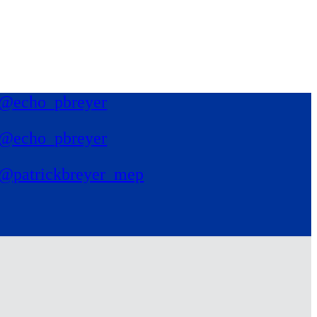
@echo_pbreyer
@echo_pbreyer
@patrickbreyer_mep