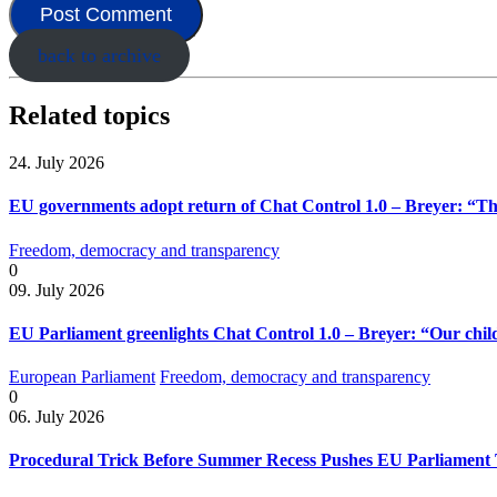
back to archive
Related topics
24. July 2026
EU governments adopt return of Chat Control 1.0 – Breyer: “The
Freedom, democracy and transparency
0
09. July 2026
EU Parliament greenlights Chat Control 1.0 – Breyer: “Our child
European Parliament
Freedom, democracy and transparency
0
06. July 2026
Procedural Trick Before Summer Recess Pushes EU Parliament 