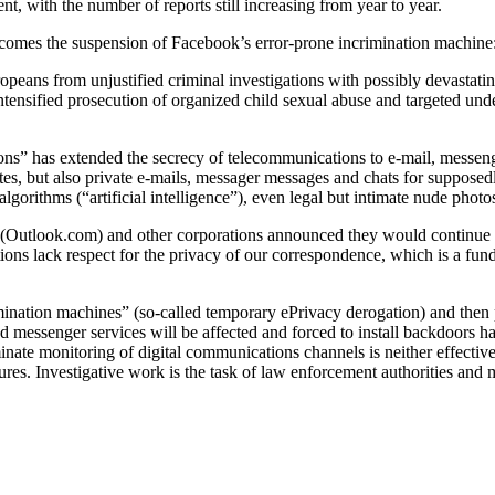
nt, with the number of reports still increasing from year to year.
comes the suspension of Facebook’s error-prone incrimination machine
opeans from unjustified criminal investigations with possibly devastati
ntensified prosecution of organized child sexual abuse and targeted unde
s” has extended the secrecy of telecommunications to e-mail, messeng
es, but also private e-mails, messager messages and chats for supposedly 
gorithms (“artificial intelligence”), even legal but intimate nude photo
utlook.com) and other corporations announced they would continue the
ns lack respect for the privacy of our correspondence, which is a fun
mination machines” (so-called temporary ePrivacy derogation) and then p
d messenger services will be affected and forced to install backdoors h
nate monitoring of digital communications channels is neither effectiv
res. Investigative work is the task of law enforcement authorities and 