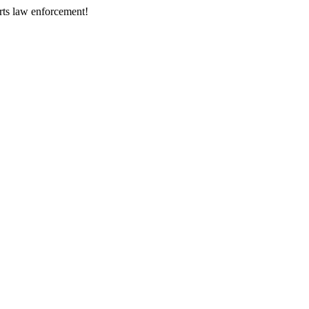
rts law enforcement!