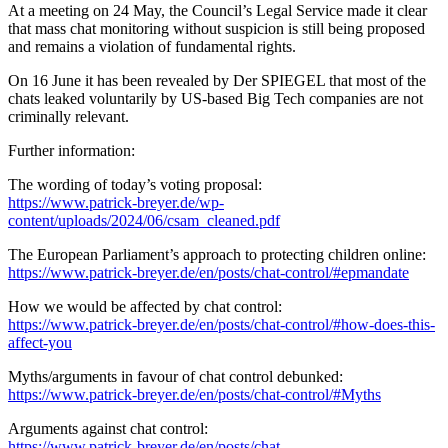
At a meeting on 24 May, the Council’s Legal Service made it clear
that mass chat monitoring without suspicion is still being proposed
and remains a violation of fundamental rights.
On 16 June it has been revealed by Der SPIEGEL that most of the
chats leaked voluntarily by US-based Big Tech companies are not
criminally relevant.
Further information:
The wording of today’s voting proposal:
https://www.patrick-breyer.de/wp-
content/uploads/2024/06/csam_cleaned.pdf
The European Parliament’s approach to protecting children online:
https://www.patrick-breyer.de/en/posts/chat-control/#epmandate
How we would be affected by chat control:
https://www.patrick-breyer.de/en/posts/chat-control/#how-does-this-
affect-you
Myths/arguments in favour of chat control debunked:
https://www.patrick-breyer.de/en/posts/chat-control/#Myths
Arguments against chat control:
https://www.patrick-breyer.de/en/posts/chat-