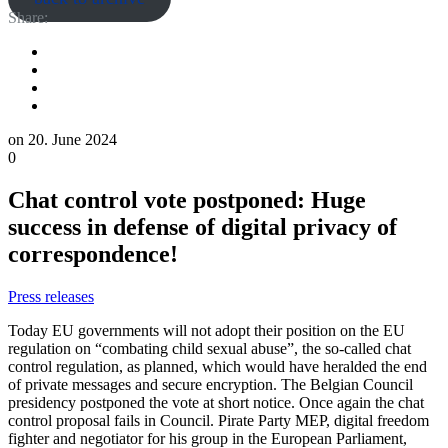
Share:
on
20. June 2024
0
Chat control vote postponed: Huge
success in defense of digital privacy of
correspondence!
Press releases
Today EU governments will not adopt their position on the EU
regulation on “combating child sexual abuse”, the so-called chat
control regulation, as planned, which would have heralded the end
of private messages and secure encryption. The Belgian Council
presidency postponed the vote at short notice. Once again the chat
control proposal fails in Council. Pirate Party MEP, digital freedom
fighter and negotiator for his group in the European Parliament,