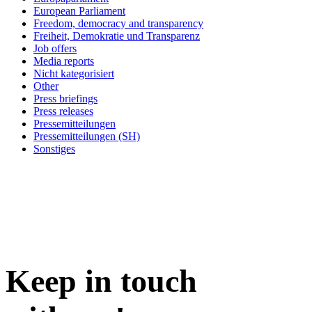
European Parliament
Freedom, democracy and transparency
Freiheit, Demokratie und Transparenz
Job offers
Media reports
Nicht kategorisiert
Other
Press briefings
Press releases
Pressemitteilungen
Pressemitteilungen (SH)
Sonstiges
Keep in
touch