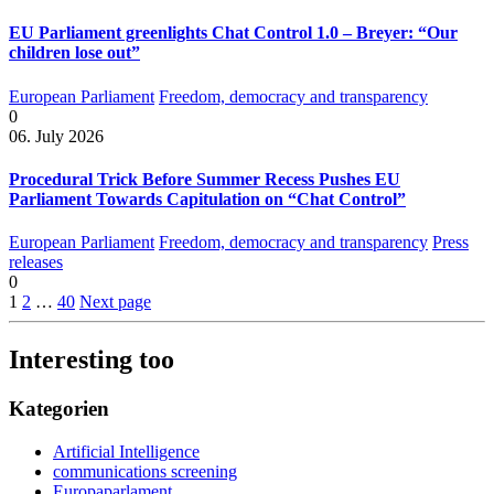
EU Parliament greenlights Chat Control 1.0 – Breyer: “Our
children lose out”
European Parliament
Freedom, democracy and transparency
0
06. July 2026
Procedural Trick Before Summer Recess Pushes EU
Parliament Towards Capitulation on “Chat Control”
European Parliament
Freedom, democracy and transparency
Press
releases
0
1
2
…
40
Next page
Interesting too
Kategorien
Artificial Intelligence
communications screening
Europaparlament