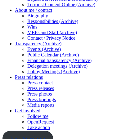
Terrorist Content Online (Archive)
About me / contact
Biography
Responsibilities (Archive)
Wins
MEPs and Staff (archive)
Contact / Privacy Notice
Transparency (Archive)
Events (Archive)
Public Calendar (Archive)
Financial transparency (Archive)
Delegation meetings (Archive)
Lobby Meetings (Archive)
Press relations
Press contact
Press releases
Press photos
Press briefings
Media reports
Get involved
Follow me
OpenRequest
Take action
back to archive