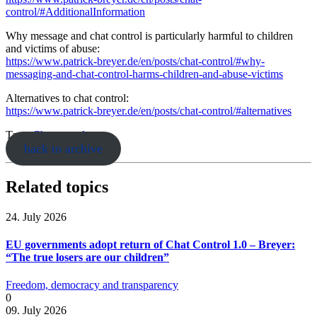
control/#AdditionalInformation
Why message and chat control is particularly harmful to children
and victims of abuse:
https://www.patrick-breyer.de/en/posts/chat-control/#why-
messaging-and-chat-control-harms-children-and-abuse-victims
Alternatives to chat control:
https://www.patrick-breyer.de/en/posts/chat-control/#alternatives
Tags:
Chatcontrol
back to archive
Related topics
24. July 2026
EU governments adopt return of Chat Control 1.0 – Breyer:
“The true losers are our children”
Freedom, democracy and transparency
0
09. July 2026