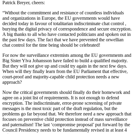
Patrick Breyer, cheers:
“Without the commitment and resistance of countless individuals
and organizations in Europe, the EU governments would have
decided today in favour of totalitarian indiscriminate chat control ,
burying the digital privacy of correspondence and secure encryption.
A big thanks to all who have contacted politicians and spoken out in
the past few days. The fact that we have prevented the orwellian
chat control for the time being should be celebrated!
For now the surveillance extremists among the EU governments and
Big Sister Ylva Johansson have failed to build a qualified majority.
But they will not give up and could try again in the next few days.
When will they finally learn from the EU Parliament that effective,
court-proof and majority-capable child protection needs a new
approach?
Now the critical governments should finally do their homework and
agree on a joint list of requirements. It is not enough to defend
encryption. The indiscriminate, error-prone screening of private
messages is the most toxic part of the draft regulation, but the
problems go far beyond that. We therefore need a new approach that
focuses on preventive child protection instead of mass surveillance
and paternalism! The last ‘compromise proposal’ put forward by the
Council Presidency needs to be fundamentally revised in at least 4