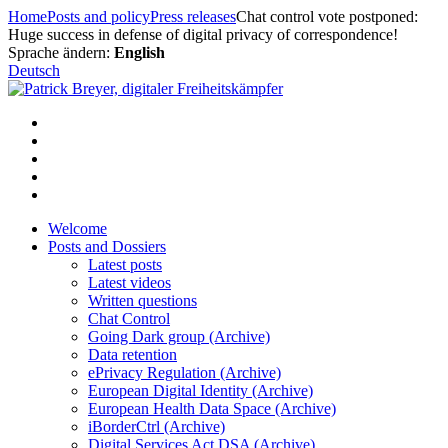
Skip
Home
Posts and policy
Press releases
Chat control vote postponed:
to
Huge success in defense of digital privacy of correspondence!
content
Sprache ändern:
English
Deutsch
Welcome
Posts and Dossiers
Latest posts
Latest videos
Written questions
Chat Control
Going Dark group (Archive)
Data retention
ePrivacy Regulation (Archive)
European Digital Identity (Archive)
European Health Data Space (Archive)
iBorderCtrl (Archive)
Digital Services Act DSA (Archive)