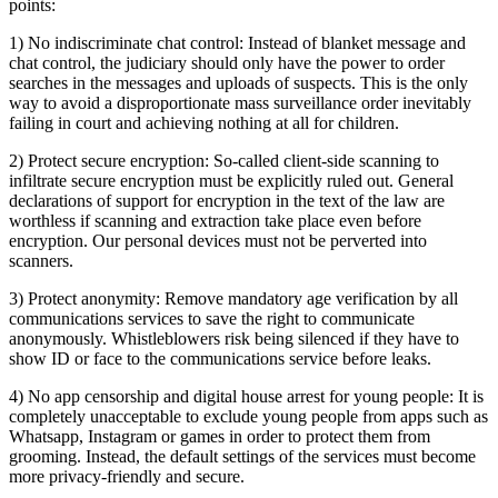
points:
1) No indiscriminate chat control: Instead of blanket message and
chat control, the judiciary should only have the power to order
searches in the messages and uploads of suspects. This is the only
way to avoid a disproportionate mass surveillance order inevitably
failing in court and achieving nothing at all for children.
2) Protect secure encryption: So-called client-side scanning to
infiltrate secure encryption must be explicitly ruled out. General
declarations of support for encryption in the text of the law are
worthless if scanning and extraction take place even before
encryption. Our personal devices must not be perverted into
scanners.
3) Protect anonymity: Remove mandatory age verification by all
communications services to save the right to communicate
anonymously. Whistleblowers risk being silenced if they have to
show ID or face to the communications service before leaks.
4) No app censorship and digital house arrest for young people: It is
completely unacceptable to exclude young people from apps such as
Whatsapp, Instagram or games in order to protect them from
grooming. Instead, the default settings of the services must become
more privacy-friendly and secure.