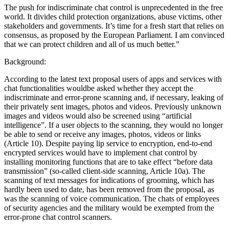
The push for indiscriminate chat control is unprecedented in the free
world. It divides child protection organizations, abuse victims, other
stakeholders and governments. It’s time for a fresh start that relies on
consensus, as proposed by the European Parliament. I am convinced
that we can protect children and all of us much better.”
Background:
According to the latest text proposal users of apps and services with
chat functionalities wouldbe asked whether they accept the
indiscriminate and error-prone scanning and, if necessary, leaking of
their privately sent images, photos and videos. Previously unknown
images and videos would also be screened using “artificial
intelligence”. If a user objects to the scanning, they would no longer
be able to send or receive any images, photos, videos or links
(Article 10). Despite paying lip service to encryption, end-to-end
encrypted services would have to implement chat control by
installing monitoring functions that are to take effect “before data
transmission” (so-called client-side scanning, Article 10a). The
scanning of text messages for indications of grooming, which has
hardly been used to date, has been removed from the proposal, as
was the scanning of voice communication. The chats of employees
of security agencies and the military would be exempted from the
error-prone chat control scanners.