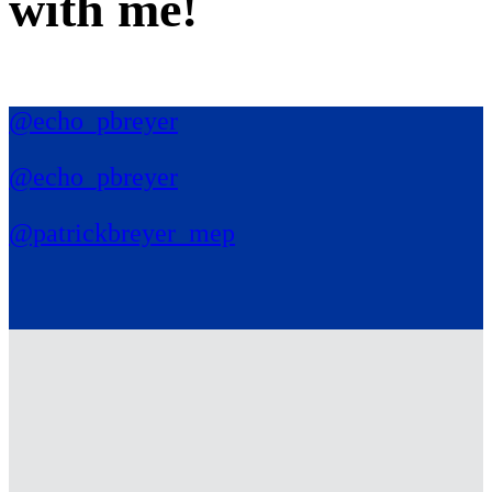
with me
!
@echo_pbreyer
@echo_pbreyer
@patrickbreyer_mep