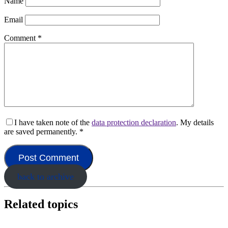
Name
Email
Comment
*
I have taken note of the
data protection declaration
. My details
are saved permanently.
*
back to archive
Related topics