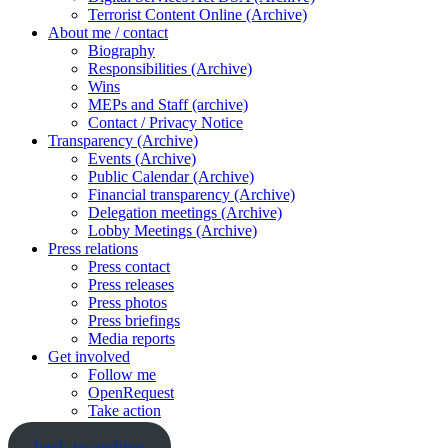
Terrorist Content Online (Archive)
About me / contact
Biography
Responsibilities (Archive)
Wins
MEPs and Staff (archive)
Contact / Privacy Notice
Transparency (Archive)
Events (Archive)
Public Calendar (Archive)
Financial transparency (Archive)
Delegation meetings (Archive)
Lobby Meetings (Archive)
Press relations
Press contact
Press releases
Press photos
Press briefings
Media reports
Get involved
Follow me
OpenRequest
Take action
back to archive