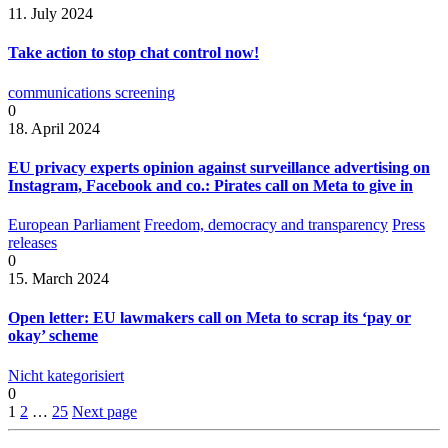
11. July 2024
Take action to stop chat control now!
communications screening
0
18. April 2024
EU privacy experts opinion against surveillance advertising on
Instagram, Facebook and co.: Pirates call on Meta to give in
European Parliament
Freedom, democracy and transparency
Press
releases
0
15. March 2024
Open letter: EU lawmakers call on Meta to scrap its ‘pay or
okay’ scheme
Nicht kategorisiert
0
1
2
…
25
Next page