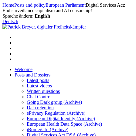
Skip
Home
Posts and policy
European Parliament
Digital Services Act:
to
End surveillance capitalism and AI censorship!
content
Sprache ändern:
English
Deutsch
Welcome
Posts and Dossiers
Latest posts
Latest videos
Written questions
Chat Control
Going Dark group (Archive)
Data retention
ePrivacy Regulation (Archive)
European Digital Identity (Archive)
European Health Data Space (Archive)
iBorderCtrl (Archive)
Digital Services Act DSA (Archive)