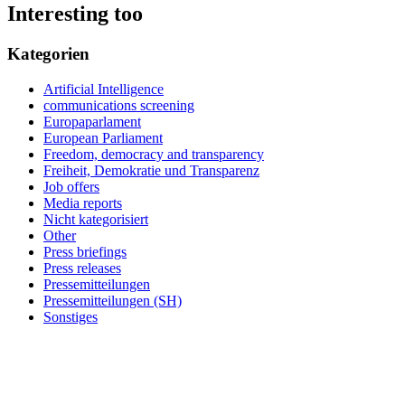
Interesting too
Kategorien
Artificial Intelligence
communications screening
Europaparlament
European Parliament
Freedom, democracy and transparency
Freiheit, Demokratie und Transparenz
Job offers
Media reports
Nicht kategorisiert
Other
Press briefings
Press releases
Pressemitteilungen
Pressemitteilungen (SH)
Sonstiges