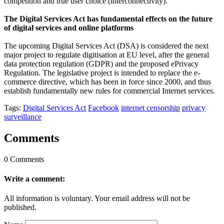
competition and true user choice (interconnectivity).”
The Digital Services Act has fundamental effects on the future
of digital services and online platforms
The upcoming Digital Services Act (DSA) is considered the next
major project to regulate digitisation at EU level, after the general
data protection regulation (GDPR) and the proposed ePrivacy
Regulation. The legislative project is intended to replace the e-
commerce directive, which has been in force since 2000, and thus
establish fundamentally new rules for commercial Internet services.
Tags:
Digital Services Act
Facebook
internet censorship
privacy
surveillance
Comments
0 Comments
Write a comment:
All information is voluntary. Your email address will not be
published.