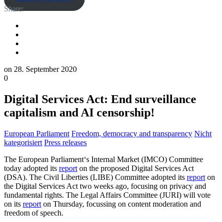
Share:
on
28. September 2020
0
Digital Services Act: End surveillance
capitalism and AI censorship!
European Parliament
Freedom, democracy and transparency
Nicht
kategorisiert
Press releases
The European Parliament‘s Internal Market (IMCO) Committee
today adopted its
report
on the proposed Digital Services Act
(DSA). The Civil Liberties (LIBE) Committee adopted its
report
on
the Digital Services Act two weeks ago, focusing on privacy and
fundamental rights. The Legal Affairs Committee (JURI) will vote
on its
report
on Thursday, focussing on content moderation and
freedom of speech.