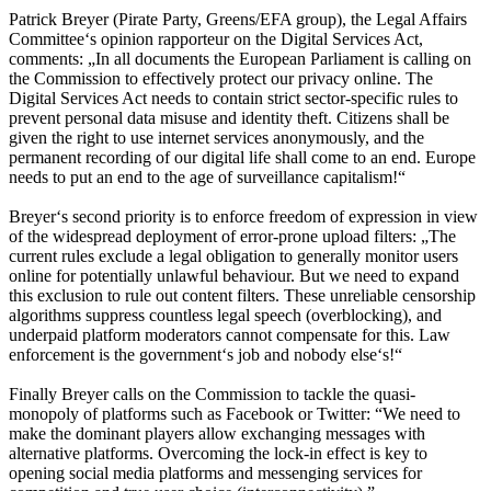
Patrick Breyer (Pirate Party, Greens/EFA group), the Legal Affairs
Committee‘s opinion rapporteur on the Digital Services Act,
comments: „In all documents the European Parliament is calling on
the Commission to effectively protect our privacy online. The
Digital Services Act needs to contain strict sector-specific rules to
prevent personal data misuse and identity theft. Citizens shall be
given the right to use internet services anonymously, and the
permanent recording of our digital life shall come to an end. Europe
needs to put an end to the age of surveillance capitalism!“
Breyer‘s second priority is to enforce freedom of expression in view
of the widespread deployment of error-prone upload filters: „The
current rules exclude a legal obligation to generally monitor users
online for potentially unlawful behaviour. But we need to expand
this exclusion to rule out content filters. These unreliable censorship
algorithms suppress countless legal speech (overblocking), and
underpaid platform moderators cannot compensate for this. Law
enforcement is the government‘s job and nobody else‘s!“
Finally Breyer calls on the Commission to tackle the quasi-
monopoly of platforms such as Facebook or Twitter: “We need to
make the dominant players allow exchanging messages with
alternative platforms. Overcoming the lock-in effect is key to
opening social media platforms and messenging services for