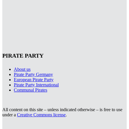
PIRATE PARTY
About us
Pirate Party Germany
European Pirate Party
Pirate Party International
Communal Pirates
All content on this site – unless indicated otherwise – is free to use
under a
Creative Commons license
.