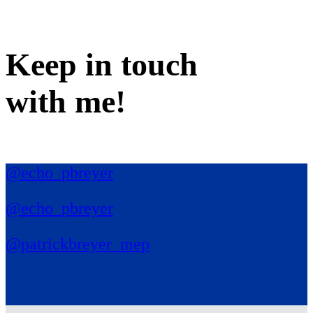
Keep in
touch
with me
!
@echo_pbreyer
@echo_pbreyer
@patrickbreyer_mep