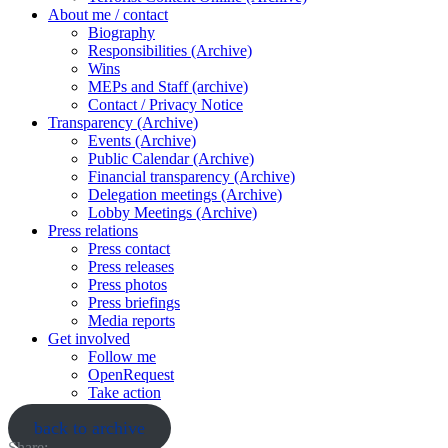
About me / contact
Biography
Responsibilities (Archive)
Wins
MEPs and Staff (archive)
Contact / Privacy Notice
Transparency (Archive)
Events (Archive)
Public Calendar (Archive)
Financial transparency (Archive)
Delegation meetings (Archive)
Lobby Meetings (Archive)
Press relations
Press contact
Press releases
Press photos
Press briefings
Media reports
Get involved
Follow me
OpenRequest
Take action
back to archive
Share: