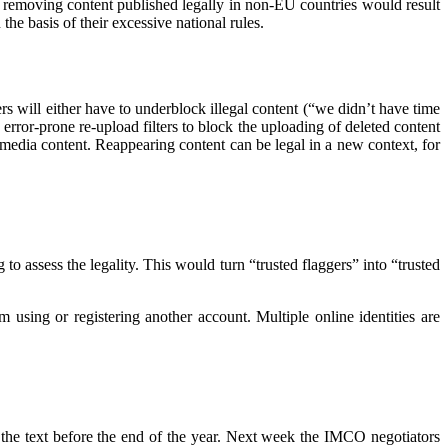
y removing content published legally in non-EU countries would result
he basis of their excessive national rules.
rs will either have to underblock illegal content (“we didn’t have time
se error-prone re-upload filters to block the uploading of deleted content
g media content. Reappearing content can be legal in a new context, for
o assess the legality. This would turn “trusted flaggers” into “trusted
 using or registering another account. Multiple online identities are
the text before the end of the year. Next week the IMCO negotiators