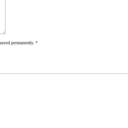
e saved permanently.
*