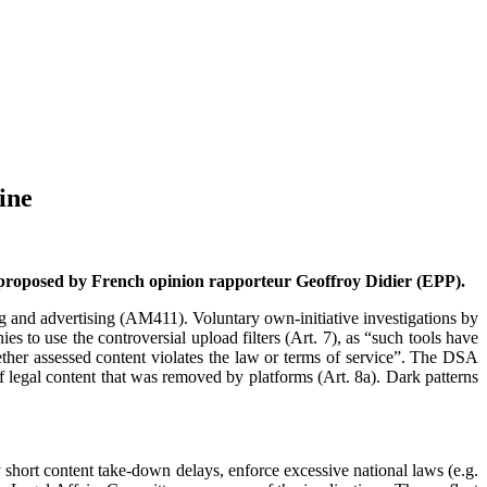
ine
 proposed by French opinion rapporteur Geoffroy Didier (EPP).
ing and advertising (AM411). Voluntary own-initiative investigations by
es to use the controversial upload filters (Art. 7), as “such tools have
ther assessed content violates the law or terms of service”. The DSA
 of legal content that was removed by platforms (Art. 8a). Dark patterns
y short content take-down delays, enforce excessive national laws (e.g.