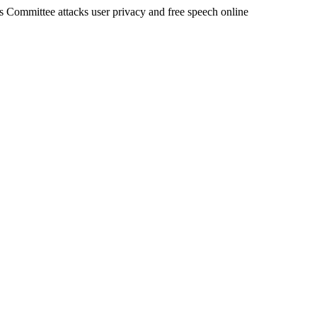
rs Committee attacks user privacy and free speech online