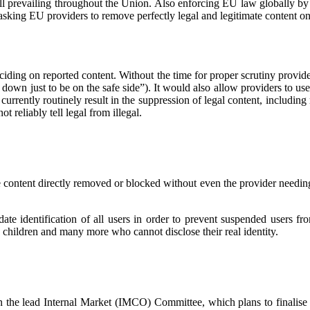
 all prevailing throughout the Union. Also enforcing EU law globally b
sking EU providers to remove perfectly legal and legitimate content on t
ciding on reported content. Without the time for proper scrutiny provide
 it down just to be on the safe side”). It would also allow providers to u
 currently routinely result in the suppression of legal content, includin
t reliably tell legal from illegal.
e content directly removed or blocked without even the provider needing t
 identification of all users in order to prevent suspended users from
 children and many more who cannot disclose their real identity.
 the lead Internal Market (IMCO) Committee, which plans to finalise 