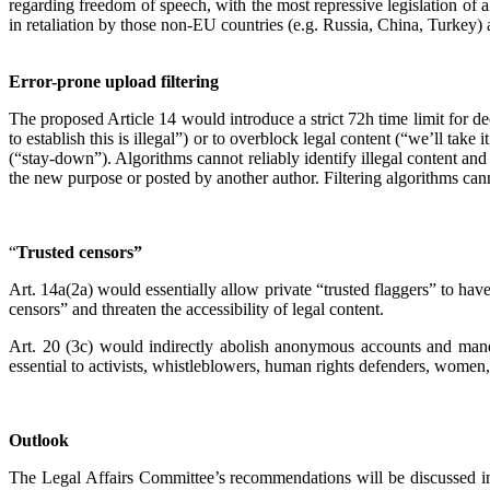
regarding freedom of speech, with the most repressive legislation of
in retaliation by those non-EU countries (e.g. Russia, China, Turkey) a
Error-prone upload filtering
The proposed Article 14 would introduce a strict 72h time limit for de
to establish this is illegal”) or to overblock legal content (“we’ll take
(“stay-down”). Algorithms cannot reliably identify illegal content and
the new purpose or posted by another author. Filtering algorithms canno
“
Trusted censors”
Art. 14a(2a) would essentially allow private “trusted flaggers” to hav
censors” and threaten the accessibility of legal content.
Art. 20 (3c) would indirectly abolish anonymous accounts and mandate
essential to activists, whistleblowers, human rights defenders, women,
Outlook
The Legal Affairs Committee’s recommendations will be discussed in