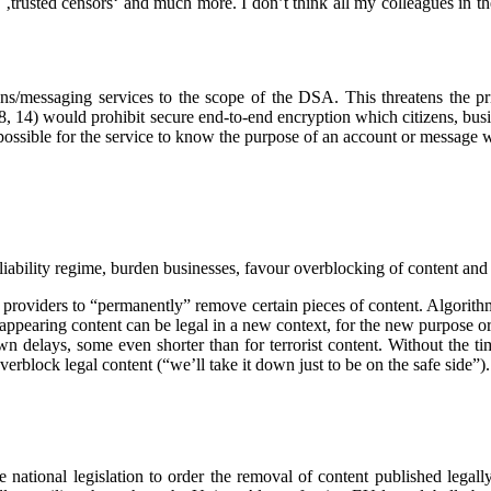
 ‚trusted censors‘ and much more. I don’t think all my colleagues in t
ons/messaging services to the scope of the DSA. This threatens the p
 8, 14) would prohibit secure end-to-end encryption which citizens, b
mpossible for the service to know the purpose of an account or message
ability regime, burden businesses, favour overblocking of content and 
providers to “permanently” remove certain pieces of content. Algorithms 
eappearing content can be legal in a new context, for the new purpose o
 delays, some even shorter than for terrorist content. Without the tim
 overblock legal content (“we’ll take it down just to be on the safe side”)
ational legislation to order the removal of content published legally