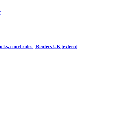
w
cks, court rules | Reuters UK [extern]