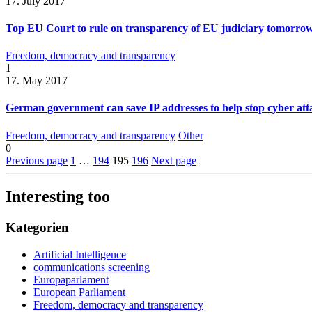
17. July 2017
Top EU Court to rule on transparency of EU judiciary tomorro
Freedom, democracy and transparency
1
17. May 2017
German government can save IP addresses to help stop cyber atta
Freedom, democracy and transparency
Other
0
Previous page
1
…
194
195
196
Next page
Interesting too
Kategorien
Artificial Intelligence
communications screening
Europaparlament
European Parliament
Freedom, democracy and transparency