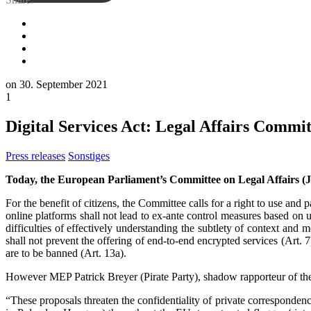
on
30. September 2021
1
Digital Services Act: Legal Affairs Commit
Press releases
Sonstiges
Today, the European Parliament’s Committee on Legal Affairs (
For the benefit of citizens, the Committee calls for a right to use an
online platforms shall not lead to ex-ante control measures based on up
difficulties of effectively understanding the subtlety of context a
shall not prevent the offering of end-to-end encrypted services (Art. 7
are to be banned (Art. 13a).
However MEP Patrick Breyer (Pirate Party), shadow rapporteur of the
“These proposals threaten the confidentiality of private correspondenc