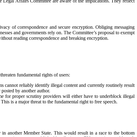
he Legal Affairs Committee are aware of the implications. They reflect
rivacy of correspondence and secure encryption. Obliging messaging
usinesses and governments rely on. The Committee’s proposal to exempt
 without reading correspondence and breaking encryption.
threaten fundamental rights of users:
cannot reliably identify illegal content and currently routinely result
r posted by another author.
e for proper scrutiny providers will either have to underblock illegal
. This is a major threat to the fundamental right to free speech.
 in another Member State. This would result in a race to the bottom