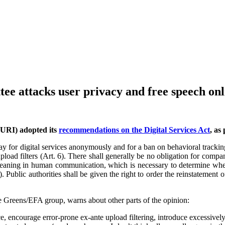
tee attacks user privacy and free speech onl
JURI) adopted its
recommendations on the Digital Services Act
, as
d pay for digital services anonymously and for a ban on behavioral track
load filters (Art. 6). There shall generally be no obligation for compani
nd meaning in human communication, which is necessary to determine whe
). Public authorities shall be given the right to order the reinstatement
 Greens/EFA group, warns about other parts of the opinion:
e, encourage error-prone ex-ante upload filtering, introduce excessivel