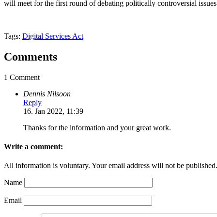
will meet for the first round of debating politically controversial issues
Tags:
Digital Services Act
Comments
1 Comment
Dennis Nilsoon
Reply
16. Jan 2022, 11:39
Thanks for the information and your great work.
Write a comment:
All information is voluntary. Your email address will not be published
Name
Email