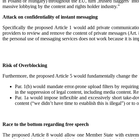
in Poland or Hungary) throughout the EU, turn ‚trusted flaggers‘ into
massive lobbying by the content and rights holder industry.”
Attack on confidentiality of instant messaging
Specifically the proposed Article 1 would add private communicati
providers to review and remove the content of private messages (Art.
the personal use of messaging services does not work because it is i
Risk of Overblocking
Furthermore, the proposed Article 5 would fundamentally change the li
Par. 1(b) would mandate error-prone upload filters by requiring 
in the suppression of legal content, including media content. R
Par. 1a would impose inflexible and excessively short take-down
content (“we didn’t have time to establish this is illegal”) or to
Race to the bottom regarding free speech
The proposed Article 8 would allow one Member State with extreme n