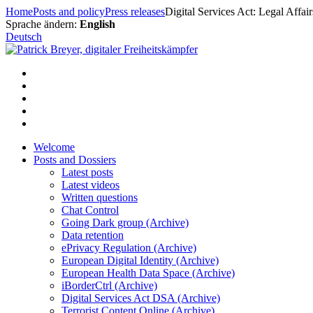
Skip
Home
Posts and policy
Press releases
Digital Services Act: Legal Affai
to
Sprache ändern:
English
content
Deutsch
Welcome
Posts and Dossiers
Latest posts
Latest videos
Written questions
Chat Control
Going Dark group (Archive)
Data retention
ePrivacy Regulation (Archive)
European Digital Identity (Archive)
European Health Data Space (Archive)
iBorderCtrl (Archive)
Digital Services Act DSA (Archive)
Terrorist Content Online (Archive)