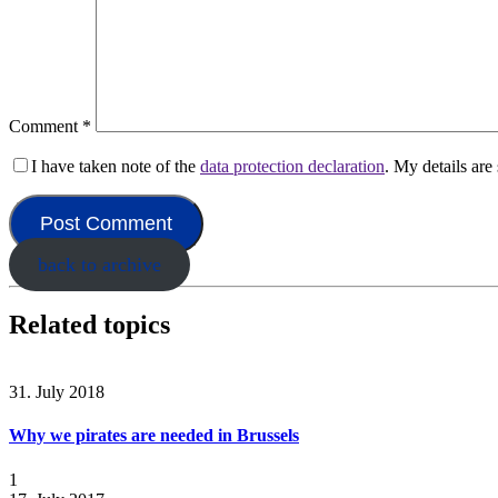
Comment
*
I have taken note of the
data protection declaration
. My details ar
back to archive
Related topics
31. July 2018
Why we pirates are needed in Brussels
1