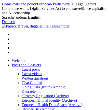
Skip
Home
Posts and policy
European Parliament
EU Legal Affairs
to
Committee wants Digital Services Act to end surveillance capitalism
content
and AI censorship
Sprache ändern:
English
Deutsch
Welcome
Posts and Dossiers
Latest posts
Latest videos
Written questions
Chat Control
Going Dark group (Archive)
Data retention
ePrivacy Regulation (Archive)
European Digital Identity (Archive)
European Health Data Space (Archive)
iBorderCtrl (Archive)