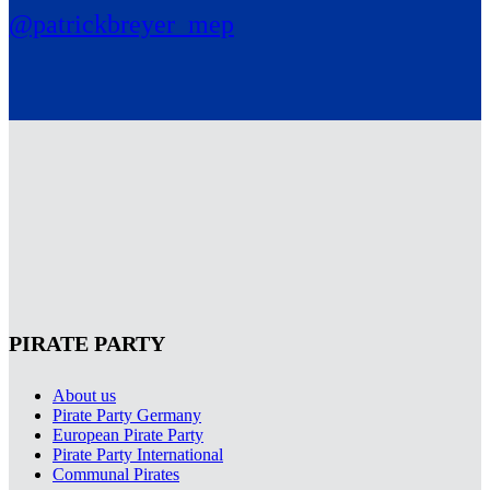
@patrickbreyer_mep
PIRATE PARTY
About us
Pirate Party Germany
European Pirate Party
Pirate Party International
Communal Pirates