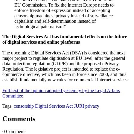
EU Commission. To fix the Internet Europe needs to
enforce freedom of expression instead of accepting
censorship machines, privacy instead of surveillance
capitalism and self-determination instead of
technological paternalism!”
The Digital Services Act has fundamental effects on the future
of digital services and online platforms
The upcoming Digital Services Act (DSA) is considered the next
major project to regulate digitisation at EU level, after the general
data protection regulation (GDPR) and the proposed ePrivacy
Regulation. The legislative project is intended to replace the e-
commerce directive, which has been in force since 2000, and thus
establish fundamentally new rules for commercial Internet services.
Full-text of the opinion adopted yesterday by the Legal Affairs
Committee
Tags:
censorship
Digital Services Act
JURI
privacy
Comments
0 Comments