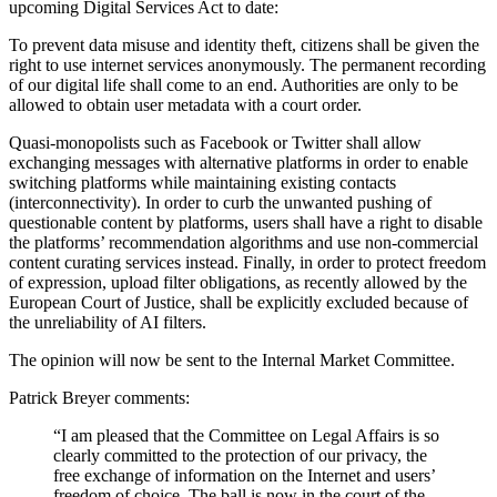
upcoming Digital Services Act to date:
To prevent data misuse and identity theft, citizens shall be given the
right to use internet services anonymously. The permanent recording
of our digital life shall come to an end. Authorities are only to be
allowed to obtain user metadata with a court order.
Quasi-monopolists such as Facebook or Twitter shall allow
exchanging messages with alternative platforms in order to enable
switching platforms while maintaining existing contacts
(interconnectivity). In order to curb the unwanted pushing of
questionable content by platforms, users shall have a right to disable
the platforms’ recommendation algorithms and use non-commercial
content curating services instead. Finally, in order to protect freedom
of expression, upload filter obligations, as recently allowed by the
European Court of Justice, shall be explicitly excluded because of
the unreliability of AI filters.
The opinion will now be sent to the Internal Market Committee.
Patrick Breyer comments:
“I am pleased that the Committee on Legal Affairs is so
clearly committed to the protection of our privacy, the
free exchange of information on the Internet and users’
freedom of choice. The ball is now in the court of the