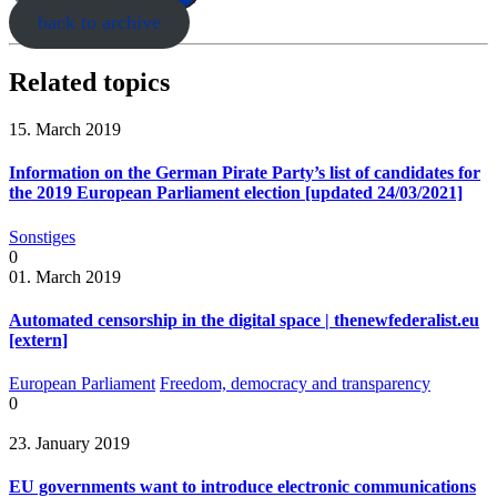
back to archive
Related topics
15. March 2019
Information on the German Pirate Party’s list of candidates for
the 2019 European Parliament election [updated 24/03/2021]
Sonstiges
0
01. March 2019
Automated censorship in the digital space | thenewfederalist.eu
[extern]
European Parliament
Freedom, democracy and transparency
0
23. January 2019
EU governments want to introduce electronic communications