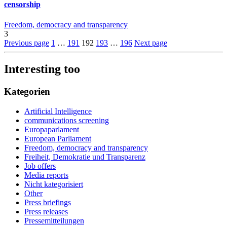
censorship
Freedom, democracy and transparency
3
Previous page
1
…
191
192
193
…
196
Next page
Interesting too
Kategorien
Artificial Intelligence
communications screening
Europaparlament
European Parliament
Freedom, democracy and transparency
Freiheit, Demokratie und Transparenz
Job offers
Media reports
Nicht kategorisiert
Other
Press briefings
Press releases
Pressemitteilungen