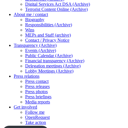
Digital Services Act DSA (Archive)
Terrorist Content Online (Archive)
About me / contact
Biography
Responsibilities (Archive)
Wins
MEPs and Staff (archive)
Contact / Privacy Notice
Transparency (Archive)
Events (Archive)
Public Calendar (Archive)
Financial transparency (Archive)
Delegation meetings (Archive)
Lobby Meetings (Archive)
Press relations
Press contact
Press releases
Press photos
Press briefings
Media reports
Get involved
Follow me
OpenRequest
Take action