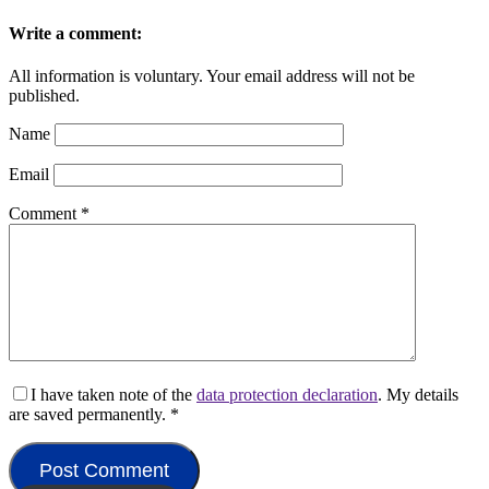
Write a comment:
All information is voluntary. Your email address will not be
published.
Name
Email
Comment
*
I have taken note of the
data protection declaration
. My details
are saved permanently.
*