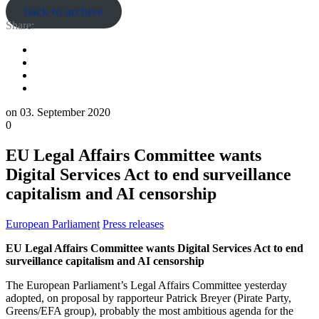
back to archive
Share:
on
03. September 2020
0
EU Legal Affairs Committee wants
Digital Services Act to end surveillance
capitalism and AI censorship
European Parliament
Press releases
EU Legal Affairs Committee wants Digital Services Act to end
surveillance capitalism and AI censorship
The European Parliament’s Legal Affairs Committee yesterday
adopted, on proposal by rapporteur Patrick Breyer (Pirate Party,
Greens/EFA group), probably the most ambitious agenda for the