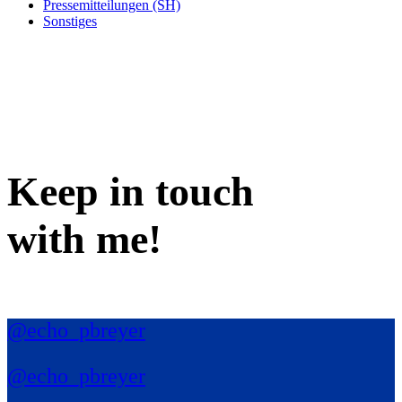
Pressemitteilungen (SH)
Sonstiges
Keep in
touch
with me
!
@echo_pbreyer
@echo_pbreyer