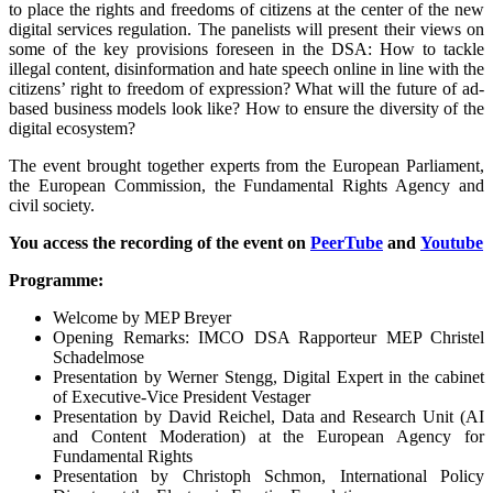
to place the rights and freedoms of citizens at the center of the new
digital services regulation. The panelists will present their views on
some of the key provisions foreseen in the DSA: How to tackle
illegal content, disinformation and hate speech online in line with the
citizens’ right to freedom of expression? What will the future of ad-
based business models look like? How to ensure the diversity of the
digital ecosystem?
The event brought together experts from the European Parliament,
the European Commission, the Fundamental Rights Agency and
civil society.
You access the recording of the event on
PeerTube
and
Youtube
Programme:
Welcome by MEP Breyer
Opening Remarks: IMCO DSA Rapporteur MEP Christel
Schadelmose
Presentation by Werner Stengg, Digital Expert in the cabinet
of Executive-Vice President Vestager
Presentation by David Reichel, Data and Research Unit (AI
and Content Moderation) at the European Agency for
Fundamental Rights
Presentation by Christoph Schmon, International Policy