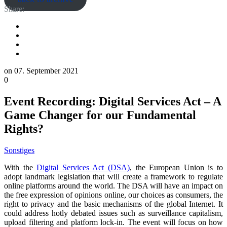
Share:
on
07. September 2021
0
Event Recording: Digital Services Act – A
Game Changer for our Fundamental
Rights?
Sonstiges
With the
Digital Services Act (DSA)
, the European Union is to
adopt landmark legislation that will create a framework to regulate
online platforms around the world. The DSA will have an impact on
the free expression of opinions online, our choices as consumers, the
right to privacy and the basic mechanisms of the global Internet. It
could address hotly debated issues such as surveillance capitalism,
upload filtering and platform lock-in. The event will focus on how