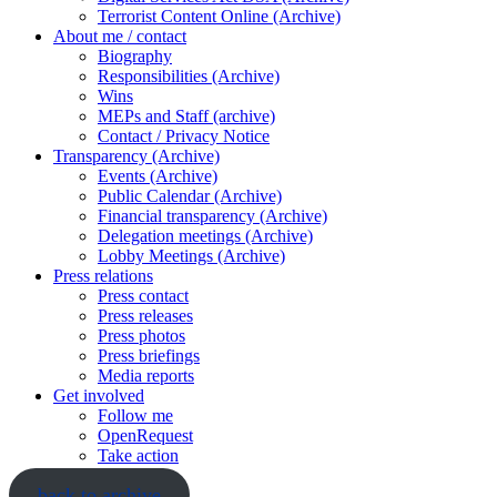
Terrorist Content Online (Archive)
About me / contact
Biography
Responsibilities (Archive)
Wins
MEPs and Staff (archive)
Contact / Privacy Notice
Transparency (Archive)
Events (Archive)
Public Calendar (Archive)
Financial transparency (Archive)
Delegation meetings (Archive)
Lobby Meetings (Archive)
Press relations
Press contact
Press releases
Press photos
Press briefings
Media reports
Get involved
Follow me
OpenRequest
Take action
back to archive