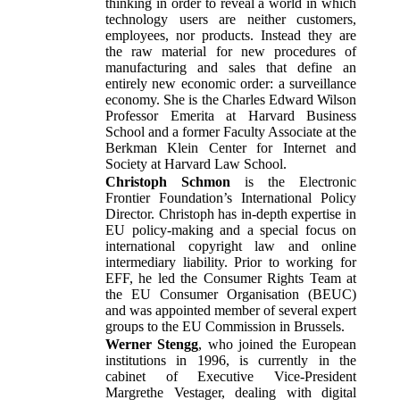
thinking in order to reveal a world in which
technology users are neither customers,
employees, nor products. Instead they are
the raw material for new procedures of
manufacturing and sales that define an
entirely new economic order: a surveillance
economy. She is the Charles Edward Wilson
Professor Emerita at Harvard Business
School and a former Faculty Associate at the
Berkman Klein Center for Internet and
Society at Harvard Law School.
Christoph Schmon
is the Electronic
Frontier Foundation’s International Policy
Director. Christoph has in-depth expertise in
EU policy-making and a special focus on
international copyright law and online
intermediary liability. Prior to working for
EFF, he led the Consumer Rights Team at
the EU Consumer Organisation (BEUC)
and was appointed member of several expert
groups to the EU Commission in Brussels.
Werner Stengg
, who joined the European
institutions in 1996, is currently in the
cabinet of Executive Vice-President
Margrethe Vestager, dealing with digital