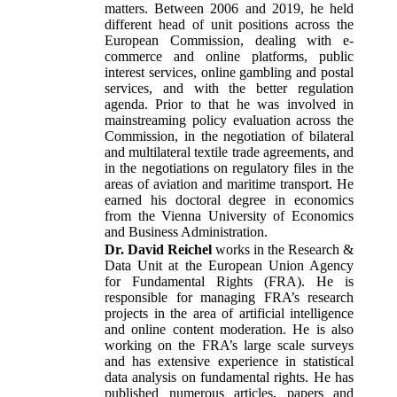
matters. Between 2006 and 2019, he held
different head of unit positions across the
European Commission, dealing with e-
commerce and online platforms, public
interest services, online gambling and postal
services, and with the better regulation
agenda. Prior to that he was involved in
mainstreaming policy evaluation across the
Commission, in the negotiation of bilateral
and multilateral textile trade agreements, and
in the negotiations on regulatory files in the
areas of aviation and maritime transport. He
earned his doctoral degree in economics
from the Vienna University of Economics
and Business Administration.
Dr. David Reichel
works in the Research &
Data Unit at the European Union Agency
for Fundamental Rights (FRA). He is
responsible for managing FRA’s research
projects in the area of artificial intelligence
and online content moderation. He is also
working on the FRA’s large scale surveys
and has extensive experience in statistical
data analysis on fundamental rights. He has
published numerous articles, papers and