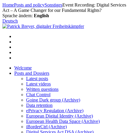
Skip
Home
Posts and policy
Sonstiges
Event Recording: Digital Services
to
Act – A Game Changer for our Fundamental Rights?
content
Sprache ändern:
English
Deutsch
Welcome
Posts and Dossiers
Latest posts
Latest videos
Written questions
Chat Control
Going Dark group (Archive)
Data retention
ePrivacy Regulation (Archive)
European Digital Identity (Archive)
European Health Data Space (Archive)
iBorderCtrl (Archive)
Digital Services Act DSA (Archive)