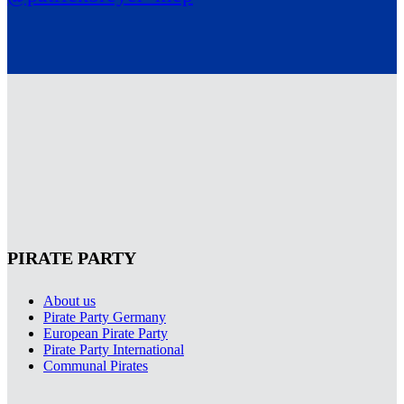
PIRATE PARTY
About us
Pirate Party Germany
European Pirate Party
Pirate Party International
Communal Pirates