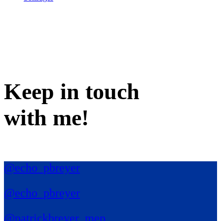
Keep in
touch
with me
!
@echo_pbreyer
@echo_pbreyer
@patrickbreyer_mep