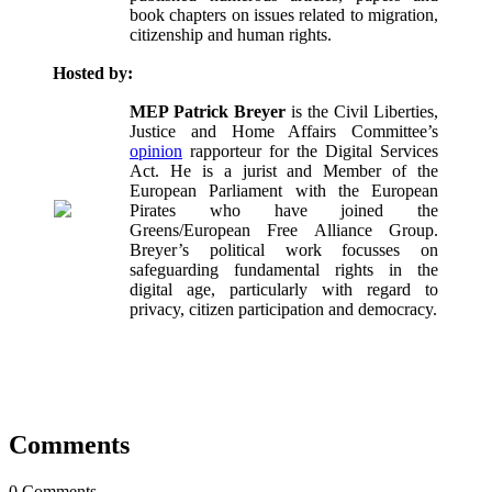
book chapters on issues related to migration,
citizenship and human rights.
Hosted by:
MEP Patrick Breyer
is the Civil Liberties,
Justice and Home Affairs Committee’s
opinion
rapporteur for the Digital Services
Act. He is a jurist and Member of the
European Parliament with the European
Pirates who have joined the
Greens/European Free Alliance Group.
Breyer’s political work focusses on
safeguarding fundamental rights in the
digital age, particularly with regard to
privacy, citizen participation and democracy.
Comments
0 Comments