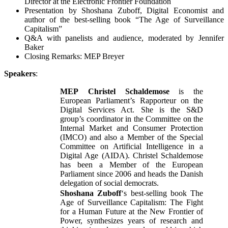
Director at the Electronic Frontier Foundation
Presentation by Shoshana Zuboff, Digital Economist and
author of the best-selling book “The Age of Surveillance
Capitalism”
Q&A with panelists and audience, moderated by Jennifer
Baker
Closing Remarks: MEP Breyer
Speakers
:
MEP
Christel Schaldemose
is the
European Parliament’s Rapporteur on the
Digital Services Act. She is the S&D
group’s coordinator in the Committee on the
Internal Market and Consumer Protection
(IMCO) and also a Member of the Special
Committee on Artificial Intelligence in a
Digital Age (AIDA). Christel Schaldemose
has been a Member of the European
Parliament since 2006 and heads the Danish
delegation of social democrats.
Shoshana Zuboff
‘s best-selling book The
Age of Surveillance Capitalism: The Fight
for a Human Future at the New Frontier of
Power, synthesizes years of research and