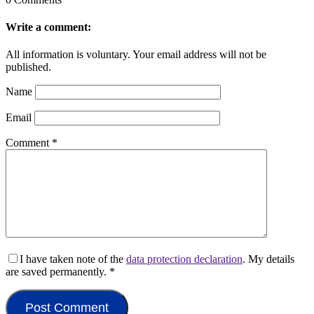
Write a comment:
All information is voluntary. Your email address will not be
published.
Name
Email
Comment
*
I have taken note of the
data protection declaration
. My details
are saved permanently.
*