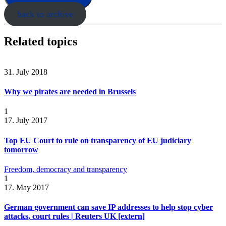
back to archive
Related topics
31. July 2018
Why we pirates are needed in Brussels
1
17. July 2017
Top EU Court to rule on transparency of EU judiciary
tomorrow
Freedom, democracy and transparency
1
17. May 2017
German government can save IP addresses to help stop cyber
attacks, court rules | Reuters UK [extern]