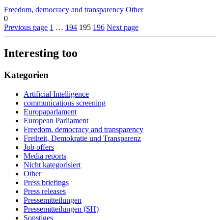
Freedom, democracy and transparency
Other
0
Previous page
1
…
194
195
196
Next page
Interesting too
Kategorien
Artificial Intelligence
communications screening
Europaparlament
European Parliament
Freedom, democracy and transparency
Freiheit, Demokratie und Transparenz
Job offers
Media reports
Nicht kategorisiert
Other
Press briefings
Press releases
Pressemitteilungen
Pressemitteilungen (SH)
Sonstiges