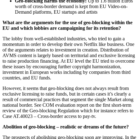
Geo-blocking harms the economy:
Up to 1.6 billion Euros
worth of cross-border demand is kept from EU Video-on-
Demand platforms, EU startups and artists
What are the arguments for the use of geo-blocking within the
EU and which lobbies are campaigning for its retention?
The lobby from well-established industries, who tried to gain a
momentum in order to develop their own Netflix like business. One
of the arguments relates to investment in creation. Distribution of
AVMS content is largely based on territorial and exclusive licensing
to raise production financing. At EU level the EU tried to overcome
these issues by encouraging further copyright harmonization,
investment in European works including by companies from third
countries, and EU funds.
However, it seems that geo-blocking does not always result from
exclusive licensing to raise funds, but in certain cases it’s clearly a
result of commercial practices that segment the single Market along
national border. See COM evaluation report on the first short-term
review of the Geo-blocking Regulation which for instance refers to
Case AT.40023 – Cross-border access to pay-tv.
Abolition of geo-blocking – realistic or dreams of the future?
The prospects of abolishing geo-blocking soon are improving. In the