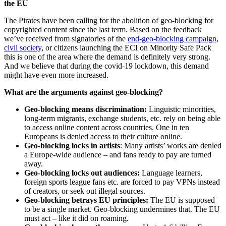
the EU
The Pirates have been calling for the abolition of geo-blocking for
copyrighted content since the last term. Based on the feedback
we’ve received from signatories of the
end-geo-blocking campaign
,
civil society
, or citizens launching the ECI on Minority Safe Pack
this is one of the area where the demand is definitely very strong.
And we believe that during the covid-19 lockdown, this demand
might have even more increased.
What are the arguments against geo-blocking?
Geo-blocking means discrimination:
Linguistic minorities,
long-term migrants, exchange students, etc. rely on being able
to access online content across countries. One in ten
Europeans is denied access to their culture online.
Geo-blocking locks in artists
: Many artists’ works are denied
a Europe-wide audience – and fans ready to pay are turned
away.
Geo-blocking locks out audiences:
Language learners,
foreign sports league fans etc. are forced to pay VPNs instead
of creators, or seek out illegal sources.
Geo-blocking betrays EU principles:
The EU is supposed
to be a single market. Geo-blocking undermines that. The EU
must act – like it did on roaming.