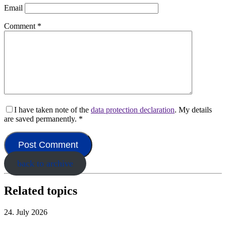
Email
Comment
*
I have taken note of the
data protection declaration
. My details
are saved permanently.
*
back to archive
Related topics
24. July 2026