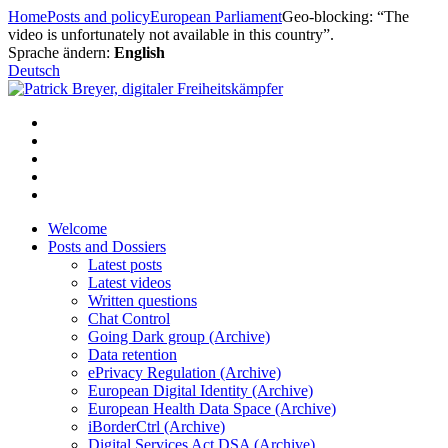
Skip
Home
Posts and policy
European Parliament
Geo-blocking: “The
to
video is unfortunately not available in this country”.
content
Sprache ändern:
English
Deutsch
Welcome
Posts and Dossiers
Latest posts
Latest videos
Written questions
Chat Control
Going Dark group (Archive)
Data retention
ePrivacy Regulation (Archive)
European Digital Identity (Archive)
European Health Data Space (Archive)
iBorderCtrl (Archive)
Digital Services Act DSA (Archive)