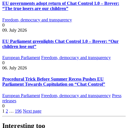
EU governments adopt return of Chat Control 1.0 – Breyer:
“The true losers are our children”
Freedom, democracy and transparency
0
09. July 2026
EU Parliament greenlights Chat Control 1.0 – Breyer: “Our
children lose out”
European Parliament
Freedom, democracy and transparency
0
06. July 2026
Procedural Trick Before Summer Recess Pushes EU
Parliament Towards Capitulation on “Chat Control”
European Parliament
Freedom, democracy and transparency
Press
releases
0
1
2
…
196
Next page
Interesting too