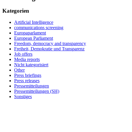
Kategorien
Artificial Intelligence
communications screening
Europaparlament
European Parliament
Freedom, democracy and transparency
Freiheit, Demokratie und Transparenz
Job offers
Media reports
Nicht kategorisiert
Other
Press briefings
Press releases
Pressemitteilungen
Pressemitteilungen (SH)
Sonstiges