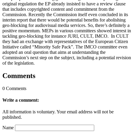
original regulation the EP already insisted to have a review clause
that includes copyrighted content and commitment from the
Commission. Recently the Commission itself even concluded in its
interim report that there would be potential benefits for abolishing
geo-blocking for audiovisual media services. So, there’s definitely a
positive momentum. MEPs in various committees showed interest in
tackling geo-blocking for instance JURI, CULT, IMCO. In CULT
they had an exchange with representatives of the European Citizen
Initiative called “Minority Safe Pack”. The IMCO committee even
adopted an oral question that aims at understanding the
Commission’s next step on the subject, including a potential revision
of the legislation.
Comments
0 Comments
Write a comment:
All information is voluntary. Your email address will not be
published.
Name