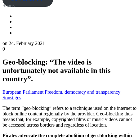
Share:
on
24. February 2021
0
Geo-blocking: “The video is
unfortunately not available in this
country”.
European Parliament
Freedom, democracy and transparency
Sonstiges
The term “geo-blocking” refers to a technique used on the internet to
block online content regionally by the provider. Geo-blocking thus
means that, for example, copyrighted films or music videos cannot
be accessed across borders and regardless of location.
Pirates advocate the complete abolition of geo-blocking within