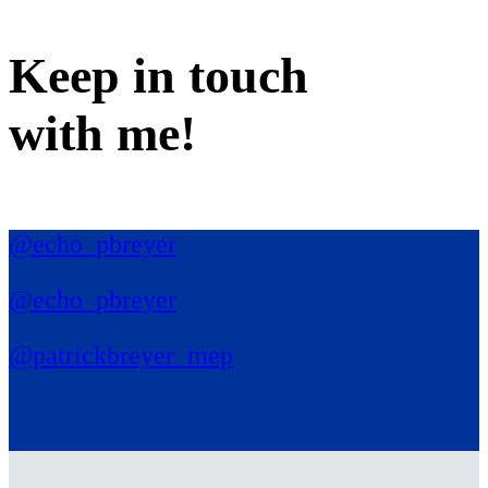
Keep in
touch
with me
!
@echo_pbreyer
@echo_pbreyer
@patrickbreyer_mep