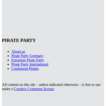
PIRATE PARTY
About us
Pirate Party Germany
European Pirate Party
Pirate Party International
Communal Pirates
All content on this site – unless indicated otherwise – is free to use
under a
Creative Commons license
.