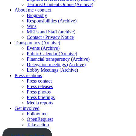
Terrorist Content Online (Archive)
About me / contact
Biography
Responsibilities (Archive)
Wins
MEPs and Staff (archive)
Contact / Privacy Notice
Transparency (Archive)
Events (Archive)
Public Calendar (Archive)
Financial transparency (Archive)
Delegation meetings (Archive)
Lobby Meetings (Archive)
Press relations
Press contact
Press releases
Press photos
Press briefings
Media reports
Get involved
Follow me
OpenRequest
Take action
back to archive