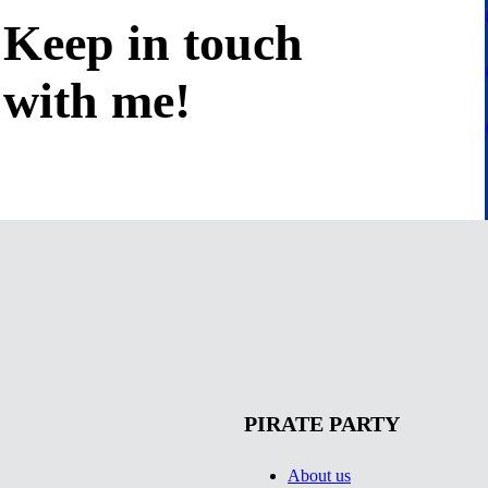
Keep in
touch
with me
!
PIRATE PARTY
About us