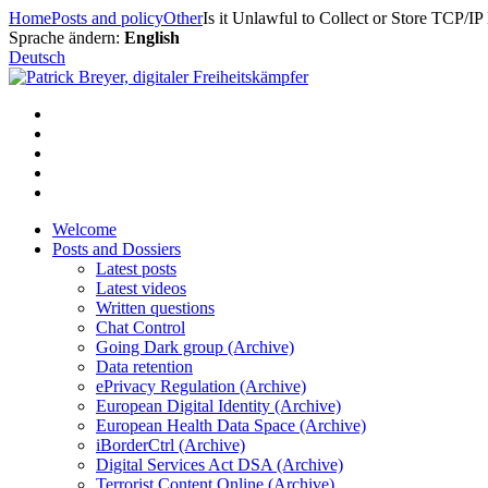
Skip
Home
Posts and policy
Other
Is it Unlawful to Collect or Store TCP/IP
to
Sprache ändern:
English
content
Deutsch
Welcome
Posts and Dossiers
Latest posts
Latest videos
Written questions
Chat Control
Going Dark group (Archive)
Data retention
ePrivacy Regulation (Archive)
European Digital Identity (Archive)
European Health Data Space (Archive)
iBorderCtrl (Archive)
Digital Services Act DSA (Archive)
Terrorist Content Online (Archive)