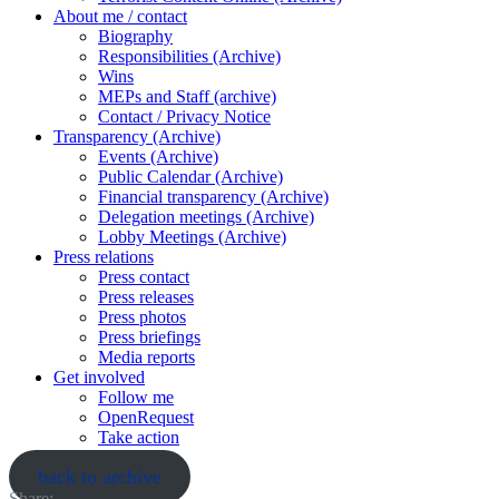
About me / contact
Biography
Responsibilities (Archive)
Wins
MEPs and Staff (archive)
Contact / Privacy Notice
Transparency (Archive)
Events (Archive)
Public Calendar (Archive)
Financial transparency (Archive)
Delegation meetings (Archive)
Lobby Meetings (Archive)
Press relations
Press contact
Press releases
Press photos
Press briefings
Media reports
Get involved
Follow me
OpenRequest
Take action
back to archive
Share: