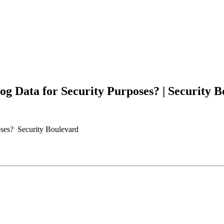
Log Data for Security Purposes? | Security B
poses? Security Boulevard