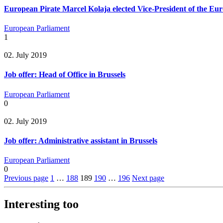
European Pirate Marcel Kolaja elected Vice-President of the Eu
European Parliament
1
02. July 2019
Job offer: Head of Office in Brussels
European Parliament
0
02. July 2019
Job offer: Administrative assistant in Brussels
European Parliament
0
Previous page
1
…
188
189
190
…
196
Next page
Interesting too