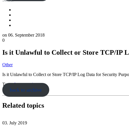
on
06. September 2018
0
Is it Unlawful to Collect or Store TCP/IP 
Other
Is it Unlawful to Collect or Store TCP/IP Log Data for Security Pur
Tags:
data retention
back to archive
Related topics
03. July 2019