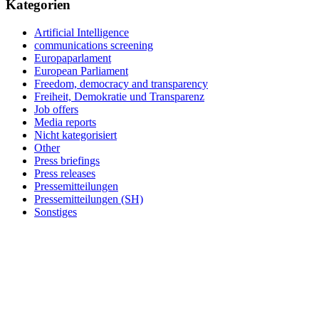
Kategorien
Artificial Intelligence
communications screening
Europaparlament
European Parliament
Freedom, democracy and transparency
Freiheit, Demokratie und Transparenz
Job offers
Media reports
Nicht kategorisiert
Other
Press briefings
Press releases
Pressemitteilungen
Pressemitteilungen (SH)
Sonstiges