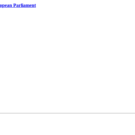
ropean Parliament