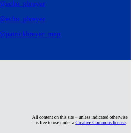
@echo_pbreyer
@echo_pbreyer
@patrickbreyer_mep
All content on this site – unless indicated otherwise
– is free to use under a
Creative Commons license
.