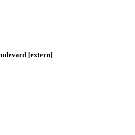
oulevard [extern]