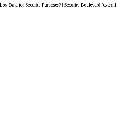
 Log Data for Security Purposes? | Security Boulevard [extern]