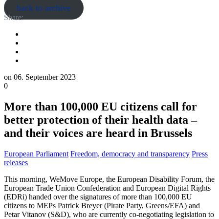
back to archive
Share:
on
06. September 2023
0
More than 100,000 EU citizens call for
better protection of their health data –
and their voices are heard in Brussels
European Parliament
Freedom, democracy and transparency
Press
releases
This morning, WeMove Europe, the European Disability Forum, the
European Trade Union Confederation and European Digital Rights
(EDRi) handed over the signatures of more than 100,000 EU
citizens to MEPs Patrick Breyer (Pirate Party, Greens/EFA) and
Petar Vitanov (S&D), who are currently co-negotiating legislation to