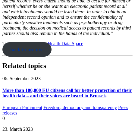
patient records, every citizen should be able to decide for himself or
herself whether he or she wants an electronic patient record at all
and which treatments should be listed there. In order to obtain an
independent second opinion and to ensure the confidentiality of
particularly sensitive treatments such as psychotherapy or drug
treatment, the decision on medical access to patient records by third
parties should also remain in the hands of the individual.”
Tags:
EHDS
European Health Data Space
back to archive
Related topics
06. September 2023
More than 100,000 EU citizens call for better protection of their
health data – and their voices are heard in Brussels
European Parliament
Freedom, democracy and transparency
Press
releases
0
23. March 2023