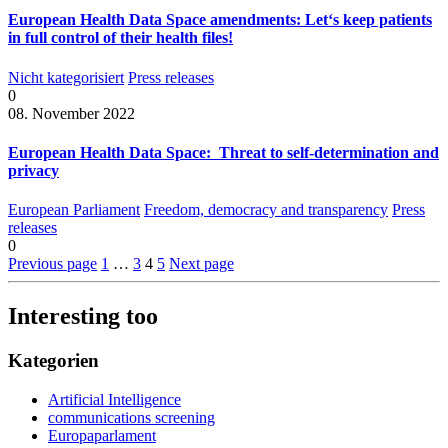
European Health Data Space amendments: Let‘s keep patients
in full control of their health files!
Nicht kategorisiert
Press releases
0
08. November 2022
European Health Data Space: Threat to self-determination and
privacy
European Parliament
Freedom, democracy and transparency
Press
releases
0
Previous page
1
…
3
4
5
Next page
Interesting too
Kategorien
Artificial Intelligence
communications screening
Europaparlament