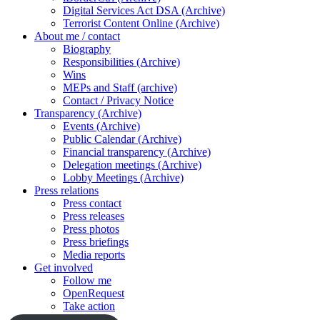
Digital Services Act DSA (Archive)
Terrorist Content Online (Archive)
About me / contact
Biography
Responsibilities (Archive)
Wins
MEPs and Staff (archive)
Contact / Privacy Notice
Transparency (Archive)
Events (Archive)
Public Calendar (Archive)
Financial transparency (Archive)
Delegation meetings (Archive)
Lobby Meetings (Archive)
Press relations
Press contact
Press releases
Press photos
Press briefings
Media reports
Get involved
Follow me
OpenRequest
Take action