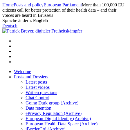
Skip
Home
Posts and policy
European Parliament
More than 100,000 EU
to
citizens call for better protection of their health data – and their
content
voices are heard in Brussels
Sprache ändern:
English
Deutsch
Welcome
Posts and Dossiers
Latest posts
Latest videos
Written questions
Chat Control
Going Dark group (Archive)
Data retention
ePrivacy Regulation (Archive)
European Digital Identity (Archive)
European Health Data Space (Archive)
iBorderCtrl (Archive)