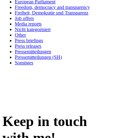
European Parliament
Freedom, democracy and transparency
Freiheit, Demokratie und Transparenz
Job offers
Media reports
Nicht kategorisiert
Other
Press briefings
Press releases
Pressemitteilungen
Pressemitteilungen (SH)
Sonstiges
Keep in
touch
with me
!