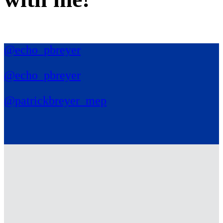
@echo_pbreyer
@echo_pbreyer
@patrickbreyer_mep