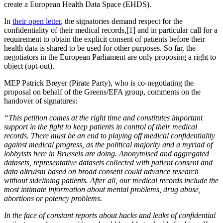
create a European Health Data Space (EHDS).
In
their open letter
, the signatories demand respect for the
confidentiality of their medical records,[1] and in particular call for a
requirement to obtain the explicit consent of patients before their
health data is shared to be used for other purposes. So far, the
negotiators in the European Parliament are only proposing a right to
object (opt-out).
MEP Patrick Breyer (Pirate Party), who is co-negotiating the
proposal on behalf of the Greens/EFA group, comments on the
handover of signatures:
“This petition comes at the right time and constitutes important
support in the fight to keep patients in control of their medical
records. There must be an end to playing off medical confidentiality
against medical progress, as the political majority and a myriad of
lobbyists here in Brussels are doing. Anonymised and aggregated
datasets, representative datasets collected with patient consent and
data altruism based on broad consent could advance research
without sidelining patients. After all, our medical records include the
most intimate information about mental problems, drug abuse,
abortions or potency problems.
In the face of constant reports about hacks and leaks of confidential