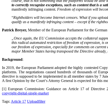
course, that is not something that the platforms would be able 
to correctly recognize exceptions, such as content that is a sat
manifestly infringing content.
Freedom of expression will become
“
Rightholders will become Internet censors.
What if you upload
qualify as a manifestly infringing content – except if the righ
Patrick Breyer,
Member of the European Parliament for the German 
„
Once again, the EU Commission accepts the collateral
suppr
this radical automated restriction of freedom of expression, is o
our freedom of expression, especially for comments on current af
major Member States having transposed the Directive already, in 
Background
:
In 2019, the European Parliament adopted the highly contested Copyri
platforms. The negotiations caused hundreds of thousands of Europe
directive is supposed to be implemented in all member states by 7 Jun
A first Opinion by the Court‘s Attorny General is expected for this mo
[1] European Commission: Guidance on Article 17 of Directive 
copyright-digital-single-market
Tags:
Article 17
Uploadfilter