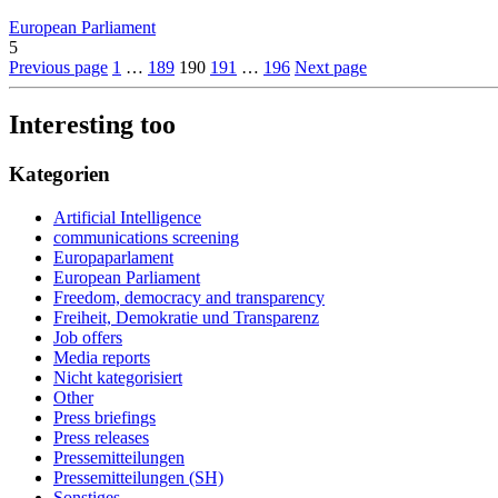
European Parliament
5
Previous page
1
…
189
190
191
…
196
Next page
Interesting too
Kategorien
Artificial Intelligence
communications screening
Europaparlament
European Parliament
Freedom, democracy and transparency
Freiheit, Demokratie und Transparenz
Job offers
Media reports
Nicht kategorisiert
Other
Press briefings
Press releases
Pressemitteilungen
Pressemitteilungen (SH)
Sonstiges