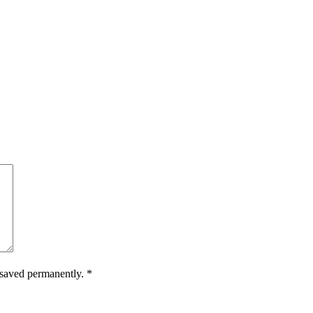
.
e saved permanently.
*