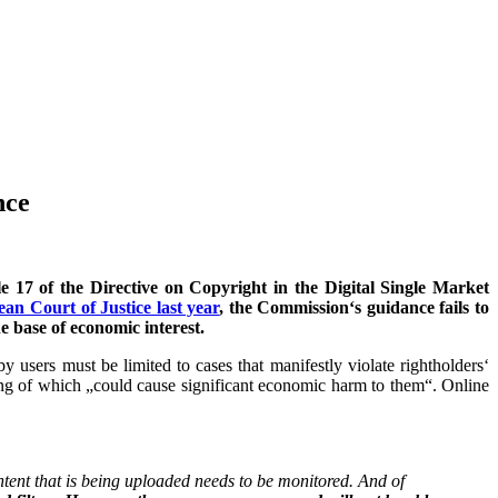
nce
 17 of the Directive on Copyright in the Digital Single Market
an Court of Justice last year
, the Commission‘s guidance fails to
e base of economic interest.
 users must be limited to cases that manifestly violate rightholders‘
ring of which „could cause significant economic harm to them“. Online
ntent that is being uploaded needs to be monitored. And of