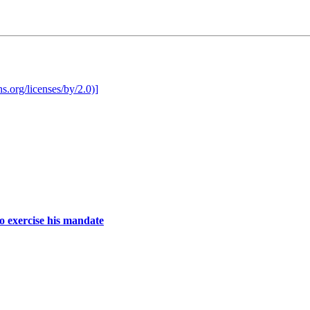
o exercise his mandate