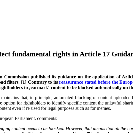
tect fundamental rights in Article 17 Guida
 Commission published its guidance on the application of Article
 filters. [1] Contrary to its
reassurance stated before the Europe
 rightholders to ‚earmark‘ content to be blocked automatically on th
aintains that, in principle, automated blocking of content uploaded by
 option for rightholders to identify specific content the unlawful sha
ontent even if re-used for legal purposes such as for memes.
European Parliament, comments:
inging content needs to be blocked. However, that means that all the co