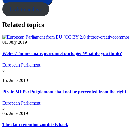
back to archive
Related topics
01. July 2019
Weber/Timmermans personnel package: What do you think?
European Parliament
8
15. June 2019
Pirate MEPs: Puigdemont shall not be prevented from the right t
European Parliament
3
06. June 2019
The data retention zombie is back