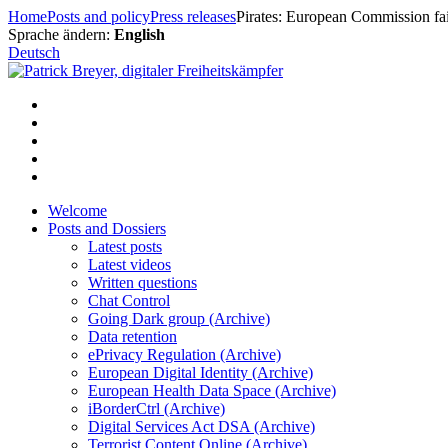
Skip
Home
Posts and policy
Press releases
Pirates: European Commission fail
to
Sprache ändern:
English
content
Deutsch
Welcome
Posts and Dossiers
Latest posts
Latest videos
Written questions
Chat Control
Going Dark group (Archive)
Data retention
ePrivacy Regulation (Archive)
European Digital Identity (Archive)
European Health Data Space (Archive)
iBorderCtrl (Archive)
Digital Services Act DSA (Archive)
Terrorist Content Online (Archive)