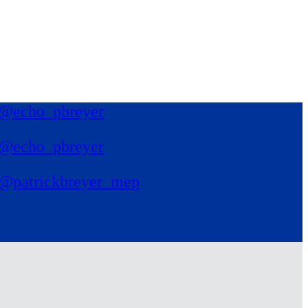
@echo_pbreyer
@echo_pbreyer
@patrickbreyer_mep