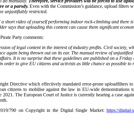
to do manually.
Therefore, service providers will be forced to use uploa
ire or a parody.
Even with the Commission’s guidance, upload filters wil
 unjustifiably restricted.
 a short video of yourself performing indoor rock-climbing and there 
tholder says that uploading this content can cause them significant econ
Pirate Party comments:
ession
of legal content in the interest of industry profits. Civil society, 
nce again being thrown out on its ear. The manual review of unjustified 
fairs. It is no surprise that these guidelines are published on a Friday
order to give EU citizens and activists as little chance as possible to 
ght Directive which effectively mandated error-prone uploadfilters to 
an citizens to mobilise against the law in EU-wide demonstrations to
e 2021. The European Court of Justice is currently hearing a case agai
nth.
2019/790 on Copyright in the Digital Single Market:
https://digital