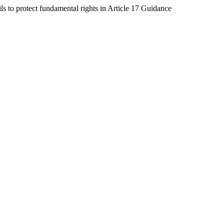
s to protect fundamental rights in Article 17 Guidance