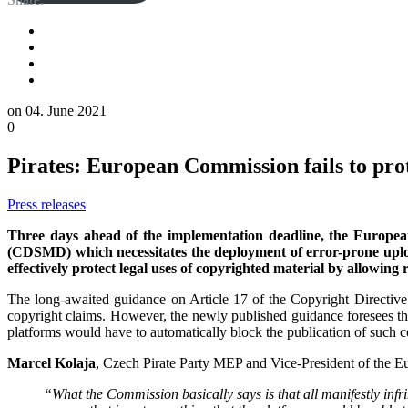
on
04. June 2021
0
Pirates: European Commission fails to pro
Press releases
Three days ahead of the implementation deadline, the European
(CDSMD) which necessitates the deployment of error-prone upload
effectively protect legal uses of copyrighted material by allowing
The long-awaited guidance on Article 17 of the Copyright Directive m
copyright claims. However, the newly published guidance foresees the
platforms would have to automatically block the publication of such c
Marcel Kolaja
, Czech Pirate Party MEP and Vice-President of the 
“What the Commission basically says is that all manifestly infr