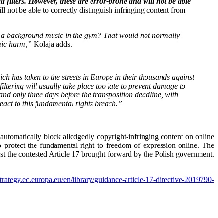
d filters. However, these are error-prone and will not be able
l not be able to correctly distinguish infringing content from
is a background music in the gym? That would not normally
omic harm,”
Kolaja adds.
which has taken to the streets in Europe in their thousands against
filtering will usually take place too late to prevent damage to
 and only three days before the transposition deadline, with
react to this fundamental rights breach.”
automatically block alledgedly copyright-infringing content on online
 protect the fundamental right to freedom of expression online. The
nst the contested Article 17 brought forward by the Polish government.
-strategy.ec.europa.eu/en/library/guidance-article-17-directive-2019790-