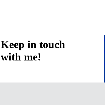
Keep in
touch
with me
!