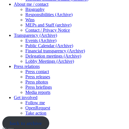
About me / contact
Biography
Responsibilities (Archive)
Wins
MEPs and Staff (archive)
Contact / Privacy Notice
Transparency (Archive)
Events (Archive)
Public Calendar (Archive)
Financial transparency (Archive)
Delegation meetings (Archive)
Lobby Meetings (Archive)
Press relations
Press contact
Press releases
Press photos
Press briefings
Media reports
Get involved
Follow me
OpenRequest
Take action
back to archive
Share: