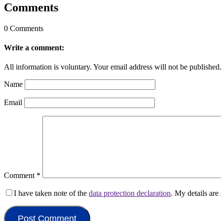
Comments
0 Comments
Write a comment:
All information is voluntary. Your email address will not be published
Name
Email
Comment
*
I have taken note of the
data protection declaration
. My details ar