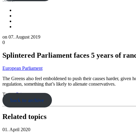
on
07. August 2019
0
Splintered Parliament faces 5 years of ranc
European Parliament
The Greens also feel emboldened to push their causes harder, given how
regulation, something that’s likely to alienate conservatives.
Tags:
ePrivacy
back to archive
Related topics
01. April 2020