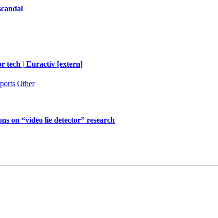
scandal
r tech | Euractiv [extern]
ports
Other
ns on “video lie detector” research