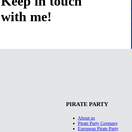
Keep in
touch
with me
!
PIRATE PARTY
About us
Pirate Party Germany
European Pirate Party