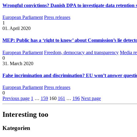
Wrongful convictions? Danish DPA to investigate data retention 
European Parliament
Press releases
1
01. April 2020
MEP: Public has a ‘right to know’ about Commission’s lie detecto
European Parliament
Freedom, democracy and transparency
Media re
0
31. March 2020
False incrimination and discrimination? EU won’t answer questio
European Parliament
Press releases
0
Previous page
1
…
159
160
161
…
196
Next page
Interesting too
Kategorien