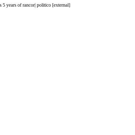
 5 years of rancor| politico [external]