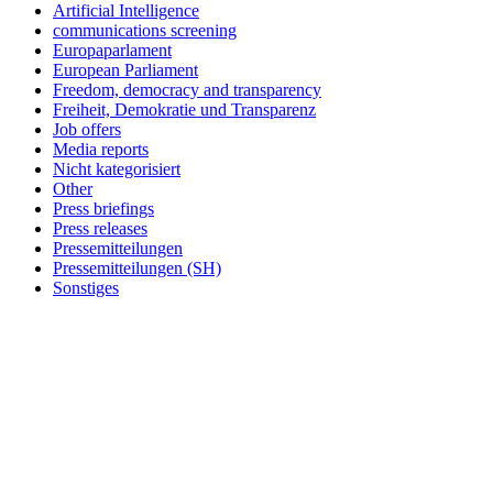
Artificial Intelligence
communications screening
Europaparlament
European Parliament
Freedom, democracy and transparency
Freiheit, Demokratie und Transparenz
Job offers
Media reports
Nicht kategorisiert
Other
Press briefings
Press releases
Pressemitteilungen
Pressemitteilungen (SH)
Sonstiges