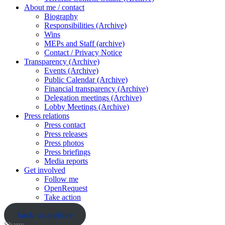
About me / contact
Biography
Responsibilities (Archive)
Wins
MEPs and Staff (archive)
Contact / Privacy Notice
Transparency (Archive)
Events (Archive)
Public Calendar (Archive)
Financial transparency (Archive)
Delegation meetings (Archive)
Lobby Meetings (Archive)
Press relations
Press contact
Press releases
Press photos
Press briefings
Media reports
Get involved
Follow me
OpenRequest
Take action
back to archive
Share: