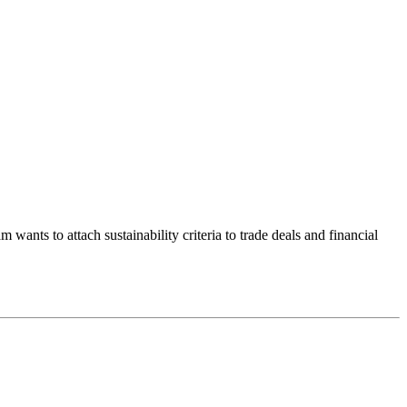
ants to attach sustainability criteria to trade deals and financial