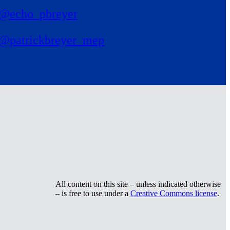
@echo_pbreyer
@patrickbreyer_mep
All content on this site – unless indicated otherwise
– is free to use under a
Creative Commons license
.