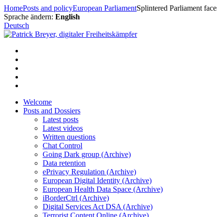
Skip
Home
Posts and policy
European Parliament
Splintered Parliament faces
to
Sprache ändern:
English
content
Deutsch
Welcome
Posts and Dossiers
Latest posts
Latest videos
Written questions
Chat Control
Going Dark group (Archive)
Data retention
ePrivacy Regulation (Archive)
European Digital Identity (Archive)
European Health Data Space (Archive)
iBorderCtrl (Archive)
Digital Services Act DSA (Archive)
Terrorist Content Online (Archive)