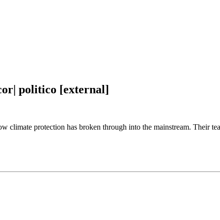
or| politico [external]
 climate protection has broken through into the mainstream. Their team w