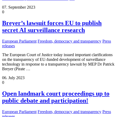
07. September 2023
0
Breyer’s lawsuit forces EU to publish
secret AI surveillance research
European Parliament
Freedom, democracy and transparency
Press
releases
The European Court of Justice today issued important clarifications
on the transparency of EU-funded development of surveillance
technology in response to a transparency lawsuit by MEP Dr Patrick
Breyer (Pirate
…
06. July 2023
0
Open landmark court proceedings up to
public debate and participation!
European Parliament
Freedom, democracy and transparency
Press
releases