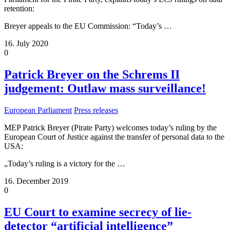
retention:
Breyer appeals to the EU Commission: “Today’s
…
16. July 2020
0
Patrick Breyer on the Schrems II
judgement: Outlaw mass surveillance!
European Parliament
Press releases
MEP Patrick Breyer (Pirate Party) welcomes today’s ruling by the
European Court of Justice against the transfer of personal data to the
USA:
„Today’s ruling is a victory for the
…
16. December 2019
0
EU Court to examine secrecy of lie-
detector “artificial intelligence”