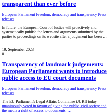
transparent than ever before
European Parliament
Freedom, democracy and transparency
Press
releases
In future, the European Court of Justice will proactively and
systematically publish the letters and arguments submitted by the
parties to proceedings on its website after a judgement has been
…
19. September 2023
0
Transparency of landmark judgements:
European Parliament wants to introduce
public access to EU court documents
European Parliament
Freedom, democracy and transparency
Press
releases
The EU Parliament’s Legal Affairs Committee (JURI) today
unanimously voted in favour of giving the public, civil society and
the media a right of access to documents,
…