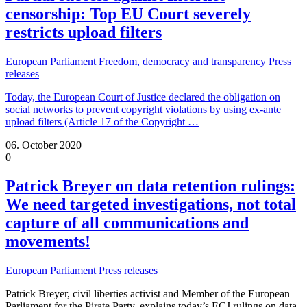
censorship: Top EU Court severely
restricts upload filters
European Parliament
Freedom, democracy and transparency
Press
releases
Today, the European Court of Justice declared the obligation on
social networks to prevent copyright violations by using ex-ante
upload filters (Article 17 of the Copyright
…
06. October 2020
0
Patrick Breyer on data retention rulings:
We need targeted investigations, not total
capture of all communications and
movements!
European Parliament
Press releases
Patrick Breyer, civil liberties activist and Member of the European
Parliament for the Pirate Party, explains today’s ECJ rulings on data