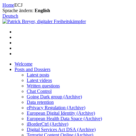
Skip
Home
ECJ
to
Sprache ändern:
English
content
Deutsch
Welcome
Posts and Dossiers
Latest posts
Latest videos
Written questions
Chat Control
Going Dark group (Archive)
Data retention
ePrivacy Regulation (Archive)
European Digital Identity (Archive)
European Health Data Space (Archive)
iBorderCtrl (Archive)
Digital Services Act DSA (Archive)
Terrorist Content Online (Archive)