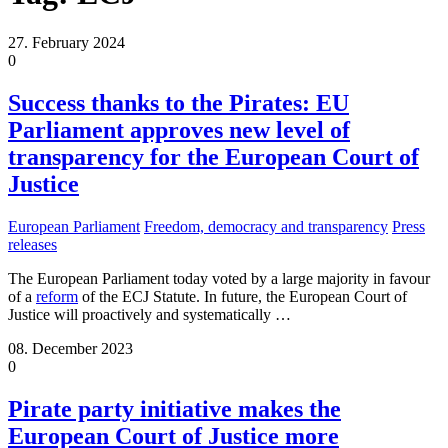
27. February 2024
0
Success thanks to the Pirates: EU
Parliament approves new level of
transparency for the European Court of
Justice
European Parliament
Freedom, democracy and transparency
Press
releases
The European Parliament today voted by a large majority in favour
of a
reform
of the ECJ Statute. In future, the European Court of
Justice will proactively and systematically
…
08. December 2023
0
Pirate party initiative makes the
European Court of Justice more