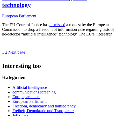
technology
European Parliament
The EU Court of Justice has
dismissed
a request by the European
Commission to drop a freedom of information case regarding tests of
lie-detector “artificial intelligence” technology. The EU’s “Research
…
1
2
Next page
Interesting too
Kategorien
Artificial Intelligence
communications screening
Europaparlament
European Parliament
Freedom, democracy and transparency
Freiheit, Demokratie und Transparenz
Job offers