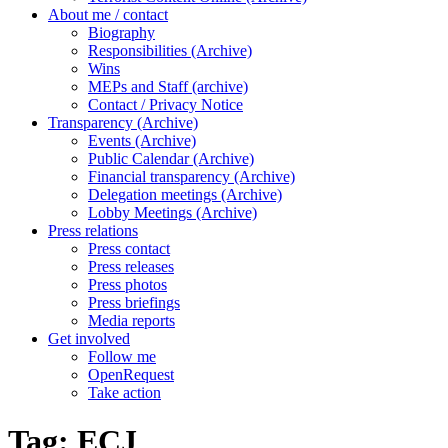
About me / contact
Biography
Responsibilities (Archive)
Wins
MEPs and Staff (archive)
Contact / Privacy Notice
Transparency (Archive)
Events (Archive)
Public Calendar (Archive)
Financial transparency (Archive)
Delegation meetings (Archive)
Lobby Meetings (Archive)
Press relations
Press contact
Press releases
Press photos
Press briefings
Media reports
Get involved
Follow me
OpenRequest
Take action
Tag:
ECJ