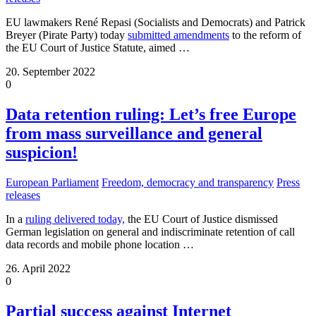
EU lawmakers René Repasi (Socialists and Democrats) and Patrick
Breyer (Pirate Party) today
submitted amendments
to the reform of
the EU Court of Justice Statute, aimed
…
20. September 2022
0
Data retention ruling: Let’s free Europe
from mass surveillance and general
suspicion!
European Parliament
Freedom, democracy and transparency
Press
releases
In a
ruling delivered today,
the EU Court of Justice dismissed
German legislation on general and indiscriminate retention of call
data records and mobile phone location
…
26. April 2022
0
Partial success against Internet