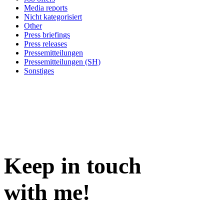
Media reports
Nicht kategorisiert
Other
Press briefings
Press releases
Pressemitteilungen
Pressemitteilungen (SH)
Sonstiges
Keep in
touch
with me
!