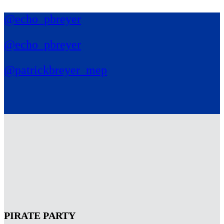
@echo_pbreyer
@echo_pbreyer
@patrickbreyer_mep
PIRATE PARTY