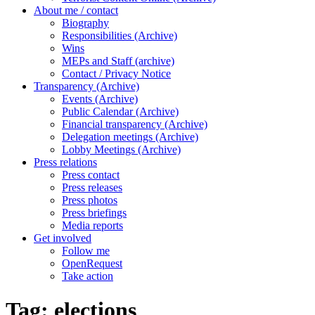
About me / contact
Biography
Responsibilities (Archive)
Wins
MEPs and Staff (archive)
Contact / Privacy Notice
Transparency (Archive)
Events (Archive)
Public Calendar (Archive)
Financial transparency (Archive)
Delegation meetings (Archive)
Lobby Meetings (Archive)
Press relations
Press contact
Press releases
Press photos
Press briefings
Media reports
Get involved
Follow me
OpenRequest
Take action
Tag:
elections