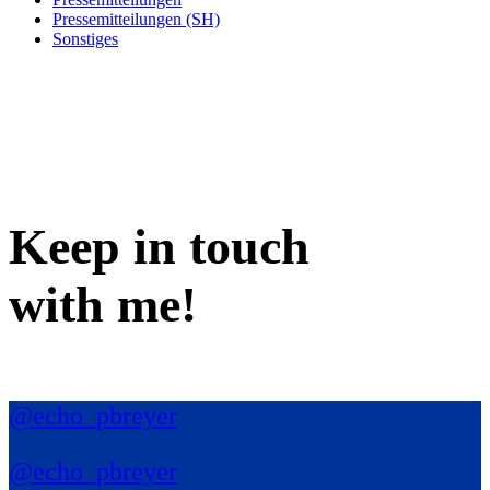
Pressemitteilungen (SH)
Sonstiges
Keep in
touch
with me
!
@echo_pbreyer
@echo_pbreyer