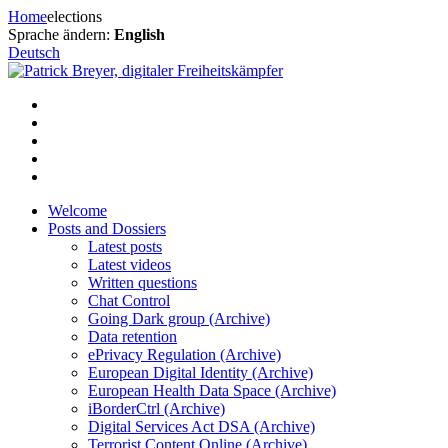
Skip
Home
elections
to
Sprache ändern:
English
content
Deutsch
Welcome
Posts and Dossiers
Latest posts
Latest videos
Written questions
Chat Control
Going Dark group (Archive)
Data retention
ePrivacy Regulation (Archive)
European Digital Identity (Archive)
European Health Data Space (Archive)
iBorderCtrl (Archive)
Digital Services Act DSA (Archive)
Terrorist Content Online (Archive)