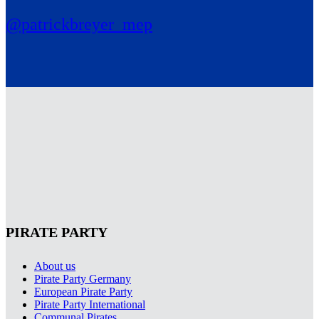
@patrickbreyer_mep
PIRATE PARTY
About us
Pirate Party Germany
European Pirate Party
Pirate Party International
Communal Pirates