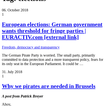
06. October 2018
1
European elections: German government
wants threshold for fringe parties |
EURACTIV.com [external link]
Freedom, democracy and transparency
The German Pirate Party is worried. The small party, primarily
committed to data protection and a more transparent policy, fears for
its only seat in the European Parliament. It could be
…
31. July 2018
1
Why we pirates are needed in Brussels
A post from Patrick Breyer
Ahoy,