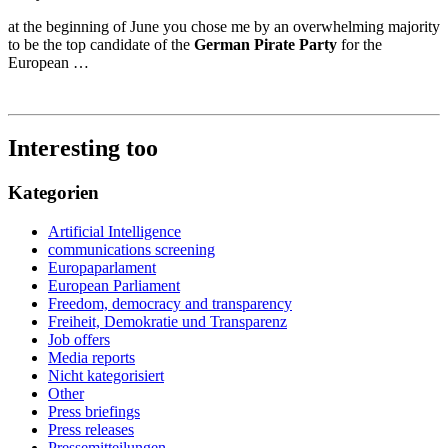
at the beginning of June you chose me by an overwhelming majority
to be the top candidate of the
German Pirate Party
for the
European
…
Interesting too
Kategorien
Artificial Intelligence
communications screening
Europaparlament
European Parliament
Freedom, democracy and transparency
Freiheit, Demokratie und Transparenz
Job offers
Media reports
Nicht kategorisiert
Other
Press briefings
Press releases
Pressemitteilungen