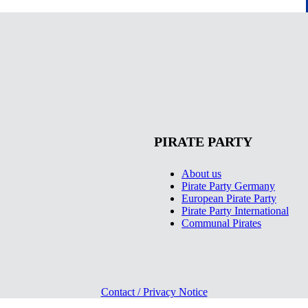
PIRATE PARTY
About us
Pirate Party Germany
European Pirate Party
Pirate Party International
Communal Pirates
Contact / Privacy Notice