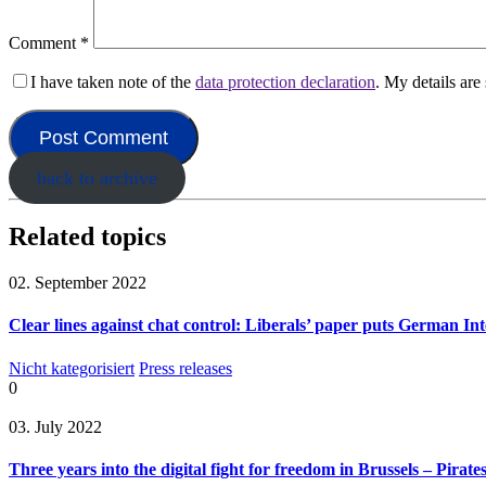
Comment
*
I have taken note of the
data protection declaration
. My details ar
back to archive
Related topics
02. September 2022
Clear lines against chat control: Liberals’ paper puts German Int
Nicht kategorisiert
Press releases
0
03. July 2022
Three years into the digital fight for freedom in Brussels – Pirate