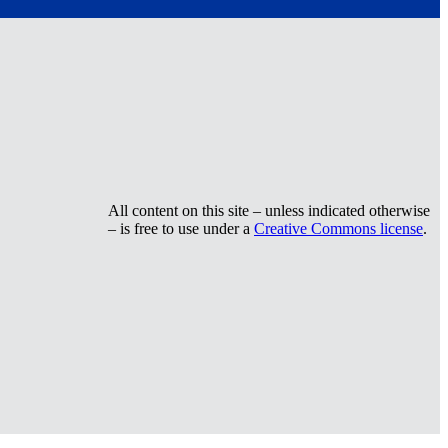
All content on this site – unless indicated otherwise
– is free to use under a
Creative Commons license
.