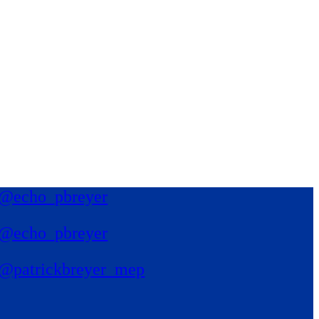
@echo_pbreyer
@echo_pbreyer
@patrickbreyer_mep