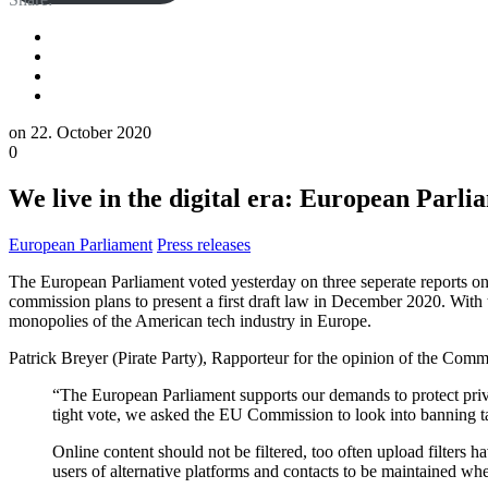
on
22. October 2020
0
We live in the digital era: European Parlia
European Parliament
Press releases
The European Parliament voted yesterday on three seperate reports on
commission plans to present a first draft law in December 2020. With t
monopolies of the American tech industry in Europe.
Patrick Breyer (Pirate Party), Rapporteur for the opinion of the Comm
“The European Parliament supports our demands to protect priva
tight vote, we asked the EU Commission to look into banning tar
Online content should not be filtered, too often upload filter
users of alternative platforms and contacts to be maintained w