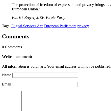
The protection of freedom of expression and privacy brings us a 
European Union.”
Patrick Breyer, MEP, Pirate Party
Tags:
Digital Services Act
European Parliament
privacy
Comments
0 Comments
Write a comment:
All information is voluntary. Your email address will not be published
Name
Email