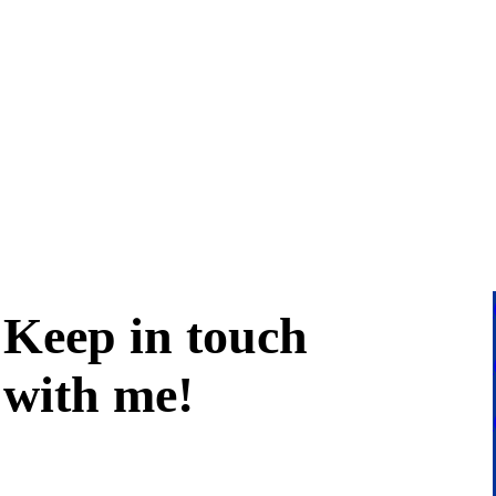
Keep in
touch
with me
!