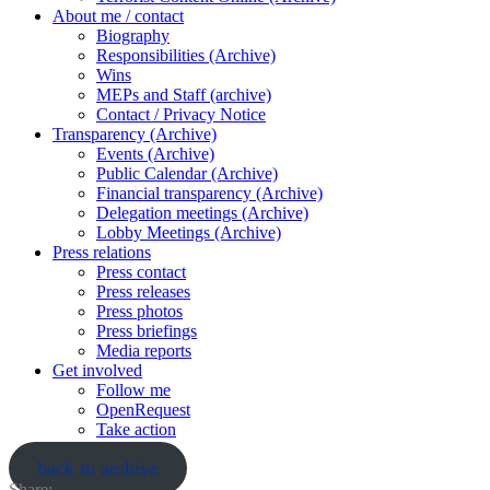
About me / contact
Biography
Responsibilities (Archive)
Wins
MEPs and Staff (archive)
Contact / Privacy Notice
Transparency (Archive)
Events (Archive)
Public Calendar (Archive)
Financial transparency (Archive)
Delegation meetings (Archive)
Lobby Meetings (Archive)
Press relations
Press contact
Press releases
Press photos
Press briefings
Media reports
Get involved
Follow me
OpenRequest
Take action
back to archive
Share: