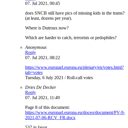
07. Jul 2021, 00:45
does SNCB still have pics of missing kids in the trams?
(at least, dozens per year).
Where is Dutroux now?
Which are harder to catch, terrorists or pedophiles?
Anonymous
Reply
07. Jul 2021, 08:22
https://www.europarl.europa.eu/plenary/en/votes.html?
tab=votes
Tuesday, 6 July 2021 / Roll-call votes
Dries De Decker
Reply
07. Jul 2021, 11:49
Page 8 of this document:
https://www.europarl.europa.eu/doceo/document/PV-9-
2021-07-06-RCV_FR.docx
537 in favor