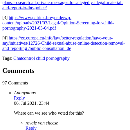
plans-to-search-all-private-messages-for-allegedly-illegal-material-
and-report-to-the-police/
[3]
https://www.patrick-breyer.de/wp-
content/uploads/2021/03/Legal-Opinion-Screening-for-child-
pornography-2021-03-04.pdf
[4]
https://ec.europa.eu/info/law/better-regulation/have-your-
say/initiatives/12726-Child-sexual-abuse-online-detection-removal-
and-reporting-/public-consultation_de
Tags:
Chatcontrol
child pornography
Comments
97 Comments
Anonymous
Reply
06. Jul 2021, 23:44
Where can we see who voted for this?
royale von cheese
Reply