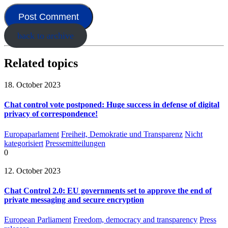
back to archive
Related topics
18. October 2023
Chat control vote postponed: Huge success in defense of digital
privacy of correspondence!
Europaparlament
Freiheit, Demokratie und Transparenz
Nicht
kategorisiert
Pressemitteilungen
0
12. October 2023
Chat Control 2.0: EU governments set to approve the end of
private messaging and secure encryption
European Parliament
Freedom, democracy and transparency
Press