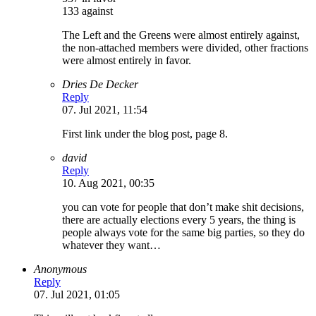
133 against
The Left and the Greens were almost entirely against,
the non-attached members were divided, other fractions
were almost entirely in favor.
Dries De Decker
Reply
07. Jul 2021, 11:54
First link under the blog post, page 8.
david
Reply
10. Aug 2021, 00:35
you can vote for people that don’t make shit decisions,
there are actually elections every 5 years, the thing is
people always vote for the same big parties, so they do
whatever they want…
Anonymous
Reply
07. Jul 2021, 01:05