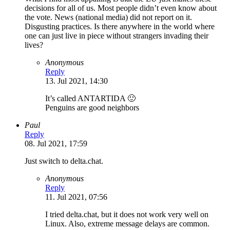
decisions for all of us. Most people didn’t even know about
the vote. News (national media) did not report on it.
Disgusting practices. Is there anywhere in the world where
one can just live in piece without strangers invading their
lives?
Anonymous
Reply
13. Jul 2021, 14:30
It’s called ANTARTIDA 🙂
Penguins are good neighbors
Paul
Reply
08. Jul 2021, 17:59
Just switch to delta.chat.
Anonymous
Reply
11. Jul 2021, 07:56
I tried delta.chat, but it does not work very well on
Linux. Also, extreme message delays are common.