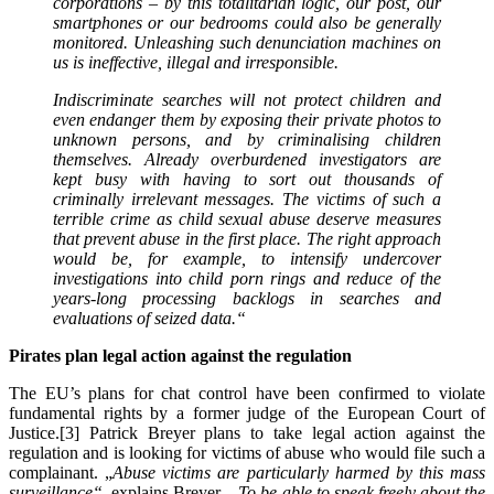
corporations – by this totalitarian logic, our post, our
smartphones or our bedrooms could also be generally
monitored. Unleashing such denunciation machines on
us is ineffective, illegal and irresponsible.
Indiscriminate searches will not protect children and
even endanger them by exposing their private photos to
unknown persons, and by criminalising children
themselves. Already overburdened investigators are
kept busy with having to sort out thousands of
criminally irrelevant messages. The victims of such a
terrible crime as child sexual abuse deserve measures
that prevent abuse in the first place. The right approach
would be, for example, to intensify undercover
investigations into child porn rings and reduce of the
years-long processing backlogs in searches and
evaluations of seized data.
“
Pirates plan legal action against the regulation
The EU’s plans for chat control have been confirmed to violate
fundamental rights by a former judge of the European Court of
Justice.[3] Patrick Breyer plans to take legal action against the
regulation and is looking for victims of abuse who would file such a
complainant. „
Abuse victims are particularly harmed by this mass
surveillance“
, explains Breyer.
„To be able to speak freely about the