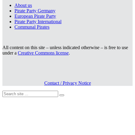
About us
Pirate Party Germany
European Pirate Party
Pirate Party International
Communal Pirates
All content on this site – unless indicated otherwise – is free to use
under a
Creative Commons license
.
Contact / Privacy Notice