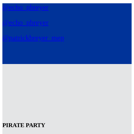
@echo_pbreyer
@echo_pbreyer
@patrickbreyer_mep
PIRATE PARTY