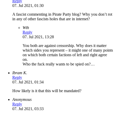
Reply
07. Jul 2021, 01:30
A fascist commenting in Pirate Party blog? Why you don’t rot
in any of other fascists holes that are in internet?
Wth
Reply
07. Jul 2021, 13:28
You both are against censorship. Why does it matter
which sides you represent – it might one of many points
on which both certain factions of left and right agree
on.
Who the fuck really wants to be spied on?…
Ibram K.
Reply
07. Jul 2021, 01:34
How likely is it that this will be mandated?
Anonymous
Reply
07. Jul 2021, 03:33