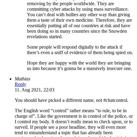
removing by the people worldwide. They are
committing cyber attacks by using mass surveillance.
You can’t deal with bullies any other way than giving
them a taste of their own medicine. Therefore, they are
essentially putting all of our countries at risk and have
been doing so in many countries since the Snowden
revelations started.
Some people will respond digitally to the attack if
there’s even a sniff of evidence of them being spied on.
Hope they are happy with the world they are bringing
us into because it’s gonna be a massively insecure one.
Mathias
Reply
11. Aug 2021, 22:03
You should have picked a different name, not #chatcontrol.
The English word “control” rather means “to rule, to be in
charge of”. Like the government is in control of the police, or
I control my body. It doesn’t really mean to check upon, or to
surveil. If people see a poor headline, they will even more
tend to misunderstand a topic that has already been