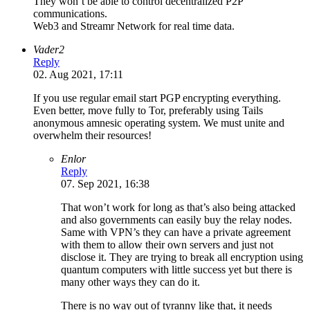
They won’t be able to control decentralized P2P
communications.
Web3 and Streamr Network for real time data.
Vader2
Reply
02. Aug 2021, 17:11
If you use regular email start PGP encrypting everything.
Even better, move fully to Tor, preferably using Tails
anonymous amnesic operating system. We must unite and
overwhelm their resources!
Enlor
Reply
07. Sep 2021, 16:38
That won’t work for long as that’s also being attacked
and also governments can easily buy the relay nodes.
Same with VPN’s they can have a private agreement
with them to allow their own servers and just not
disclose it. They are trying to break all encryption using
quantum computers with little success yet but there is
many other ways they can do it.
There is no way out of tyranny like that, it needs