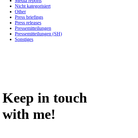
Media reports
Nicht kategorisiert
Other
Press briefings
Press releases
Pressemitteilungen
Pressemitteilungen (SH)
Sonstiges
Keep in
touch
with me
!