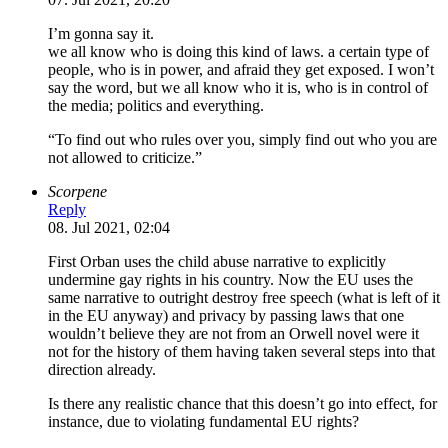
I’m gonna say it.
we all know who is doing this kind of laws. a certain type of
people, who is in power, and afraid they get exposed. I won’t
say the word, but we all know who it is, who is in control of
the media; politics and everything.
“To find out who rules over you, simply find out who you are
not allowed to criticize.”
Scorpene
Reply
08. Jul 2021, 02:04
First Orban uses the child abuse narrative to explicitly
undermine gay rights in his country. Now the EU uses the
same narrative to outright destroy free speech (what is left of it
in the EU anyway) and privacy by passing laws that one
wouldn’t believe they are not from an Orwell novel were it
not for the history of them having taken several steps into that
direction already.
Is there any realistic chance that this doesn’t go into effect, for
instance, due to violating fundamental EU rights?