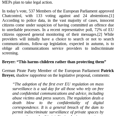
MEPs plan to take legal action.
In today’s vote, 537 Members of the European Parliament approved
Chatcontrol, with 133 voting against and 24 abstentions.[1]
According to police data, in the vast majority of cases, innocent
citizens come under suspicion of having committed an offence due
to unreliable processes. In a recent representative poll, 72% of EU
citizens opposed general monitoring of their messages.[2] While
providers will initially have a choice to search or not to search
communications, follow-up legislation, expected in autumn, is to
oblige all communications service providers to indiscriminate
screening.
Breyer: “This harms children rather than protecting them”
German Pirate Party Member of the European Parliament
Patrick
Breyer,
shadow rapporteur on the legislative proposal, comments:
“The adoption of the first ever EU regulation on mass
surveillance is a sad day for all those who rely on free
and confidential communications and advice, including
abuse victims and press sources. The regulation deals a
death blow to the confidentiality of digital
correspondence. It is a general breach of the dam to
permit indiscriminate surveillance of private spaces by