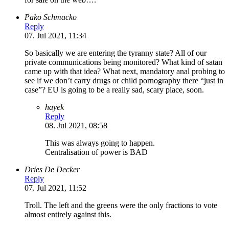
Pako Schmacko
Reply
07. Jul 2021, 11:34
So basically we are entering the tyranny state? All of our
private communications being monitored? What kind of satan
came up with that idea? What next, mandatory anal probing to
see if we don’t carry drugs or child pornography there “just in
case”? EU is going to be a really sad, scary place, soon.
hayek
Reply
08. Jul 2021, 08:58
This was always going to happen.
Centralisation of power is BAD
Dries De Decker
Reply
07. Jul 2021, 11:52
Troll. The left and the greens were the only fractions to vote
almost entirely against this.