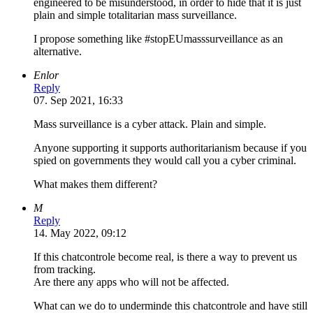
engineered to be misunderstood, in order to hide that it is just
plain and simple totalitarian mass surveillance.
I propose something like #stopEUmasssurveillance as an
alternative.
Enlor
Reply
07. Sep 2021, 16:33
Mass surveillance is a cyber attack. Plain and simple.
Anyone supporting it supports authoritarianism because if you
spied on governments they would call you a cyber criminal.
What makes them different?
M
Reply
14. May 2022, 09:12
If this chatcontrole become real, is there a way to prevent us
from tracking.
Are there any apps who will not be affected.
What can we do to underminde this chatcontrole and have still