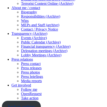
Terrorist Content Online (Archive)
About me / contact
Biography
Responsibilities (Archive)
Wins
MEPs and Staff (archive)
Contact / Privacy Notice
Transparency (Archive)
Events (Archive)
Public Calendar (Archive)
Financial transparency (Archive)
Delegation meetings (Archive)
Lobby Meetings (Archive)
Press relations
Press contact
Press releases
Press photos
Press briefings
Media reports
Get involved
Follow me
OpenRequest
Take action
back to archive