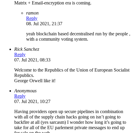
Matrix + Email-encryption era is coming.
ramon
Reply
08. Jul 2021, 21:37
yeah blockchain based decentralised run by the people ,
with a community voting system.
Rick Sanchez
Reply
07. Jul 2021, 08:33
Welcome to the Republics of the Union of European Socialist
Republics.
George Orwell like it!
Anonymous
Reply
07. Jul 2021, 10:27
Having providers open up secure pipelines in combination
with all of the supply chain hacks going on isn’t going to
backfire at all (yes sarcasm) I wonder how long it’s going to
take for all of the EU parlement private messages to end up
for sale on the web….