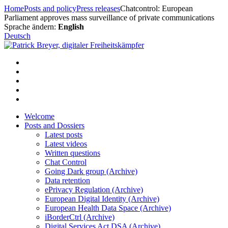
Skip
Home
Posts and policy
Press releases
Chatcontrol: European
to
Parliament approves mass surveillance of private communications
content
Sprache ändern:
English
Deutsch
Welcome
Posts and Dossiers
Latest posts
Latest videos
Written questions
Chat Control
Going Dark group (Archive)
Data retention
ePrivacy Regulation (Archive)
European Digital Identity (Archive)
European Health Data Space (Archive)
iBorderCtrl (Archive)
Digital Services Act DSA (Archive)