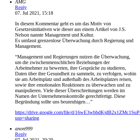
AMG
Reply
07. Jul 2021, 15:18
In diesem Kommentar geht es um das Motiv von
Gesetzesinitiativen wie dieser aus einem Artikel von J.S.
Nelson nannte Management und Kultur.
Es umfasst grenzenlose Überwachung durch Regierung und
Management.
“Management und Regierungen nutzen die Überwachung,
um die zwischenmenschlichen Beziehungen der
Arbeitnehmer zu bewerten, ihre Gespräche zu studieren,
Daten über ihre Gesundheit zu sammeln, zu verfolgen, wohin
sie am Arbeitsplatz und außerhalb des Arbeitsplatzes reisen,
sowie ihre emotionalen Reaktionen zu überwachen und zu
manipulieren. Viele dieser Überschreitungen werden im
Namen der Unternehmenskontrolle gerechtfertigt. Diese
Begründung sollte uns beunruhigen…”
https://drive.google.com/file/d/16wE3wbbdKjdB2x1ZMc1S
usp=sharing
anon999
Reply
07. Jul 2021, 20:20