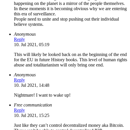
happening on the planet is a mirror of the people themselves.
In these moments it is becoming obvious why we are entering
this era of surveillance.
People need to unite and stop pushing out their individual
believe systems.
Anonymous
Reply
10. Jul 2021, 05:19
This will likely be looked back on as the beginning of the end
for the EU in future History books. This level of human rights
abuse and totalitarianism will only bring one end.
Anonymous
Reply
10. Jul 2021, 14:48
Nightmare! I want to wake up!
Free communication
Reply
10. Jul 2021, 15:25
Just like they can’t control decentralized money aka Bitcoin.