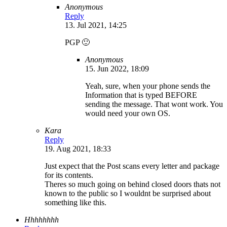
Anonymous
Reply
13. Jul 2021, 14:25
PGP 🙂
Anonymous
15. Jun 2022, 18:09
Yeah, sure, when your phone sends the
Information that is typed BEFORE
sending the message. That wont work. You
would need your own OS.
Kara
Reply
19. Aug 2021, 18:33
Just expect that the Post scans every letter and package
for its contents.
Theres so much going on behind closed doors thats not
known to the public so I wouldnt be surprised about
something like this.
Hhhhhhhh