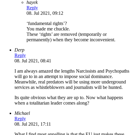
hayek
Reply
08. Jul 2021, 09:12
‘fundamental rights’?
You made me chuckle.
These ‘rights’ are removed (temporarily or
permanently) when they become inconvenient.
Derp
Reply
08. Jul 2021, 08:41
I am always amazed the lengths Narcissists and Psychopaths
will go to in an attempt to impose social dominance.
Meanwhile, real predators will be using more underground
services as whistleblowers and journalists will be hunted.
Its quite obvious what they are up to. Now what happens
when a totalitarian leader comes along?
Michael
Reply
08. Jul 2021, 17:11
What I find most appalling is that the EU just makes these