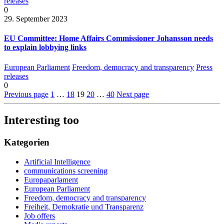
releases
0
29. September 2023
EU Committee: Home Affairs Commissioner Johansson needs
to explain lobbying links
European Parliament
Freedom, democracy and transparency
Press
releases
0
Previous page
1
…
18
19
20
…
40
Next page
Interesting too
Kategorien
Artificial Intelligence
communications screening
Europaparlament
European Parliament
Freedom, democracy and transparency
Freiheit, Demokratie und Transparenz
Job offers