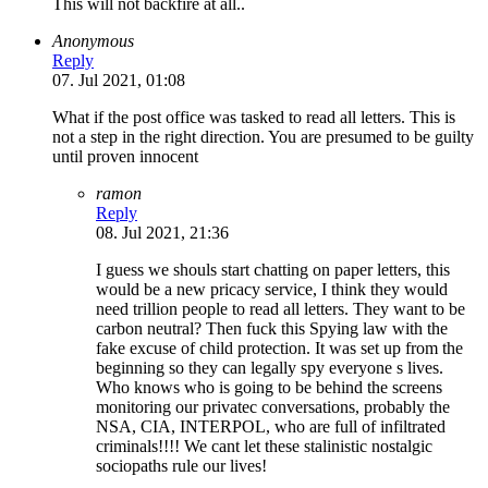
This will not backfire at all..
Anonymous
Reply
07. Jul 2021, 01:08
What if the post office was tasked to read all letters. This is
not a step in the right direction. You are presumed to be guilty
until proven innocent
ramon
Reply
08. Jul 2021, 21:36
I guess we shouls start chatting on paper letters, this
would be a new pricacy service, I think they would
need trillion people to read all letters. They want to be
carbon neutral? Then fuck this Spying law with the
fake excuse of child protection. It was set up from the
beginning so they can legally spy everyone s lives.
Who knows who is going to be behind the screens
monitoring our privatec conversations, probably the
NSA, CIA, INTERPOL, who are full of infiltrated
criminals!!!! We cant let these stalinistic nostalgic
sociopaths rule our lives!