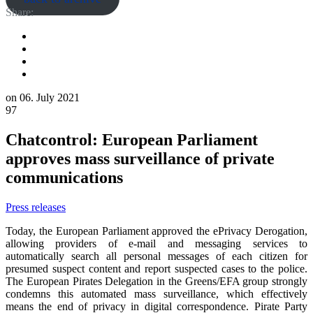
Share:
on
06. July 2021
97
Chatcontrol: European Parliament
approves mass surveillance of private
communications
Press releases
Today, the European Parliament approved the ePrivacy Derogation,
allowing providers of e-mail and messaging services to
automatically search all personal messages of each citizen for
presumed suspect content and report suspected cases to the police.
The European Pirates Delegation in the Greens/EFA group strongly
condemns this automated mass surveillance, which effectively
means the end of privacy in digital correspondence. Pirate Party