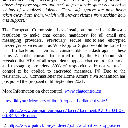
abuse they have suffered and seek help in a safe space is critical to
victims of sexualised violence. These safe spaces are now being
taken away from them, which will prevent victims from seeking help
and support.“
The European Commission has already announced a follow-up
regulation to make chat control mandatory for all email and
messaging providers. Previously secure end-to-end encrypted
messenger services such as Whatsapp or Signal would be forced to
install a backdoor. There is a considerable backlash against these
plans: A public consultation carried out by the EU Commission
revealed that 51% of all respondents oppose chat control for e-mail
and messaging providers. 80% of respondents do not want chat
control to be applied to encrypted messages. [4] Due to the
resistance, EU Commissioner for Home Affairs Ylva Johannson has
postponed the proposal until September 2021.
More Information on chat control:
www.chatcontrol.eu
How did your Members of the European Parliament vote?
[1]
https://www.europarl.europa.eu/doceo/document/PV-9-2021-07-
06-RCV_FR.docx
[2]
https://www.patrick-breyer.de/en/poll-72-of-citizens-oppose-eu-