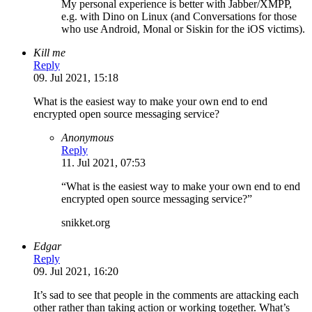
My personal experience is better with Jabber/XMPP,
e.g. with Dino on Linux (and Conversations for those
who use Android, Monal or Siskin for the iOS victims).
Kill me
Reply
09. Jul 2021, 15:18
What is the easiest way to make your own end to end
encrypted open source messaging service?
Anonymous
Reply
11. Jul 2021, 07:53
“What is the easiest way to make your own end to end
encrypted open source messaging service?”
snikket.org
Edgar
Reply
09. Jul 2021, 16:20
It’s sad to see that people in the comments are attacking each
other rather than taking action or working together. What’s