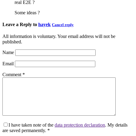
real E2E ?
Some ideas ?
Leave a Reply to
hayek
Cancel reply
All information is voluntary. Your email address will not be
published.
Name
Email
Comment
*
I have taken note of the
data protection declaration
. My details
are saved permanently.
*