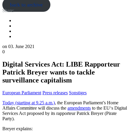
back to archive
Share:
on
03. June 2021
0
Digital Services Act: LIBE Rapporteur
Patrick Breyer wants to tackle
surveillance capitalism
European Parliament
Press releases
Sonstiges
Today (starting at 9.25 a.m.)
, the European Parliament’s Home
Affairs Committee will discuss the
amendments
to the EU‘s Digital
Services Act proposed by its rapporteur Patrick Breyer (Pirate
Party).
Breyer explains: