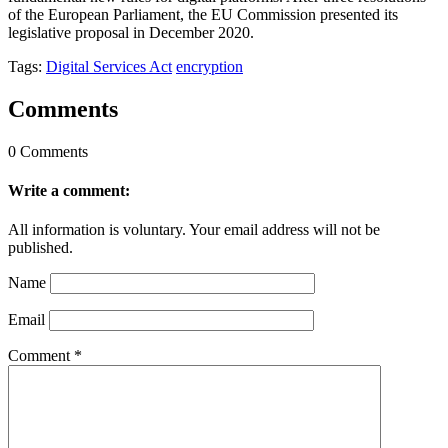
of the European Parliament, the EU Commission presented its
legislative proposal in December 2020.
Tags:
Digital Services Act
encryption
Comments
0 Comments
Write a comment:
All information is voluntary. Your email address will not be
published.
Name
Email
Comment
*