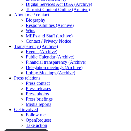
Digital Services Act DSA (Archive)
Terrorist Content Online (Archive)
About me / contact
Biography
Responsibilities (Archive)
Wins
MEPs and Staff (archive)
Contact / Privacy Notice
Transparency (Archive)
Events (Archive)
Public Calendar (Archive)
Financial transparency (Archive)
Delegation meetings (Archive)
Lobby Meetings (Archive)
Press relations
Press contact
Press releases
Press photos
Press briefings
Media reports
Get involved
Follow me
OpenRequest
Take action