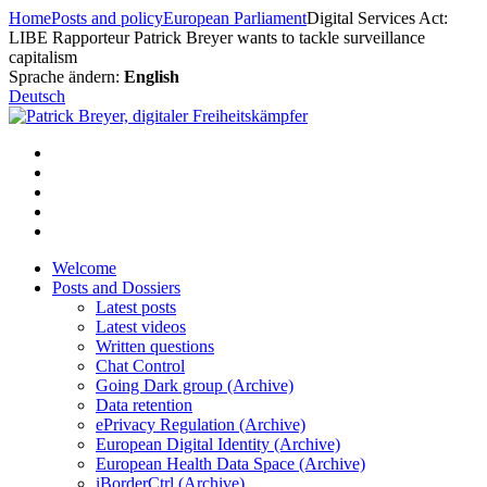
Skip
Home
Posts and policy
European Parliament
Digital Services Act:
to
LIBE Rapporteur Patrick Breyer wants to tackle surveillance
content
capitalism
Sprache ändern:
English
Deutsch
Welcome
Posts and Dossiers
Latest posts
Latest videos
Written questions
Chat Control
Going Dark group (Archive)
Data retention
ePrivacy Regulation (Archive)
European Digital Identity (Archive)
European Health Data Space (Archive)
iBorderCtrl (Archive)