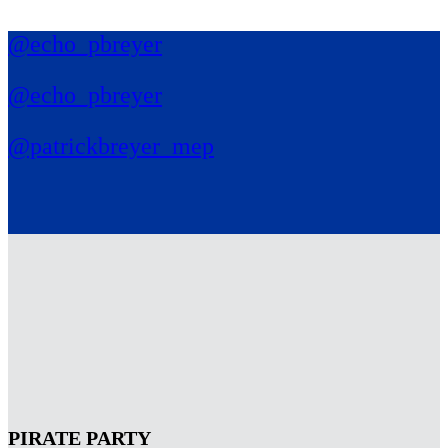
@echo_pbreyer
@echo_pbreyer
@patrickbreyer_mep
PIRATE PARTY