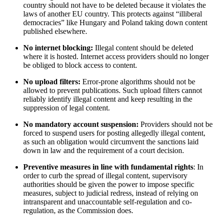
country should not have to be deleted because it violates the
laws of another EU country. This protects against “illiberal
democracies” like Hungary and Poland taking down content
published elsewhere.
No internet blocking:
Illegal content should be deleted
where it is hosted. Internet access providers should no longer
be obliged to block access to content.
No upload filters:
Error-prone algorithms should not be
allowed to prevent publications. Such upload filters cannot
reliably identify illegal content and keep resulting in the
suppression of legal content.
No mandatory account suspension:
Providers should not be
forced to suspend users for posting allegedly illegal content,
as such an obligation would circumvent the sanctions laid
down in law and the requirement of a court decision.
Preventive measures in line with fundamental rights
: In
order to curb the spread of illegal content, supervisory
authorities should be given the power to impose specific
measures, subject to judicial redress, instead of relying on
intransparent and unaccountable self-regulation and co-
regulation, as the Commission does.