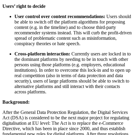
Users’ right to decide
User control over content recommendations:
Users should
be able to switch off the platform algorithms for proposing
content (e.g. in the timeline) and to choose third-party
recommender systems instead. This will curb the profit-driven
spread of problematic content such as misinformation,
conspiracy theories or hate speech.
Cross-platform interaction:
Currently users are locked in to
the dominant platforms by needing to be in touch with other
persons using those platforms (e.g. employers, educational
institutions). In order to overcome this lock-in and to open up
real competition (also in terms of data protection and data
security), users of large platforms should be able to switch to
alternative platforms and still interact with their contacts
across platforms.
Background:
After the General Data Protection Regulation, the Digital Services
Act (DSA) is considered to be the next major project for regulating
digitalisation at EU level: The Act is to replace the e-Commerce
Directive, which has been in place since 2000, and thus establish
fundamental new rules for digital platforms. After three resolutions