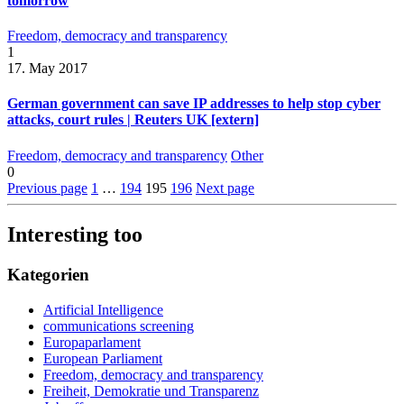
tomorrow
Freedom, democracy and transparency
1
17. May 2017
German government can save IP addresses to help stop cyber
attacks, court rules | Reuters UK [extern]
Freedom, democracy and transparency
Other
0
Previous page
1
…
194
195
196
Next page
Interesting too
Kategorien
Artificial Intelligence
communications screening
Europaparlament
European Parliament
Freedom, democracy and transparency
Freiheit, Demokratie und Transparenz