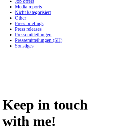
Job offers
Media reports
Nicht kategorisiert
Other
Press briefings
Press releases
Pressemitteilungen
Pressemitteilungen (SH)
Sonstiges
Keep in
touch
with me
!