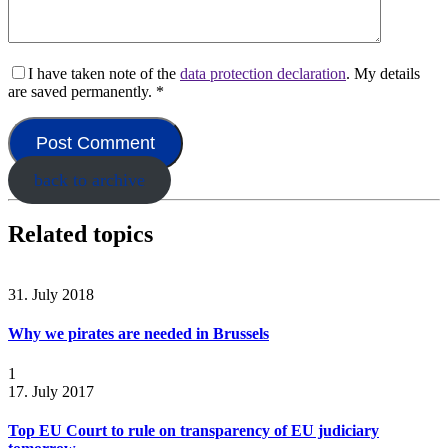
I have taken note of the
data protection declaration
. My details
are saved permanently.
*
back to archive
Related topics
31. July 2018
Why we pirates are needed in Brussels
1
17. July 2017
Top EU Court to rule on transparency of EU judiciary