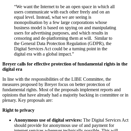
“We want the Internet to be an open space in which all
users communicate with each other freely and on an
equal level. Instead, what we are seeing is
monopolisation by a few large corporations whose
business model is based on spying on and manipulating
users for advertising purposes, and which results in
censoring and de-platforming them at will. Similar to
the General Data Protection Regulation (GDPR), the
Digital Services Act could be a turning point in the
digital era with a global impact.”
Breyer calls for effective protection of fundamental rights in the
digital era
In line with the responsibilities of the LIBE Committee, the
measures proposed by Breyer focus on better protection of
fundamental rights. Most of the proposals implement reports and
opinions that have already had a majority backing in committee or in
plenary. Key proposals are:
Right to privacy
Anonymous use of digital services:
The Digital Services Act
should provide for anonymous use of and payment for
internet services wherever technically possible. This will