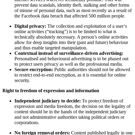
prevent data scandals, identity theft, stalking and other forms
of misuse of personal data, such as most recently as a result of
the Facebook data breach that affected 500 million people.
Digital privacy:
The collection and exploitation of a user‘s
online activities (“tracking”) is to be limited to what is
technically absolutely necessary. A person’s online activities
allow for deep insights into their (past and future) behaviour
and thus enable targeted manipulation.
Contextual instead of surveillance-driven advertising:
Personalised and behavioural advertising is to be phased out
to protect users privacy as well as the professional media.
Secure encryption:
Public authorities should not be allowed
to restrict end-to-end encryption, as it is essential for online
security.
Right to freedom of expression and information
Independent judiciary to decide:
To protect freedom of
expression and media freedom, the decision on the legality of
content should be in the hands of the independent judiciary
and not administrative authorities taking political orders or
corporations.
No foreign removal orders:
Content published legally in one