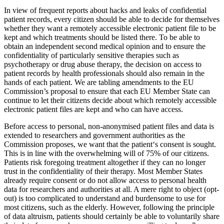
In view of frequent reports about hacks and leaks of confidential
patient records, every citizen should be able to decide for themselves
whether they want a remotely accessible electronic patient file to be
kept and which treatments should be listed there. To be able to
obtain an independent second medical opinion and to ensure the
confidentiality of particularly sensitive therapies such as
psychotherapy or drug abuse therapy, the decision on access to
patient records by health professionals should also remain in the
hands of each patient. We are tabling amendments to the EU
Commission’s proposal to ensure that each EU Member State can
continue to let their citizens decide about which remotely accessible
electronic patient files are kept and who can have access.
Before access to personal, non-anonymised patient files and data is
extended to researchers and government authorities as the
Commission proposes, we want that the patient‘s consent is sought.
This is in line with the overwhelming will of 75% of our citizens.
Patients risk foregoing treatment altogether if they can no longer
trust in the confidentiality of their therapy. Most Member States
already require consent or do not allow access to personal health
data for researchers and authorities at all. A mere right to object (opt-
out) is too complicated to understand and burdensome to use for
most citizens, such as the elderly. However, following the principle
of data altruism, patients should certainly be able to voluntarily share