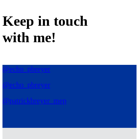
Keep in
touch
with me
!
@echo_pbreyer
@echo_pbreyer
@patrickbreyer_mep