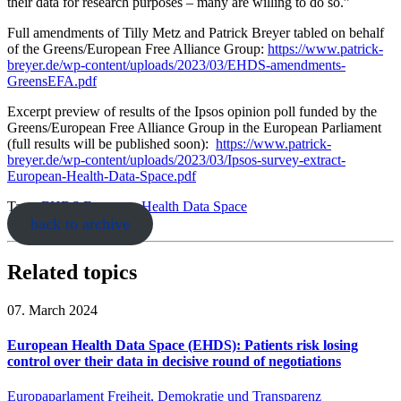
their data for research purposes – many are willing to do so.”
Full amendments of Tilly Metz and Patrick Breyer tabled on behalf
of the Greens/European Free Alliance Group:
https://www.patrick-
breyer.de/wp-content/uploads/2023/03/EHDS-amendments-
GreensEFA.pdf
Excerpt preview of results of the Ipsos opinion poll funded by the
Greens/European Free Alliance Group in the European Parliament
(full results will be published soon):
https://www.patrick-
breyer.de/wp-content/uploads/2023/03/Ipsos-survey-extract-
European-Health-Data-Space.pdf
Tags:
EHDS
European Health Data Space
back to archive
Related topics
07. March 2024
European Health Data Space (EHDS): Patients risk losing
control over their data in decisive round of negotiations
Europaparlament
Freiheit, Demokratie und Transparenz