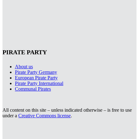
PIRATE PARTY
About us
Pirate Party Germany
European Pirate Party
Pirate Party International
Communal Pirates
All content on this site – unless indicated otherwise – is free to use
under a
Creative Commons license
.