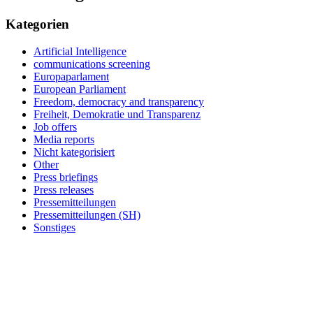
Kategorien
Artificial Intelligence
communications screening
Europaparlament
European Parliament
Freedom, democracy and transparency
Freiheit, Demokratie und Transparenz
Job offers
Media reports
Nicht kategorisiert
Other
Press briefings
Press releases
Pressemitteilungen
Pressemitteilungen (SH)
Sonstiges