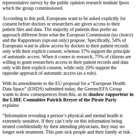
representative survey by the public opinion research institute Ipsos
which the group commissioned.
According to this poll, Europeans want to be asked explicitly for
consent before doctors or researchers are given access to their
patient files and data. The majority of patients thus prefer an
approach different from what the European Commission (no choice)
and the Rapporteurs (opt-out only) propose. Specifically, 54% of
Europeans want to allow access by doctors to their patient records
only with their explicit consent, whereas 37% support the principle
of automatic access. When it comes to research, 75% of citizens are
willing to grant researchers access to their patient records and data
only with their explicit consent, while only 20% support the
opposite approach of automatic access (as a rule).
With its amendments to the EU proposal for a “European Health
Data Space” (EHDS) submitted today, the Greens/EFA Group
wants to draw consequences from this, as its
shadow rapporteur in
the LIBE Committee Patrick Breyer of the Pirate Party
explains:
“Information revealing a person‘s physical and mental health is
extremely sensitive. If they can’t rely on this information being
treated confidentially by their attending physicians, they may no
longer seek treatment. This puts sick people and their family at risk.