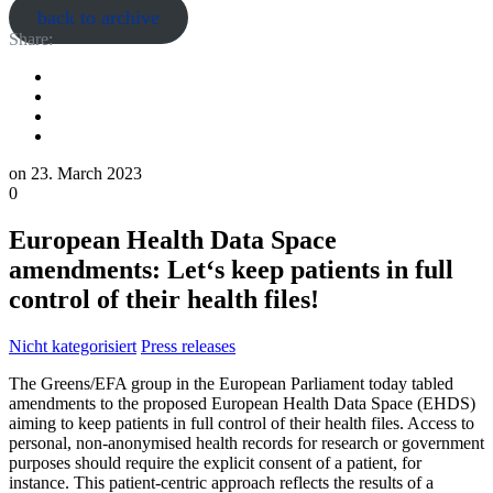
back to archive
Share:
on
23. March 2023
0
European Health Data Space
amendments: Let‘s keep patients in full
control of their health files!
Nicht kategorisiert
Press releases
The Greens/EFA group in the European Parliament today tabled
amendments to the proposed European Health Data Space (EHDS)
aiming to keep patients in full control of their health files. Access to
personal, non-anonymised health records for research or government
purposes should require the explicit consent of a patient, for
instance. This patient-centric approach reflects the results of a