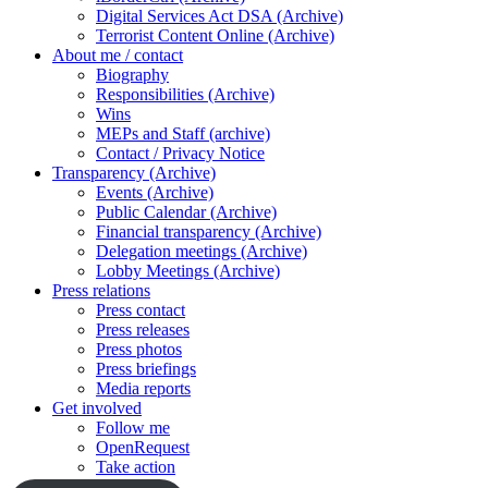
Digital Services Act DSA (Archive)
Terrorist Content Online (Archive)
About me / contact
Biography
Responsibilities (Archive)
Wins
MEPs and Staff (archive)
Contact / Privacy Notice
Transparency (Archive)
Events (Archive)
Public Calendar (Archive)
Financial transparency (Archive)
Delegation meetings (Archive)
Lobby Meetings (Archive)
Press relations
Press contact
Press releases
Press photos
Press briefings
Media reports
Get involved
Follow me
OpenRequest
Take action