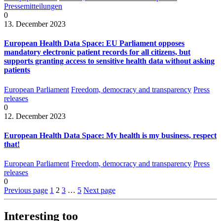
Pressemitteilungen
0
13. December 2023
European Health Data Space: EU Parliament opposes
mandatory electronic patient records for all citizens, but
supports granting access to sensitive health data without asking
patients
European Parliament
Freedom, democracy and transparency
Press
releases
0
12. December 2023
European Health Data Space: My health is my business, respect
that!
European Parliament
Freedom, democracy and transparency
Press
releases
0
Previous page
1
2
3
…
5
Next page
Interesting too