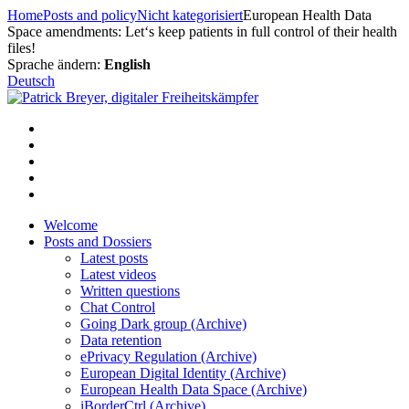
Skip
Home
Posts and policy
Nicht kategorisiert
European Health Data
to
Space amendments: Let‘s keep patients in full control of their health
content
files!
Sprache ändern:
English
Deutsch
Welcome
Posts and Dossiers
Latest posts
Latest videos
Written questions
Chat Control
Going Dark group (Archive)
Data retention
ePrivacy Regulation (Archive)
European Digital Identity (Archive)
European Health Data Space (Archive)
iBorderCtrl (Archive)