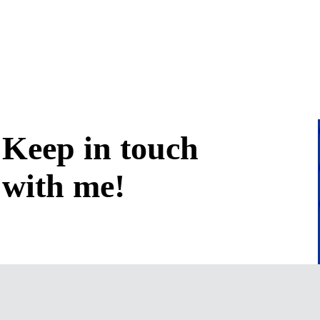
Keep in
touch
with me
!