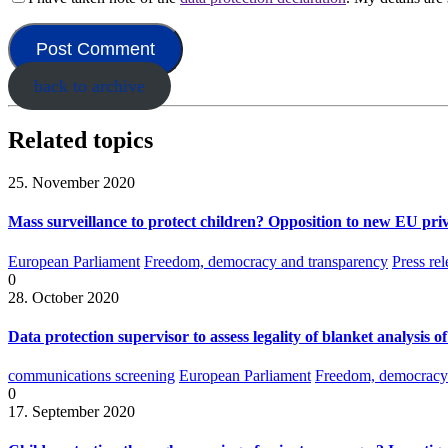
back to archive
Related topics
25. November 2020
Mass surveillance to protect children? Opposition to new EU priv
European Parliament
Freedom, democracy and transparency
Press rel
0
28. October 2020
Data protection supervisor to assess legality of blanket analysis o
communications screening
European Parliament
Freedom, democracy 
0
17. September 2020