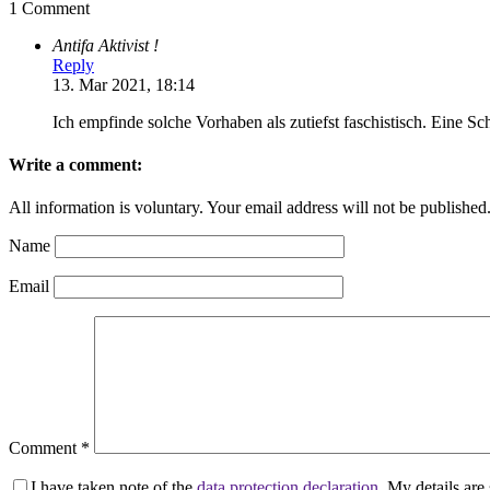
1 Comment
Antifa Aktivist !
Reply
13. Mar 2021, 18:14
Ich empfinde solche Vorhaben als zutiefst faschistisch. Eine 
Write a comment:
All information is voluntary. Your email address will not be published
Name
Email
Comment
*
I have taken note of the
data protection declaration
. My details ar