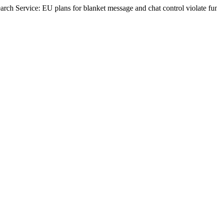
rch Service: EU plans for blanket message and chat control violate fu