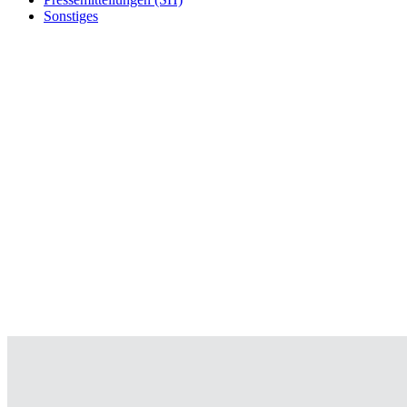
Sonstiges