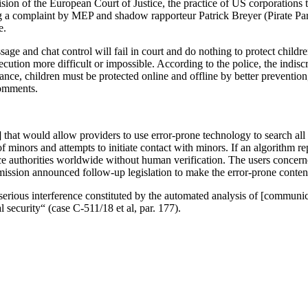
ision of the European Court of Justice, the practice of US corporation
ng a complaint by MEP and shadow rapporteur Patrick Breyer (Pirate Pa
e.
age and chat control will fail in court and do nothing to protect childre
ution more difficult or impossible. According to the police, the indisc
ance, children must be protected online and offline by better prevention
comments.
that would allow providers to use error-prone technology to search all 
f minors and attempts to initiate contact with minors. If an algorithm re
ice authorities worldwide without human verification. The users concerne
ission announced follow-up legislation to make the error-prone conten
 serious interference constituted by the automated analysis of [communic
l security“ (case C-511/18 et al, par. 177).