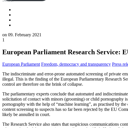
on
09. February 2021
1
European Parliament Research Service: EU 
European Parliament
Freedom, democracy and transparency
Press rel
The indiscriminate and error-prone automated screening of private e
illegal. This is the finding of the European Parliamentary Research S
control are therefore on the brink of collapse.
The parliamentary experts conclude that automated and indiscriminate s
solicitation of contact with minors (grooming) or child pornography is 
pornography with the help of “machine learning”, as practised by the
content screening to suspects has so far been rejected by the EU Com
likely be annulled in court.
The Research Service also states that suspicious communications conte