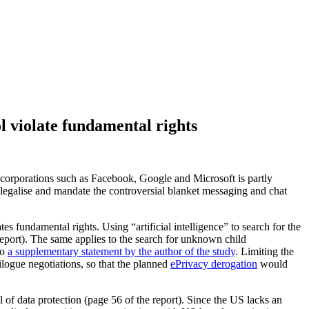
 violate fundamental rights
corporations such as Facebook, Google and Microsoft is partly
legalise and mandate the controversial blanket messaging and chat
 fundamental rights. Using “artificial intelligence” to search for the
 report). The same applies to the search for unknown child
to
a supplementary statement by the author of the study
. Limiting the
logue negotiations, so that the planned
ePrivacy derogation
would
of data protection (page 56 of the report). Since the US lacks an