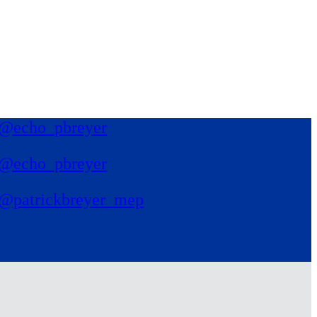
@echo_pbreyer
@echo_pbreyer
@patrickbreyer_mep