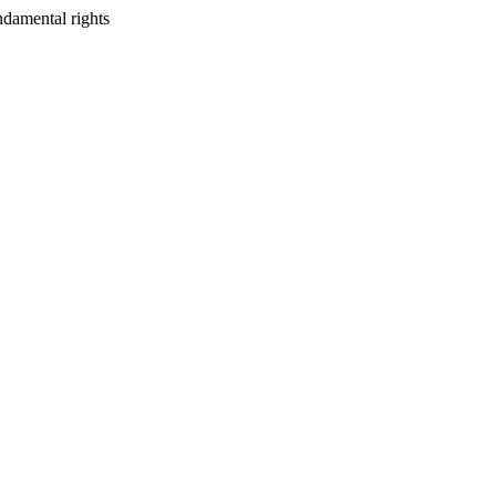
ndamental rights