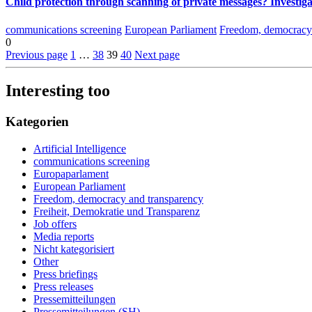
Child protection through scanning of private messages? Investiga
communications screening
European Parliament
Freedom, democracy 
0
Previous page
1
…
38
39
40
Next page
Interesting too
Kategorien
Artificial Intelligence
communications screening
Europaparlament
European Parliament
Freedom, democracy and transparency
Freiheit, Demokratie und Transparenz
Job offers
Media reports
Nicht kategorisiert
Other
Press briefings
Press releases
Pressemitteilungen
Pressemitteilungen (SH)