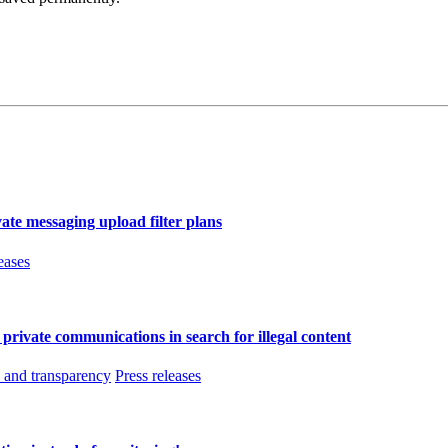
ate messaging upload filter plans
eases
f private communications in search for illegal content
and transparency
Press releases