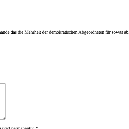
Schande das die Mehrheit der demokratischen Abgeordneten für sowas a
.
e saved permanently.
*