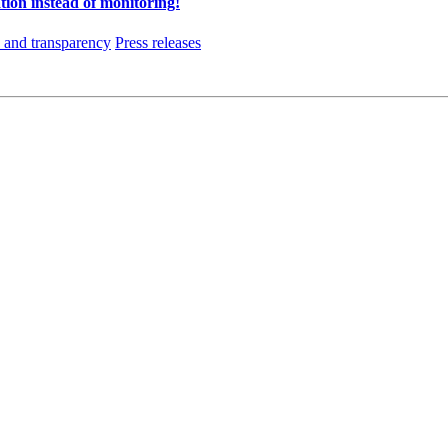
tion instead of monitoring!
and transparency
Press releases