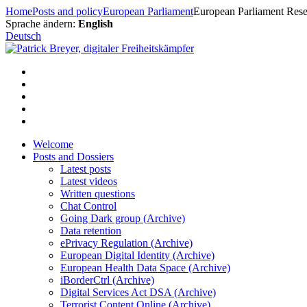
Skip
Home
Posts and policy
European Parliament
European Parliament Resea
to
Sprache ändern:
English
content
Deutsch
Welcome
Posts and Dossiers
Latest posts
Latest videos
Written questions
Chat Control
Going Dark group (Archive)
Data retention
ePrivacy Regulation (Archive)
European Digital Identity (Archive)
European Health Data Space (Archive)
iBorderCtrl (Archive)
Digital Services Act DSA (Archive)
Terrorist Content Online (Archive)