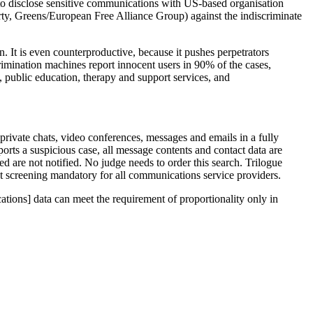
s to disclose sensitive communications with US-based organisation
rty, Greens/European Free Alliance Group) against the indiscriminate
n. It is even counterproductive, because it pushes perpetrators
rimination machines report innocent users in 90% of the cases,
, public education, therapy and support services, and
private chats, video conferences, messages and emails in a fully
ports a suspicious case, all message contents and contact data are
d are not notified. No judge needs to order this search. Trilogue
t screening mandatory for all communications service providers.
ations] data can meet the requirement of proportionality only in