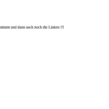
bstimmt und dann auch noch die Linken !!!