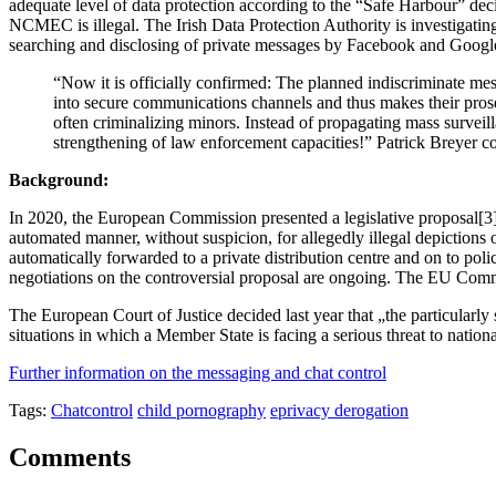
adequate level of data protection according to the “Safe Harbour” dec
NCMEC is illegal. The Irish Data Protection Authority is investigati
searching and disclosing of private messages by Facebook and Googl
“Now it is officially confirmed: The planned indiscriminate mess
into secure communications channels and thus makes their prosec
often criminalizing minors. Instead of propagating mass surveill
strengthening of law enforcement capacities!” Patrick Breyer 
Background:
In 2020, the European Commission presented a legislative proposal[3] 
automated manner, without suspicion, for allegedly illegal depictions o
automatically forwarded to a private distribution centre and on to pol
negotiations on the controversial proposal are ongoing. The EU Comm
The European Court of Justice decided last year that „the particularly
situations in which a Member State is facing a serious threat to nationa
Further information on the messaging and chat control
Tags:
Chatcontrol
child pornography
eprivacy derogation
Comments