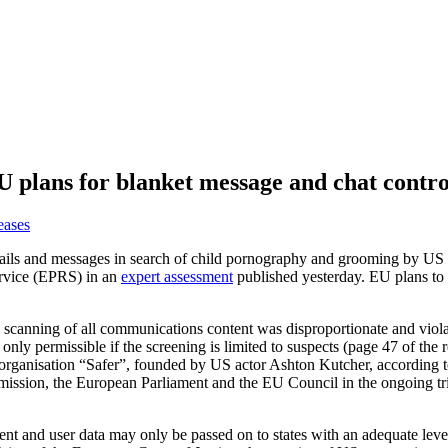
plans for blanket message and chat control
eases
mails and messages in search of child pornography and grooming by US 
ervice (EPRS) in an
expert assessment
published yesterday. EU plans to 
canning of all communications content was disproportionate and violates
only permissible if the screening is limited to suspects (page 47 of the
 organisation “Safer”, founded by US actor Ashton Kutcher, according 
mission, the European Parliament and the EU Council in the ongoing tri
nt and user data may only be passed on to states with an adequate level 