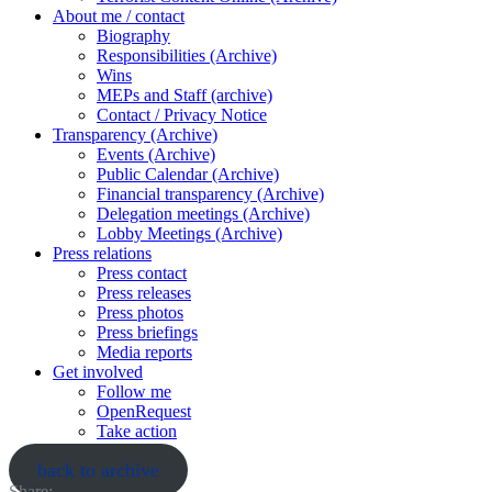
About me / contact
Biography
Responsibilities (Archive)
Wins
MEPs and Staff (archive)
Contact / Privacy Notice
Transparency (Archive)
Events (Archive)
Public Calendar (Archive)
Financial transparency (Archive)
Delegation meetings (Archive)
Lobby Meetings (Archive)
Press relations
Press contact
Press releases
Press photos
Press briefings
Media reports
Get involved
Follow me
OpenRequest
Take action
back to archive
Share: