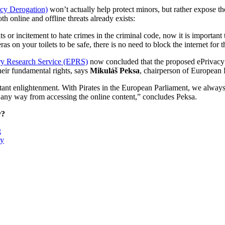
acy Derogation)
won’t actually help protect minors, but rather expose 
 online and offline threats already exists:
ts or incitement to hate crimes in the criminal code, now it is import
s on your toilets to be safe, there is no need to block the internet for t
ary Research Service (EPRS)
now concluded that the proposed ePrivacy De
heir fundamental rights, says
Mikuláš Peksa
, chairperson of European P
ant enlightenment. With Pirates in the European Parliament, we always ma
n any way from accessing the online content,” concludes Peksa.
y?
g
ay