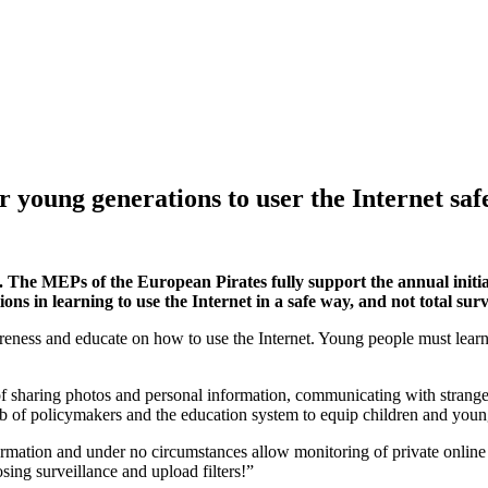
r young generations to user the Internet safe
. The MEPs of the European Pirates fully support the annual initia
ns in learning to use the Internet in a safe way, and not total sur
reness and educate on how to use the Internet. Young people must learn 
f sharing photos and personal information, communicating with strang
e job of policymakers and the education system to equip children and you
formation and under no circumstances allow monitoring of private onli
sing surveillance and upload filters!”