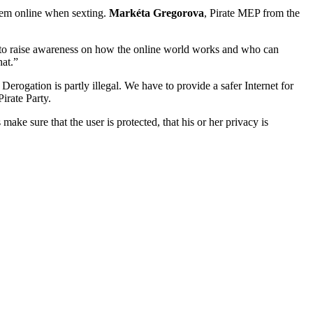
them online when sexting.
Markéta Gregorova
, Pirate MEP from the
ant to raise awareness on how the online world works and who can
hat.”
rogation is partly illegal. We have to provide a safer Internet for
irate Party.
ke sure that the user is protected, that his or her privacy is