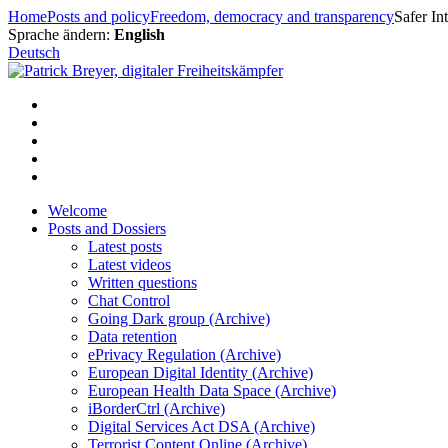
Skip
Home
Posts and policy
Freedom, democracy and transparency
Safer In
to
Sprache ändern:
English
content
Deutsch
Welcome
Posts and Dossiers
Latest posts
Latest videos
Written questions
Chat Control
Going Dark group (Archive)
Data retention
ePrivacy Regulation (Archive)
European Digital Identity (Archive)
European Health Data Space (Archive)
iBorderCtrl (Archive)
Digital Services Act DSA (Archive)
Terrorist Content Online (Archive)