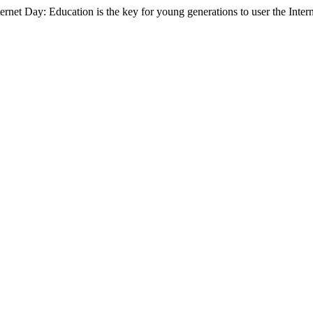
ternet Day: Education is the key for young generations to user the Intern