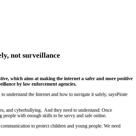
ly, not surveillance
tive, which aims at making the internet a safer and more positive
veillance by law enforcement agencies.
to understand the Internet and how to navigate it safely, saysPirate
ers, and cyberbullying. And they need to understand: Once
ng people with enough skills to be savvy and safe online.
ne communication to protect children and young people. We need