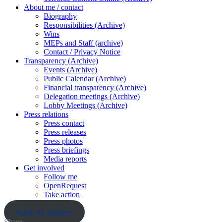
About me / contact
Biography
Responsibilities (Archive)
Wins
MEPs and Staff (archive)
Contact / Privacy Notice
Transparency (Archive)
Events (Archive)
Public Calendar (Archive)
Financial transparency (Archive)
Delegation meetings (Archive)
Lobby Meetings (Archive)
Press relations
Press contact
Press releases
Press photos
Press briefings
Media reports
Get involved
Follow me
OpenRequest
Take action
back to archive
Share: