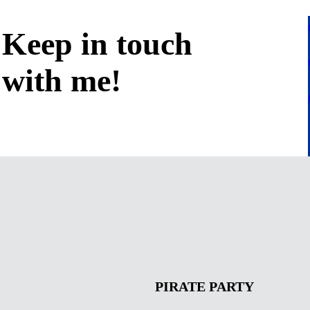
Keep in
touch
with me
!
PIRATE PARTY