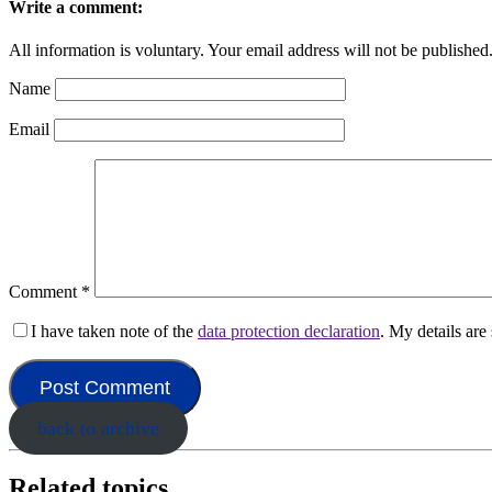
Write a comment:
All information is voluntary. Your email address will not be published
Name
Email
Comment
*
I have taken note of the
data protection declaration
. My details ar
back to archive
Related topics