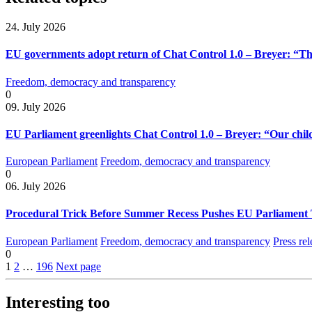
24. July 2026
EU governments adopt return of Chat Control 1.0 – Breyer: “The
Freedom, democracy and transparency
0
09. July 2026
EU Parliament greenlights Chat Control 1.0 – Breyer: “Our child
European Parliament
Freedom, democracy and transparency
0
06. July 2026
Procedural Trick Before Summer Recess Pushes EU Parliament 
European Parliament
Freedom, democracy and transparency
Press rel
0
1
2
…
196
Next page
Interesting too