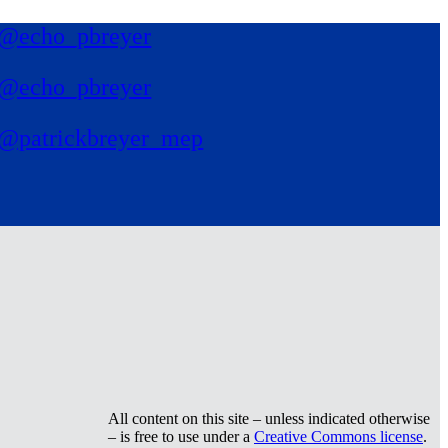
@echo_pbreyer
@echo_pbreyer
@patrickbreyer_mep
All content on this site – unless indicated otherwise
– is free to use under a
Creative Commons license
.