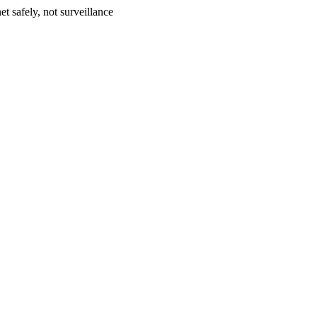
et safely, not surveillance