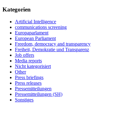
Kategorien
Artificial Intelligence
communications screening
Europaparlament
European Parliament
Freedom, democracy and transparency
Freiheit, Demokratie und Transparenz
Job offers
Media reports
Nicht kategorisiert
Other
Press briefings
Press releases
Pressemitteilungen
Pressemitteilungen (SH)
Sonstiges