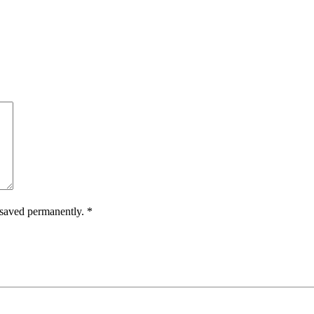
.
e saved permanently.
*