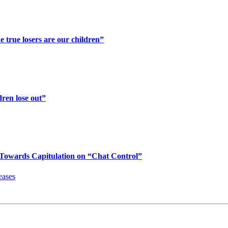
 true losers are our children”
ren lose out”
Towards Capitulation on “Chat Control”
eases