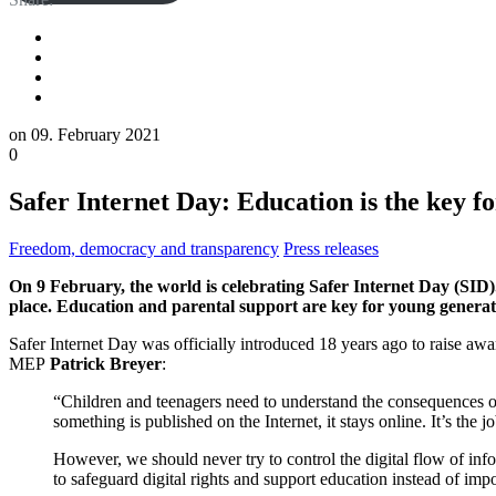
on
09. February 2021
0
Safer Internet Day: Education is the key fo
Freedom, democracy and transparency
Press releases
On 9 February, the world is celebrating Safer Internet Day (SID)
place. Education and parental support are key for young generatio
Safer Internet Day was officially introduced 18 years ago to raise awa
MEP
Patrick Breyer
:
“Children and teenagers need to understand the consequences o
something is published on the Internet, it stays online. It’s th
However, we should never try to control the digital flow of in
to safeguard digital rights and support education instead of impo