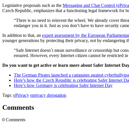
Legislative proposals such as the
Messaging and Chat Control (ePriv
Czech Republic, emphasizes that a functioning legal framework for both
“There is no need to reinvent the wheel. We already cover threa
endanger you in it. Just as you don’t have to have security camera
In addition to that, an
expert assessment by the European Parliament
younger generations by protecting their privacy, not by endangering t
“Safe Internet doesn´t mean surveillance or censorship but const
ensured. However, every Internet citizen cannot be restricted i
Do you want to get active or learn more about Safer Internet Da
The German Pirates launched a campaign against cyberbullyin
Here’s how the Czech Republic is celebrating Safer Internet D
Here’s how Germany is celebrating Safer Internet Day
Tags:
ePrivacy
eprivacy derogation
Comments
0 Comments