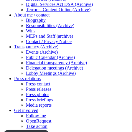
Digital Services Act DSA (Archive)
Terrorist Content Online (Archive)
About me / contact
Biography
Responsibilities (Archive)
Wins
MEPs and Staff (archive)
Contact / Privacy Notice
Transparency (Archive)
Events (Archive)
Public Calendar (Archive)
Financial transparency (Archive)
Delegation meetings (Archive)
Lobby Meetings (Archive)
Press relations
Press contact
Press releases
Press photos
Press briefings
Media reports
Get involved
Follow me
OpenRequest
Take action