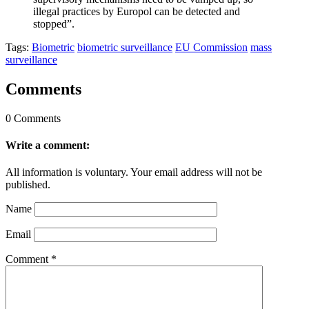
illegal practices by Europol can be detected and
stopped”.
Tags:
Biometric
biometric surveillance
EU Commission
mass
surveillance
Comments
0 Comments
Write a comment:
All information is voluntary. Your email address will not be
published.
Name
Email
Comment
*