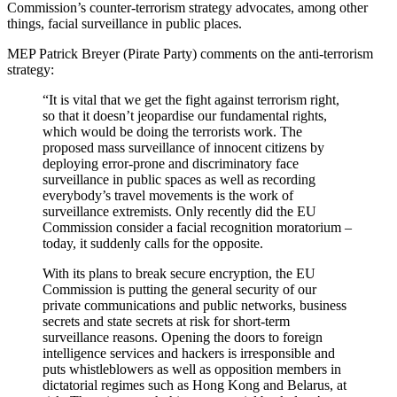
Commission’s counter-terrorism strategy advocates, among other
things, facial surveillance in public places.
MEP Patrick Breyer (Pirate Party) comments on the anti-terrorism
strategy:
“It is vital that we get the fight against terrorism right,
so that it doesn’t jeopardise our fundamental rights,
which would be doing the terrorists work. The
proposed mass surveillance of innocent citizens by
deploying error-prone and discriminatory face
surveillance in public spaces as well as recording
everybody’s travel movements is the work of
surveillance extremists. Only recently did the EU
Commission consider a facial recognition moratorium –
today, it suddenly calls for the opposite.
With its plans to break secure encryption, the EU
Commission is putting the general security of our
private communications and public networks, business
secrets and state secrets at risk for short-term
surveillance reasons. Opening the doors to foreign
intelligence services and hackers is irresponsible and
puts whistleblowers as well as opposition members in
dictatorial regimes such as Hong Kong and Belarus, at