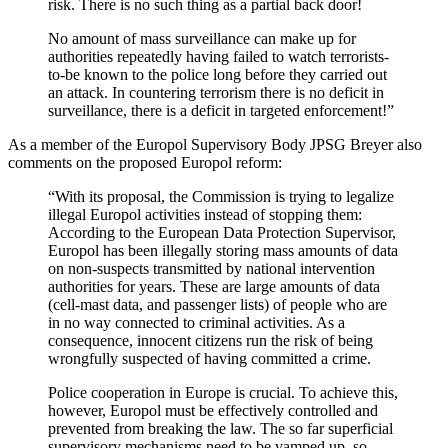
risk. There is no such thing as a partial back door!
No amount of mass surveillance can make up for
authorities repeatedly having failed to watch terrorists-
to-be known to the police long before they carried out
an attack. In countering terrorism there is no deficit in
surveillance, there is a deficit in targeted enforcement!”
As a member of the Europol Supervisory Body JPSG Breyer also
comments on the proposed Europol reform:
“With its proposal, the Commission is trying to legalize
illegal Europol activities instead of stopping them:
According to the European Data Protection Supervisor,
Europol has been illegally storing mass amounts of data
on non-suspects transmitted by national intervention
authorities for years. These are large amounts of data
(cell-mast data, and passenger lists) of people who are
in no way connected to criminal activities. As a
consequence, innocent citizens run the risk of being
wrongfully suspected of having committed a crime.
Police cooperation in Europe is crucial. To achieve this,
however, Europol must be effectively controlled and
prevented from breaking the law. The so far superficial
supervisory mechanisms need to be vamped up, so