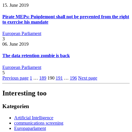
15. June 2019
Pirate MEPs: Puigdemont shall not be prevented from the right
to exercise his mandate
European Parliament
3
06. June 2019
The data retention zombie is back
European Parliament
5
Previous page
1
…
189
190
191
…
196
Next page
Interesting too
Kategorien
Artificial Intelligence
communications screening
Europaparlament