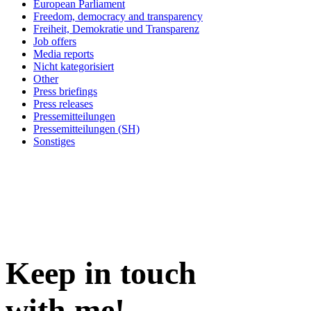
European Parliament
Freedom, democracy and transparency
Freiheit, Demokratie und Transparenz
Job offers
Media reports
Nicht kategorisiert
Other
Press briefings
Press releases
Pressemitteilungen
Pressemitteilungen (SH)
Sonstiges
Keep in
touch
with me
!