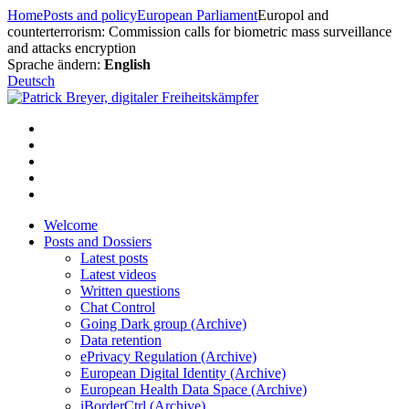
Skip
Home
Posts and policy
European Parliament
Europol and
to
counterterrorism: Commission calls for biometric mass surveillance
content
and attacks encryption
Sprache ändern:
English
Deutsch
Welcome
Posts and Dossiers
Latest posts
Latest videos
Written questions
Chat Control
Going Dark group (Archive)
Data retention
ePrivacy Regulation (Archive)
European Digital Identity (Archive)
European Health Data Space (Archive)
iBorderCtrl (Archive)