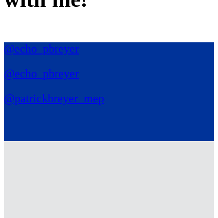
@echo_pbreyer
@echo_pbreyer
@patrickbreyer_mep