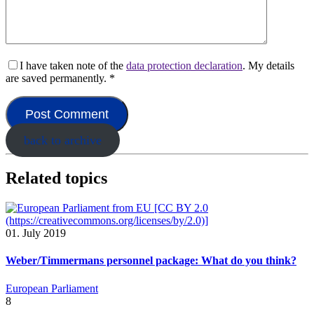
I have taken note of the
data protection declaration
. My details
are saved permanently.
*
back to archive
Related topics
01. July 2019
Weber/Timmermans personnel package: What do you think?
European Parliament
8