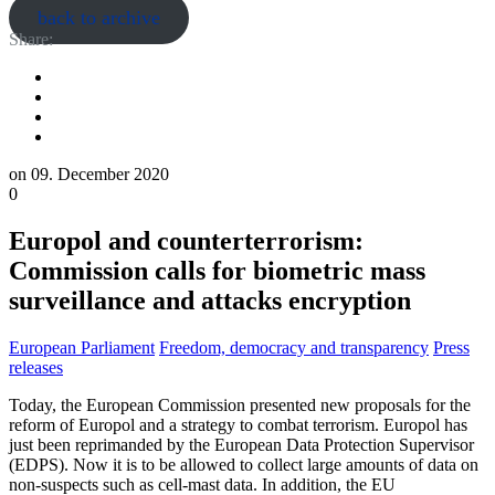
back to archive
Share:
on
09. December 2020
0
Europol and counterterrorism:
Commission calls for biometric mass
surveillance and attacks encryption
European Parliament
Freedom, democracy and transparency
Press
releases
Today, the European Commission presented new proposals for the
reform of Europol and a strategy to combat terrorism. Europol has
just been reprimanded by the European Data Protection Supervisor
(EDPS). Now it is to be allowed to collect large amounts of data on
non-suspects such as cell-mast data. In addition, the EU