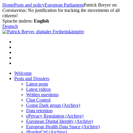
Skip
Home
Posts and policy
European Parliament
Patrick Breyer on
to
Coronavirus: No justification for tracking the movements of all
content
citizens!
Sprache ändern:
English
Deutsch
Welcome
Posts and Dossiers
Latest posts
Latest videos
Written questions
Chat Control
Going Dark group (Archive)
Data retention
ePrivacy Regulation (Archive)
European Digital Identity (Archive)
European Health Data Space (Archive)
iBorderCtrl (Archive)