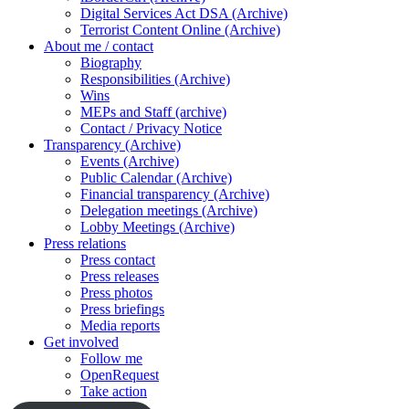
Digital Services Act DSA (Archive)
Terrorist Content Online (Archive)
About me / contact
Biography
Responsibilities (Archive)
Wins
MEPs and Staff (archive)
Contact / Privacy Notice
Transparency (Archive)
Events (Archive)
Public Calendar (Archive)
Financial transparency (Archive)
Delegation meetings (Archive)
Lobby Meetings (Archive)
Press relations
Press contact
Press releases
Press photos
Press briefings
Media reports
Get involved
Follow me
OpenRequest
Take action