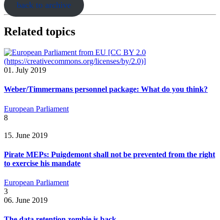
back to archive
Related topics
01. July 2019
Weber/Timmermans personnel package: What do you think?
European Parliament
8
15. June 2019
Pirate MEPs: Puigdemont shall not be prevented from the right
to exercise his mandate
European Parliament
3
06. June 2019
The data retention zombie is back