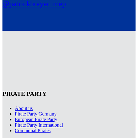
@patrickbreyer_mep
PIRATE PARTY
About us
Pirate Party Germany
European Pirate Party
Pirate Party International
Communal Pirates