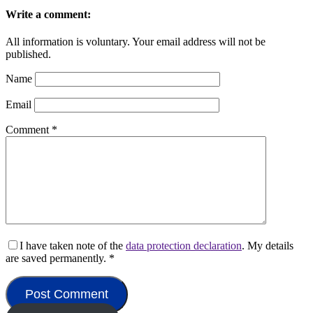
Write a comment:
All information is voluntary. Your email address will not be
published.
Name
Email
Comment
*
I have taken note of the
data protection declaration
. My details
are saved permanently.
*