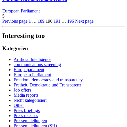
European Parliament
5
Previous page
1
…
189
190
191
…
196
Next page
Interesting too
Kategorien
Artificial Intelligence
communications screening
Europaparlament
European Parliament
Freedom, democracy and transparency
Freiheit, Demokratie und Transparenz
Job offers
Media reports
Nicht kategorisiert
Other
Press briefings
Press releases
Pressemitteilungen
Pressemitteilungen (SH)