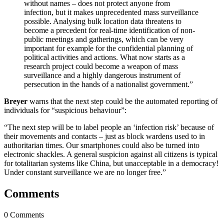
without names – does not protect anyone from
infection, but it makes unprecedented mass surveillance
possible. Analysing bulk location data threatens to
become a precedent for real-time identification of non-
public meetings and gatherings, which can be very
important for example for the confidential planning of
political activities and actions. What now starts as a
research project could become a weapon of mass
surveillance and a highly dangerous instrument of
persecution in the hands of a nationalist government.”
Breyer
warns that the next step could be the automated reporting of
individuals for “suspicious behaviour”:
“The next step will be to label people an ‘infection risk’ because of
their movements and contacts – just as block wardens used to in
authoritarian times. Our smartphones could also be turned into
electronic shackles. A general suspicion against all citizens is typical
for totalitarian systems like China, but unacceptable in a democracy!
Under constant surveillance we are no longer free.”
Comments
0 Comments