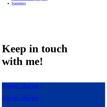
Sonstiges
Keep in
touch
with me
!
@echo_pbreyer
@echo_pbreyer