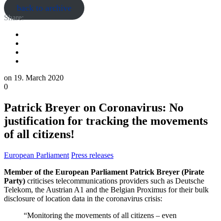
back to archive
Share:
on
19. March 2020
0
Patrick Breyer on Coronavirus: No
justification for tracking the movements
of all citizens!
European Parliament
Press releases
Member of the European Parliament Patrick Breyer (Pirate
Party)
criticises telecommunications providers such as Deutsche
Telekom, the Austrian A1 and the Belgian Proximus for their bulk
disclosure of location data in the coronavirus crisis:
“Monitoring the movements of all citizens – even