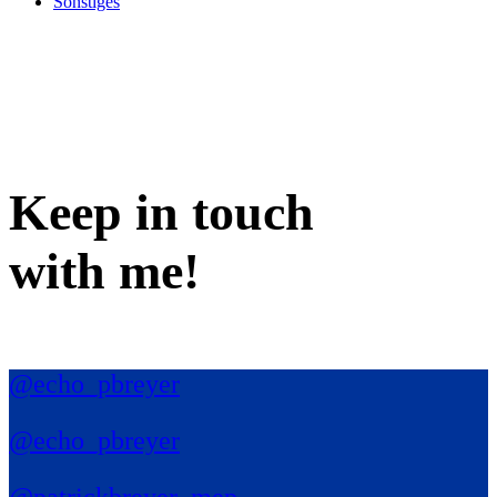
Sonstiges
Keep in
touch
with me
!
@echo_pbreyer
@echo_pbreyer