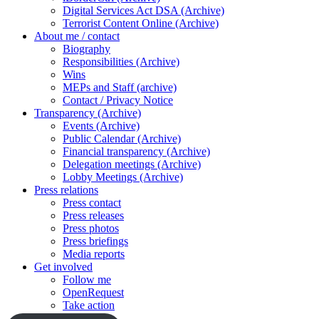
Digital Services Act DSA (Archive)
Terrorist Content Online (Archive)
About me / contact
Biography
Responsibilities (Archive)
Wins
MEPs and Staff (archive)
Contact / Privacy Notice
Transparency (Archive)
Events (Archive)
Public Calendar (Archive)
Financial transparency (Archive)
Delegation meetings (Archive)
Lobby Meetings (Archive)
Press relations
Press contact
Press releases
Press photos
Press briefings
Media reports
Get involved
Follow me
OpenRequest
Take action