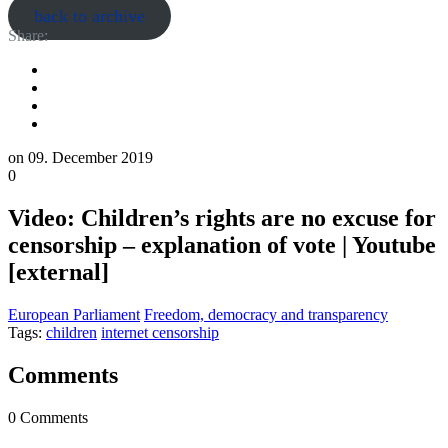
back to archive
Share:
on
09. December 2019
0
Video: Children’s rights are no excuse for
censorship – explanation of vote | Youtube
[external]
European Parliament
Freedom, democracy and transparency
Tags:
children
internet censorship
Comments
0 Comments