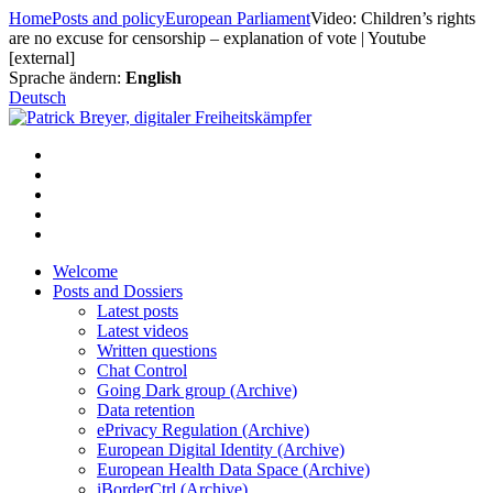
Skip
Home
Posts and policy
European Parliament
Video: Children’s rights
to
are no excuse for censorship – explanation of vote | Youtube
content
[external]
Sprache ändern:
English
Deutsch
Welcome
Posts and Dossiers
Latest posts
Latest videos
Written questions
Chat Control
Going Dark group (Archive)
Data retention
ePrivacy Regulation (Archive)
European Digital Identity (Archive)
European Health Data Space (Archive)
iBorderCtrl (Archive)