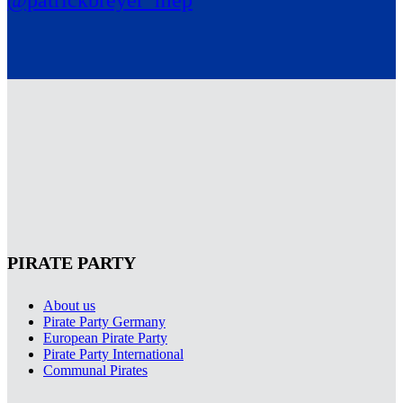
@patrickbreyer_mep
PIRATE PARTY
About us
Pirate Party Germany
European Pirate Party
Pirate Party International
Communal Pirates