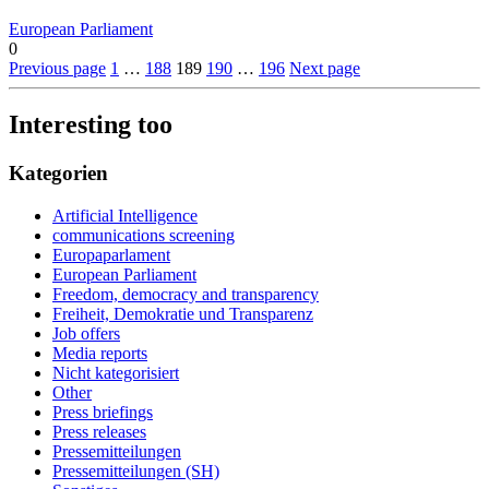
European Parliament
0
Previous page
1
…
188
189
190
…
196
Next page
Interesting too
Kategorien
Artificial Intelligence
communications screening
Europaparlament
European Parliament
Freedom, democracy and transparency
Freiheit, Demokratie und Transparenz
Job offers
Media reports
Nicht kategorisiert
Other
Press briefings
Press releases
Pressemitteilungen
Pressemitteilungen (SH)