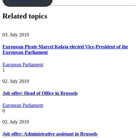
Related topics
03. July 2019
European Pirate Marcel Kolaja elected Vice-President of the
European Parliament
European Parliament
1
02. July 2019
Job offer: Head of Office in Brussels
European Parliament
0
02. July 2019
Job offer: Administrative assistant in Brussels