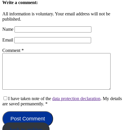
Write a comment:
All information is voluntary. Your email address will not be
published.
Name
Email
Comment
*
I have taken note of the
data protection declaration
. My details
are saved permanently.
*
back to archive