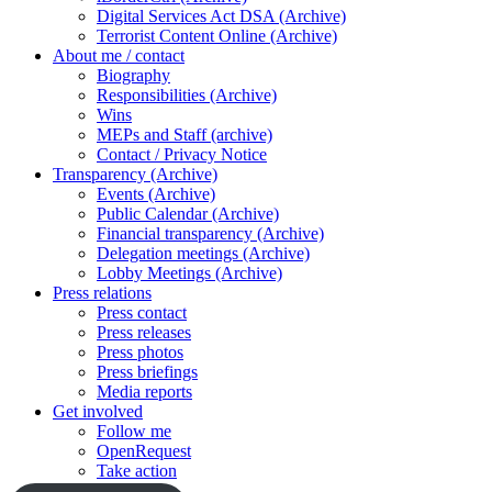
Digital Services Act DSA (Archive)
Terrorist Content Online (Archive)
About me / contact
Biography
Responsibilities (Archive)
Wins
MEPs and Staff (archive)
Contact / Privacy Notice
Transparency (Archive)
Events (Archive)
Public Calendar (Archive)
Financial transparency (Archive)
Delegation meetings (Archive)
Lobby Meetings (Archive)
Press relations
Press contact
Press releases
Press photos
Press briefings
Media reports
Get involved
Follow me
OpenRequest
Take action