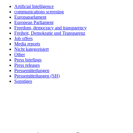
Artificial Intelligence
communications screening
Europaparlament
European Parliament
Freedom, democracy and transparency
Freiheit, Demokratie und Transparenz
Job offers
Media reports
Nicht kategorisiert
Other
Press briefings
Press releases
Pressemitteilungen
Pressemitteilungen (SH)
Sonstiges