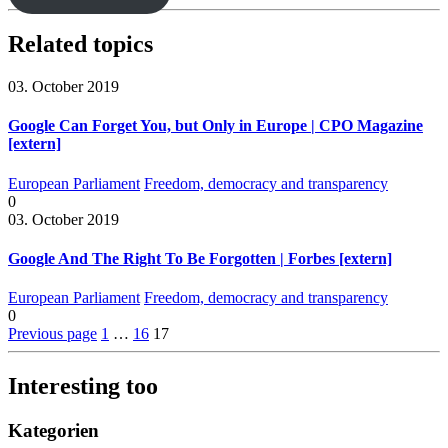
Related topics
03. October 2019
Google Can Forget You, but Only in Europe | CPO Magazine
[extern]
European Parliament
Freedom, democracy and transparency
0
03. October 2019
Google And The Right To Be Forgotten | Forbes [extern]
European Parliament
Freedom, democracy and transparency
0
Previous page
1
…
16
17
Interesting too
Kategorien