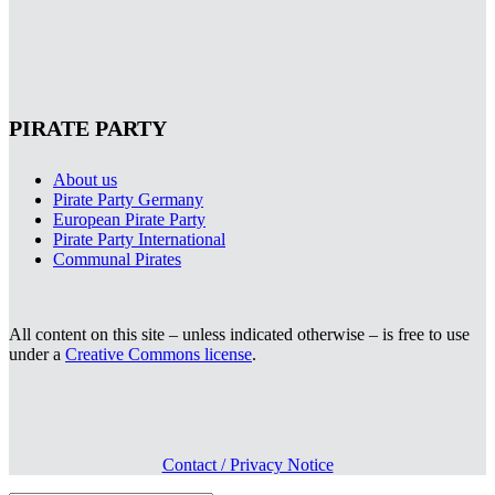
PIRATE PARTY
About us
Pirate Party Germany
European Pirate Party
Pirate Party International
Communal Pirates
All content on this site – unless indicated otherwise – is free to use
under a
Creative Commons license
.
Contact / Privacy Notice