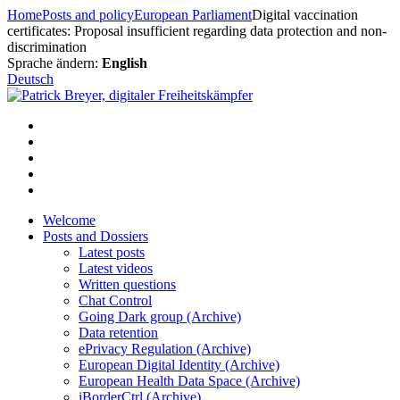
Skip
Home
Posts and policy
European Parliament
Digital vaccination
to
certificates: Proposal insufficient regarding data protection and non-
content
discrimination
Sprache ändern:
English
Deutsch
Welcome
Posts and Dossiers
Latest posts
Latest videos
Written questions
Chat Control
Going Dark group (Archive)
Data retention
ePrivacy Regulation (Archive)
European Digital Identity (Archive)
European Health Data Space (Archive)
iBorderCtrl (Archive)