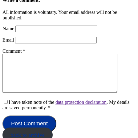
Write a comment:
All information is voluntary. Your email address will not be
published.
Name
Email
Comment
*
I have taken note of the
data protection declaration
. My details
are saved permanently.
*
back to archive