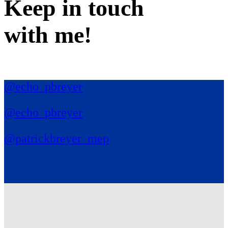
Keep in
touch
with me
!
@echo_pbreyer
@echo_pbreyer
@patrickbreyer_mep