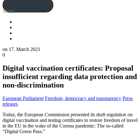
back to archive
Share:
on
17. March 2021
0
Digital vaccination certificates: Proposal
insufficient regarding data protection and
non-discrimination
European Parliament
Freedom, democracy and transparency
Press
releases
Today, the European Commission presented its draft regulation on
digital vaccination and testing certificates to restore freedom of travel
in the EU in the wake of the Corona pandemic: The so-called
“Digital Green Pass.”