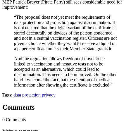
MEP Patrick Breyer (Pirate Party) still sees considerable need for
improvement:
“The proposal does not yet meet the requirements of
data protection and protection against discrimination. It
is not ensured that the digital variant of the certificate is
stored decentrally on devices of the person concerned
and not in a central vaccination register. Citizens are not
given a choice whether they want to receive a digital or
a paper certificate unless their Member State grants it.
And the regulation allows freedom of travel to be
linked to vaccination and negative tests not to be
accepted as an alternative, which could lead to
discrimination. This needs to be improved. On the other
hand I welcome the fact that the retention of medical
information after showing the certificate is excluded.”
Tags:
data protection
privacy
Comments
0 Comments