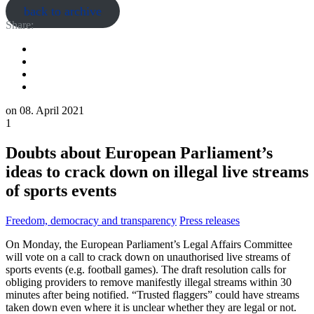
back to archive
Share:
on
08. April 2021
1
Doubts about European Parliament’s
ideas to crack down on illegal live streams
of sports events
Freedom, democracy and transparency
Press releases
On Monday, the European Parliament’s Legal Affairs Committee
will vote on a call to crack down on unauthorised live streams of
sports events (e.g. football games). The draft resolution calls for
obliging providers to remove manifestly illegal streams within 30
minutes after being notified. “Trusted flaggers” could have streams
taken down even where it is unclear whether they are legal or not.