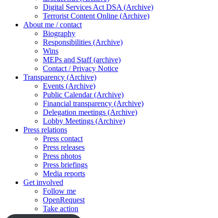
Digital Services Act DSA (Archive)
Terrorist Content Online (Archive)
About me / contact
Biography
Responsibilities (Archive)
Wins
MEPs and Staff (archive)
Contact / Privacy Notice
Transparency (Archive)
Events (Archive)
Public Calendar (Archive)
Financial transparency (Archive)
Delegation meetings (Archive)
Lobby Meetings (Archive)
Press relations
Press contact
Press releases
Press photos
Press briefings
Media reports
Get involved
Follow me
OpenRequest
Take action