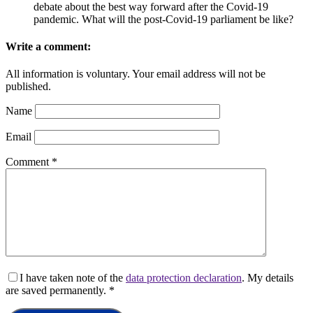
debate about the best way forward after the Covid-19
pandemic. What will the post-Covid-19 parliament be like?
Write a comment:
All information is voluntary. Your email address will not be
published.
Name
Email
Comment
*
I have taken note of the
data protection declaration
. My details
are saved permanently.
*