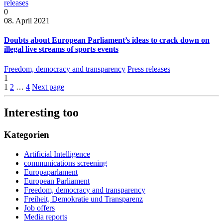
releases
0
08. April 2021
Doubts about European Parliament’s ideas to crack down on
illegal live streams of sports events
Freedom, democracy and transparency
Press releases
1
1
2
…
4
Next page
Interesting too
Kategorien
Artificial Intelligence
communications screening
Europaparlament
European Parliament
Freedom, democracy and transparency
Freiheit, Demokratie und Transparenz
Job offers
Media reports