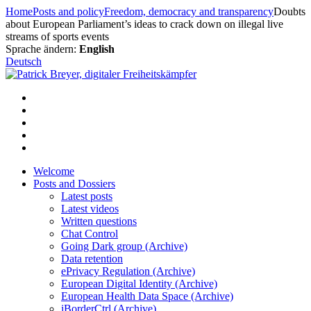
Skip
Home
Posts and policy
Freedom, democracy and transparency
Doubts
to
about European Parliament’s ideas to crack down on illegal live
content
streams of sports events
Sprache ändern:
English
Deutsch
Welcome
Posts and Dossiers
Latest posts
Latest videos
Written questions
Chat Control
Going Dark group (Archive)
Data retention
ePrivacy Regulation (Archive)
European Digital Identity (Archive)
European Health Data Space (Archive)
iBorderCtrl (Archive)