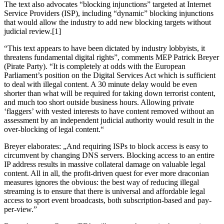
The text also advocates “blocking injunctions” targeted at Internet
Service Providers (ISP), including “dynamic” blocking injunctions
that would allow the industry to add new blocking targets without
judicial review.[1]
“This text appears to have been dictated by industry lobbyists, it
threatens fundamental digital rights”, comments MEP Patrick Breyer
(Pirate Party). “It is completely at odds with the European
Parliament’s position on the Digital Services Act which is sufficient
to deal with illegal content. A 30 minute delay would be even
shorter than what will be required for taking down terrorist content,
and much too short outside business hours. Allowing private
‘flaggers’ with vested interests to have content removed without an
assessment by an independent judicial authority would result in the
over-blocking of legal content.“
Breyer elaborates: „And requiring ISPs to block access is easy to
circumvent by changing DNS servers. Blocking access to an entire
IP address results in massive collateral damage on valuable legal
content. All in all, the profit-driven quest for ever more draconian
measures ignores the obvious: the best way of reducing illegal
streaming is to ensure that there is universal and affordable legal
access to sport event broadcasts, both subscription-based and pay-
per-view.”