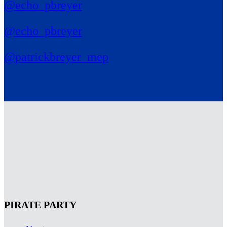
@echo_pbreyer
@echo_pbreyer
@patrickbreyer_mep
PIRATE PARTY