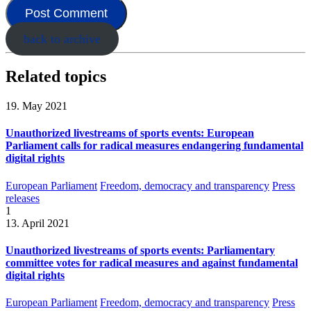
back to archive
Related topics
19. May 2021
Unauthorized livestreams of sports events: European
Parliament calls for radical measures endangering fundamental
digital rights
European Parliament
Freedom, democracy and transparency
Press
releases
1
13. April 2021
Unauthorized livestreams of sports events: Parliamentary
committee votes for radical measures and against fundamental
digital rights
European Parliament
Freedom, democracy and transparency
Press