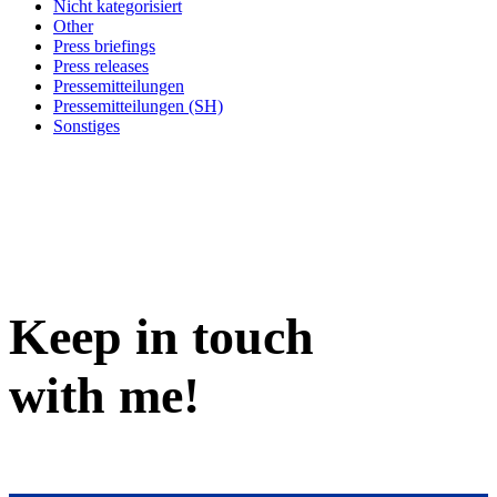
Nicht kategorisiert
Other
Press briefings
Press releases
Pressemitteilungen
Pressemitteilungen (SH)
Sonstiges
Keep in
touch
with me
!