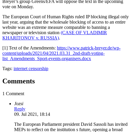
Breyer’s group Greens/EFA will oppose the text in the upcoming
vote on Monday.
The European Court of Human Rights ruled IP blocking illegal only
last year, arguing that the wholesale blocking of access to an entire
website was an extreme measure comparable to banning a
newspaper or television station
(CASE OF VLADIMIR
KHARITONOV v. RUSSIA)
.
[1] Text of the Amendments:
https://www.patrick-breyer.de/wp-
content/uploads/2021/04/2021.03.31_2nd-draft-voting-
list_Amendments_Sport-events-organisers.docx
Tags:
internet censorship
Comments
1 Comment
Jozsi
Reply
09. Jul 2021, 18:14
The European Parliament president David Sassoli has invited
MEPs to reflect on the institution s future, opening a broad