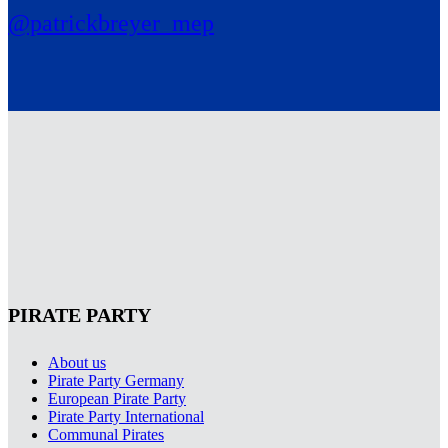
@patrickbreyer_mep
PIRATE PARTY
About us
Pirate Party Germany
European Pirate Party
Pirate Party International
Communal Pirates