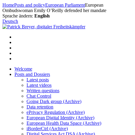
Skip
Home
Posts and policy
European Parliament
European
to
Ombudswoman Emily O’Reilly defended her mandate
content
Sprache ändern:
English
Deutsch
Welcome
Posts and Dossiers
Latest posts
Latest videos
Written questions
Chat Control
Going Dark group (Archive)
Data retention
ePrivacy Regulation (Archive)
European Digital Identity (Archive)
European Health Data Space (Archive)
iBorderCtrl (Archive)
Digital Services Act DSA (Archive)