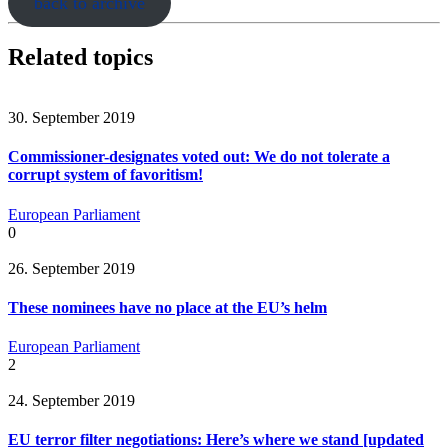
back to archive
Related topics
30. September 2019
Commissioner-designates voted out: We do not tolerate a
corrupt system of favoritism!
European Parliament
0
26. September 2019
These nominees have no place at the EU’s helm
European Parliament
2
24. September 2019
EU terror filter negotiations: Here’s where we stand [updated