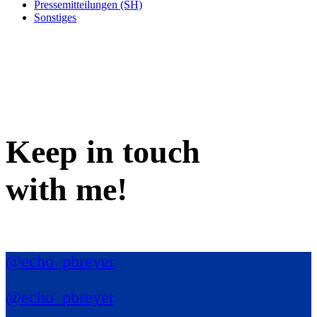
Pressemitteilungen (SH)
Sonstiges
Keep in
touch
with me
!
@echo_pbreyer
@echo_pbreyer