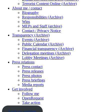
Terrorist Content Online (Archive)
About me / contact
Biography
Responsibilities (Archive)
Wins
MEPs and Staff (archive)
Contact / Privacy Notice
Transparency (Archive)
Events (Archive)
Public Calendar (Archive)
Financial transparency (Archive)
Delegation meetings (Archive)
Lobby Meetings (Archive)
Press relations
Press contact
Press releases
Press photos
Press briefings
Media reports
Get involved
Follow me
OpenRequest
Take action
back to archive