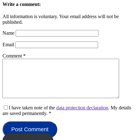
Write a comment:
All information is voluntary. Your email address will not be
published.
Name
Email
Comment
*
I have taken note of the
data protection declaration
. My details
are saved permanently.
*