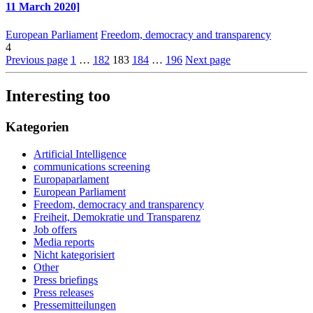
11 March 2020]
European Parliament
Freedom, democracy and transparency
4
Previous page
1
…
182
183
184
…
196
Next page
Interesting too
Kategorien
Artificial Intelligence
communications screening
Europaparlament
European Parliament
Freedom, democracy and transparency
Freiheit, Demokratie und Transparenz
Job offers
Media reports
Nicht kategorisiert
Other
Press briefings
Press releases
Pressemitteilungen