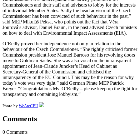
Commissioners and their staff and advisors to lobby for the interests
of individual Member States. Sadly the head advisor of the Czech
Commissioner has been convicted of such behaviour in the past,”
said MEP Mikuláš Peksa, who points out the fact that Věra
Jourová’s advisor, Daniel Braun, in the past advised Czech ministers
on how to deal with Environmental Impact Assessments (EIA).
O’Reilly proved her independence not only in relation to the
behaviour of the Czech Commissioner. “She rightly criticised former
Commission president José Manuel Barroso for his revolving doors
move to Goldman Sachs. She was also vocal on the intransparent
appointment of Jean-Claude Juncker’s Head of Cabinet as
Secretary-General of the Commission and criticised the
intransparency of the EU Council. This may be the reason for why
today’s vote was very tight,” said German Pirate MEP Patrick
Breyer. “Congratulations Ms. O’Reilly – please keep up the fight for
transparency and containing lobbyism.”
Photo by
WeAreCEU
Comments
0 Comments