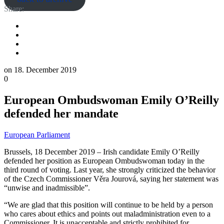
Share:
on
18. December 2019
0
European Ombudswoman Emily O’Reilly
defended her mandate
European Parliament
Brussels, 18 December 2019 – Irish candidate Emily O’Reilly
defended her position as European Ombudswoman today in the
third round of voting. Last year, she strongly criticized the behavior
of the Czech Commissioner Věra Jourová, saying her statement was
“unwise and inadmissible”.
“We are glad that this position will continue to be held by a person
who cares about ethics and points out maladministration even to a
Commissioner. It is unacceptable and strictly prohibited for