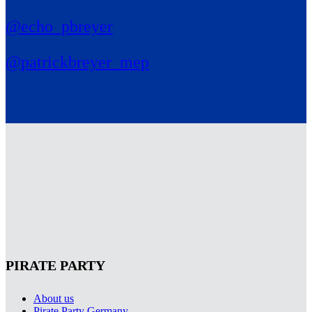
@echo_pbreyer
@patrickbreyer_mep
PIRATE PARTY
About us
Pirate Party Germany