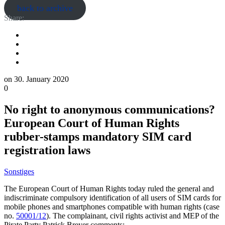
back to archive
Share:
on
30. January 2020
0
No right to anonymous communications?
European Court of Human Rights
rubber-stamps mandatory SIM card
registration laws
Sonstiges
The European Court of Human Rights today ruled the general and
indiscriminate compulsory identification of all users of SIM cards for
mobile phones and smartphones compatible with human rights (case
no.
50001/12
). The complainant, civil rights activist and MEP of the
Pirate Party Patrick Breyer comments: