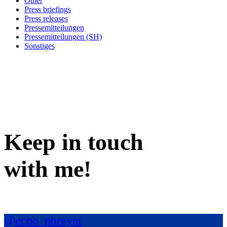
Other
Press briefings
Press releases
Pressemitteilungen
Pressemitteilungen (SH)
Sonstiges
Keep in
touch
with me
!
@echo_pbreyer