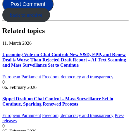
back to archive
Related topics
11. March 2026
Upcoming Vote on Chat Control: New S&D, EPP, and Renew
Deal is Worse Than Rejected Draft Report – AI Text Scanning
and Mass Surveillance Set to Continue
European Parliament
Freedom, democracy and transparency
0
06. February 2026
Sippel Draft on Chat Control – Mass Surveillance Set to
Continue, Sparking Renewed Protests
European Parliament
Freedom, democracy and transparency
Press
releases
0