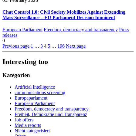
05. February 2026
Chat Control 1.0: Civil Society Mobilizes Against Extending
Mass Surveillance – EU Parliament Decision Imminent
European Parliament
Freedom, democracy and transparency
Press
releases
0
Previous page
1
…
3
4
5
…
196
Next page
Interesting too
Kategorien
Artificial Intelligence
communications screening
Europaparlament
European Parliament
Freedom, democracy and transparency
Freiheit, Demokratie und Transparenz
Job offers
Media reports
Nicht kategorisiert