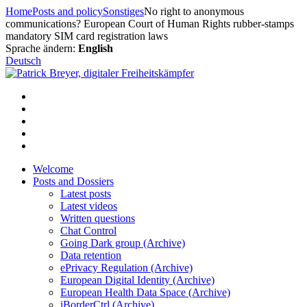
Skip
Home
Posts and policy
Sonstiges
No right to anonymous
to
communications? European Court of Human Rights rubber-stamps
content
mandatory SIM card registration laws
Sprache ändern:
English
Deutsch
Welcome
Posts and Dossiers
Latest posts
Latest videos
Written questions
Chat Control
Going Dark group (Archive)
Data retention
ePrivacy Regulation (Archive)
European Digital Identity (Archive)
European Health Data Space (Archive)
iBorderCtrl (Archive)