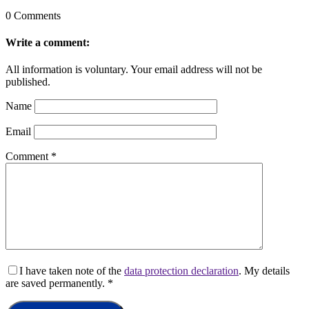
0 Comments
Write a comment:
All information is voluntary. Your email address will not be
published.
Name
Email
Comment
*
I have taken note of the
data protection declaration
. My details
are saved permanently.
*