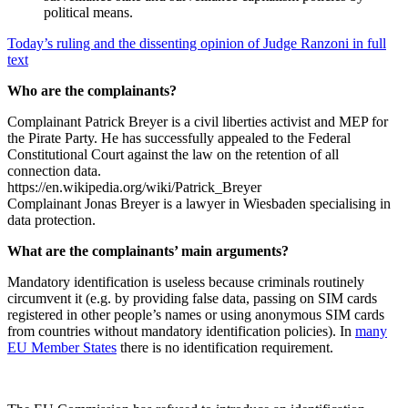
political means.
Today’s ruling and the dissenting opinion of Judge Ranzoni in full
text
Who are the complainants?
Complainant Patrick Breyer is a civil liberties activist and MEP for
the Pirate Party. He has successfully appealed to the Federal
Constitutional Court against the law on the retention of all
connection data.
https://en.wikipedia.org/wiki/Patrick_Breyer
Complainant Jonas Breyer is a lawyer in Wiesbaden specialising in
data protection.
What are the complainants’ main arguments?
Mandatory identification is useless because criminals routinely
circumvent it (e.g. by providing false data, passing on SIM cards
registered in other people’s names or using anonymous SIM cards
from countries without mandatory identification policies). In
many
EU Member States
there is no identification requirement.