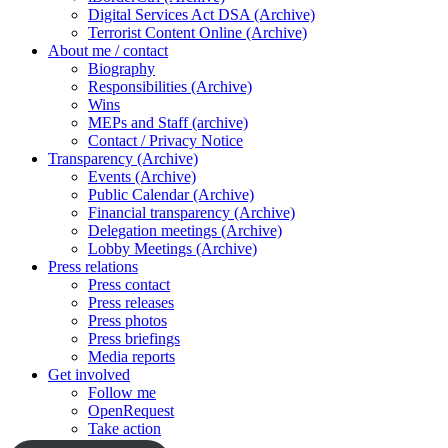
Digital Services Act DSA (Archive)
Terrorist Content Online (Archive)
About me / contact
Biography
Responsibilities (Archive)
Wins
MEPs and Staff (archive)
Contact / Privacy Notice
Transparency (Archive)
Events (Archive)
Public Calendar (Archive)
Financial transparency (Archive)
Delegation meetings (Archive)
Lobby Meetings (Archive)
Press relations
Press contact
Press releases
Press photos
Press briefings
Media reports
Get involved
Follow me
OpenRequest
Take action