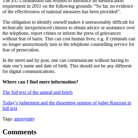
The EU Commission has refused to introduce an identification
requirement in 2011 on the following grounds: “So far, no evidence
of the effectiveness of national measures has been provided”.
The obligation to identify oneself makes it unreasonably difficult for
technically inexperienced citizens to obtain advice or assistance over
the telephone, report crimes or inform the press of grievances
without fear of harm. This can cost human lives, e.g. if criminals can
no longer anonymously turn to the telephone counselling service for
fear of persecution.
In the street and by post, one can communicate without having to
state one’s name and date of birth. This should not be any different
for digital communications.
Where can I find more information?
The full text of the appeal and briefs
Today’s judgement and the dissenting opinion of judge Ranzoni in
full text
Tags:
anonymity
Comments