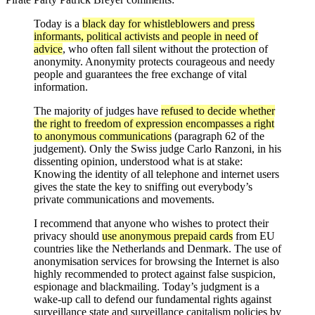
Today is a
black day for whistleblowers and press
informants, political activists and people in need of
advice
, who often fall silent without the protection of
anonymity. Anonymity protects courageous and needy
people and guarantees the free exchange of vital
information.
The majority of judges have
refused to decide whether
the right to freedom of expression encompasses a right
to anonymous communications
(paragraph 62 of the
judgement). Only the Swiss judge Carlo Ranzoni, in his
dissenting opinion, understood what is at stake:
Knowing the identity of all telephone and internet users
gives the state the key to sniffing out everybody’s
private communications and movements.
I recommend that anyone who wishes to protect their
privacy should
use anonymous prepaid cards
from EU
countries like the Netherlands and Denmark. The use of
anonymisation services for browsing the Internet is also
highly recommended to protect against false suspicion,
espionage and blackmailing. Today’s judgment is a
wake-up call to defend our fundamental rights against
surveillance state and surveillance capitalism policies by