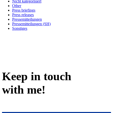
Nicht kategorisiert
Other
Press briefings
Press releases
Pressemitteilungen
Pressemitteilungen (SH)
Sonstiges
Keep in
touch
with me
!