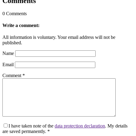
Comments
0 Comments
Write a comment:
All information is voluntary. Your email address will not be
published.
Name
Email
Comment
*
I have taken note of the
data protection declaration
. My details
are saved permanently.
*