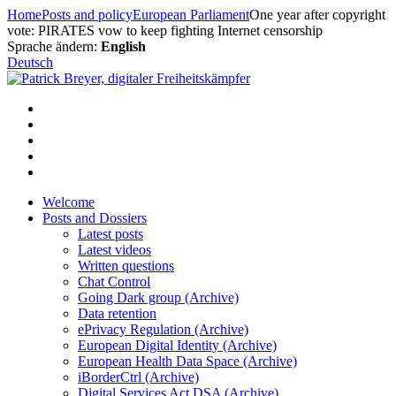
Skip
Home
Posts and policy
European Parliament
One year after copyright
to
vote: PIRATES vow to keep fighting Internet censorship
content
Sprache ändern:
English
Deutsch
Welcome
Posts and Dossiers
Latest posts
Latest videos
Written questions
Chat Control
Going Dark group (Archive)
Data retention
ePrivacy Regulation (Archive)
European Digital Identity (Archive)
European Health Data Space (Archive)
iBorderCtrl (Archive)
Digital Services Act DSA (Archive)