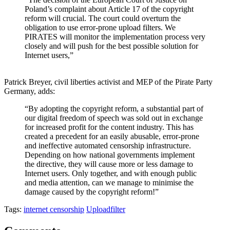
Poland’s
complaint a
bout
Article 17 of the copyright
reform will
crucial. The court
could
overturn
the
obligation
to use error-prone
upload filter
s
.
We
PIRATES will
monitor
the
implementation
process very
closely and will
push for
the best possible
solution
for
Internet users,”
Patrick Breyer, civil
liberties
activist and MEP
of
the Pirate Party
Germany, adds:
“
By adopting
the copyright reform, a
substantial part
of
our digital freedom of speech was sold
out
in exchange
for
increased
profit f
or
the content industry.
This has
created a precedent
for an easily abus
able
, error-prone
and ineffective
automated
censorship infrastructure.
Depending on how
national
government
s
implement
the directive
, the
y
will cause more or less damage
to
Internet users.
Only together
,
and with enough public
and media attention
,
can
we
manage to minimi
s
e the
damage caused by the copyright reform!”
Tags:
internet censorship
Uploadfilter