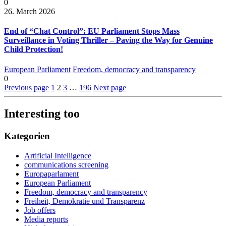
0
26. March 2026
End of “Chat Control”: EU Parliament Stops Mass
Surveillance in Voting Thriller – Paving the Way for Genuine
Child Protection!
European Parliament
Freedom, democracy and transparency
0
Previous page
1
2
3
…
196
Next page
Interesting too
Kategorien
Artificial Intelligence
communications screening
Europaparlament
European Parliament
Freedom, democracy and transparency
Freiheit, Demokratie und Transparenz
Job offers
Media reports