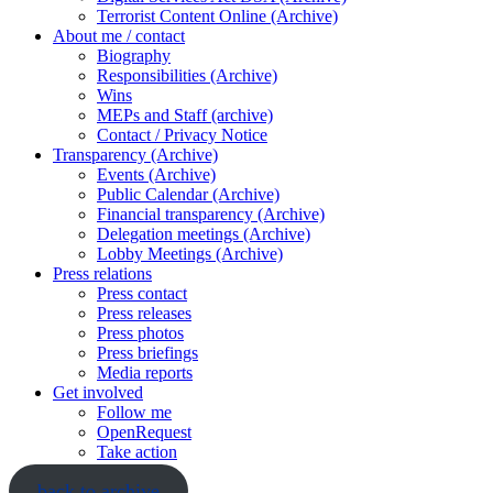
Terrorist Content Online (Archive)
About me / contact
Biography
Responsibilities (Archive)
Wins
MEPs and Staff (archive)
Contact / Privacy Notice
Transparency (Archive)
Events (Archive)
Public Calendar (Archive)
Financial transparency (Archive)
Delegation meetings (Archive)
Lobby Meetings (Archive)
Press relations
Press contact
Press releases
Press photos
Press briefings
Media reports
Get involved
Follow me
OpenRequest
Take action
back to archive