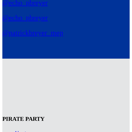
@echo_pbreyer
@echo_pbreyer
@patrickbreyer_mep
PIRATE PARTY