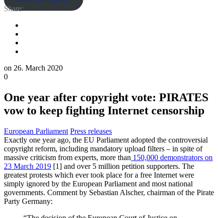
Share:
on
26. March 2020
0
One year after copyright vote: PIRATES
vow to keep fighting Internet censorship
European Parliament
Press releases
Exactly one year ago
,
the EU Parliament adopted the controversial
copyright reform, including
mandatory
upload filters
– in spite of
massive criticism from experts,
more than
150,000 demonstrators on
23 March 2019
[1] and over 5 million petition s
upporters
.
T
he
greatest
protests
which
ever
took place
for a free Internet were
simply ignored by the European Parliament and
most national
government
s
. Comment by Sebastian Alscher, chairman of the Pirate
Party Germany:
“The decision of the European Court of Justice on