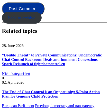
back to archive
Related topics
28. June 2026
“Double Threat” to Private Communications: Undemocratic
Chat Control Backroom Deals and Imminent Concessions
Spark Relaunch of fightchatcontrol.eu
Nicht kategorisiert
0
02. April 2026
The End of Chat Control is an Opportunity: 5-Point Action
Plan for Genuine Child Protection
European Parliament
Freedom, democracy and transparency