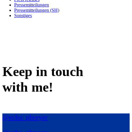
Pressemitteilungen
Pressemitteilungen (SH)
Sonstiges
Keep in
touch
with me
!
@echo_pbreyer