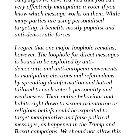
very effectively manipulate a voter if you
know which message works on them. While
many parties are using personalised
targeting, it benefits mostly populist and
anti-democratic forces.
I regret that one major loophole remains,
however. The loophole for direct messages
is bound to be exploited by anti-
democratic and anti-european movements
to manipulate elections and referendums
by spreading disinformation and hatred
tailored to each voter’s personality and
weaknesses. Their online behaviour and
habits right down to sexual orientation or
religious beliefs could be exploited to
target manipulative and false political
messages, as happened in the Trump and
Brexit campaigns. We should not allow this