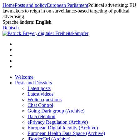
Skip
Home
Posts and policy
European Parliament
Political advertising: EU
to
lawmakers to reign in on surveillance-based targeting of political
content
advertising
Sprache ändern:
English
Deutsch
Welcome
Posts and Dossiers
Latest posts
Latest videos
Written questions
Chat Control
Going Dark group (Archive)
Data retention
ePrivacy Regulation (Archive)
European Digital Identity (Archive)
European Health Data Space (Archive)
iBorderCtrl (Archive)