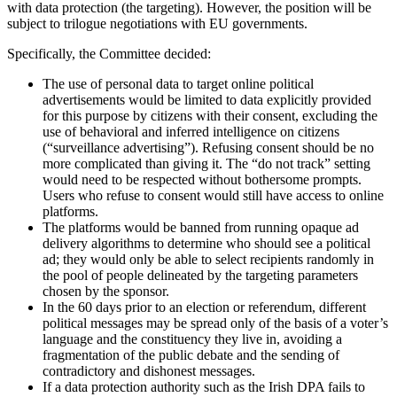
with data protection (the targeting). However, the position will be
subject to trilogue negotiations with EU governments.
Specifically, the Committee decided:
The use of personal data to target online political
advertisements would be limited to data explicitly provided
for this purpose by citizens with their consent, excluding the
use of behavioral and inferred intelligence on citizens
(“surveillance advertising”). Refusing consent should be no
more complicated than giving it. The “do not track” setting
would need to be respected without bothersome prompts.
Users who refuse to consent would still have access to online
platforms.
The platforms would be banned from running opaque ad
delivery algorithms to determine who should see a political
ad; they would only be able to select recipients randomly in
the pool of people delineated by the targeting parameters
chosen by the sponsor.
In the 60 days prior to an election or referendum, different
political messages may be spread only of the basis of a voter’s
language and the constituency they live in, avoiding a
fragmentation of the public debate and the sending of
contradictory and dishonest messages.
If a data protection authority such as the Irish DPA fails to