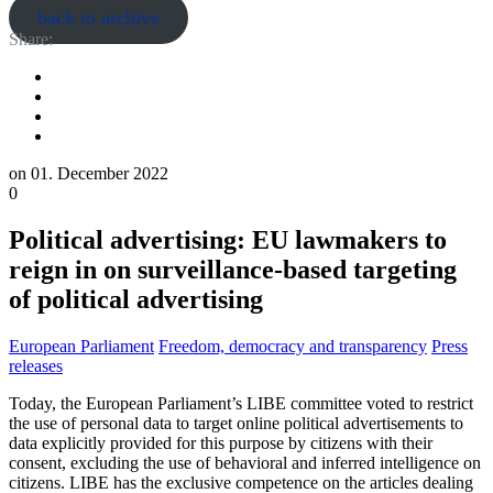
back to archive
Share:
on
01. December 2022
0
Political advertising: EU lawmakers to
reign in on surveillance-based targeting
of political advertising
European Parliament
Freedom, democracy and transparency
Press
releases
Today, the European Parliament’s LIBE committee voted to restrict
the use of personal data to target online political advertisements to
data explicitly provided for this purpose by citizens with their
consent, excluding the use of behavioral and inferred intelligence on
citizens. LIBE has the exclusive competence on the articles dealing