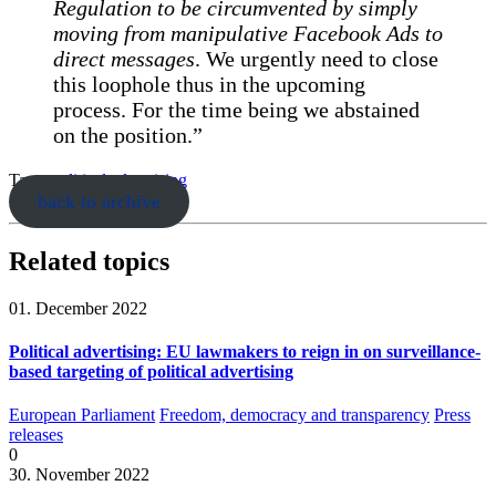
Regulation to be circumvented by simply
moving from manipulative Facebook Ads to
direct messages
. We urgently need to close
this loophole thus in the upcoming
process. For the time being we abstained
on the position.”
Tags:
political advertising
back to archive
Related topics
01. December 2022
Political advertising: EU lawmakers to reign in on surveillance-
based targeting of political advertising
European Parliament
Freedom, democracy and transparency
Press
releases
0
30. November 2022