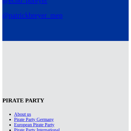
@echo_pbreyer
@patrickbreyer_mep
PIRATE PARTY
About us
Pirate Party Germany
European Pirate Party
Pirate Party International