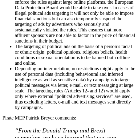
enforce the rules against large online platforms, the European
Data Protection Board would be able to take over. In cases of
illegal political ads targeting it will not only be able to impose
financial sanctions but can also temporarily suspend the
targeting of ads by advertisers who seriously and
systematically violated the rules. This ensures that more
affluent sponsors are not able to factor-in the price of financial
sanctions in their budget.
The targeting of political ads on the basis of a person’s racial
or ethnic origin, political opinions, religious beliefs, health
conditions or sexual orientation is to be banned both offline
and online.
Depending on interpretation, no restrictions might apply to the
use of personal data (including behavioural and inferred
intelligence as well as sensitive data) by campaigns to target
political messages via letter, e-mail, or text messaging at large
scale. The targeting rules (Articles 12- and 12) would apply
only where external “political advertising services” are used,
thus excluding letters, e-mail and text messages sent directly
by campaigns.
Pirate MEP Patrick Breyer comments:
“From the Donald Trump and Brexit
campaigns we have learned that you can