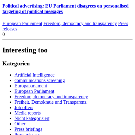
Political advertising: EU Parliament disagrees on personalised
targeting of political messages
European Parliament
Freedom, democracy and transparency
Press
releases
0
Interesting too
Kategorien
Artificial Intelligence
communications screening
Europaparlament
European Parliament
Freedom, democracy and transparency
Freiheit, Demokratie und Transparenz
Job offers
Media reports
Nicht kategorisiert
Other
Press briefings
Press releases