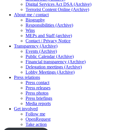
Digital Services Act DSA (Archive)
Terrorist Content Online (Archive)
About me / contact
Biography
Responsibilities (Archive)
Wins
MEPs and Staff (archive)
Contact / Privacy Notice
Transparency (Archive)
Events (Archive)
Public Calendar (Archive)
Financial transparency (Archive)
Delegation meetings (Archive)
Lobby Meetings (Archive)
Press relations
Press contact
Press releases
Press photos
Press briefings
Media reports
Get involved
Follow me
OpenRequest
Take action