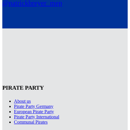
@patrickbreyer_mep
PIRATE PARTY
About us
Pirate Party Germany
European Pirate Party
Pirate Party International
Communal Pirates