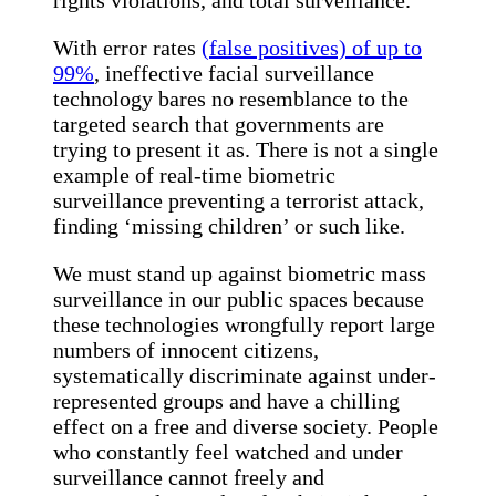
With error rates
(false positives) of up to
99%
, ineffective facial surveillance
technology bares no resemblance to the
targeted search that governments are
trying to present it as. There is not a single
example of real-time biometric
surveillance preventing a terrorist attack,
finding ‘missing children’ or such like.
We must stand up against biometric mass
surveillance in our public spaces because
these technologies wrongfully report large
numbers of innocent citizens,
systematically discriminate against under-
represented groups and have a chilling
effect on a free and diverse society. People
who constantly feel watched and under
surveillance cannot freely and