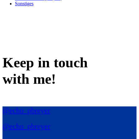
Sonstiges
Keep in
touch
with me
!
@echo_pbreyer
@echo_pbreyer