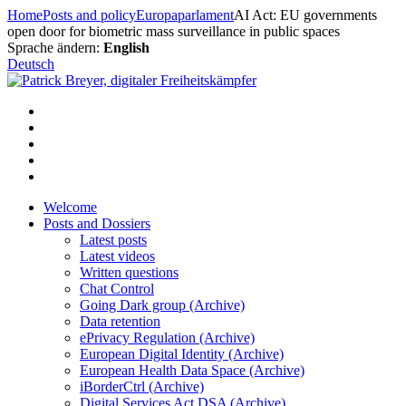
Skip
Home
Posts and policy
Europaparlament
AI Act: EU governments
to
open door for biometric mass surveillance in public spaces
content
Sprache ändern:
English
Deutsch
Welcome
Posts and Dossiers
Latest posts
Latest videos
Written questions
Chat Control
Going Dark group (Archive)
Data retention
ePrivacy Regulation (Archive)
European Digital Identity (Archive)
European Health Data Space (Archive)
iBorderCtrl (Archive)
Digital Services Act DSA (Archive)