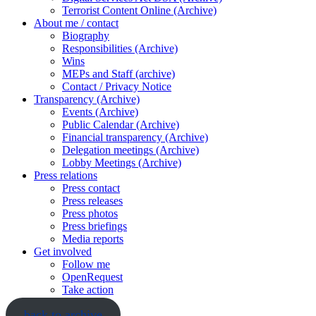
Terrorist Content Online (Archive)
About me / contact
Biography
Responsibilities (Archive)
Wins
MEPs and Staff (archive)
Contact / Privacy Notice
Transparency (Archive)
Events (Archive)
Public Calendar (Archive)
Financial transparency (Archive)
Delegation meetings (Archive)
Lobby Meetings (Archive)
Press relations
Press contact
Press releases
Press photos
Press briefings
Media reports
Get involved
Follow me
OpenRequest
Take action
back to archive