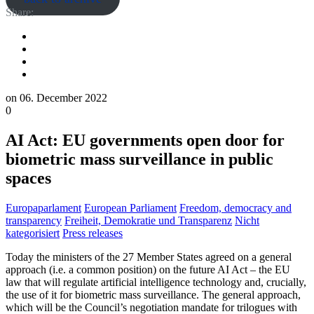
Share:
on
06. December 2022
0
AI Act: EU governments open door for
biometric mass surveillance in public
spaces
Europaparlament
European Parliament
Freedom, democracy and
transparency
Freiheit, Demokratie und Transparenz
Nicht
kategorisiert
Press releases
Today the ministers of the 27 Member States agreed on a general
approach (i.e. a common position) on the future AI Act – the EU
law that will regulate artificial intelligence technology and, crucially,
the use of it for biometric mass surveillance. The general approach,
which will be the Council’s negotiation mandate for trilogues with