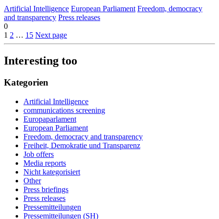
Artificial Intelligence
European Parliament
Freedom, democracy
and transparency
Press releases
0
1
2
…
15
Next page
Interesting too
Kategorien
Artificial Intelligence
communications screening
Europaparlament
European Parliament
Freedom, democracy and transparency
Freiheit, Demokratie und Transparenz
Job offers
Media reports
Nicht kategorisiert
Other
Press briefings
Press releases
Pressemitteilungen
Pressemitteilungen (SH)