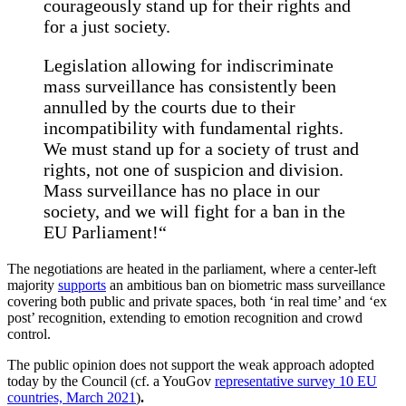
courageously stand up for their rights and
for a just society.
Legislation allowing for indiscriminate
mass surveillance has consistently been
annulled by the courts due to their
incompatibility with fundamental rights.
We must stand up for a society of trust and
rights, not one of suspicion and division.
Mass surveillance has no place in our
society, and we will fight for a ban in the
EU Parliament!“
The negotiations are heated in the parliament, where a center-left
majority
supports
an ambitious ban on biometric mass surveillance
covering both public and private spaces, both ‘in real time’ and ‘ex
post’ recognition, extending to emotion recognition and crowd
control.
The public opinion does not support the weak approach adopted
today by the Council (cf. a YouGov
representative survey 10 EU
countries, March 2021
)
.