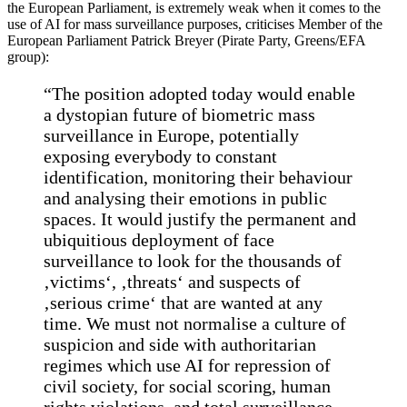
the European Parliament, is extremely weak when it comes to the
use of AI for mass surveillance purposes, criticises Member of the
European Parliament Patrick Breyer (Pirate Party, Greens/EFA
group):
“The position adopted today would enable
a dystopian future of biometric mass
surveillance in Europe, potentially
exposing everybody to constant
identification, monitoring their behaviour
and analysing their emotions in public
spaces. It would justify the permanent and
ubiquitious deployment of face
surveillance to look for the thousands of
‚victims‘, ‚threats‘ and suspects of
‚serious crime‘ that are wanted at any
time. We must not normalise a culture of
suspicion and side with authoritarian
regimes which use AI for repression of
civil society, for social scoring, human
rights violations, and total surveillance.