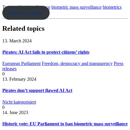
Tags:
artificial intelligence
biometric mass surveillance
biometrics
back to archive
Related topics
13. March 2024
Pirates: AI Act fails to protect citizens’ rights
European Parliament
Freedom, democracy and transparency
Press
releases
0
13. February 2024
Pirates don’t support flawed AI Act
Nicht kategorisiert
0
14. June 2023
Historic vote: EU Parliament to ban biometric mass surveillance