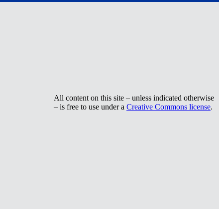
All content on this site – unless indicated otherwise
– is free to use under a
Creative Commons license
.