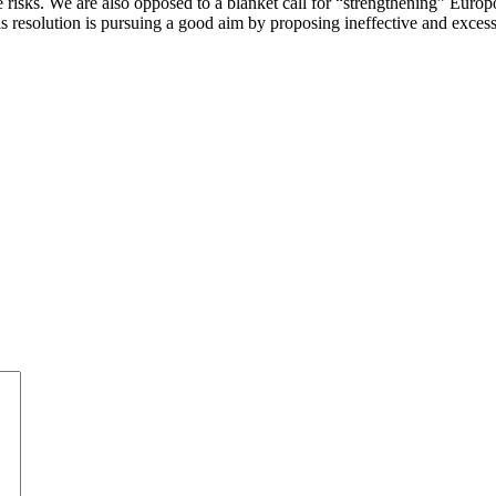
 risks. We are also opposed to a blanket call for “strengthening” Europ
this resolution is pursuing a good aim by proposing ineffective and exc
.