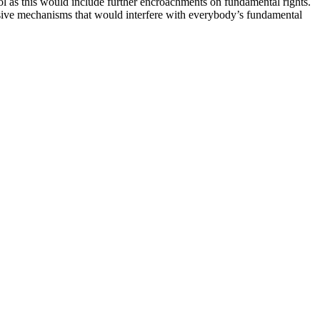
ol as this would include further encroachments on fundamental rights.
essive mechanisms that would interfere with everybody’s fundamental