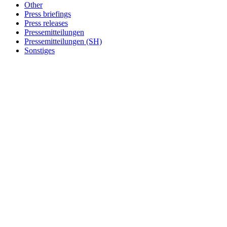
Other
Press briefings
Press releases
Pressemitteilungen
Pressemitteilungen (SH)
Sonstiges