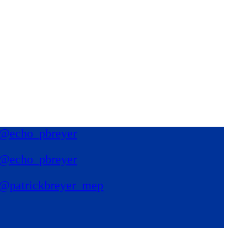
@echo_pbreyer
@echo_pbreyer
@patrickbreyer_mep