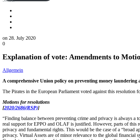
on
28. July 2020
0
Explanation of vote: Amendments to Motion
Allgemein
A comprehensive Union policy on preventing money laundering an
The Pirates in the European Parliament voted against this resolution f
Motions for resolutions
[
2020/2686(RSP)
]
“Finding balance between preventing crime and privacy is always a to
real support for EPPO and OLAF is justified. However, parts of this res
privacy and fundamental rights. This would be the case of a “broad ap
privacy. Virtual Assets are of minor relevance to the global financial s