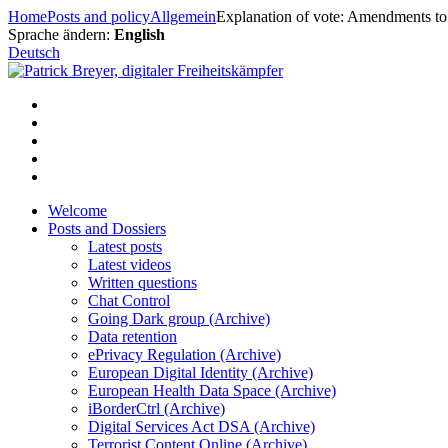
Skip
Home
Posts and policy
Allgemein
Explanation of vote: Amendments to 
to
Sprache ändern:
English
content
Deutsch
Welcome
Posts and Dossiers
Latest posts
Latest videos
Written questions
Chat Control
Going Dark group (Archive)
Data retention
ePrivacy Regulation (Archive)
European Digital Identity (Archive)
European Health Data Space (Archive)
iBorderCtrl (Archive)
Digital Services Act DSA (Archive)
Terrorist Content Online (Archive)