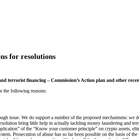
s for resolutions
d terrorist financing – Commission’s Action plan and other rece
or the following reasons:
ugh issue. We do support a number of the proposed mechanisms: we do b
olution bring little help in actually tackling money laundering and terr
plication” of the “Know your customer principle” on crypto assets, elim
ystem. Prosecution of abuse has so far been possible on the basis of the c