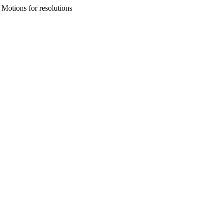
Motions for resolutions