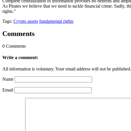
Complete centralization of information provides no benefits and ample
As Pirates we believe that we need to tackle financial crime. Sadly, 
rights.”
Tags:
Crypto assets
fundamental rights
Comments
0 Comments
Write a comment:
All information is voluntary. Your email address will not be published
Name
Email