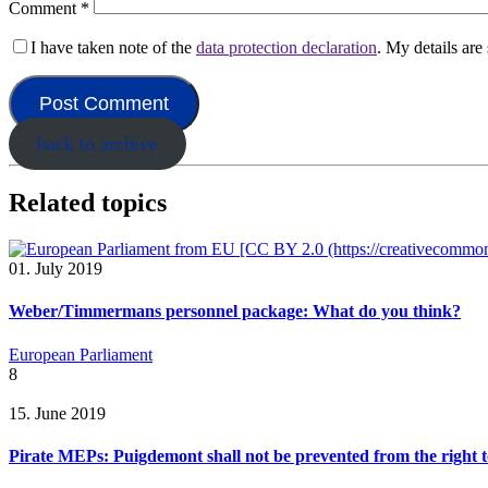
Comment
*
I have taken note of the
data protection declaration
. My details ar
back to archive
Related topics
01. July 2019
Weber/Timmermans personnel package: What do you think?
European Parliament
8
15. June 2019
Pirate MEPs: Puigdemont shall not be prevented from the right t