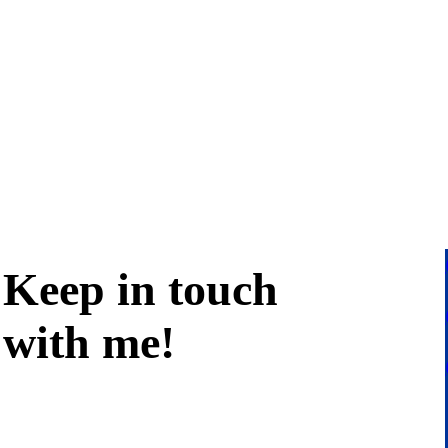
Keep in
touch
with me
!