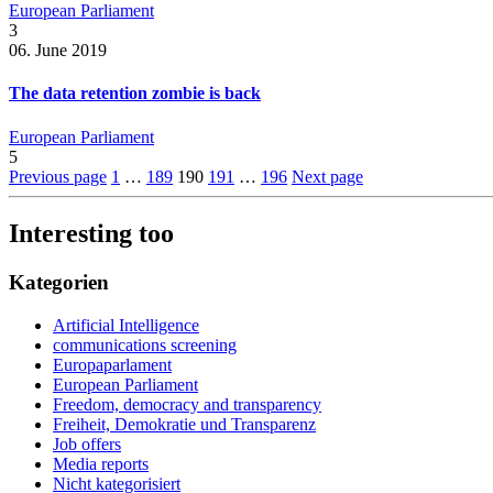
European Parliament
3
06. June 2019
The data retention zombie is back
European Parliament
5
Previous page
1
…
189
190
191
…
196
Next page
Interesting too
Kategorien
Artificial Intelligence
communications screening
Europaparlament
European Parliament
Freedom, democracy and transparency
Freiheit, Demokratie und Transparenz
Job offers
Media reports
Nicht kategorisiert