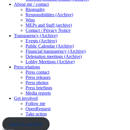
About me / contact
Biography
Responsibilities (Archive)
Wins
MEPs and Staff (archive)
Contact / Privacy Notice
Transparency (Archive)
Events (Archive)
Public Calendar (Archive)
Financial transparency (Archive)
Delegation meetings (Archive)
Lobby Meetings (Archive)
Press relations
Press contact
Press releases
Press photos
Press briefings
Media reports
Get involved
Follow me
OpenRequest
Take action
back to archive
Share: