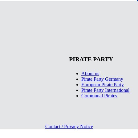
PIRATE PARTY
About us
Pirate Party Germany
European Pirate Party
Pirate Party International
Communal Pirates
Contact / Privacy Notice