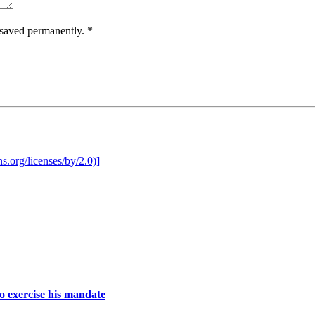
e saved permanently.
*
o exercise his mandate