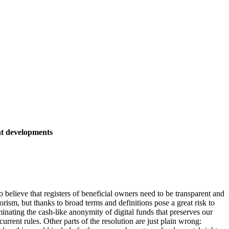
nt developments
elieve that registers of beneficial owners need to be transparent and
orism, but thanks to broad terms and definitions pose a great risk to
inating the cash-like anonymity of digital funds that preserves our
urrent rules. Other parts of the resolution are just plain wrong: