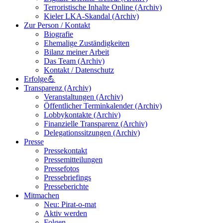
Terroristische Inhalte Online (Archiv)
Kieler LKA-Skandal (Archiv)
Zur Person / Kontakt
Biografie
Ehemalige Zuständigkeiten
Bilanz meiner Arbeit
Das Team (Archiv)
Kontakt / Datenschutz
Erfolge💪
Transparenz (Archiv)
Veranstaltungen (Archiv)
Öffentlicher Terminkalender (Archiv)
Lobbykontakte (Archiv)
Finanzielle Transparenz (Archiv)
Delegationssitzungen (Archiv)
Presse
Pressekontakt
Pressemitteilungen
Pressefotos
Pressebriefings
Presseberichte
Mitmachen
Neu: Pirat-o-mat
Aktiv werden
Folgen