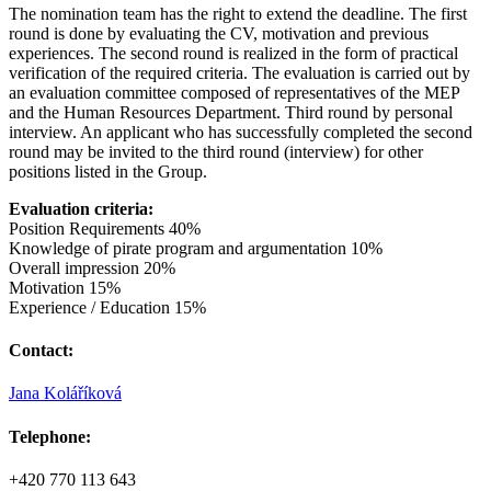
The nomination team has the right to extend the deadline. The first
round is done by evaluating the CV, motivation and previous
experiences. The second round is realized in the form of practical
verification of the required criteria. The evaluation is carried out by
an evaluation committee composed of representatives of the MEP
and the Human Resources Department. Third round by personal
interview. An applicant who has successfully completed the second
round may be invited to the third round (interview) for other
positions listed in the Group.
Evaluation criteria:
Position Requirements 40%
Knowledge of pirate program and argumentation 10%
Overall impression 20%
Motivation 15%
Experience / Education 15%
Contact:
Jana Koláříková
Telephone:
+420 770 113 643