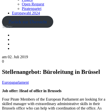
Open Request
Piratenpartei
Europawahl 2024
Zurück zur Übersicht
Teilen:
am
02. Juli 2019
0
Stellenangebot: Büroleitung in Brüssel
Europaparlament
Job offer: Head of office in Brussels
Four Pirate Members of the European Parliament are looking for a
skilled manager with extraordinary administrative skills in their
Brussels office who can help with coordination of the office. As