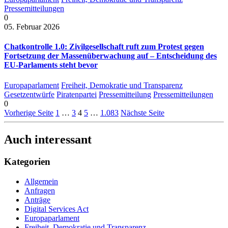
Pressemitteilungen
0
05. Februar 2026
Chatkontrolle 1.0: Zivilgesellschaft ruft zum Protest gegen
Fortsetzung der Massenüberwachung auf – Entscheidung des
EU-Parlaments steht bevor
Europaparlament
Freiheit, Demokratie und Transparenz
Gesetzentwürfe
Piratenpartei
Pressemitteilung
Pressemitteilungen
0
Vorherige Seite
1
…
3
4
5
…
1.083
Nächste Seite
Auch interessant
Kategorien
Allgemein
Anfragen
Anträge
Digital Services Act
Europaparlament
Freiheit, Demokratie und Transparenz