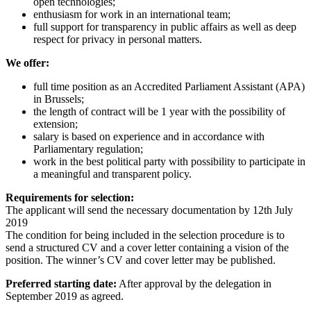
open technologies;
enthusiasm for work in an international team;
full support for transparency in public affairs as well as deep
respect for privacy in personal matters.
We offer:
full time position as an Accredited Parliament Assistant (APA)
in Brussels;
the length of contract will be 1 year with the possibility of
extension;
salary is based on experience and in accordance with
Parliamentary regulation;
work in the best political party with possibility to participate in
a meaningful and transparent policy.
Requirements for selection:
The applicant will send the necessary documentation by 12th July
2019
The condition for being included in the selection procedure is to
send a structured CV and a cover letter containing a vision of the
position. The winner’s CV and cover letter may be published.
Preferred starting date:
After approval by the delegation in
September 2019 as agreed.