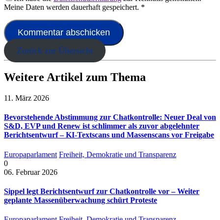
Meine Daten werden dauerhaft gespeichert.
*
Zurück zur Übersicht
Weitere Artikel zum Thema
11. März 2026
Bevorstehende Abstimmung zur Chatkontrolle: Neuer Deal von
S&D, EVP und Renew ist schlimmer als zuvor abgelehnter
Berichtsentwurf – KI-Textscans und Massenscans vor Freigabe
Europaparlament
Freiheit, Demokratie und Transparenz
0
06. Februar 2026
Sippel legt Berichtsentwurf zur Chatkontrolle vor – Weiter
geplante Massenüberwachung schürt Proteste
Europaparlament
Freiheit, Demokratie und Transparenz