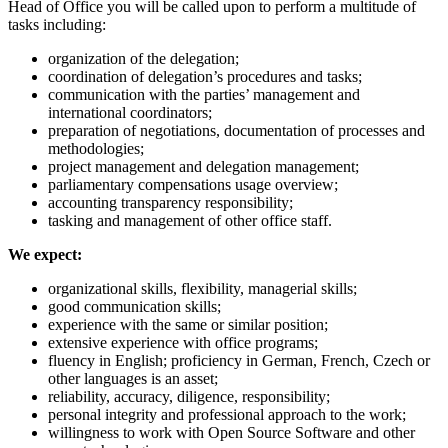
Head of Office you will be called upon to perform a multitude of
tasks including:
organization of the delegation;
coordination of delegation’s procedures and tasks;
communication with the parties’ management and
international coordinators;
preparation of negotiations, documentation of processes and
methodologies;
project management and delegation management;
parliamentary compensations usage overview;
accounting transparency responsibility;
tasking and management of other office staff.
We expect:
organizational skills, flexibility, managerial skills;
good communication skills;
experience with the same or similar position;
extensive experience with office programs;
fluency in English; proficiency in German, French, Czech or
other languages is an asset;
reliability, accuracy, diligence, responsibility;
personal integrity and professional approach to the work;
willingness to work with Open Source Software and other