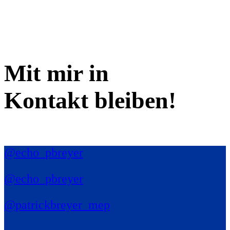
Mit mir in
Kontakt bleiben!
@echo_pbreyer
@echo_pbreyer
@patrickbreyer_mep