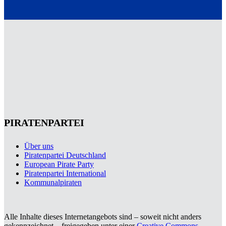
PIRATENPARTEI
Über uns
Piratenpartei Deutschland
European Pirate Party
Piratenpartei International
Kommunalpiraten
Alle Inhalte dieses Internetangebots sind – soweit nicht anders
gekennzeichnet – freigegeben unter einer
Creative Commons-