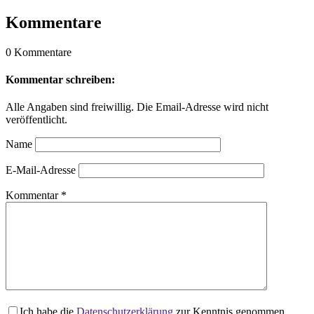
Kommentare
0 Kommentare
Kommentar schreiben:
Alle Angaben sind freiwillig. Die Email-Adresse wird nicht
veröffentlicht.
Name
E-Mail-Adresse
Kommentar
*
Ich habe die
Datenschutzerklärung
zur Kenntnis genommen.