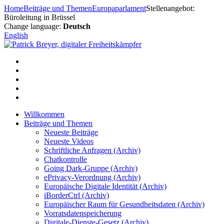
Zum
Home
Beiträge und Themen
Europaparlament
Stellenangebot:
Inhalt
Büroleitung in Brüssel
springen
Change language:
Deutsch
English
Willkommen
Beiträge und Themen
Neueste Beiträge
Neueste Videos
Schriftliche Anfragen (Archiv)
Chatkontrolle
Going Dark-Gruppe (Archiv)
ePrivacy-Verordnung (Archiv)
Europäische Digitale Identität (Archiv)
iBorderCtrl (Archiv)
Europäischer Raum für Gesundheitsdaten (Archiv)
Vorratsdatenspeicherung
Digitale-Dienste-Gesetz (Archiv)