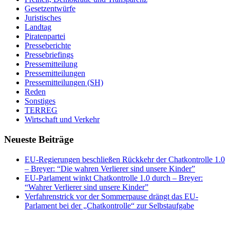
Gesetzentwürfe
Juristisches
Landtag
Piratenpartei
Presseberichte
Pressebriefings
Pressemitteilung
Pressemitteilungen
Pressemitteilungen (SH)
Reden
Sonstiges
TERREG
Wirtschaft und Verkehr
Neueste Beiträge
EU-Regierungen beschließen Rückkehr der Chatkontrolle 1.0
– Breyer: “Die wahren Verlierer sind unsere Kinder”
EU-Parlament winkt Chatkontrolle 1.0 durch – Breyer:
“Wahrer Verlierer sind unsere Kinder”
Verfahrenstrick vor der Sommerpause drängt das EU-
Parlament bei der „Chatkontrolle“ zur Selbstaufgabe